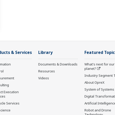
ducts & Services
Library
Featured Topic
rmation
Documents & Downloads
What's next for our
planet?
rol
Resources
Industry Segment 
surement
Videos
About OpreX
ulting
System of Systems
ct Execution
ices
Digital Transformat
ycle Services
Artificial Intelligenc
Science
Robot and Drone
Technology