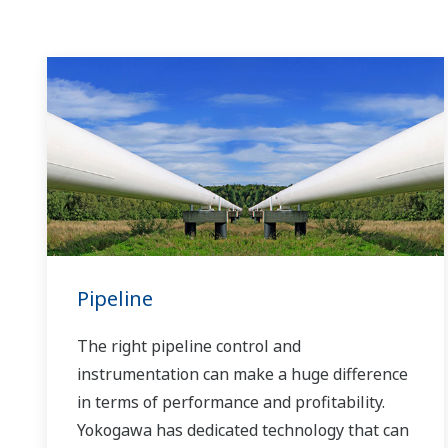
Pipeline
The right pipeline control and
instrumentation can make a huge difference
in terms of performance and profitability.
Yokogawa has dedicated technology that can