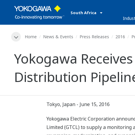
South Africa
Indust
Home
News & Events
Press Releases
2016
P
Yokogawa Receives
Distribution Pipeli
Tokyo, Japan - June 15, 2016
Yokogawa Electric Corporation announc
Limited (GTCL) to supply a monitoring a