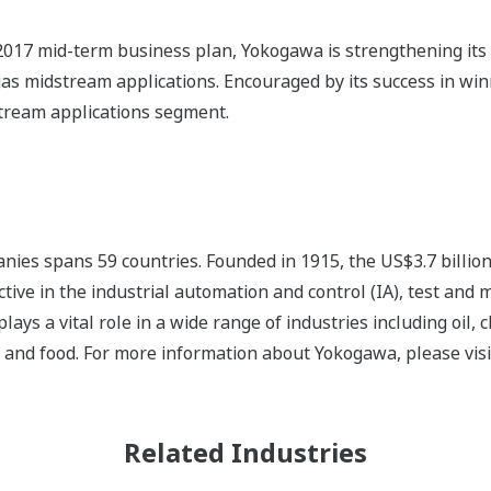
017 mid-term business plan, Yokogawa is strengthening its e
 gas midstream applications. Encouraged by its success in wi
stream applications segment.
ies spans 59 countries. Founded in 1915, the US$3.7 billio
tive in the industrial automation and control (IA), test and
s a vital role in a wide range of industries including oil, 
, and food. For more information about Yokogawa, please vis
Related Industries