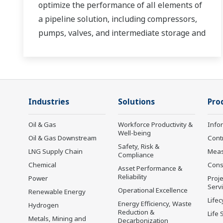
optimize the performance of all elements of
a pipeline solution, including compressors,
pumps, valves, and intermediate storage and
distribution facilities.
Industries
Solutions
Pro
Oil & Gas
Workforce Productivity &
Info
Well-being
Oil & Gas Downstream
Cont
Safety, Risk &
LNG Supply Chain
Mea
Compliance
Chemical
Cons
Asset Performance &
Reliability
Power
Proje
Serv
Operational Excellence
Renewable Energy
Lifec
Energy Efficiency, Waste
Hydrogen
Reduction &
Life 
Metals, Mining and
Decarbonization