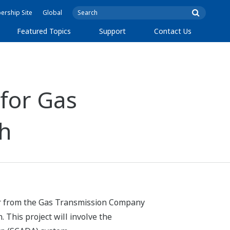
rship Site
Global
Featured Topics
Support
Contact Us
for Gas
sh
der from the Gas Transmission Company
 This project will involve the