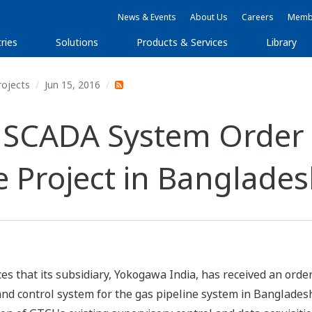
News & Events
About Us
Careers
Membe
ries
Solutions
Products & Services
Library
rojects
Jun 15, 2016
 SCADA System Order 
ne Project in Banglade
es that its subsidiary, Yokogawa India, has received an or
nd control system for the gas pipeline system in Bangladesh.