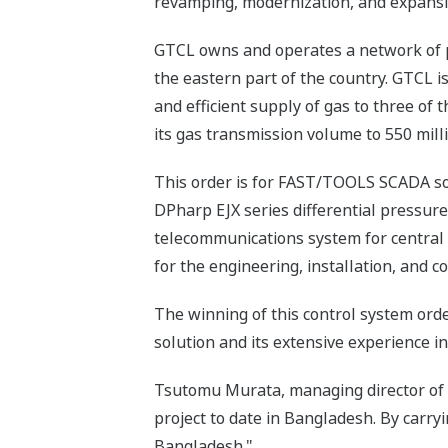
revamping, modernization, and expansio
GTCL owns and operates a network of pi
the eastern part of the country. GTCL i
and efficient supply of gas to three of 
its gas transmission volume to 550 mil
This order is for FAST/TOOLS SCADA s
DPharp EJX series differential pressure
telecommunications system for central 
for the engineering, installation, and 
The winning of this control system ord
solution and its extensive experience in
Tsutomu Murata, managing director of Y
project to date in Bangladesh. By carry
Bangladesh."