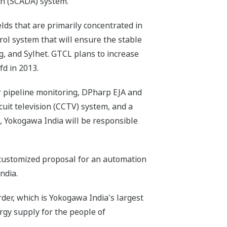
on (SCADA) system.
lds that are primarily concentrated in
rol system that will ensure the stable
ng, and Sylhet. GTCL plans to increase
d in 2013.
pipeline monitoring, DPharp EJA and
cuit television (CCTV) system, and a
, Yokogawa India will be responsible
a customized proposal for an automation
ndia.
er, which is Yokogawa India's largest
ergy supply for the people of