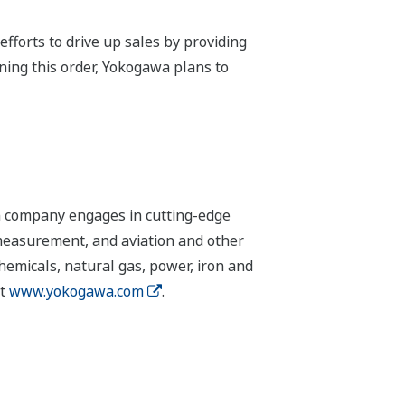
fforts to drive up sales by providing
nning this order, Yokogawa plans to
n company engages in cutting-edge
 measurement, and aviation and other
chemicals, natural gas, power, iron and
it
www.yokogawa.com
.