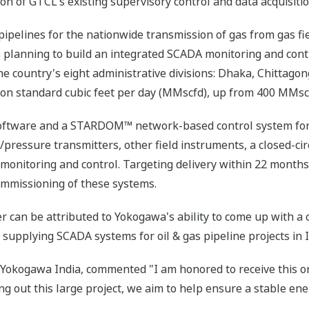
n of GTCL's existing supervisory control and data acquisiti
pelines for the nationwide transmission of gas from gas fie
s planning to build an integrated SCADA monitoring and cont
the country's eight administrative divisions: Dhaka, Chittago
lion standard cubic feet per day (MMscfd), up from 400 MMscf
oftware and a STARDOM™ network-based control system for 
/pressure transmitters, other field instruments, a closed-cir
monitoring and control. Targeting delivery within 22 months
commissioning of these systems.
er can be attributed to Yokogawa's ability to come up with 
 supplying SCADA systems for oil & gas pipeline projects in I
okogawa India, commented "I am honored to receive this ord
ing out this large project, we aim to help ensure a stable en