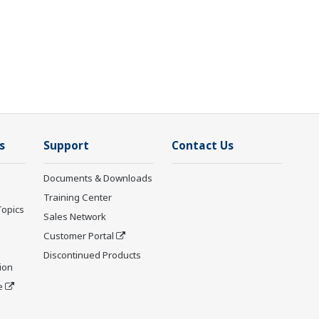
s
Support
Contact Us
Documents & Downloads
Training Center
Topics
Sales Network
Customer Portal
Discontinued Products
ion
e