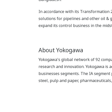
In accordance with its Transformation 2
solutions for pipelines and other oil &
expand its control business in the mid
About Yokogawa
Yokogawa's global network of 92 compan
research and innovation. Yokogawa is ac
businesses segments. The IA segment play
steel, pulp and paper, pharmaceuticals