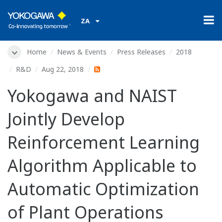
ZA
Home
News & Events
Press Releases
2018
R&D
Aug 22, 2018
Yokogawa and NAIST
Jointly Develop
Reinforcement Learning
Algorithm Applicable to
Automatic Optimization
of Plant Operations