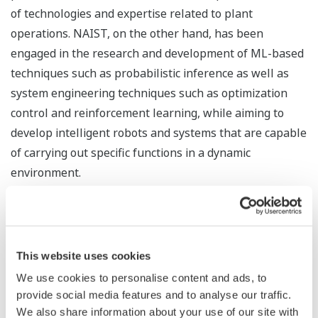
of technologies and expertise related to plant
operations. NAIST, on the other hand, has been
engaged in the research and development of ML-based
techniques such as probabilistic inference as well as
system engineering techniques such as optimization
control and reinforcement learning, while aiming to
develop intelligent robots and systems that are capable
of carrying out specific functions in a dynamic
environment.
Yokogawa and NAIST have succeeded in developing a
new algorithm, leveraging Yokogawa's plant control
technologies as well as its knowledge and expertise on
This website uses cookies
the interdependencies between control loops, to
We use cookies to personalise content and ads, to
improve Kernel Dynamic Policy Programming (KDPP),
provide social media features and to analyse our traffic.
NAIST's reinforcement learning technology.
We also share information about your use of our site with