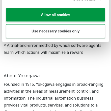
suitability for practical use.
The newly developed algorithm will be announced
Allow all cookies
today at the IEEE International Conference on
Automation Science and Engineering, which is being
Use necessary cookies only
held in Germany from August 20 to August 24.
* A trial-and-error method by which software agents
learn which actions will maximize a reward
About Yokogawa
Founded in 1915, Yokogawa engages in broad-ranging
activities in the areas of measurement, control, and
information. The industrial automation business
provides vital products, services, and solutions to a