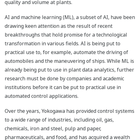
quality and volume at plants.
AI and machine learning (ML), a subset of AI, have been
drawing keen attention as the result of recent
breakthroughs that hold promise for a technological
transformation in various fields. AI is being put to
practical use to, for example, automate the driving of
automobiles and the maneuvering of ships. While ML is
already being put to use in plant data analytics, further
research must be done by companies and academic
institutions before it can be put to practical use in
automated control applications.
Over the years, Yokogawa has provided control systems
to a wide range of industries, including oil, gas,
chemicals, iron and steel, pulp and paper,
pharmaceuticals, and food, and has acquired a wealth