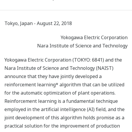
Tokyo, Japan - August 22, 2018
Yokogawa Electric Corporation
Nara Institute of Science and Technology
Yokogawa Electric Corporation (TOKYO: 6841) and the
Nara Institute of Science and Technology (NAIST)
announce that they have jointly developed a
reinforcement learning* algorithm that can be utilized
for the automatic optimization of plant operations.
Reinforcement learning is a fundamental technique
employed in the artificial intelligence (AI) field, and the
joint development of this algorithm holds promise as a
practical solution for the improvement of production