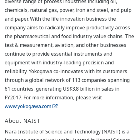
diverse range of process industries including oil,
chemicals, natural gas, power, iron and steel, and pulp
and paper. With the life innovation business the
company aims to radically improve productivity across
the pharmaceutical and food industry value chains. The
test & measurement, aviation, and other businesses
continue to provide essential instruments and
equipment with industry-leading precision and
reliability. Yokogawa co-innovates with its customers
through a global network of 113 companies spanning
61 countries, generating US$3.8 billion in sales in
FY2017. For more information, please visit
www.yokogawa.com
.
About NAIST
Nara Institute of Science and Technology (NAIST) is a