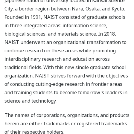
Japanese national university located in Kansai Science
City, a border region between Nara, Osaka, and Kyoto.
Founded in 1991, NAIST consisted of graduate schools
in three integrated areas: information science,
biological sciences, and materials science. In 2018,
NAIST underwent an organizational transformation to
continue research in these areas while promoting
interdisciplinary research and education across
traditional fields. With this new single graduate school
organization, NAIST strives forward with the objectives
of conducting cutting-edge research in frontier areas
and training students to become tomorrow's leaders in
science and technology.
The names of corporations, organizations, and products
herein are either trademarks or registered trademarks
of their respective holders.