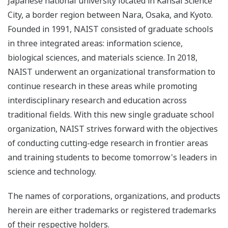
Japanese national university located in Kansai Science
City, a border region between Nara, Osaka, and Kyoto.
Founded in 1991, NAIST consisted of graduate schools
in three integrated areas: information science,
biological sciences, and materials science. In 2018,
NAIST underwent an organizational transformation to
continue research in these areas while promoting
interdisciplinary research and education across
traditional fields. With this new single graduate school
organization, NAIST strives forward with the objectives
of conducting cutting-edge research in frontier areas
and training students to become tomorrow's leaders in
science and technology.
The names of corporations, organizations, and products
herein are either trademarks or registered trademarks
of their respective holders.