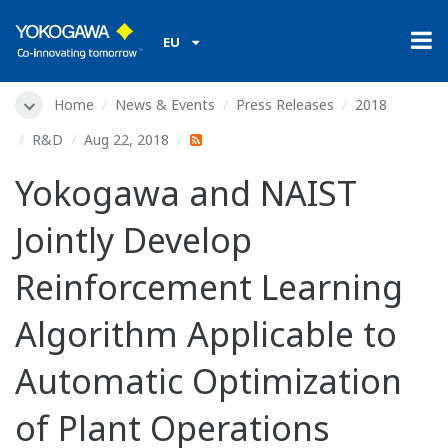
EU
Home
News & Events
Press Releases
2018
R&D
Aug 22, 2018
Yokogawa and NAIST
Jointly Develop
Reinforcement Learning
Algorithm Applicable to
Automatic Optimization
of Plant Operations