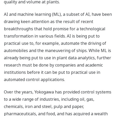
quality and volume at plants.
AI and machine learning (ML), a subset of AI, have been
drawing keen attention as the result of recent
breakthroughs that hold promise for a technological
transformation in various fields. AI is being put to
practical use to, for example, automate the driving of
automobiles and the maneuvering of ships. While ML is
already being put to use in plant data analytics, further
research must be done by companies and academic
institutions before it can be put to practical use in
automated control applications.
Over the years, Yokogawa has provided control systems
to a wide range of industries, including oil, gas,
chemicals, iron and steel, pulp and paper,
pharmaceuticals, and food, and has acquired a wealth