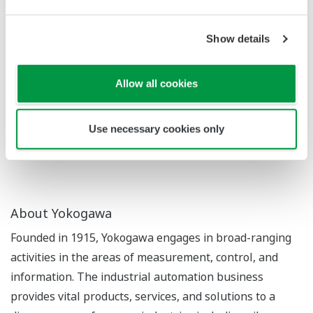
suitability for practical use.
The newly developed algorithm will be announced
Show details
today at the IEEE International Conference on
Automation Science and Engineering, which is being
Allow all cookies
held in Germany from August 20 to August 24.
* A trial-and-error method by which software agents
Use necessary cookies only
learn which actions will maximize a reward
About Yokogawa
Founded in 1915, Yokogawa engages in broad-ranging
activities in the areas of measurement, control, and
information. The industrial automation business
provides vital products, services, and solutions to a