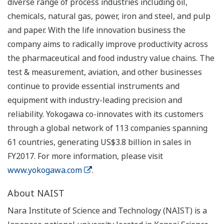
diverse range of process industries including oil,
chemicals, natural gas, power, iron and steel, and pulp
and paper. With the life innovation business the
company aims to radically improve productivity across
the pharmaceutical and food industry value chains. The
test & measurement, aviation, and other businesses
continue to provide essential instruments and
equipment with industry-leading precision and
reliability. Yokogawa co-innovates with its customers
through a global network of 113 companies spanning
61 countries, generating US$3.8 billion in sales in
FY2017. For more information, please visit
www.yokogawa.com
.
About NAIST
Nara Institute of Science and Technology (NAIST) is a