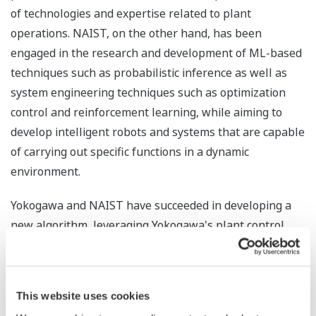
of technologies and expertise related to plant
operations. NAIST, on the other hand, has been
engaged in the research and development of ML-based
techniques such as probabilistic inference as well as
system engineering techniques such as optimization
control and reinforcement learning, while aiming to
develop intelligent robots and systems that are capable
of carrying out specific functions in a dynamic
environment.
Yokogawa and NAIST have succeeded in developing a
new algorithm, leveraging Yokogawa's plant control
technologies as well as its knowledge and expertise on
the interdependencies between control loops, to
improve Kernel Dynamic Policy Programming (KDPP),
This website uses cookies
NAIST's reinforcement learning technology.