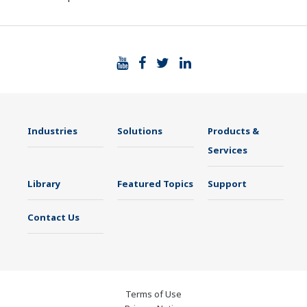
Industries
Solutions
Products &
Services
Library
Featured Topics
Support
Contact Us
Terms of Use