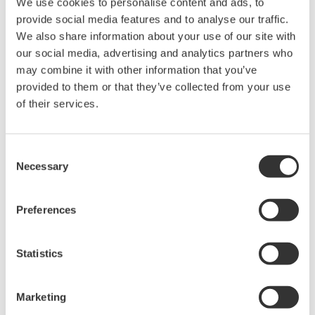
We use cookies to personalise content and ads, to
Conventional reinforcement learning algorithms
provide social media features and to analyse our traffic.
require an enormous amount of search processing to
We also share information about your use of our site with
ensure appropriate controls, which poses challenges
our social media, advertising and analytics partners who
for practical use. The newly developed algorithm
may combine it with other information that you’ve
significantly decreases the amount of training that
provided to them or that they’ve collected from your use
of their services.
must be done, and is thus highly practical. Yokogawa
and NAIST have already confirmed on a plant simulator
that, by using the new algorithm in a distilling process
Consent
at a vinyl acetate production plant to simultaneously
Necessary
Selection
control four different valves, optimal operation far
beyond that what is possible with a conventional
Preferences
control algorithm or through manual operation can be
achieved.
Statistics
Yokogawa and NAIST will conduct a proof of concept
(PoC) test in an actual plant environment to confirm its
Marketing