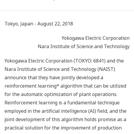
Tokyo, Japan - August 22, 2018
Yokogawa Electric Corporation
Nara Institute of Science and Technology
Yokogawa Electric Corporation (TOKYO: 6841) and the
Nara Institute of Science and Technology (NAIST)
announce that they have jointly developed a
reinforcement learning* algorithm that can be utilized
for the automatic optimization of plant operations.
Reinforcement learning is a fundamental technique
employed in the artificial intelligence (AI) field, and the
joint development of this algorithm holds promise as a
practical solution for the improvement of production