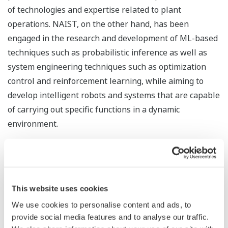
of technologies and expertise related to plant
operations. NAIST, on the other hand, has been
engaged in the research and development of ML-based
techniques such as probabilistic inference as well as
system engineering techniques such as optimization
control and reinforcement learning, while aiming to
develop intelligent robots and systems that are capable
of carrying out specific functions in a dynamic
environment.
Yokogawa and NAIST have succeeded in developing a
new algorithm, leveraging Yokogawa's plant control
technologies as well as its knowledge and expertise on
This website uses cookies
the interdependencies between control loops, to
improve Kernel Dynamic Policy Programming (KDPP),
We use cookies to personalise content and ads, to
provide social media features and to analyse our traffic.
NAIST's reinforcement learning technology.