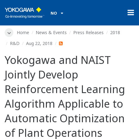
NO
Home
News & Events
Press Releases
2018
R&D
Aug 22, 2018
Yokogawa and NAIST
Jointly Develop
Reinforcement Learning
Algorithm Applicable to
Automatic Optimization
of Plant Operations