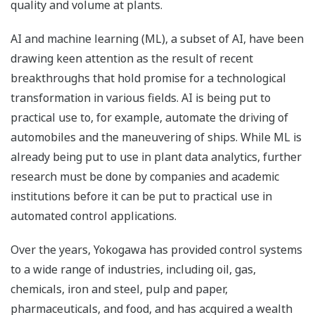
quality and volume at plants.
AI and machine learning (ML), a subset of AI, have been
drawing keen attention as the result of recent
breakthroughs that hold promise for a technological
transformation in various fields. AI is being put to
practical use to, for example, automate the driving of
automobiles and the maneuvering of ships. While ML is
already being put to use in plant data analytics, further
research must be done by companies and academic
institutions before it can be put to practical use in
automated control applications.
Over the years, Yokogawa has provided control systems
to a wide range of industries, including oil, gas,
chemicals, iron and steel, pulp and paper,
pharmaceuticals, and food, and has acquired a wealth