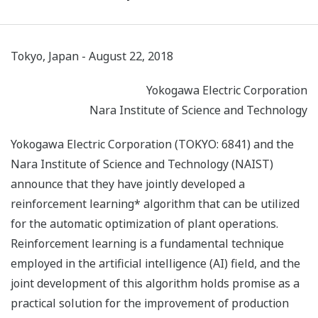
Tokyo, Japan - August 22, 2018
Yokogawa Electric Corporation
Nara Institute of Science and Technology
Yokogawa Electric Corporation (TOKYO: 6841) and the
Nara Institute of Science and Technology (NAIST)
announce that they have jointly developed a
reinforcement learning* algorithm that can be utilized
for the automatic optimization of plant operations.
Reinforcement learning is a fundamental technique
employed in the artificial intelligence (AI) field, and the
joint development of this algorithm holds promise as a
practical solution for the improvement of production