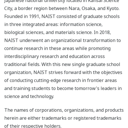
Japanese national university located in Kansai Science
City, a border region between Nara, Osaka, and Kyoto.
Founded in 1991, NAIST consisted of graduate schools
in three integrated areas: information science,
biological sciences, and materials science. In 2018,
NAIST underwent an organizational transformation to
continue research in these areas while promoting
interdisciplinary research and education across
traditional fields. With this new single graduate school
organization, NAIST strives forward with the objectives
of conducting cutting-edge research in frontier areas
and training students to become tomorrow's leaders in
science and technology.
The names of corporations, organizations, and products
herein are either trademarks or registered trademarks
of their respective holders.