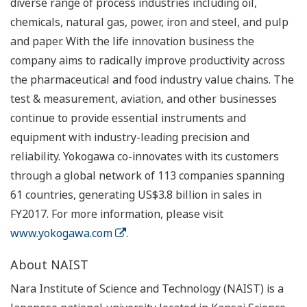
diverse range of process industries including oil,
chemicals, natural gas, power, iron and steel, and pulp
and paper. With the life innovation business the
company aims to radically improve productivity across
the pharmaceutical and food industry value chains. The
test & measurement, aviation, and other businesses
continue to provide essential instruments and
equipment with industry-leading precision and
reliability. Yokogawa co-innovates with its customers
through a global network of 113 companies spanning
61 countries, generating US$3.8 billion in sales in
FY2017. For more information, please visit
www.yokogawa.com
.
About NAIST
Nara Institute of Science and Technology (NAIST) is a