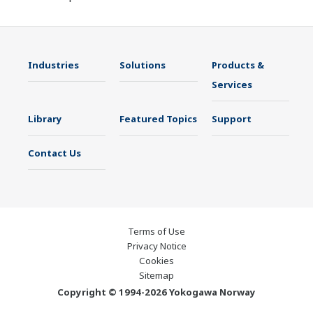
Industries
Solutions
Products &
Services
Library
Featured Topics
Support
Contact Us
Terms of Use
Privacy Notice
Cookies
Sitemap
Copyright © 1994-2026 Yokogawa Norway