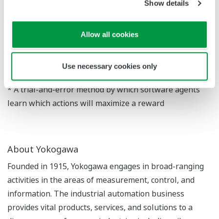
suitability for practical use.
Show details
The newly developed algorithm will be announced
Allow all cookies
today at the IEEE International Conference on
Automation Science and Engineering, which is being
held in Germany from August 20 to August 24.
Use necessary cookies only
* A trial-and-error method by which software agents
learn which actions will maximize a reward
About Yokogawa
Founded in 1915, Yokogawa engages in broad-ranging
activities in the areas of measurement, control, and
information. The industrial automation business
provides vital products, services, and solutions to a