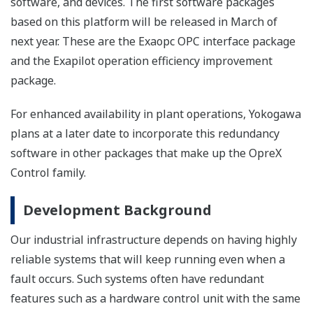
software, and devices. The first software packages
based on this platform will be released in March of
next year. These are the Exaopc OPC interface package
and the Exapilot operation efficiency improvement
package.
For enhanced availability in plant operations, Yokogawa
plans at a later date to incorporate this redundancy
software in other packages that make up the OpreX
Control family.
Development Background
Our industrial infrastructure depends on having highly
reliable systems that will keep running even when a
fault occurs. Such systems often have redundant
features such as a hardware control unit with the same