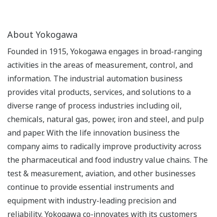
About Yokogawa
Founded in 1915, Yokogawa engages in broad-ranging
activities in the areas of measurement, control, and
information. The industrial automation business
provides vital products, services, and solutions to a
diverse range of process industries including oil,
chemicals, natural gas, power, iron and steel, and pulp
and paper. With the life innovation business the
company aims to radically improve productivity across
the pharmaceutical and food industry value chains. The
test & measurement, aviation, and other businesses
continue to provide essential instruments and
equipment with industry-leading precision and
reliability. Yokogawa co-innovates with its customers