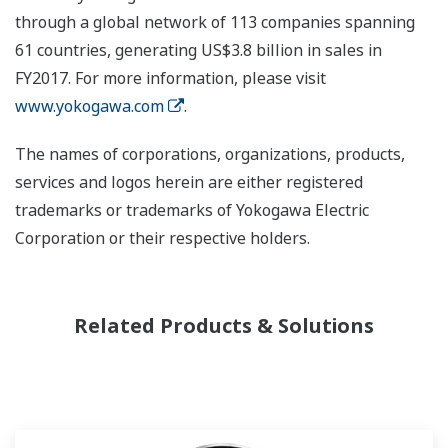
through a global network of 113 companies spanning
61 countries, generating US$3.8 billion in sales in
FY2017. For more information, please visit
www.yokogawa.com
.
The names of corporations, organizations, products,
services and logos herein are either registered
trademarks or trademarks of Yokogawa Electric
Corporation or their respective holders.
Related Products & Solutions