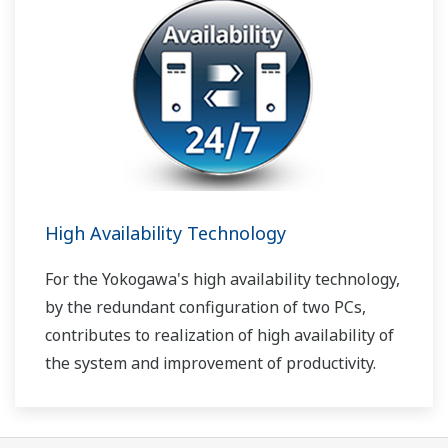
High Availability Technology
For the Yokogawa's high availability technology,
by the redundant configuration of two PCs,
contributes to realization of high availability of
the system and improvement of productivity.