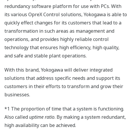
redundancy software platform for use with PCs. With
its various OpreX Control solutions, Yokogawa is able to
quickly effect changes for its customers that lead to a
transformation in such areas as management and
operations, and provides highly reliable control
technology that ensures high efficiency, high quality,
and safe and stable plant operations.
With this brand, Yokogawa will deliver integrated
solutions that address specific needs and support its
customers in their efforts to transform and grow their
businesses.
*1 The proportion of time that a system is functioning.
Also called
uptime ratio
. By making a system redundant,
high availability can be achieved.