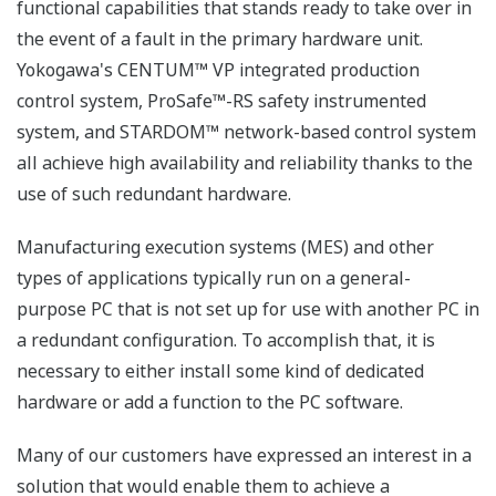
functional capabilities that stands ready to take over in
the event of a fault in the primary hardware unit.
Yokogawa's CENTUM™ VP integrated production
control system, ProSafe™-RS safety instrumented
system, and STARDOM™ network-based control system
all achieve high availability and reliability thanks to the
use of such redundant hardware.
Manufacturing execution systems (MES) and other
types of applications typically run on a general-
purpose PC that is not set up for use with another PC in
a redundant configuration. To accomplish that, it is
necessary to either install some kind of dedicated
hardware or add a function to the PC software.
Many of our customers have expressed an interest in a
solution that would enable them to achieve a