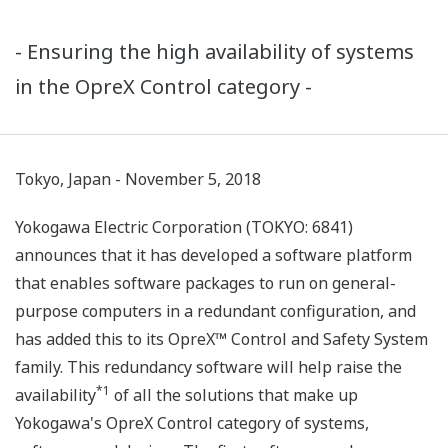
- Ensuring the high availability of systems
in the OpreX Control category -
Tokyo, Japan - November 5, 2018
Yokogawa Electric Corporation (TOKYO: 6841)
announces that it has developed a software platform
that enables software packages to run on general-
purpose computers in a redundant configuration, and
has added this to its OpreX™ Control and Safety System
family. This redundancy software will help raise the
*1
availability
of all the solutions that make up
Yokogawa's OpreX Control category of systems,