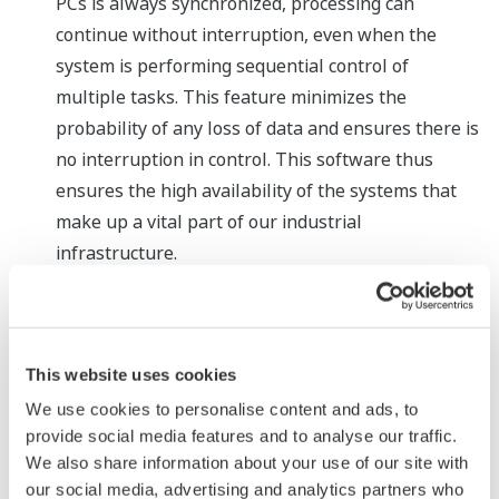
PCs is always synchronized, processing can
continue without interruption, even when the
system is performing sequential control of
multiple tasks. This feature minimizes the
probability of any loss of data and ensures there is
no interruption in control. This software thus
ensures the high availability of the systems that
make up a vital part of our industrial
infrastructure.
Long-term operational support with online PC
replacement
General-purpose PCs often remain in use for years
This website uses cookies
in plants, and need to be replaced when they grow
We use cookies to personalise content and ads, to
outmoded or fail. Thanks to this software that
provide social media features and to analyse our traffic.
enables applications to run in a redundant
We also share information about your use of our site with
configuration, an outmoded or defective PC can be
our social media, advertising and analytics partners who