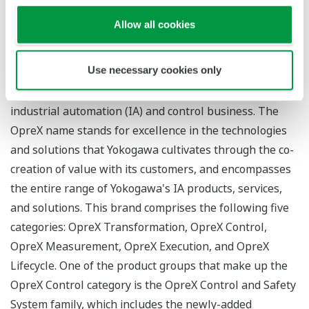
Configuration of a high-availability redundant system
using two PCs
Allow all cookies
About OpreX
Use necessary cookies only
OpreX is the comprehensive brand for Yokogawa's
industrial automation (IA) and control business. The
OpreX name stands for excellence in the technologies
and solutions that Yokogawa cultivates through the co-
creation of value with its customers, and encompasses
the entire range of Yokogawa's IA products, services,
and solutions. This brand comprises the following five
categories: OpreX Transformation, OpreX Control,
OpreX Measurement, OpreX Execution, and OpreX
Lifecycle. One of the product groups that make up the
OpreX Control category is the OpreX Control and Safety
System family, which includes the newly-added