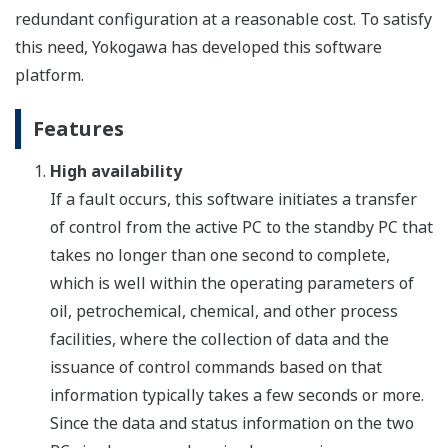
redundant configuration at a reasonable cost. To satisfy
this need, Yokogawa has developed this software
platform.
Features
High availability
If a fault occurs, this software initiates a transfer
of control from the active PC to the standby PC that
takes no longer than one second to complete,
which is well within the operating parameters of
oil, petrochemical, chemical, and other process
facilities, where the collection of data and the
issuance of control commands based on that
information typically takes a few seconds or more.
Since the data and status information on the two