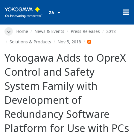
ZA
Home
News & Events
Press Releases
2018
Solutions & Products
Nov 5, 2018
Yokogawa Adds to OpreX
Control and Safety
System Family with
Development of
Redundancy Software
Platform for Use with PCs