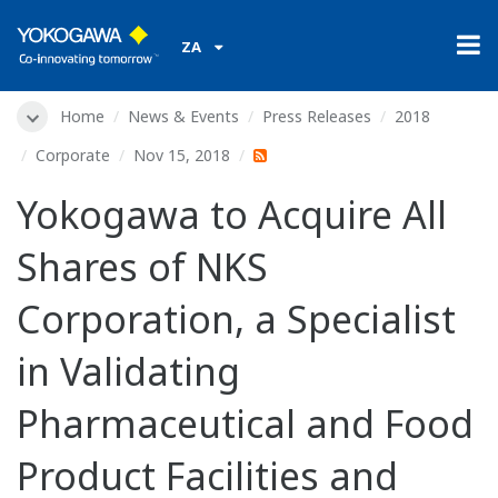
ZA
Home
News & Events
Press Releases
2018
Corporate
Nov 15, 2018
Yokogawa to Acquire All
Shares of NKS
Corporation, a Specialist
in Validating
Pharmaceutical and Food
Product Facilities and