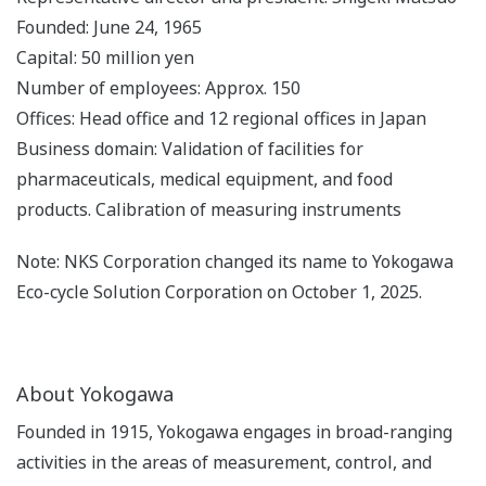
Founded: June 24, 1965
Capital: 50 million yen
Number of employees: Approx. 150
Offices: Head office and 12 regional offices in Japan
Business domain: Validation of facilities for
pharmaceuticals, medical equipment, and food
products. Calibration of measuring instruments
Note: NKS Corporation changed its name to Yokogawa
Eco-cycle Solution Corporation on October 1, 2025.
About Yokogawa
Founded in 1915, Yokogawa engages in broad-ranging
activities in the areas of measurement, control, and