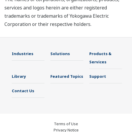
services and logos herein are either registered
trademarks or trademarks of Yokogawa Electric
Corporation or their respective holders.
Industries
Solutions
Products &
Services
Library
Featured Topics
Support
Contact Us
Terms of Use
Privacy Notice