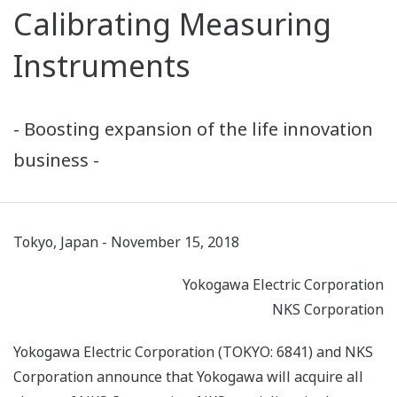
Calibrating Measuring
Instruments
- Boosting expansion of the life innovation
business -
Tokyo, Japan - November 15, 2018
Yokogawa Electric Corporation
NKS Corporation
Yokogawa Electric Corporation (TOKYO: 6841) and NKS
Corporation announce that Yokogawa will acquire all