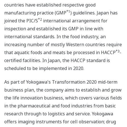
countries have established respective good
*1
manufacturing practice (GMP
) guidelines. Japan has
*2
joined the PIC/S
international arrangement for
inspection and established its GMP in line with
international standards. In the food industry, an
increasing number of mostly Western countries require
*3
that aquatic foods and meats be processed in HACCP
-
certified facilities. In Japan, the HACCP standard is
scheduled to be implemented in 2020.
As part of Yokogawa's Transformation 2020 mid-term
business plan, the company aims to establish and grow
the life innovation business, which covers various fields
in the pharmaceutical and food industries from basic
research through to logistics and service. Yokogawa
offers imaging instruments for cell observation; drug