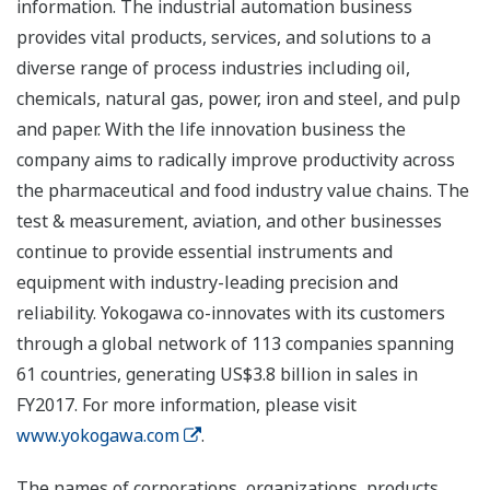
information. The industrial automation business
provides vital products, services, and solutions to a
diverse range of process industries including oil,
chemicals, natural gas, power, iron and steel, and pulp
and paper. With the life innovation business the
company aims to radically improve productivity across
the pharmaceutical and food industry value chains. The
test & measurement, aviation, and other businesses
continue to provide essential instruments and
equipment with industry-leading precision and
reliability. Yokogawa co-innovates with its customers
through a global network of 113 companies spanning
61 countries, generating US$3.8 billion in sales in
FY2017. For more information, please visit
www.yokogawa.com
.
The names of corporations, organizations, products,