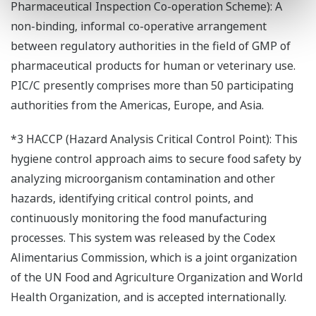
Pharmaceutical Inspection Co-operation Scheme): A
non-binding, informal co-operative arrangement
between regulatory authorities in the field of GMP of
pharmaceutical products for human or veterinary use.
PIC/C presently comprises more than 50 participating
authorities from the Americas, Europe, and Asia.
*3 HACCP (Hazard Analysis Critical Control Point): This
hygiene control approach aims to secure food safety by
analyzing microorganism contamination and other
hazards, identifying critical control points, and
continuously monitoring the food manufacturing
processes. This system was released by the Codex
Alimentarius Commission, which is a joint organization
of the UN Food and Agriculture Organization and World
Health Organization, and is accepted internationally.