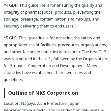
*4 GDP: This guideline is for ensuring the quality and
integrity of pharmaceutical products, preventing their
spillage, breakage, contamination and mix-ups, and
securely delivering them to end users.
*5 GLP: This guideline is for ensuring the safety and
appropriateness of facilities, procedures, organizations,
and other factors in non-clinical research. The first GLP
was introduced in the U.S., followed by the Organization
for Economic Cooperation and Development. Many
countries have established their own rules and
guidelines.
Outline of NKS Corporation
Location: Nagoya, Aichi Prefecture, Japan
Representative director and president: Shigeki Matsuo