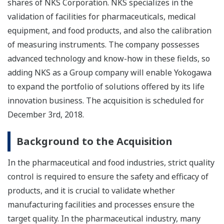
shares of NKS Corporation. NKS specializes in the
validation of facilities for pharmaceuticals, medical
equipment, and food products, and also the calibration
of measuring instruments. The company possesses
advanced technology and know-how in these fields, so
adding NKS as a Group company will enable Yokogawa
to expand the portfolio of solutions offered by its life
innovation business. The acquisition is scheduled for
December 3rd, 2018.
Background to the Acquisition
In the pharmaceutical and food industries, strict quality
control is required to ensure the safety and efficacy of
products, and it is crucial to validate whether
manufacturing facilities and processes ensure the
target quality. In the pharmaceutical industry, many