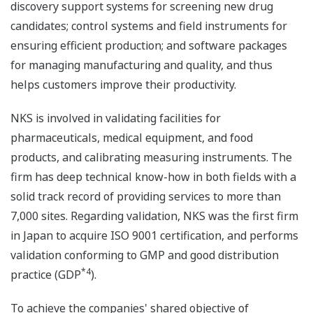
discovery support systems for screening new drug
candidates; control systems and field instruments for
ensuring efficient production; and software packages
for managing manufacturing and quality, and thus
helps customers improve their productivity.
NKS is involved in validating facilities for
pharmaceuticals, medical equipment, and food
products, and calibrating measuring instruments. The
firm has deep technical know-how in both fields with a
solid track record of providing services to more than
7,000 sites. Regarding validation, NKS was the first firm
in Japan to acquire ISO 9001 certification, and performs
validation conforming to GMP and good distribution
*4
practice (GDP
).
To achieve the companies' shared objective of