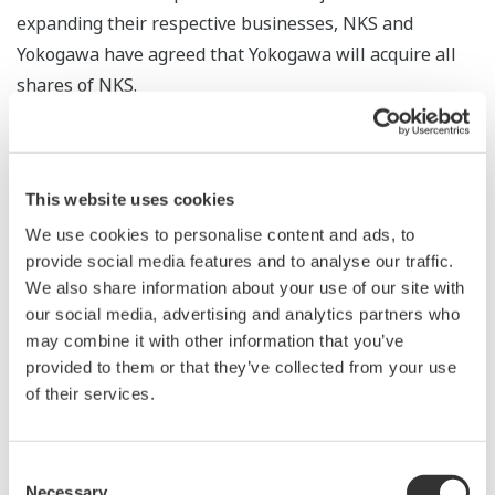
expanding their respective businesses, NKS and
Yokogawa have agreed that Yokogawa will acquire all
shares of NKS.
Future Development
Yokogawa will add NKS's validation and calibration
This website uses cookies
capabilities to the solutions of its life innovation
We use cookies to personalise content and ads, to
business. By combining them with existing imaging
provide social media features and to analyse our traffic.
instruments, control systems, and software packages
We also share information about your use of our site with
for managing manufacturing and quality, Yokogawa will
our social media, advertising and analytics partners who
may combine it with other information that you’ve
offer solutions not only for basic research,
provided to them or that they’ve collected from your use
development, production, and logistics, but also for the
of their services.
operation of production facilities and instruments in the
pharmaceutical and food industries. In addition,
Yokogawa plans to leverage NKS's technology and
Consent
Necessary