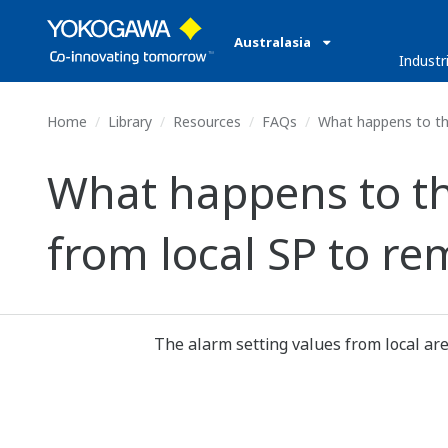
Australasia
Industr
Home
Library
Resources
FAQs
What happens to the
What happens to th
from local SP to re
The alarm setting values from local are 