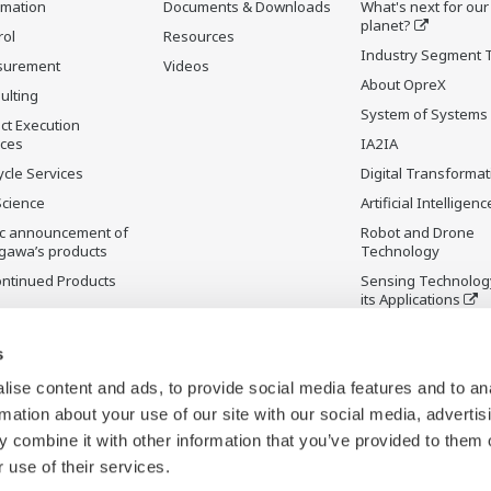
rmation
Documents & Downloads
What's next for our
planet?
rol
Resources
Industry Segment 
surement
Videos
About OpreX
ulting
System of Systems
ct Execution
ices
IA2IA
ycle Services
Digital Transformat
Science
Artificial Intelligenc
ic announcement of
Robot and Drone
gawa’s products
Technology
ontinued Products
Sensing Technolog
its Applications
s
ise content and ads, to provide social media features and to an
rmation about your use of our site with our social media, advertis
 combine it with other information that you’ve provided to them o
 use of their services.