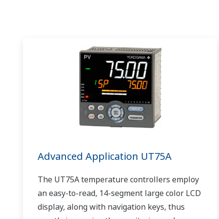
Advanced Application UT75A
The UT75A temperature controllers employ
an easy-to-read, 14-segment large color LCD
display, along with navigation keys, thus