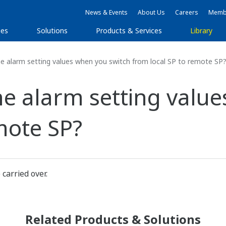
News & Events
About Us
Careers
Membe
ies
Solutions
Products & Services
Library
 alarm setting values when you switch from local SP to remote SP
e alarm setting value
mote SP?
carried over.
Related Products & Solutions