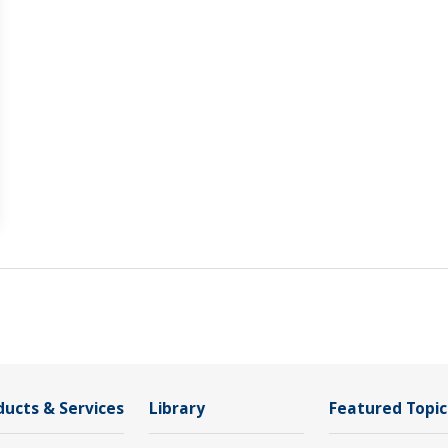
ducts & Services
Library
Featured Topic