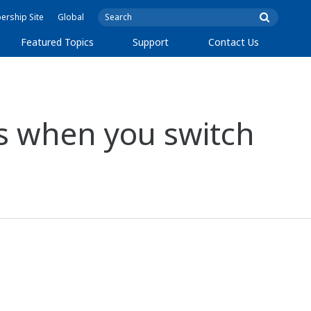
rship Site
Global
Featured Topics
Support
Contact Us
?
s when you switch