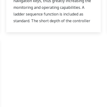
navigation keys, thus greatly increasing the
monitoring and operating capabilities. A
ladder sequence function is included as
standard. The short depth of the controller
helps save instrument panel space. The
UT55A/UT52A also support open networks
such as Ethernet communication.