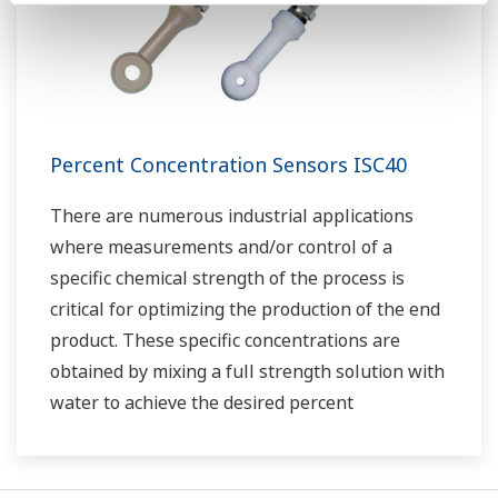
Percent Concentration Sensors ISC40
There are numerous industrial applications
where measurements and/or control of a
specific chemical strength of the process is
critical for optimizing the production of the end
product. These specific concentrations are
obtained by mixing a full strength solution with
water to achieve the desired percent
concentration.