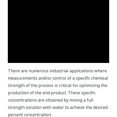
There are numerous industrial applications where
measurements and/or control of a specific chemical
strength of the process is critical for optimizing the
production of the end product. These specific
concentrations are obtained by mixing a full
strength solution with water to achieve the desired
percent concentration.