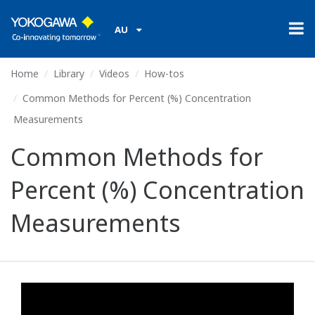
AU
Home
Library
Videos
How-tos
Common Methods for Percent (%) Concentration
Measurements
Common Methods for
Percent (%) Concentration
Measurements