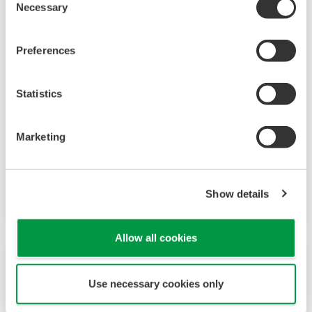
Necessary
Selection
Preferences
Inductive (Torodial, Electrodeless)
Conductivity Sensor ISC40
Statistics
The model ISC40 sensors are designed for use
with the FLEXA ISC analyzers. This combination
Marketing
exceeds all expectations for conductivity
measurement in terms of reliability, accuracy,
rangeability and price performance.
Show details
Allow all cookies
Use necessary cookies only