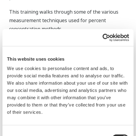
This training walks through some of the various
measurement techniques used for percent
concentration methods.
Related Products & Solutions
This website uses cookies
We use cookies to personalise content and ads, to
provide social media features and to analyse our traffic.
We also share information about your use of our site with
our social media, advertising and analytics partners who
may combine it with other information that you’ve
provided to them or that they’ve collected from your use
of their services.
Consent