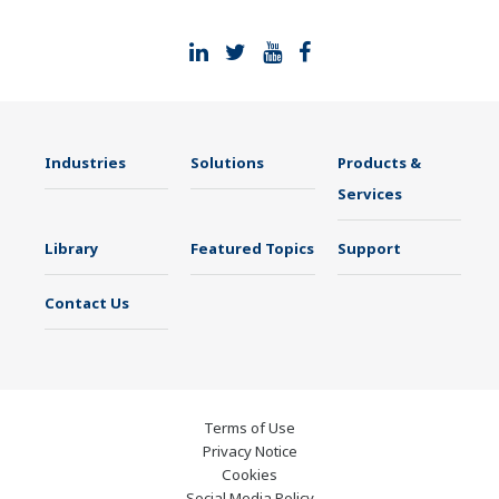
Industries
Solutions
Products &
Services
Library
Featured Topics
Support
Contact Us
Terms of Use
Privacy Notice
Cookies
Social Media Policy