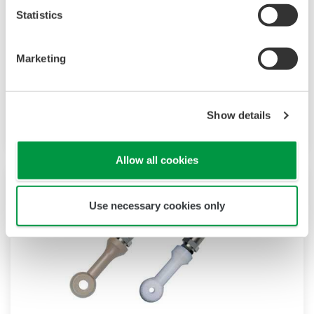
Statistics
Marketing
Percent Concentration Sensors ISC40
Measure accurately in rinse water or
concentrated acids
Show details
Allow all cookies
Use necessary cookies only