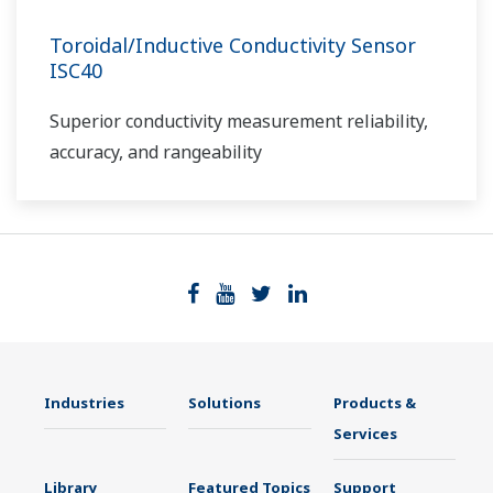
Toroidal/Inductive Conductivity Sensor
ISC40
Superior conductivity measurement reliability,
accuracy, and rangeability
Industries
Solutions
Products &
Services
Library
Featured Topics
Support