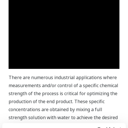
There are numerous industrial applications where
measurements and/or control of a specific chemical
strength of the process is critical for optimizing the
production of the end product. These specific
concentrations are obtained by mixing a full
strength solution with water to achieve the desired
percent concentration.