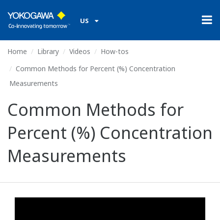
US
Home
Library
Videos
How-tos
Common Methods for Percent (%) Concentration
Measurements
Common Methods for
Percent (%) Concentration
Measurements