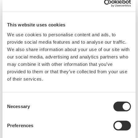
This training walks through some of the various
measurement techniques used for percent
This website uses cookies
concentration methods.
We use cookies to personalise content and ads, to
provide social media features and to analyse our traffic.
We also share information about your use of our site with
Related Products & Solutions
our social media, advertising and analytics partners who
may combine it with other information that you’ve
provided to them or that they’ve collected from your use
of their services.
Consent
Necessary
Selection
Preferences