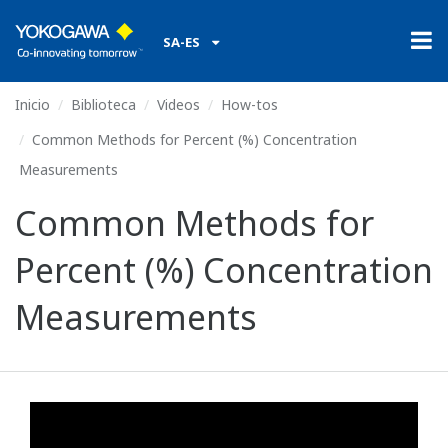
SA-ES
Inicio
Biblioteca
Videos
How-tos
Common Methods for Percent (%) Concentration
Measurements
Common Methods for
Percent (%) Concentration
Measurements