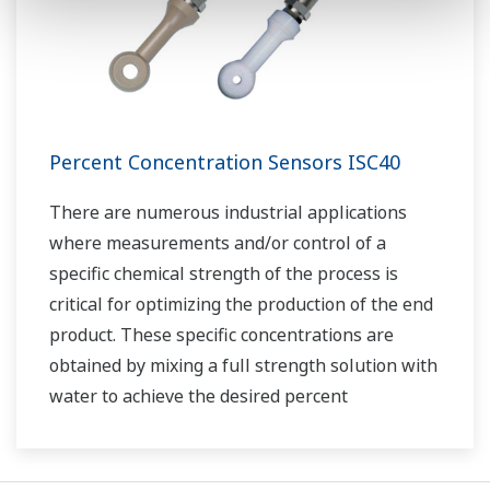
Percent Concentration Sensors ISC40
There are numerous industrial applications
where measurements and/or control of a
specific chemical strength of the process is
critical for optimizing the production of the end
product. These specific concentrations are
obtained by mixing a full strength solution with
water to achieve the desired percent
concentration.