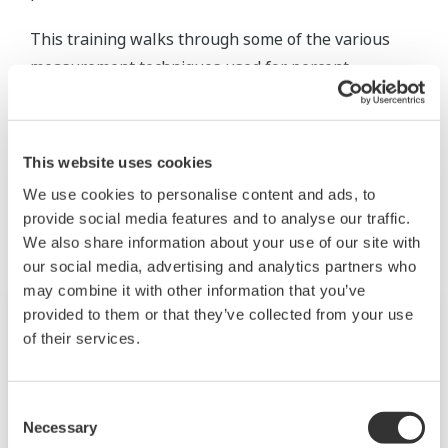
This training walks through some of the various
measurement techniques used for percent
concentration methods.
This website uses cookies
Productos y Soluciones Relacionadas
We use cookies to personalise content and ads, to
provide social media features and to analyse our traffic.
We also share information about your use of our site with
our social media, advertising and analytics partners who
may combine it with other information that you’ve
provided to them or that they’ve collected from your use
of their services.
Consent
Necessary
Selection