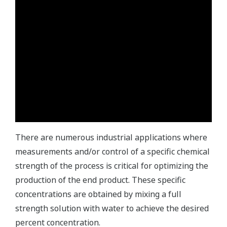
There are numerous industrial applications where
measurements and/or control of a specific chemical
strength of the process is critical for optimizing the
production of the end product. These specific
concentrations are obtained by mixing a full
strength solution with water to achieve the desired
percent concentration.