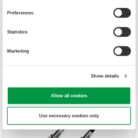
Preferences
Inductive (Torodial, Electrodeless)
Statistics
Conductivity Sensor ISC40
The model ISC40 sensors are designed for use
Marketing
with the FLEXA ISC analyzers. This combination
exceeds all expectations for conductivity
measurement in terms of reliability, accuracy,
Show details
rangeability and price performance.
Allow all cookies
Use necessary cookies only