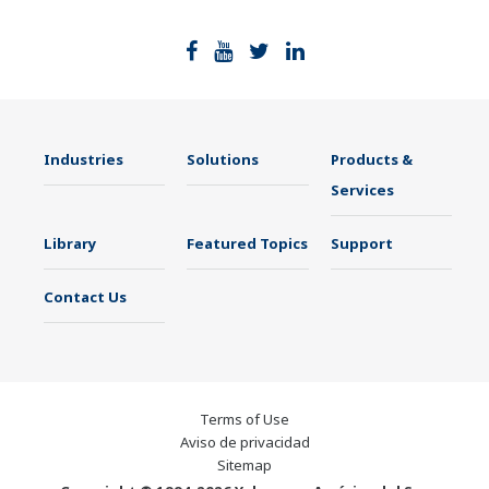
Industries
Solutions
Products &
Services
Library
Featured Topics
Support
Contact Us
Terms of Use
Aviso de privacidad
Sitemap