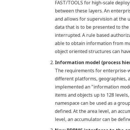
FAST/TOOLS for high-scale deploym
between these layers. An enterpris
and allows for supervision at the 
data that is to be presented to the u
interrupted. A rule based authoriz
able to obtain information from mu
object oriented structures can hav
Information model (process hie
The requirements for enterprise-wi
different platforms, geographies,
implemented an "information model
items and objects up to 128 levels,
namespace can be used as a grouping
defined. At the area level, an accu
level, an accumulator can be define