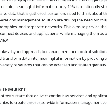
r large geographical areas, has resulted in mind boggling qu
rred into meaningful information, only 10% is relationally st
ensive data that is gathered, customers need to think about t
erations management solution are driving the need for coll
ographies, and corporate networks. This aims to provide the
connect devices and applications, while managing them as a
view.
l take a hybrid approach to management and control solutio
and transform data into meaningful information by providing
 variety of sources that can be accessed and shared globally.
rise solutions
nfrastructure that delivers continuous services and applicat
nies to create enterprise-wide information management ce