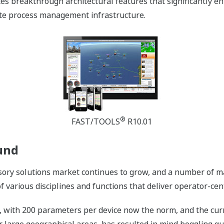
es breakthrough architectural features that significantly en
ote process management infrastructure.
®
FAST/TOOLS
R10.01
und
ory solutions market continues to grow, and a number of ma
 various disciplines and functions that deliver operator-cent
, with 200 parameters per device now the norm, and the cur