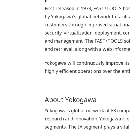
First released in 1978, FAST/TOOLS ha
by Yokogawa's global network to facilit
customers through improved situational
security, virtualization, deployment, c
and management. The FAST/TOOLS softwa
and retrieval, along with a web informat
Yokogawa will continuously improve its
highly efficient operations over the entir
About Yokogawa
Yokogawa's global network of 88 compa
research and innovation. Yokogawa is e
segments. The IA segment plays a vital r