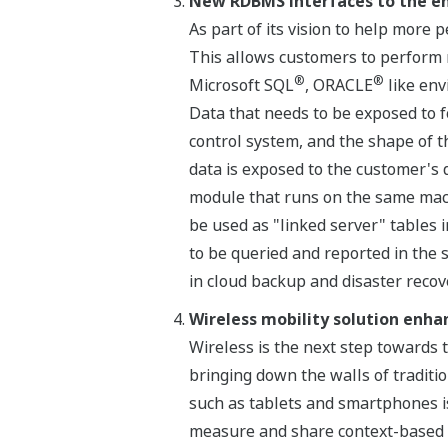
New RDBMS interfaces to the e
As part of its vision to help mor
This allows customers to perform 
®
®
Microsoft SQL
, ORACLE
like env
Data that needs to be exposed to f
control system, and the shape of t
data is exposed to the customer's 
module that runs on the same mach
be used as "linked server" tables
to be queried and reported in the 
in cloud backup and disaster recove
Wireless mobility solution enh
Wireless is the next step towards
bringing down the walls of traditio
such as tablets and smartphones is
measure and share context-based in