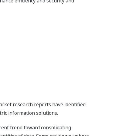
hance efficiency and security and
rket research reports have identified
ric information solutions.
rent trend toward consolidating