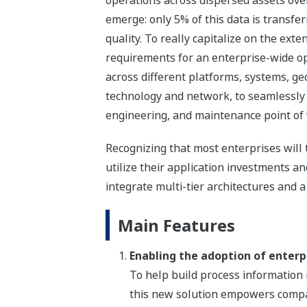
operations across dispersed assets ove
emerge: only 5% of this data is transfe
quality. To really capitalize on the ext
requirements for an enterprise-wide op
across different platforms, systems, ge
technology and network, to seamlessly 
engineering, and maintenance point of 
Recognizing that most enterprises wil
utilize their application investments 
integrate multi-tier architectures and a
Main Features
Enabling the adoption of enterp
To help build process information i
this new solution empowers compa