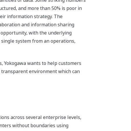
antities of data. Some striking numbers
ructured, and more than 50% is poor in
heir information strategy. The
aboration and information sharing
 opportunity, with the underlying
 single system from an operations,
ns, Yokogawa wants to help customers
 a transparent environment which can
ions across several enterprise levels,
nters without boundaries using