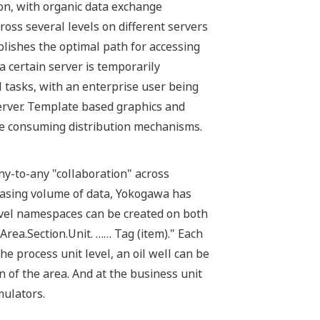
on, with organic data exchange
oss several levels on different servers
blishes the optimal path for accessing
 a certain server is temporarily
 tasks, with an enterprise user being
server. Template based graphics and
ime consuming distribution mechanisms.
ny-to-any "collaboration" across
easing volume of data, Yokogawa has
evel namespaces can be created on both
Area.Section.Unit. …… Tag (item)." Each
e process unit level, an oil well can be
n of the area. And at the business unit
mulators.