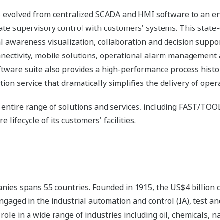
s evolved from centralized SCADA and HMI software to an e
ate supervisory control with customers' systems. This state-
 awareness visualization, collaboration and decision suppor
onnectivity, mobile solutions, operational alarm management
re suite also provides a high-performance process histori
ion service that dramatically simplifies the delivery of oper
 entire range of solutions and services, including FAST/TOOL
e lifecycle of its customers' facilities.
nies spans 55 countries. Founded in 1915, the US$4 billion
ngaged in the industrial automation and control (IA), test
ole in a wide range of industries including oil, chemicals, na