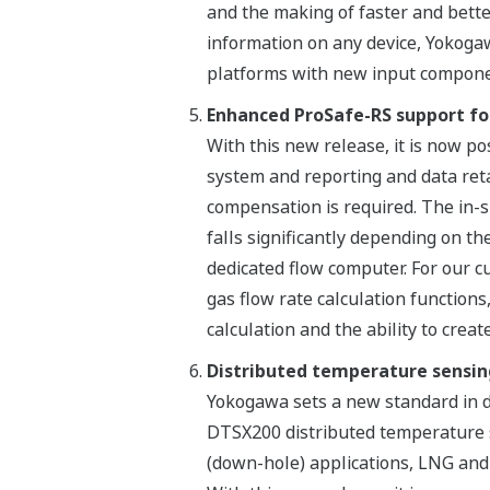
and the making of faster and bette
information on any device, Yokogaw
platforms with new input componen
Enhanced ProSafe-RS support for
With this new release, it is now po
system and reporting and data reta
compensation is required. The in-
falls significantly depending on t
dedicated flow computer. For our 
gas flow rate calculation function
calculation and the ability to crea
Distributed temperature sensi
Yokogawa sets a new standard in d
DTSX200 distributed temperature s
(down-hole) applications, LNG and r