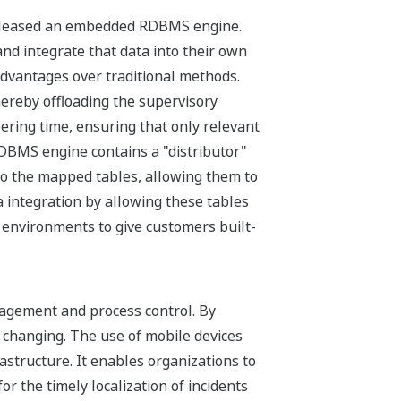
a released an embedded RDBMS engine.
d integrate that data into their own
 advantages over traditional methods.
hereby offloading the supervisory
ering time, ensuring that only relevant
RDBMS engine contains a "distributor"
to the mapped tables, allowing them to
 integration by allowing these tables
 environments to give customers built-
nagement and process control. By
e changing. The use of mobile devices
structure. It enables organizations to
 the timely localization of incidents