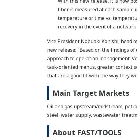
With this new release, it is now p
fiber is measured at each sample i
temperature or time vs. temperatur
recovery in the event of a network 
Vice President Nobuaki Konishi, head o
new release: "Based on the findings 
approach to operation management. Vers
task-oriented menus, greater context se
that are a good fit with the way they wo
Main Target Markets
Oil and gas upstream/midstream, petroc
steel, water supply, wastewater treat
About FAST/TOOLS