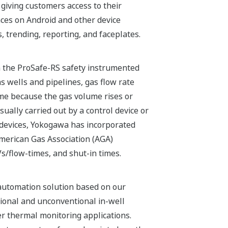
 giving customers access to their
nces on Android and other device
trending, reporting, and faceplates.
 in the ProSafe-RS safety instrumented
s wells and pipelines, gas flow rate
me because the gas volume rises or
ually carried out by a control device or
 devices, Yokogawa has incorporated
American Gas Association (AGA)
Vs/flow-times, and shut-in times.
automation solution based on our
ional and unconventional in-well
er thermal monitoring applications.