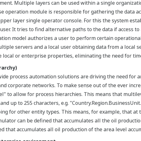
ent. Multiple layers can be used within a single organizati
e operation module is responsible for gathering the data acr
upper layer single operator console. For this the system esta
ser. It tries to find alternative paths to the data if access to
ation model authorizes a user to perform certain operational
ltiple servers and a local user obtaining data from a local 
e local or enterprise properties, eliminating the need for t
rarchy)
de process automation solutions are driving the need for a
 and corporate networks. To make sense out of the ever incr
" to allow for process hierarchies. This means that multil
 and up to 255 characters, e.g. "Country.Region.BusinessUnit.
 for other entity types. This means, for example, that at th
mulator can be defined that accumulates all the oil productio
d that accumulates all oil production of the area level accu