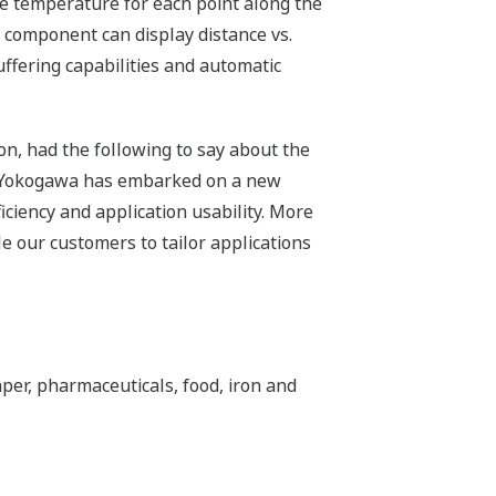
he temperature for each point along the
d component can display distance vs.
ffering capabilities and automatic
n, had the following to say about the
, Yokogawa has embarked on a new
ciency and application usability. More
e our customers to tailor applications
er, pharmaceuticals, food, iron and