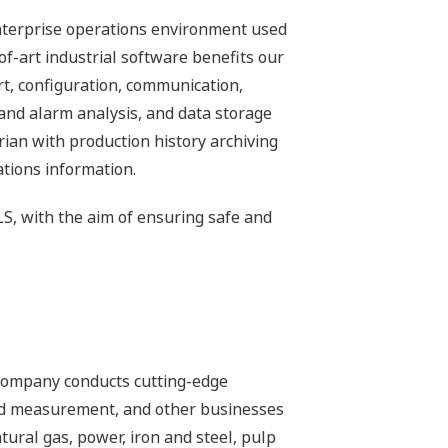
nterprise operations environment used
of-art industrial software benefits our
t, configuration, communication,
 and alarm analysis, and data storage
an with production history archiving
ations information.
S, with the aim of ensuring safe and
 company conducts cutting-edge
 and measurement, and other businesses
tural gas, power, iron and steel, pulp