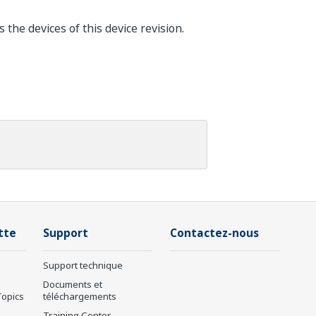
he devices of this device revision.
tte
Support
Contactez-nous
Support technique
Documents et
Topics
téléchargements
Training Center