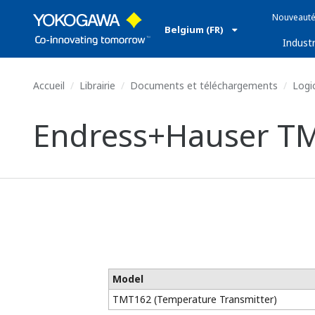
Nouveauté
Belgium (FR)
Industr
Accueil
Librairie
Documents et téléchargements
Logic
Endress+Hauser TM
Model
TMT162 (Temperature Transmitter)