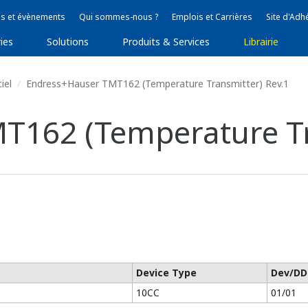
s et évènements
Qui sommes-nous ?
Emplois et Carrières
Site d'Adh
ies
Solutions
Produits & Services
Librairie
iel
Endress+Hauser TMT162 (Temperature Transmitter) Rev.1
T162 (Temperature Tr
Device Type
Dev/DD
10CC
01/01