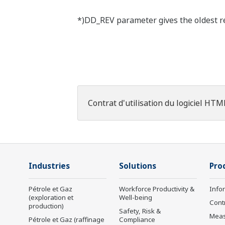
*)DD_REV parameter gives the oldest rev
Contrat d'utilisation du logiciel HTM
Industries
Solutions
Pro
Pétrole et Gaz
Workforce Productivity &
Info
(exploration et
Well-being
Cont
production)
Safety, Risk &
Mea
Pétrole et Gaz (raffinage
Compliance