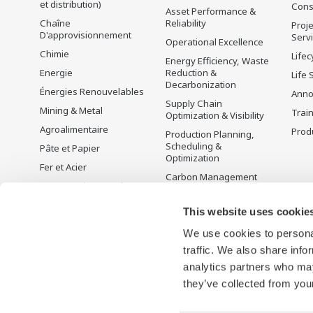
et distribution)
Cons
Asset Performance &
Chaîne
Reliability
Proje
D'approvisionnement
Serv
Operational Excellence
Chimie
Lifec
Energy Efficiency, Waste
Energie
Reduction &
Life 
Decarbonization
Énergies Renouvelables
Anno
Supply Chain
Mining & Metal
Trai
Optimization & Visibility
Agroalimentaire
Produ
Production Planning,
Scheduling &
Pâte et Papier
Optimization
Fer et Acier
Carbon Management
Eau et Traitement des
Solution
Eaux Usées
Gestion de l'énergie
This website uses cookie
Battery Manufacturing
We use cookies to personal
Mobility-to-X
traffic. We also share info
Pharma
analytics partners who may
Semi-conducteurs
they’ve collected from your