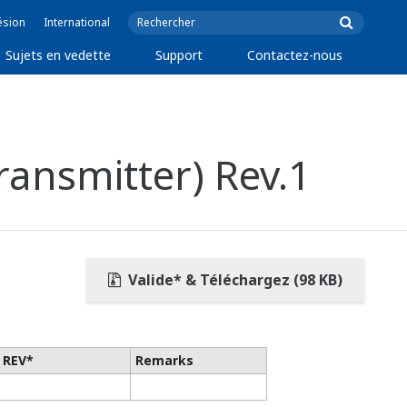
ésion
International
Sujets en vedette
Support
Contactez-nous
ansmitter) Rev.1
Valide* & Téléchargez (98 KB)
 REV*
Remarks