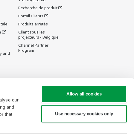
Recherche de produit
Portail Clients
tale
Produits arrêtés
e
Client sous les
projecteurs - Belgique
Channel Partner
Program
y and
re Wiki
Allow all cookies
alyse our
ing and
Use necessary cookies only
r that