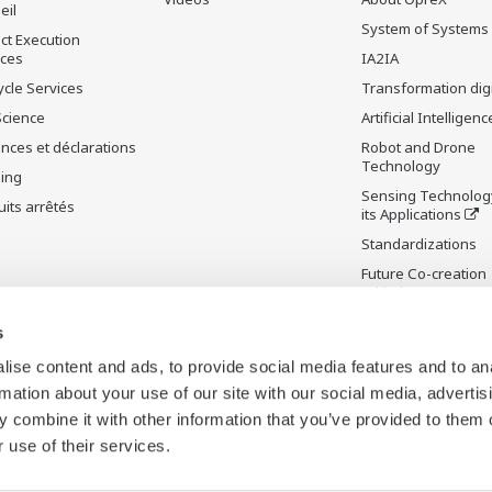
eil
System of Systems
ct Execution
ices
IA2IA
ycle Services
Transformation digi
Science
Artificial Intelligenc
nces et déclarations
Robot and Drone
Technology
ning
Sensing Technolog
its arrêtés
its Applications
Standardizations
Future Co-creation
Initiative
Digital Infrastructu
s
ise content and ads, to provide social media features and to an
rmation about your use of our site with our social media, advertis
 combine it with other information that you’ve provided to them o
 use of their services.