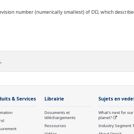
ision number (numerically smallest) of DD, which describes t
L
duits & Services
Librairie
Sujets en vede
rmation
Documents et
What's next for our
téléchargements
planet?
rol
Ressources
Industry Segment 
surement
Vidéos
About OpreX