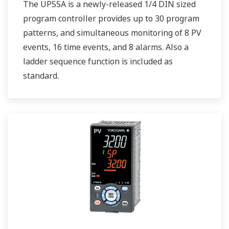
The UP55A is a newly-released 1/4 DIN sized
program controller provides up to 30 program
patterns, and simultaneous monitoring of 8 PV
events, 16 time events, and 8 alarms. Also a
ladder sequence function is included as
standard.