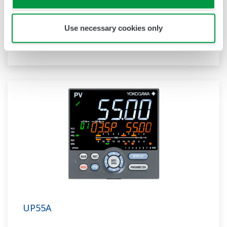
ladder sequence function. The UP32A is a
compact program controller with up to 4
patterns and 40 segments available. It also
Use necessary cookies only
includes a ladder sequence function.
UP55A