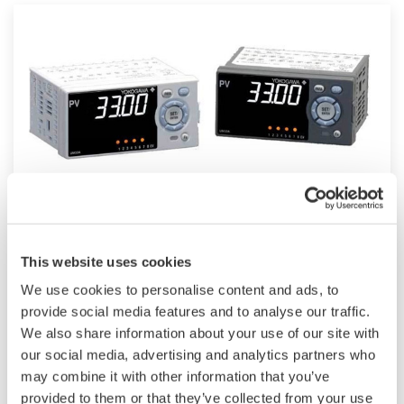
UM33A
This website uses cookies
The UM33A is a digital indicator with alarms
We use cookies to personalise content and ads, to
provides up to 9 alarms outputs and input
provide social media features and to analyse our traffic.
correction function (PV bias, Polygonal line
We also share information about your use of our site with
approximation, polygonal line bias). Also, 24
our social media, advertising and analytics partners who
VDC sensor power supply is available as an
may combine it with other information that you’ve
option.
provided to them or that they’ve collected from your use