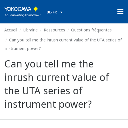
BE-FR
Accueil
Librairie
Ressources
Questions fréquentes
Can you tell me the inrush current value of the UTA series of
instrument power?
Can you tell me the
inrush current value of
the UTA series of
instrument power?