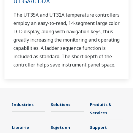
UT35A/UT32A
The UT35A and UT32A temperature controllers
employ an easy-to-read, 14-segment large color
LCD display, along with navigation keys, thus
greatly increasing the monitoring and operating
capabilities. A ladder sequence function is
included as standard. The short depth of the
controller helps save instrument panel space.
The UT35A/UT32A also support open networks
such as Ethernet communication.
Industries
Solutions
Produits &
Services
Librairie
Sujets en
Support