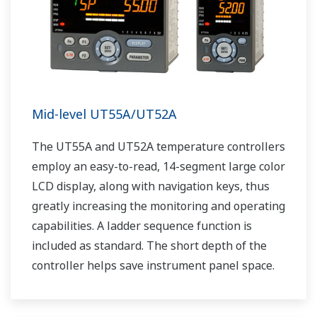
Mid-level UT55A/UT52A
The UT55A and UT52A temperature controllers
employ an easy-to-read, 14-segment large color
LCD display, along with navigation keys, thus
greatly increasing the monitoring and operating
capabilities. A ladder sequence function is
included as standard. The short depth of the
controller helps save instrument panel space.
The UT55A/UT52A also support open networks
such as Ethernet communication.