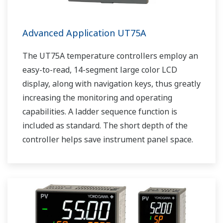
Advanced Application UT75A
The UT75A temperature controllers employ an
easy-to-read, 14-segment large color LCD
display, along with navigation keys, thus greatly
increasing the monitoring and operating
capabilities. A ladder sequence function is
included as standard. The short depth of the
controller helps save instrument panel space.
The UT75A also support open networks such
as Ethernet communication.