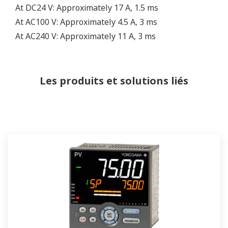
At DC24 V: Approximately 17 A, 1.5 ms
At AC100 V: Approximately 4.5 A, 3 ms
At AC240 V: Approximately 11 A, 3 ms
Les produits et solutions liés