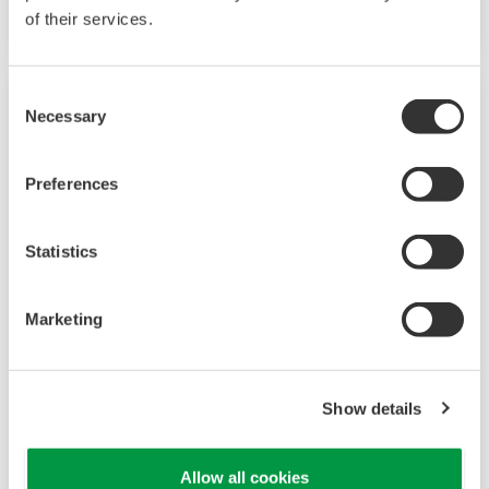
of their services.
Consent
Necessary
Selection
Preferences
Statistics
Marketing
UP35A/UP32A
The UP35A is a program controller with
Show details
available 4 patterns and 40 segments (max.)
and multi-channel contact I/O. It also includes a
Allow all cookies