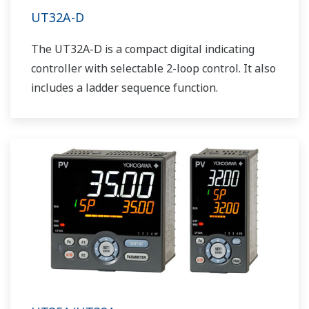
UT32A-D
The UT32A-D is a compact digital indicating
controller with selectable 2-loop control. It also
includes a ladder sequence function.