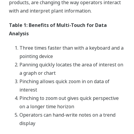
products, are changing the way operators interact
with and interpret plant information.
Table 1: Benefits of Multi-Touch for Data
Analysis
Three times faster than with a keyboard and a
pointing device
Panning quickly locates the area of interest on
a graph or chart
Pinching allows quick zoom in on data of
interest
Pinching to zoom out gives quick perspective
on a longer time horizon
Operators can hand-write notes on a trend
display