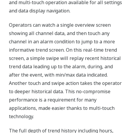
and multi-touch operation available for all settings
and data display navigation.
Operators can watch a single overview screen
showing all channel data, and then touch any
channel in an alarm condition to jump to a more
informative trend screen. On this real-time trend
screen, a simple swipe will replay recent historical
trend data leading up to the alarm, during, and
after the event, with min/max data indicated.
Another touch and swipe action takes the operator
to deeper historical data. This no-compromise
performance is a requirement for many
applications, made easier thanks to multi-touch
technology.
The full depth of trend history including hours,