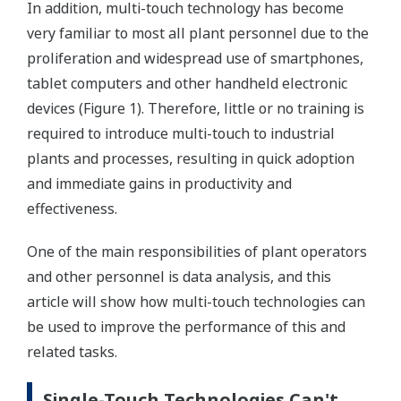
In addition, multi-touch technology has become
very familiar to most all plant personnel due to the
proliferation and widespread use of smartphones,
tablet computers and other handheld electronic
devices (Figure 1). Therefore, little or no training is
required to introduce multi-touch to industrial
plants and processes, resulting in quick adoption
and immediate gains in productivity and
effectiveness.
One of the main responsibilities of plant operators
and other personnel is data analysis, and this
article will show how multi-touch technologies can
be used to improve the performance of this and
related tasks.
Single-Touch Technologies Can't