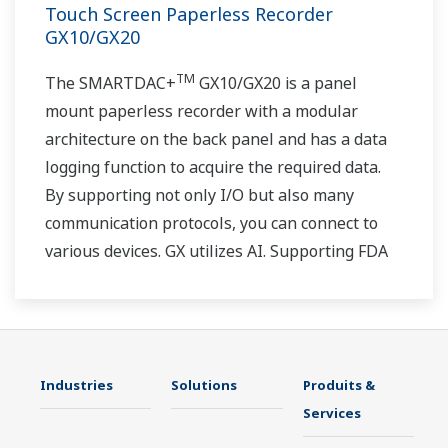
Touch Screen Paperless Recorder
GX10/GX20
TM
The SMARTDAC+
GX10/GX20 is a panel
mount paperless recorder with a modular
architecture on the back panel and has a data
logging function to acquire the required data.
By supporting not only I/O but also many
communication protocols, you can connect to
various devices. GX utilizes AI. Supporting FDA
21 CFR Part11 and AMS2750E/NADCAP.
Industries
Solutions
Produits &
Services