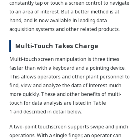
constantly tap or touch a screen control to navigate
to an area of interest. But a better method is at
hand, and is now available in leading data
acquisition systems and other related products.
Multi-Touch Takes Charge
Multi-touch screen manipulation is three times
faster than with a keyboard and a pointing device.
This allows operators and other plant personnel to
find, view and analyze the data of interest much
more quickly. These and other benefits of multi-
touch for data analysis are listed in Table
1 and described in detail below.
A two-point touchscreen supports swipe and pinch
operations. With a single finger, an operator can