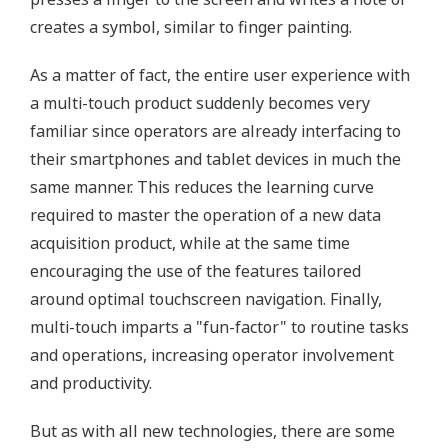
creates a symbol, similar to finger painting.
As a matter of fact, the entire user experience with
a multi-touch product suddenly becomes very
familiar since operators are already interfacing to
their smartphones and tablet devices in much the
same manner. This reduces the learning curve
required to master the operation of a new data
acquisition product, while at the same time
encouraging the use of the features tailored
around optimal touchscreen navigation. Finally,
multi-touch imparts a "fun-factor" to routine tasks
and operations, increasing operator involvement
and productivity.
But as with all new technologies, there are some