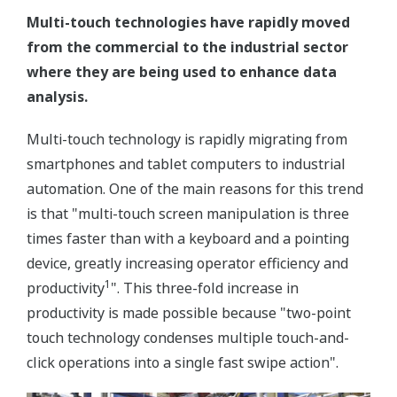
Multi-touch technologies have rapidly moved
from the commercial to the industrial sector
where they are being used to enhance data
analysis.
Multi-touch technology is rapidly migrating from
smartphones and tablet computers to industrial
automation. One of the main reasons for this trend
is that "multi-touch screen manipulation is three
times faster than with a keyboard and a pointing
device, greatly increasing operator efficiency and
1
productivity
". This three-fold increase in
productivity is made possible because "two-point
touch technology condenses multiple touch-and-
click operations into a single fast swipe action".