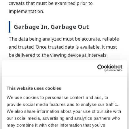
caveats that must be examined prior to
implementation.
Garbage In, Garbage Out
The data being analyzed must be accurate, reliable
and trusted. Once trusted data is available, it must
be delivered to the viewing device at intervals
frequent enough for meaningful analysis. Large
amounts of data also need to be stored and easily
compared to current operations as this greatly
improves analysis.
This website uses cookies
We use cookies to personalise content and ads, to
Although multi-touch improves the productivity of
provide social media features and to analyse our traffic.
many operation interactions, single-touch on-
We also share information about your use of our site with
screen keyboards and pointing devices still have
our social media, advertising and analytics partners who
their place. For example, scrolling through a list of
may combine it with other information that you’ve