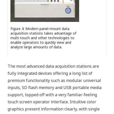
Figure 4: Modern panel-mount data
acquisition stations takes advantage of
multi-touch and other technologies to
enable operators to quickly view and
analyze large amounts of data.
The most advanced data acquisition stations are
fully integrated devices offering a long list of
premium functionality such as modular universal
inputs, SD flash memory and USB portable media
support, topped off with a very familiar-feeling
touch screen operator interface. Intuitive color
graphics present information clearly, with single