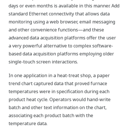
days or even months is available in this manner. Add
standard Ethernet connectivity that allows data
monitoring using a web browser, email messaging
and other convenience functions—and these
advanced data acquisition platforms offer the user
a very powerful alternative to complex software-
based data acquisition platforms employing older
single-touch screen interactions.
In one application in a heat-treat shop, a paper
trend chart captured data that proved furnace
temperatures were in specification during each
product heat cycle. Operators would hand-write
batch and other text information on the chart,
associating each product batch with the
temperature data.