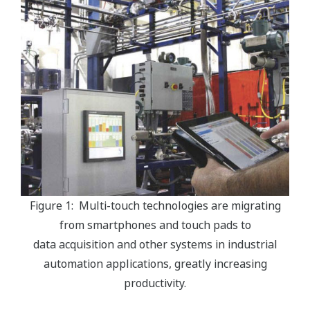
Figure 1: Multi-touch technologies are migrating
from smartphones and touch pads to
data acquisition and other systems in industrial
automation applications, greatly increasing
productivity.