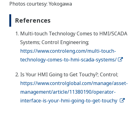
Photos courtesy: Yokogawa
References
Multi-touch Technology Comes to HMI/SCADA
Systems; Control Engineering;
https://www.controleng.com/multi-touch-
technology-comes-to-hmi-scada-systems/
Is Your HMI Going to Get Touchy?; Control;
https://www.controlglobal.com/manage/asset-
management/article/11380190/operator-
interface-is-your-hmi-going-to-get-touchy