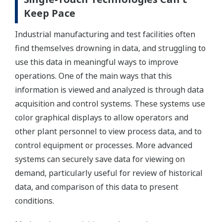
Keep Pace
Industrial manufacturing and test facilities often
find themselves drowning in data, and struggling to
use this data in meaningful ways to improve
operations. One of the main ways that this
information is viewed and analyzed is through data
acquisition and control systems. These systems use
color graphical displays to allow operators and
other plant personnel to view process data, and to
control equipment or processes. More advanced
systems can securely save data for viewing on
demand, particularly useful for review of historical
data, and comparison of this data to present
conditions.