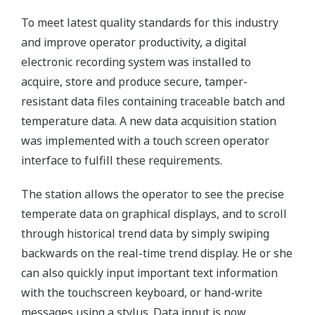
To meet latest quality standards for this industry
and improve operator productivity, a digital
electronic recording system was installed to
acquire, store and produce secure, tamper-
resistant data files containing traceable batch and
temperature data. A new data acquisition station
was implemented with a touch screen operator
interface to fulfill these requirements.
The station allows the operator to see the precise
temperate data on graphical displays, and to scroll
through historical trend data by simply swiping
backwards on the real-time trend display. He or she
can also quickly input important text information
with the touchscreen keyboard, or hand-write
messages using a stylus. Data input is now