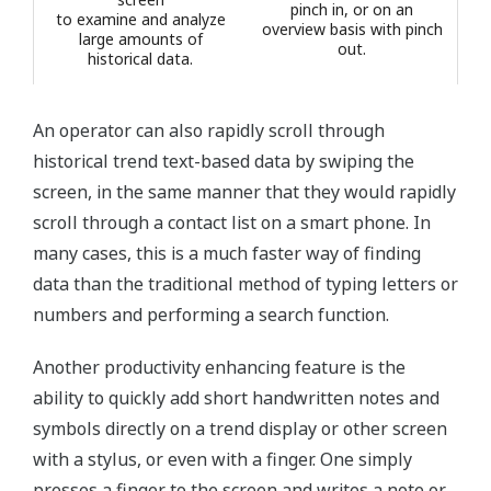
pinch in, or on an
to examine and analyze
overview basis with pinch
large amounts of
out.
historical data.
An operator can also rapidly scroll through
historical trend text-based data by swiping the
screen, in the same manner that they would rapidly
scroll through a contact list on a smart phone. In
many cases, this is a much faster way of finding
data than the traditional method of typing letters or
numbers and performing a search function.
Another productivity enhancing feature is the
ability to quickly add short handwritten notes and
symbols directly on a trend display or other screen
with a stylus, or even with a finger. One simply
presses a finger to the screen and writes a note or