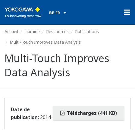
BE-FR
Accueil
Librairie
Ressources
Publications
Multi-Touch Improves Data Analysis
Multi-Touch Improves
Data Analysis
Date de
Téléchargez (441 KB)
publication:
2014