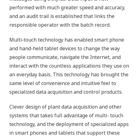
performed with much greater speed and accuracy,
and an audit trail is established that links the
responsible operator with the batch record.
Multi-touch technology has enabled smart phone
and hand-held tablet devices to change the way
people communicate, navigate the Internet, and
interact with the countless applications they use on
an everyday basis. This technology has brought the
same level of convenience and intuitive feel to
specialized data acquisition and control products.
Clever design of plant data acquisition and other
systems that takes full advantage of multi- touch
technology, and the deployment of specialized apps
in smart phones and tablets that support these