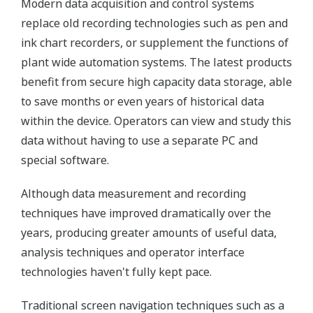
Modern data acquisition and control systems
replace old recording technologies such as pen and
ink chart recorders, or supplement the functions of
plant wide automation systems. The latest products
benefit from secure high capacity data storage, able
to save months or even years of historical data
within the device. Operators can view and study this
data without having to use a separate PC and
special software.
Although data measurement and recording
techniques have improved dramatically over the
years, producing greater amounts of useful data,
analysis techniques and operator interface
technologies haven't fully kept pace.
Traditional screen navigation techniques such as a