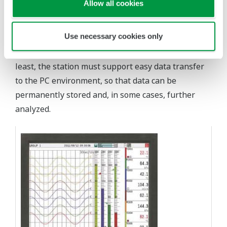
Allow all cookies
high accuracy and repeatability, and to clearly
provide visualization of this data to operators.
Use necessary cookies only
Abundant and secure local data storage is a must
for future data review and analysis. Last but not
least, the station must support easy data transfer
to the PC environment, so that data can be
permanently stored and, in some cases, further
analyzed.