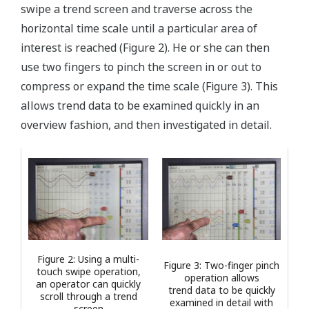
swipe a trend screen and traverse across the
horizontal time scale until a particular area of
interest is reached (Figure 2). He or she can then
use two fingers to pinch the screen in or out to
compress or expand the time scale (Figure 3). This
allows trend data to be examined quickly in an
overview fashion, and then investigated in detail.
Figure 2: Using a multi-
Figure 3: Two-finger pinch
touch swipe operation,
operation allows
an operator can quickly
trend data to be quickly
scroll through a trend
examined in detail with
screen