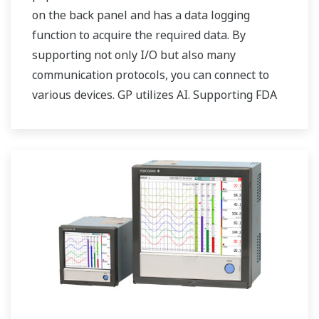
on the back panel and has a data logging
function to acquire the required data. By
supporting not only I/O but also many
communication protocols, you can connect to
various devices. GP utilizes AI. Supporting FDA
21 CFR Part11 and AMS2750E/NADCAP.