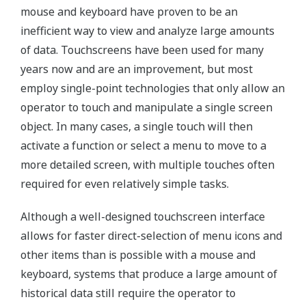
mouse and keyboard have proven to be an
inefficient way to view and analyze large amounts
of data. Touchscreens have been used for many
years now and are an improvement, but most
employ single-point technologies that only allow an
operator to touch and manipulate a single screen
object. In many cases, a single touch will then
activate a function or select a menu to move to a
more detailed screen, with multiple touches often
required for even relatively simple tasks.
Although a well-designed touchscreen interface
allows for faster direct-selection of menu icons and
other items than is possible with a mouse and
keyboard, systems that produce a large amount of
historical data still require the operator to