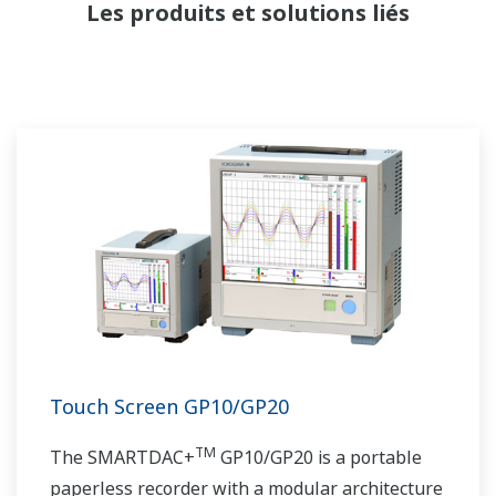
Les produits et solutions liés
Touch Screen GP10/GP20
TM
The SMARTDAC+
GP10/GP20 is a portable
paperless recorder with a modular architecture