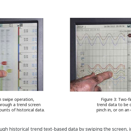
h swipe operation,
Figure 3: Two-f
through a trend screen
trend data to be q
unts of historical data.
pinch in, or on an
ough historical trend text-based data by swiping the screen