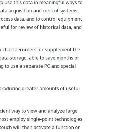
to use this data in meaningful ways to
ata acquisition and control systems.
rocess data, and to control equipment
ul for review of historical data, and
k chart recorders, or supplement the
data storage, able to save months or
ng to use a separate PC and special
producing greater amounts of useful
cient way to view and analyze large
ost employ single-point technologies
ouch will then activate a function or