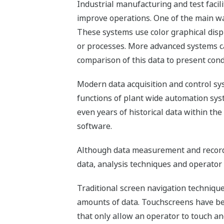
Industrial manufacturing and test facil
improve operations. One of the main way
These systems use color graphical disp
or processes. More advanced systems can
comparison of this data to present cond
Modern data acquisition and control sy
functions of plant wide automation syst
even years of historical data within th
software.
Although data measurement and recordi
data, analysis techniques and operator 
Traditional screen navigation techniqu
amounts of data. Touchscreens have be
that only allow an operator to touch and