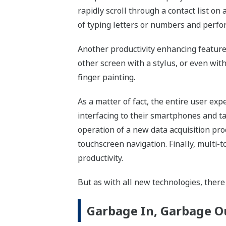
rapidly scroll through a contact list on
of typing letters or numbers and perfo
Another productivity enhancing feature 
other screen with a stylus, or even with
finger painting.
As a matter of fact, the entire user ex
interfacing to their smartphones and t
operation of a new data acquisition pro
touchscreen navigation. Finally, multi-
productivity.
But as with all new technologies, ther
Garbage In, Garbage O