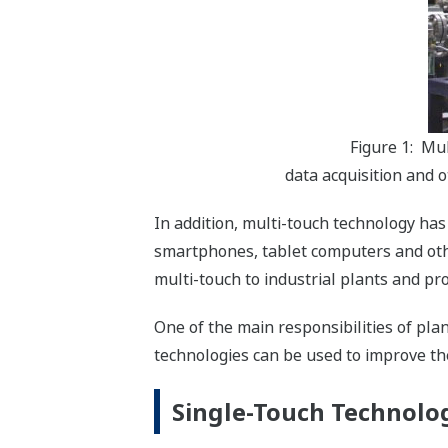
Figure 1: Mu
data acquisition and o
In addition, multi-touch technology has
smartphones, tablet computers and other
multi-touch to industrial plants and pr
One of the main responsibilities of pla
technologies can be used to improve th
Single-Touch Technolog