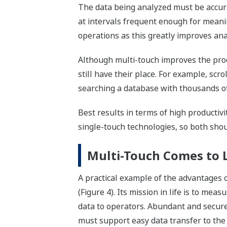
The data being analyzed must be accurat
at intervals frequent enough for meani
operations as this greatly improves ana
Although multi-touch improves the prod
still have their place. For example, scro
searching a database with thousands of 
Best results in terms of high productiv
single-touch technologies, so both shou
Multi-Touch Comes to L
A practical example of the advantages o
(Figure 4). Its mission in life is to mea
data to operators. Abundant and secure l
must support easy data transfer to the