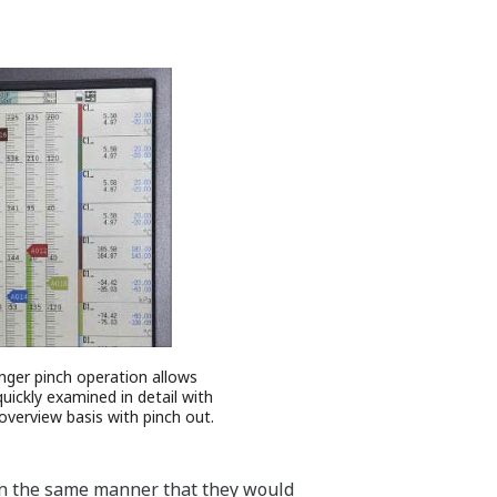
inger pinch operation allows
uickly examined in detail with
 overview basis with pinch out.
, in the same manner that they would