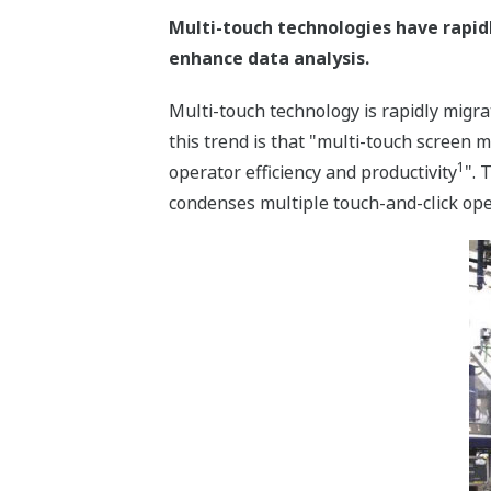
Multi-touch technologies have rapid
enhance data analysis.
Multi-touch technology is rapidly migr
this trend is that "multi-touch screen 
1
operator efficiency and productivity
". 
condenses multiple touch-and-click oper