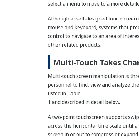
select a menu to move to a more detaile
Although a well-designed touchscreen in
mouse and keyboard, systems that produc
control to navigate to an area of intere
other related products.
Multi-Touch Takes Cha
Multi-touch screen manipulation is thre
personnel to find, view and analyze the
listed in Table
1 and described in detail below.
A two-point touchscreen supports swipe
across the horizontal time scale until a
screen in or out to compress or expand 