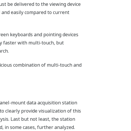
ust be delivered to the viewing device
d and easily compared to current
creen keyboards and pointing devices
ly faster with multi-touch, but
rch.
dicious combination of multi-touch and
panel-mount data acquisition station
to clearly provide visualization of this
is. Last but not least, the station
, in some cases, further analyzed.