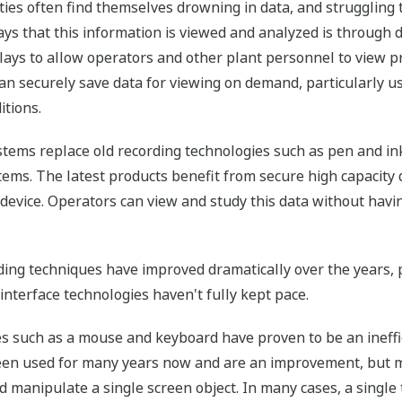
ities often find themselves drowning in data, and struggling 
s that this information is viewed and analyzed is through d
lays to allow operators and other plant personnel to view p
 securely save data for viewing on demand, particularly usef
itions.
stems replace old recording technologies such as pen and in
ems. The latest products benefit from secure high capacity 
e device. Operators can view and study this data without havi
ng techniques have improved dramatically over the years, 
interface technologies haven't fully kept pace.
es such as a mouse and keyboard have proven to be an ineffi
en used for many years now and are an improvement, but m
 manipulate a single screen object. In many cases, a single t