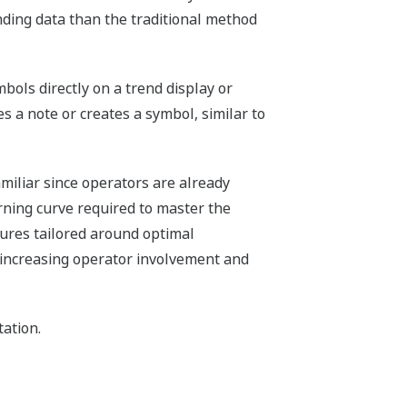
inding data than the traditional method
bols directly on a trend display or
es a note or creates a symbol, similar to
miliar since operators are already
rning curve required to master the
tures tailored around optimal
, increasing operator involvement and
ation.