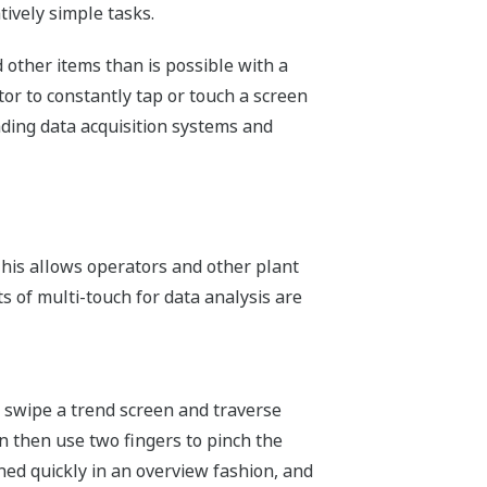
tively simple tasks.
 other items than is possible with a
or to constantly tap or touch a screen
eading data acquisition systems and
This allows operators and other plant
s of multi-touch for data analysis are
n swipe a trend screen and traverse
can then use two fingers to pinch the
ned quickly in an overview fashion, and