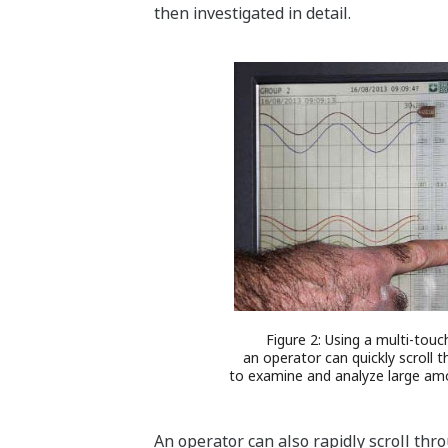
then investigated in detail.
Figure 2: Using a multi-touc
an operator can quickly scroll 
to examine and analyze large amo
An operator can also rapidly scroll thr