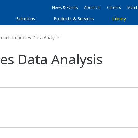
News & Events
About Us
Careers
Membe
Solutions
Products & Services
Library
Touch Improves Data Analysis
es Data Analysis