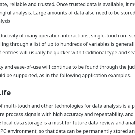
e, reliable and trusted. Once trusted data is available, it m
ngful analysis. Large amounts of data also need to be store
lysis.
uctivity of many operation interactions, single-touch on- s
lling through a list of up to hundreds of variables is general
entries will usually be quicker with traditional type and sea
ity and ease-of-use will continue to be found through the ju
ld be supported, as in the following application examples.
ife
f multi-touch and other technologies for data analysis is a 
sure process signals with high accuracy and repeatability, and 
ocal data storage is a must for future data review and analys
 PC environment, so that data can be permanently stored and