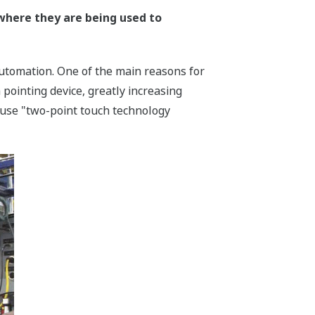
where they are being used to
utomation. One of the main reasons for
 pointing device, greatly increasing
cause "two-point touch technology