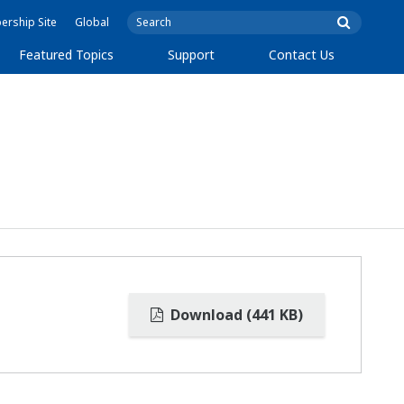
rship Site
Global
Featured Topics
Support
Contact Us
Download (441 KB)