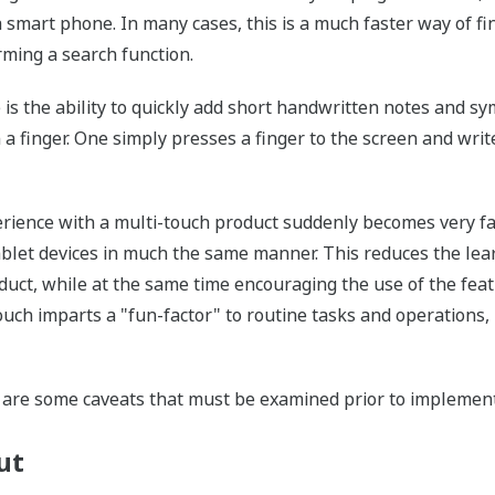
 a smart phone. In many cases, this is a much faster way of f
rming a search function.
is the ability to quickly add short handwritten notes and sym
 a finger. One simply presses a finger to the screen and writ
perience with a multi-touch product suddenly becomes very fa
ablet devices in much the same manner. This reduces the lea
duct, while at the same time encouraging the use of the fea
touch imparts a "fun-factor" to routine tasks and operations
e are some caveats that must be examined prior to implement
ut