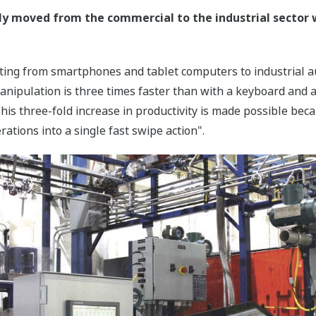
ly moved from the commercial to the industrial sector 
ating from smartphones and tablet computers to industrial a
manipulation is three times faster than with a keyboard and a
This three-fold increase in productivity is made possible be
ations into a single fast swipe action".