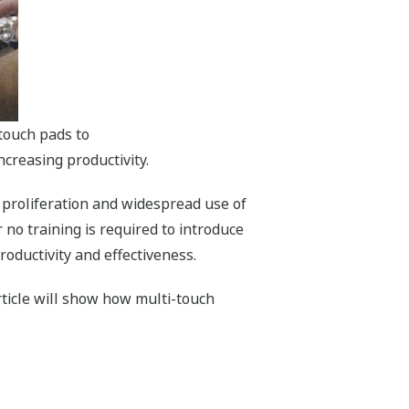
touch pads to
ncreasing productivity.
 proliferation and widespread use of
 no training is required to introduce
roductivity and effectiveness.
rticle will show how multi-touch