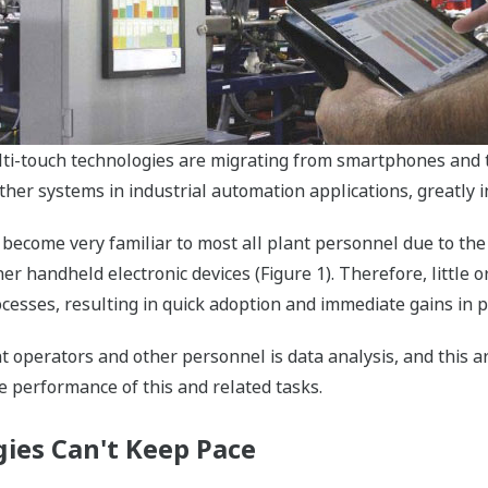
lti-touch technologies are migrating from smartphones and 
ther systems in industrial automation applications, greatly i
 become very familiar to most all plant personnel due to the
 handheld electronic devices (Figure 1). Therefore, little or
ocesses, resulting in quick adoption and immediate gains in p
nt operators and other personnel is data analysis, and this a
e performance of this and related tasks.
ies Can't Keep Pace