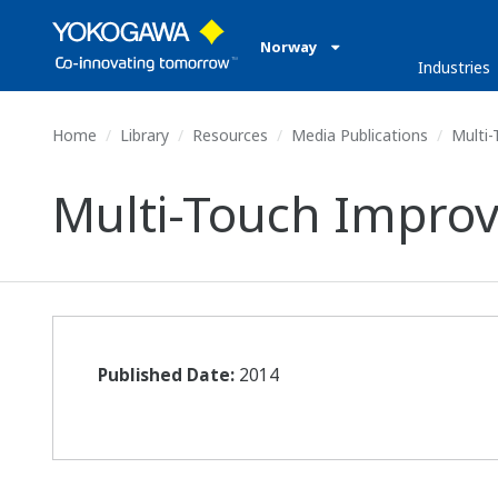
Norway
Industries
Home
Library
Resources
Media Publications
Multi-
Multi-Touch Improv
Published Date:
2014