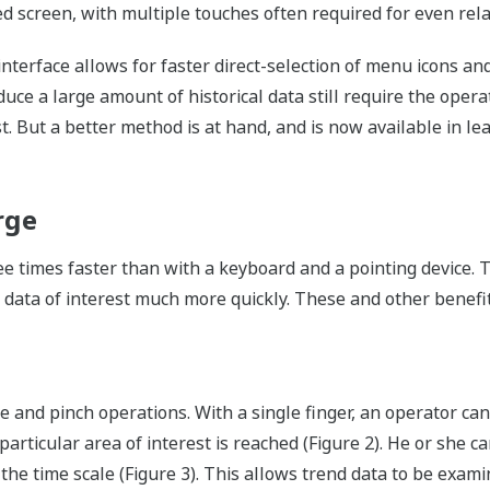
d screen, with multiple touches often required for even rela
terface allows for faster direct-selection of menu icons and
e a large amount of historical data still require the operat
st. But a better method is at hand, and is now available in l
rge
e times faster than with a keyboard and a pointing device. 
 data of interest much more quickly. These and other benefit
 and pinch operations. With a single finger, an operator ca
 particular area of interest is reached (Figure 2). He or she 
the time scale (Figure 3). This allows trend data to be exami