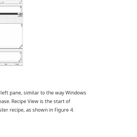
 left pane, similar to the way Windows
ease. Recipe View is the start of
er recipe, as shown in Figure 4.