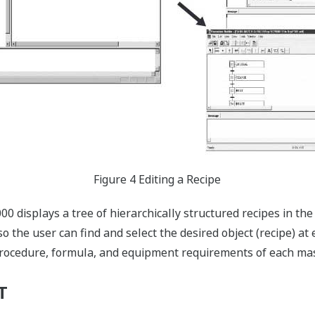
Figure 4 Editing a Recipe
 displays a tree of hierarchically structured recipes in the
o the user can find and select the desired object (recipe) at 
rocedure, formula, and equipment requirements of each mast
T