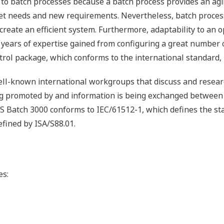
 to batch processes because a batch process provides an ag
et needs and new requirements. Nevertheless, batch process
create an efficient system. Furthermore, adaptability to an 
ars of expertise gained from configuring a great number o
trol package, which conforms to the international standard,
l-known international workgroups that discuss and researc
eing promoted by and information is being exchanged betwee
S Batch 3000 conforms to IEC/61512-1, which defines the st
efined by ISA/S88.01.
es: