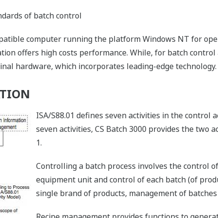
dards of batch control
tible computer running the platform Windows NT for oper
ion offers high costs performance. While, for batch control a
inal hardware, which incorporates leading-edge technology.
ATION
ISA/S88.01 defines seven activities in the control 
seven activities, CS Batch 3000 provides the two act
1.
Controlling a batch process involves the control of
equipment unit and control of each batch (of pro
single brand of products, management of batches 
Recipe management provides functions to generate