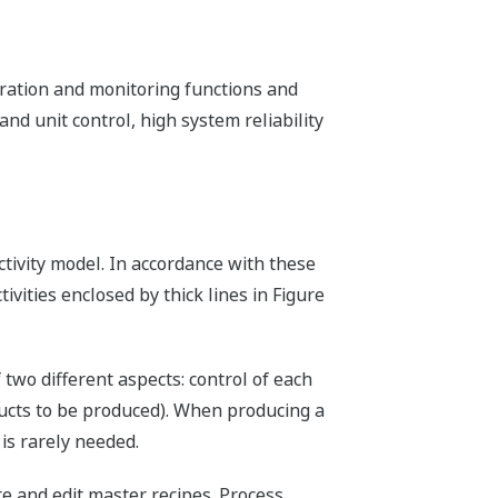
ation and monitoring functions and
nd unit control, high system reliability
activity model. In accordance with these
ivities enclosed by thick lines in Figure
 two different aspects: control of each
ducts to be produced). When producing a
is rarely needed.
 and edit master recipes. Process