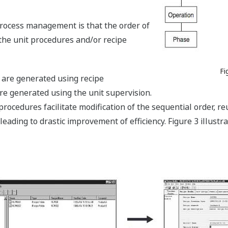
ocess management is that the order of
the unit procedures and/or recipe
Fi
 are generated using recipe
 generated using the unit supervision.
procedures facilitate modification of the sequential order, r
leading to drastic improvement of efficiency. Figure 3 illust