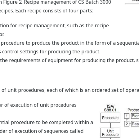
in Figure 2. Recipe management of CS Batch 3000
pes. Each recipe consists of four parts:
tion for recipe management, such as the recipe
r.
 procedure to produce the product in the form of a sequential
control settings for producing the product.
he requirements of equipment for producing the product, s
 of unit procedures, each of which is an ordered set of opera
r of execution of unit procedures
ntial procedure to be completed within a
rder of execution of sequences called