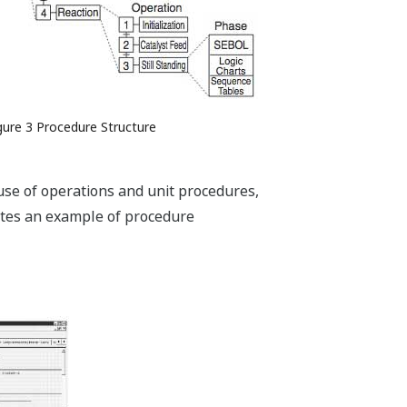
gure 3 Procedure Structure
euse of operations and unit procedures,
rates an example of procedure