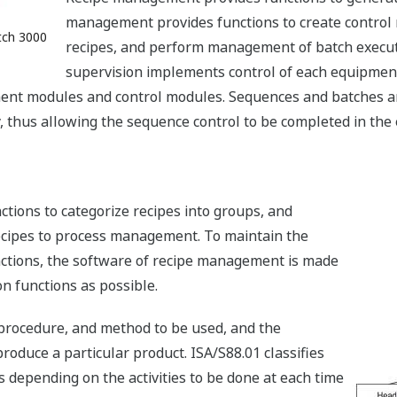
management provides functions to create control 
tch 3000
recipes, and perform management of batch executi
supervision implements control of each equipment u
ment modules and control modules. Sequences and batches are
ty, thus allowing the sequence control to be completed in the
ions to categorize recipes into groups, and
recipes to process management. To maintain the
nctions, the software of recipe management is made
n functions as possible.
 procedure, and method to be used, and the
roduce a particular product. ISA/S88.01 classifies
ls depending on the activities to be done at each time