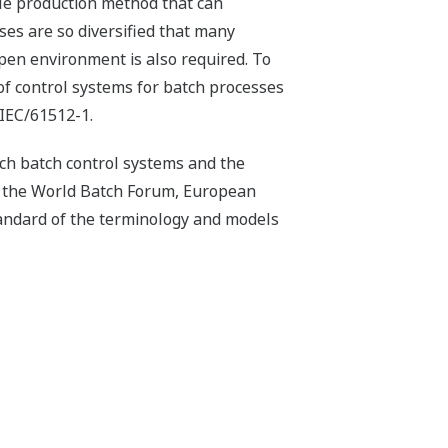
ile production method that can
es are so diversified that many
open environment is also required. To
f control systems for batch processes
 IEC/61512-1.
h batch control systems and the
n the World Batch Forum, European
andard of the terminology and models