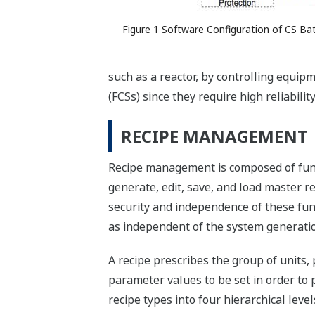
Figure 1 Software Configuration of CS Ba
such as a reactor, by controlling equip
(FCSs) since they require high reliabili
RECIPE MANAGEMENT
Recipe management is composed of funct
generate, edit, save, and load master 
security and independence of these fu
as independent of the system generatio
A recipe prescribes the group of units,
parameter values to be set in order to p
recipe types into four hierarchical leve