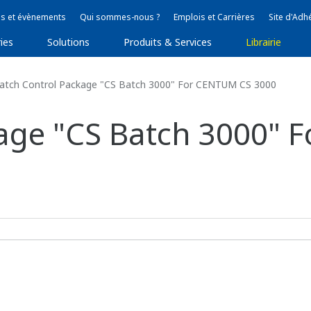
s et évènements
Qui sommes-nous ?
Emplois et Carrières
Site d'Adh
ies
Solutions
Produits & Services
Librairie
tch Control Package "CS Batch 3000" For CENTUM CS 3000
kage "CS Batch 3000"