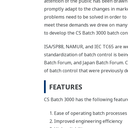
attention of the public has been drawn
promptly adapt to the changes in mark
problems need to be solved in order to 
meet these demands we drew on many ye
to develop the CS Batch 3000 batch con
ISA/SP88, NAMUR, and IEC TC65 are wel
standardization of batch control is b
Batch Forum, and Japan Batch Forum. C
of batch control that were previously d
FEATURES
CS Batch 3000 has the following featur
Ease of operating batch processes
Improved engineering efficiency