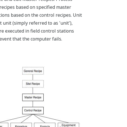
recipes based on specified master
ons based on the control recipes. Unit
nit (simply referred to as 'unit'),
 executed in field control stations
 event that the computer fails.