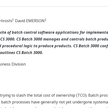
1
2
iroshi
David EMERSON
uite of batch control software applications for implemen
S 3000. CS Batch 3000 manages and controls batch produc
 procedural logic to produce products. CS Batch 3000 conf
 outlines CS Batch 3000.
iness Division
rying to slash the total cost of ownership (TCO). Batch proce
 batch processes have generally not yet undergone systemat