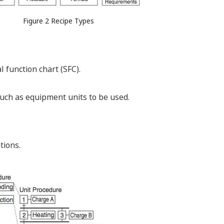
Figure 2 Recipe Types
 function chart (SFC).
uch as equipment units to be used.
tions.