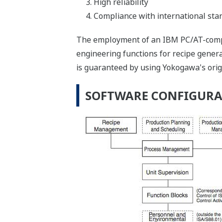
High reliability
Compliance with international stan
The employment of an IBM PC/AT-compa
engineering functions for recipe generat
is guaranteed by using Yokogawa's orig
SOFTWARE CONFIGUR