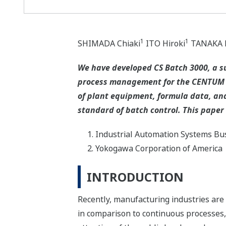
1
1
SHIMADA Chiaki
ITO Hiroki
TANAKA H
We have developed CS Batch 3000, a s
process management for the CENTUM C
of plant equipment, formula data, and
standard of batch control. This paper
Industrial Automation Systems Bus
Yokogawa Corporation of America
INTRODUCTION
Recently, manufacturing industries are t
in comparison to continuous processes,