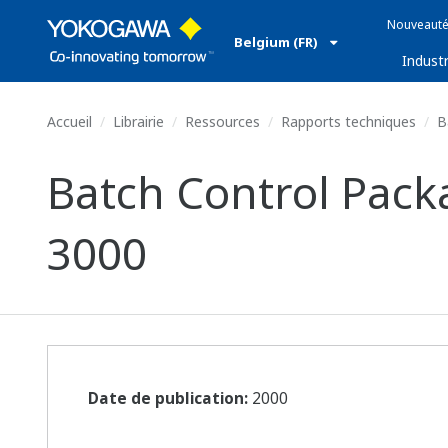
Nouveauté
Belgium (FR)
Industr
Accueil
Librairie
Ressources
Rapports techniques
Ba
Batch Control Pac
3000
Date de publication:
2000