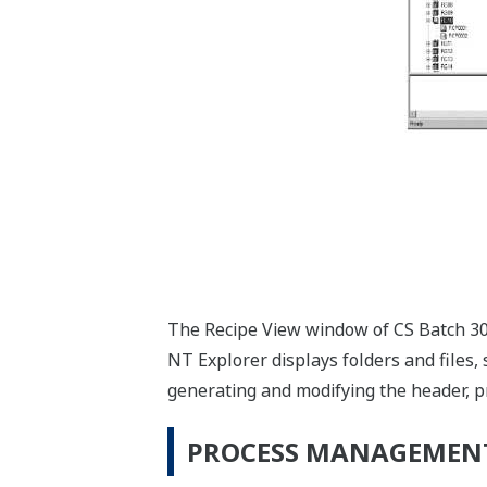
The Recipe View window of CS Batch 3000
NT Explorer displays folders and files, s
generating and modifying the header, p
PROCESS MANAGEMEN