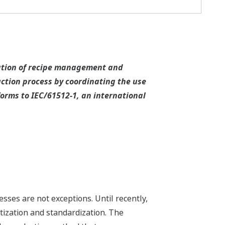
tation of recipe management and
tion process by coordinating the use
orms to IEC/61512-1, an international
sses are not exceptions. Until recently,
ization and standardization. The