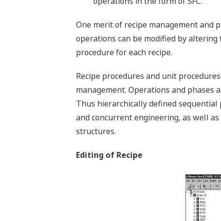
operations in the form of SFC.
One merit of recipe management and pr
operations can be modified by altering 
procedure for each recipe.
Recipe procedures and unit procedures
management. Operations and phases are
Thus hierarchically defined sequential 
and concurrent engineering, as well as 
structures.
Editing of Recipe