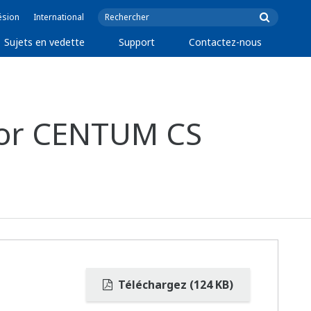
ésion
International
Sujets en vedette
Support
Contactez-nous
 For CENTUM CS
Téléchargez (124 KB)