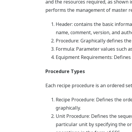
and the resources required, as shown 
performs the management of master reci
Header: contains the basic informa
name, comment, version, and autho
Procedure: Graphically defines the
Formula: Parameter values such as 
Equipment Requirements: Defines t
Procedure Types
Each recipe procedure is an ordered set
Recipe Procedure: Defines the orde
graphically.
Unit Procedure: Defines the seque
particular unit by specifying the o