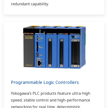
redundant capability.
Programmable Logic Controllers
Yokogawa’s PLC products feature ultra-high
speed, stable control and high-performance
networking for real time, deterministic