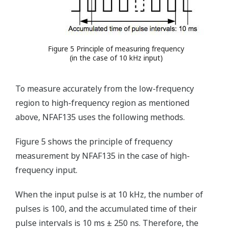
Figure 5 Principle of measuring frequency
(in the case of 10 kHz input)
To measure accurately from the low-frequency
region to high-frequency region as mentioned
above, NFAF135 uses the following methods.
Figure 5 shows the principle of frequency
measurement by NFAF135 in the case of high-
frequency input.
When the input pulse is at 10 kHz, the number of
pulses is 100, and the accumulated time of their
pulse intervals is 10 ms ± 250 ns. Therefore, the