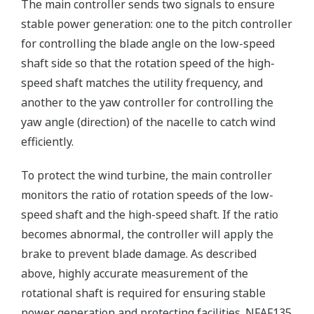
The main controller sends two signals to ensure
stable power generation: one to the pitch controller
for controlling the blade angle on the low-speed
shaft side so that the rotation speed of the high-
speed shaft matches the utility frequency, and
another to the yaw controller for controlling the
yaw angle (direction) of the nacelle to catch wind
efficiently.
To protect the wind turbine, the main controller
monitors the ratio of rotation speeds of the low-
speed shaft and the high-speed shaft. If the ratio
becomes abnormal, the controller will apply the
brake to prevent blade damage. As described
above, highly accurate measurement of the
rotational shaft is required for ensuring stable
power generation and protecting facilities. NFAF135