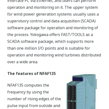
interface PC via Ethernet, and users can perform
operation and monitoring on it. The upper system
for wind power generation systems usually uses a
supervisory control and data acquisition (SCADA)
software package for operation and monitoring of
the process. Yokogawa offers FAST/TOOLS as a
SCADA software package, which supports more
than one million I/O points and is suitable for
operation and monitoring wind turbines distributed
over a wide area.
The features of NFAF135
NFAF135 computes the
frequency by using the
number of rising edges of the
pulse input from outside and