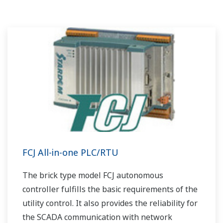
FCJ All-in-one PLC/RTU
The brick type model FCJ autonomous
controller fulfills the basic requirements of the
utility control. It also provides the reliability for
the SCADA communication with network