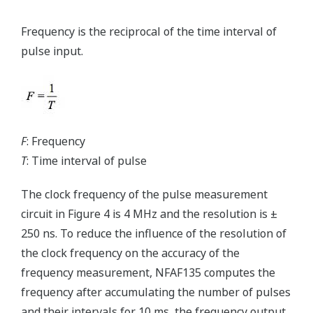
Frequency is the reciprocal of the time interval of
pulse input.
F
: Frequency
T
: Time interval of pulse
The clock frequency of the pulse measurement
circuit in Figure 4 is 4 MHz and the resolution is ±
250 ns. To reduce the influence of the resolution of
the clock frequency on the accuracy of the
frequency measurement, NFAF135 computes the
frequency after accumulating the number of pulses
and their intervals for 10 ms, the frequency output