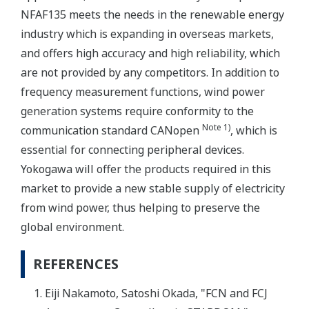
NFAF135 meets the needs in the renewable energy
industry which is expanding in overseas markets,
and offers high accuracy and high reliability, which
are not provided by any competitors. In addition to
frequency measurement functions, wind power
generation systems require conformity to the
Note 1)
communication standard CANopen
, which is
essential for connecting peripheral devices.
Yokogawa will offer the products required in this
market to provide a new stable supply of electricity
from wind power, thus helping to preserve the
global environment.
REFERENCES
Eiji Nakamoto, Satoshi Okada, "FCN and FCJ