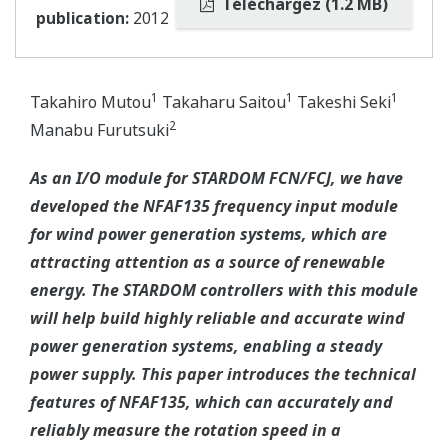
Téléchargez (1.2 MB)
publication:
2012
1
1
1
Takahiro Mutou
Takaharu Saitou
Takeshi Seki
2
Manabu Furutsuki
As an I/O module for STARDOM FCN/FCJ, we have
developed the NFAF135 frequency input module
for wind power generation systems, which are
attracting attention as a source of renewable
energy. The STARDOM controllers with this module
will help build highly reliable and accurate wind
power generation systems, enabling a steady
power supply. This paper introduces the technical
features of NFAF135, which can accurately and
reliably measure the rotation speed in a