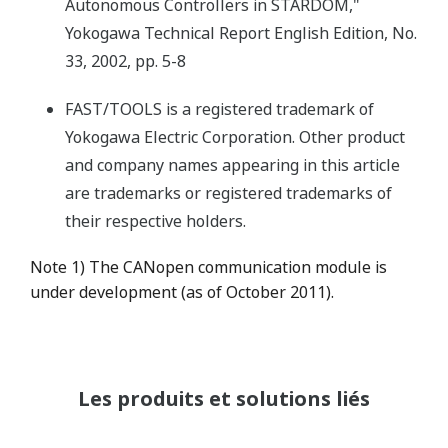
Autonomous Controllers in STARDOM,"
Yokogawa Technical Report English Edition, No.
33, 2002, pp. 5-8
FAST/TOOLS is a registered trademark of
Yokogawa Electric Corporation. Other product
and company names appearing in this article
are trademarks or registered trademarks of
their respective holders.
Note 1) The CANopen communication module is
under development (as of October 2011).
Les produits et solutions liés