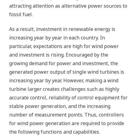
attracting attention as alternative power sources to
fossil fuel.
As a result, investment in renewable energy is
increasing year by year in each country. In
particular, expectations are high for wind power
and investment is rising. Encouraged by the
growing demand for power and investment, the
generated power output of single wind turbines is
increasing year by year. However, making a wind
turbine larger creates challenges such as highly
accurate control, reliability of control equipment for
stable power generation, and the increasing
number of measurement points. Thus, controllers
for wind power generation are required to provide
the following functions and capabilities.