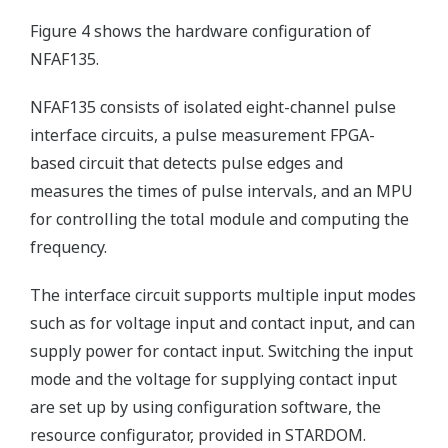
Figure 4 shows the hardware configuration of
NFAF135.
NFAF135 consists of isolated eight-channel pulse
interface circuits, a pulse measurement FPGA-
based circuit that detects pulse edges and
measures the times of pulse intervals, and an MPU
for controlling the total module and computing the
frequency.
The interface circuit supports multiple input modes
such as for voltage input and contact input, and can
supply power for contact input. Switching the input
mode and the voltage for supplying contact input
are set up by using configuration software, the
resource configurator, provided in STARDOM.