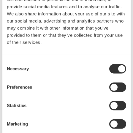
accumulated time of their intervals
provide social media features and to analyse our traffic.
Highly accurate measurement in the low-
We also share information about your use of our site with
our social media, advertising and analytics partners who
frequency range required for wind power
may combine it with other information that you’ve
generation achieved by extending the
provided to them or that they’ve collected from your use
frequency output update cycle when pulse
of their services.
intervals are long
Feature 2: High reliability
Consent
Necessary
Selection
Part selection and design considering derating
Environment-resistant evaluation considering
Preferences
specification margins
Statistics
Table 1 outlines the specifications. The input
frequency range covers from low frequency (0.1 Hz)
required for wind power generation to high
Marketing
frequency (10 kHz) required for steam or gas