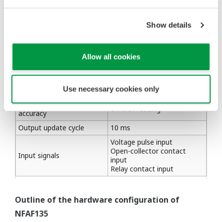
turbines.
Show details
Table 1 Major specifications
Allow all cookies
Item
Description
Number of input points
8 points, individually isolated
Use necessary cookies only
Input frequency range
0.1 to 10 kHz
Output frequency
0.1% of reading
accuracy
Output update cycle
10 ms
Voltage pulse input
Open-collector contact
Input signals
input
Relay contact input
Outline of the hardware configuration of
NFAF135