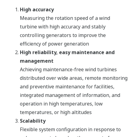
High accuracy
Measuring the rotation speed of a wind
turbine with high accuracy and stably
controlling generators to improve the
efficiency of power generation
High reliability, easy maintenance and
management
Achieving maintenance-free wind turbines
distributed over wide areas, remote monitoring
and preventive maintenance for facilities,
integrated management of information, and
operation in high temperatures, low
temperatures, or high altitudes
Scalability
Flexible system configuration in response to