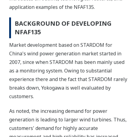
application examples of the NFAF135.
BACKGROUND OF DEVELOPING
NFAF135
Market development based on STARDOM for
China's wind power generation market started in
2007, since when STARDOM has been mainly used
as a monitoring system. Owing to substantial
experience there and the fact that STARDOM rarely
breaks down, Yokogawa is well evaluated by
customers.
As noted, the increasing demand for power
generation is leading to larger wind turbines. Thus,
customers' demand for highly accurate
measurement and high reliability has increased,