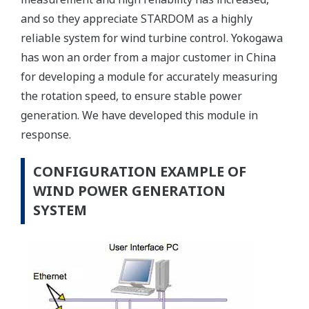
and so they appreciate STARDOM as a highly
reliable system for wind turbine control. Yokogawa
has won an order from a major customer in China
for developing a module for accurately measuring
the rotation speed, to ensure stable power
generation. We have developed this module in
response.
CONFIGURATION EXAMPLE OF
WIND POWER GENERATION
SYSTEM