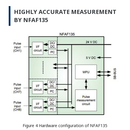
HIGHLY ACCURATE MEASUREMENT
BY NFAF135
Figure 4 Hardware configuration of NFAF135