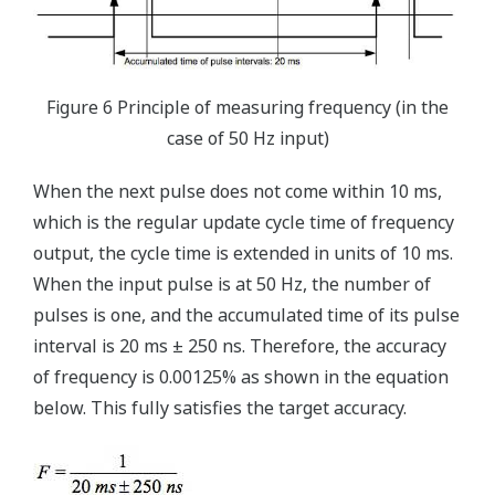
Figure 6 Principle of measuring frequency (in the
case of 50 Hz input)
When the next pulse does not come within 10 ms,
which is the regular update cycle time of frequency
output, the cycle time is extended in units of 10 ms.
When the input pulse is at 50 Hz, the number of
pulses is one, and the accumulated time of its pulse
interval is 20 ms ± 250 ns. Therefore, the accuracy
of frequency is 0.00125% as shown in the equation
below. This fully satisfies the target accuracy.