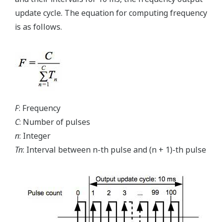
update cycle. The equation for computing frequency
is as follows.
F
: Frequency
C
: Number of pulses
n
: Integer
Tn
: Interval between n-th pulse and (n + 1)-th pulse