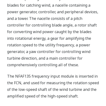
blades for catching wind, a nacelle containing a
power generator, controller, and peripheral devices,
and a tower. The nacelle consists of a pitch
controller for controlling blade angle, a rotor shaft
for converting wind power caught by the blades
into rotational energy, a gear for amplifying the
rotation speed to the utility frequency, a power
generator, a yaw controller for controlling wind
turbine direction, and a main controller for
comprehensively controlling all of these.
The NFAF135 frequency input module is inserted in
the FCN, and used for measuring the rotation speed
of the low-speed shaft of the wind turbine and the
amplified speed of the high-speed shaft.