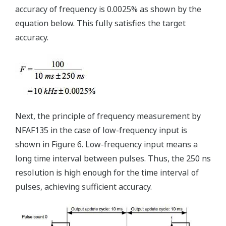
accuracy of frequency is 0.0025% as shown by the
equation below. This fully satisfies the target
accuracy.
Next, the principle of frequency measurement by
NFAF135 in the case of low-frequency input is
shown in Figure 6. Low-frequency input means a
long time interval between pulses. Thus, the 250 ns
resolution is high enough for the time interval of
pulses, achieving sufficient accuracy.