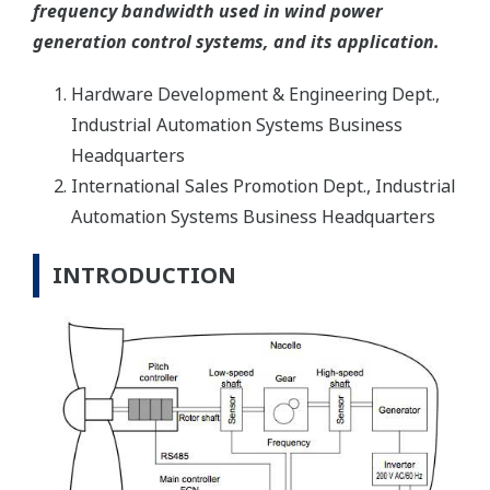
frequency bandwidth used in wind power
generation control systems, and its application.
Hardware Development & Engineering Dept.,
Industrial Automation Systems Business
Headquarters
International Sales Promotion Dept., Industrial
Automation Systems Business Headquarters
INTRODUCTION