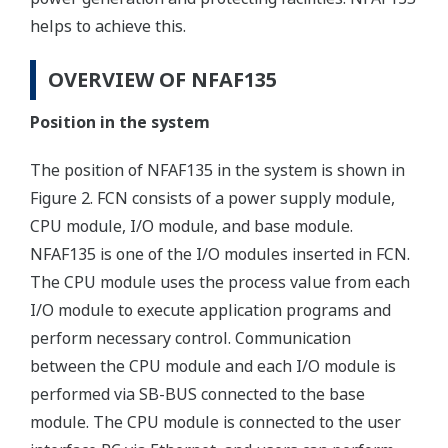
helps to achieve this.
OVERVIEW OF NFAF135
Position in the system
The position of NFAF135 in the system is shown in
Figure 2. FCN consists of a power supply module,
CPU module, I/O module, and base module.
NFAF135 is one of the I/O modules inserted in FCN.
The CPU module uses the process value from each
I/O module to execute application programs and
perform necessary control. Communication
between the CPU module and each I/O module is
performed via SB-BUS connected to the base
module. The CPU module is connected to the user