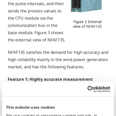
the pulse intervals, and then
sends the process values to
the CPU module via the
Figure 3 External
communication bus in the
view of NFAF135
base module. Figure 3 shows
the external view of NFAF135.
NFAF135 satisfies the demand for high accuracy and
high reliability mainly in the wind power generation
market, and has the following features.
Feature 1: Highly accurate measurement
Improved measurement accuracy achieved by
reducing the influence of clock resolution on
the accuracy by using frequency computation
This website uses cookies
with the number of multiple pulses and
We use cookies to personalise content and ads, to