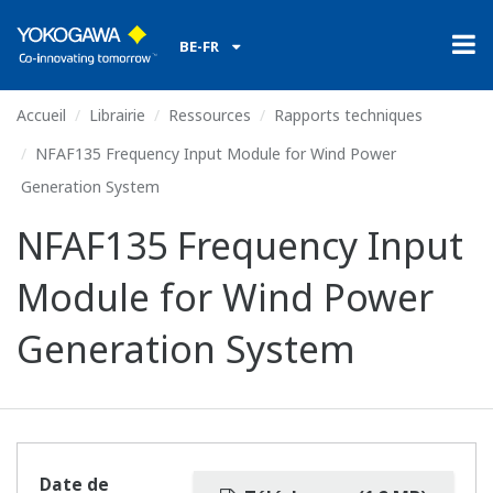
BE-FR
Accueil
Librairie
Ressources
Rapports techniques
NFAF135 Frequency Input Module for Wind Power
Generation System
NFAF135 Frequency Input
Module for Wind Power
Generation System
Date de