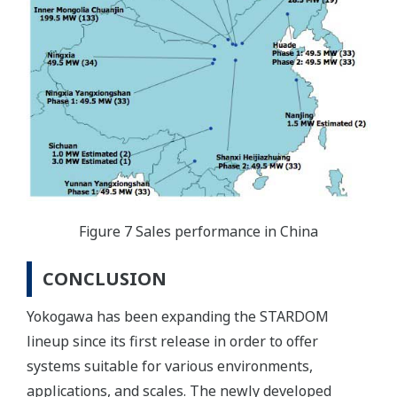
Figure 7 Sales performance in China
CONCLUSION
Yokogawa has been expanding the STARDOM
lineup since its first release in order to offer
systems suitable for various environments,
applications, and scales. The newly developed