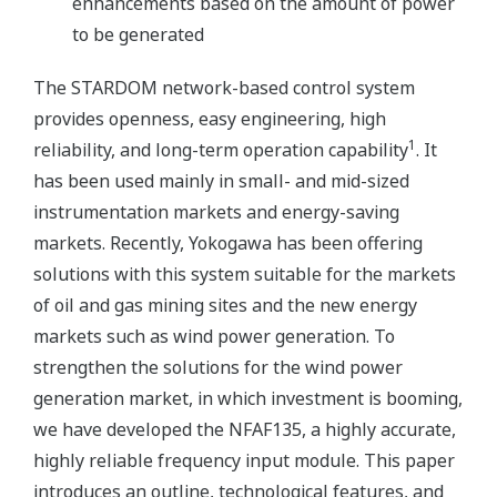
enhancements based on the amount of power
to be generated
The STARDOM network-based control system
provides openness, easy engineering, high
1
reliability, and long-term operation capability
. It
has been used mainly in small- and mid-sized
instrumentation markets and energy-saving
markets. Recently, Yokogawa has been offering
solutions with this system suitable for the markets
of oil and gas mining sites and the new energy
markets such as wind power generation. To
strengthen the solutions for the wind power
generation market, in which investment is booming,
we have developed the NFAF135, a highly accurate,
highly reliable frequency input module. This paper
introduces an outline, technological features, and