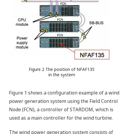
Figure 2 The position of NFAF135
in the system
Figure 1 shows a configuration example of a wind
power generation system using the Field Control
Node (FCN), a controller of STARDOM, which is
used as a main controller for the wind turbine.
The wind power generation system consists of