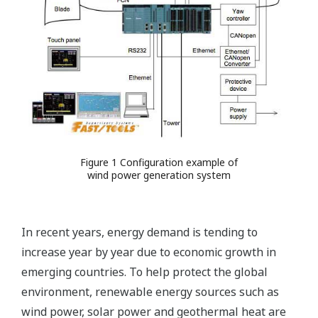
Figure 1 Configuration example of
wind power generation system
In recent years, energy demand is tending to
increase year by year due to economic growth in
emerging countries. To help protect the global
environment, renewable energy sources such as
wind power, solar power and geothermal heat are