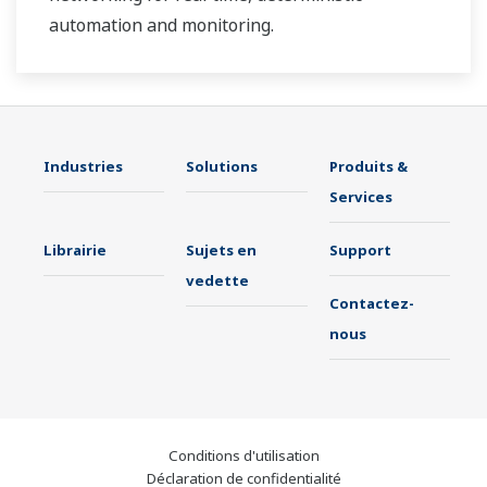
automation and monitoring.
Industries
Solutions
Produits &
Services
Librairie
Sujets en
Support
vedette
Contactez-
nous
Conditions d'utilisation
Déclaration de confidentialité