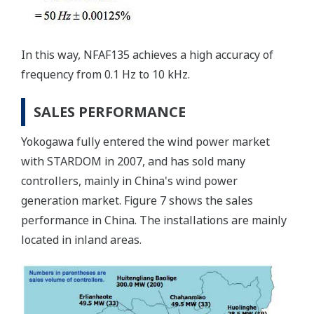
In this way, NFAF135 achieves a high accuracy of
frequency from 0.1 Hz to 10 kHz.
SALES PERFORMANCE
Yokogawa fully entered the wind power market
with STARDOM in 2007, and has sold many
controllers, mainly in China's wind power
generation market. Figure 7 shows the sales
performance in China. The installations are mainly
located in inland areas.