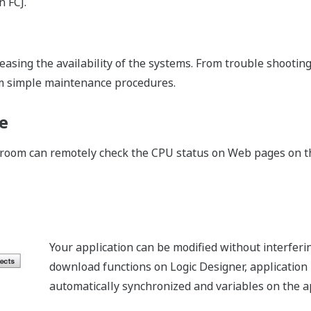
xecuting loop and sequence control, STARDOM autonomous co
 applications, so STARDOM can autonomously transmit infor
g and operation function by itself for the equipment.
e of Information Transmission Portfol
f several application portfolios (APPF) for remote monitoring.
foWell, both control and remote monitoring are combined in