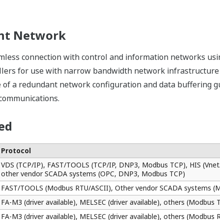
esponding to applications.
can be defined in the software, and so loop checks and test
FCJ from a calibrator or test switches.
evelopment
ntrol applications of the FCJ on a PC. Since this function do
eously by two or more engineers. Alternatively, applicatio
n FCJ.
reasing the availability of the systems. From trouble shooti
 simple maintenance procedures.