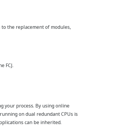
ntrollers have an embedded Web server
mation on Web browser and via E-mail.
ios
 It is the best replacement for PC-
 one controller with minimum