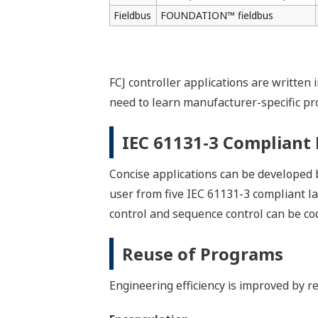
Troubleshooting on sit
Expert engineers in the central contro
Online Download