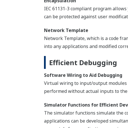
A TCP/IP based network enables a sea
also allow the easy adaption of control
GSM/GPRS, satellite, and radio.
Yokogawa System Inte
STARDOM controllers act as Yokogawa D
seamless and transparent access to all t