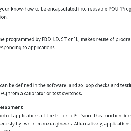
mless connection with control and information networks u
lers for use with narrow bandwidth network infrastructure i
gration
CS controllers via gateway. From a single window on the 
he utilities on these different systems, with complete consol