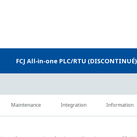
e of a redundant network configuration and data buffering gu
 communications.
ed
Protocol
VDS (TCP/IP), FAST/TOOLS (TCP/IP, DNP3, Modbus TCP), HIS (Vnet/
other vendor SCADA systems (OPC, DNP3, Modbus TCP)
FAST/TOOLS (Modbus RTU/ASCII), Other vendor SCADA systems (
FA-M3 (driver available), MELSEC (driver available), others (Modbus 
FA-M3 (driver available), MELSEC (driver available), others (Modbus
FOUNDATION fieldbus devices
n in programming languages compliant with the IEC 61131-3 in
rogramming languages and can start engineering immediately