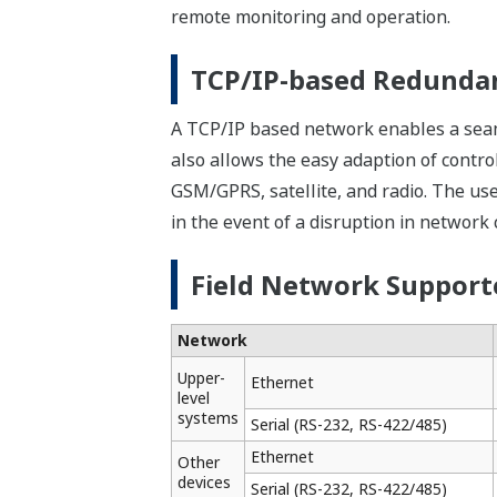
into any applications and modified corr
Efficient Debugging
Software Wiring to Aid Debugging
Virtual wiring to input/output modules 
performed without actual inputs to the 
Simulator Functions for Efficient D
The simulator functions simulate the co
applications can be developed simultan
separately from applications running o
Quick troubleshooting is the key to inc
STARDOM helps people on site perform