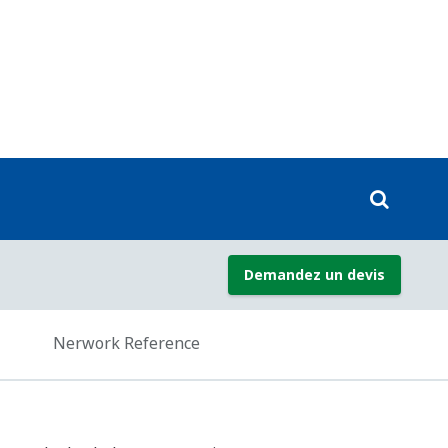
ard against the loss of valuable data
IP via gateway)
Modbus RTU/ASCII, DNP3)
TCP)
 RTU/ASCII)
ternational standard, so users do not
.