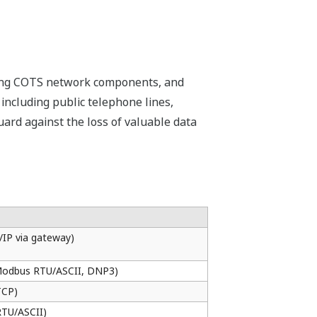
ing of ladder sequences can be
es not require FCJ hardware, control
ns can be developed and debugged
ng to the replacement of modules,