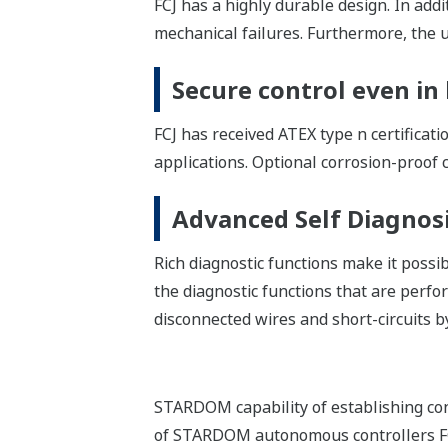
IEC 61131-3 Complian
Concise applications can be developed 
user from five IEC 61131-3 compliant l
control and sequence control can be co
Reuse of Programs
Engineering efficiency is improved by 
Encapsulation
IEC 61131-3 compliant program allows
can be protected against user modificat
Network Template
Network Template, which is a code fra