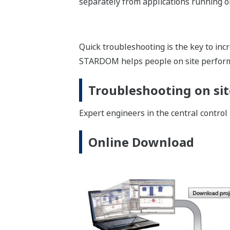
Image Zoom
In addition to the environment for e
and an operation environment for Java
The STARDOM can provide the monitorin
InfoWell : Product Lin
InfoWelll is a product line consisting o
based monitoring systems. By using In