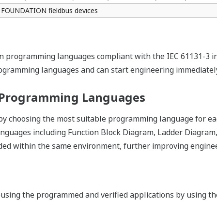
e
l room can remotely check the CPU status on Web pages on th
Your application can be modified without interferi
download functions on Logic Designer, applicatio
automatically synchronized and variables on the ap