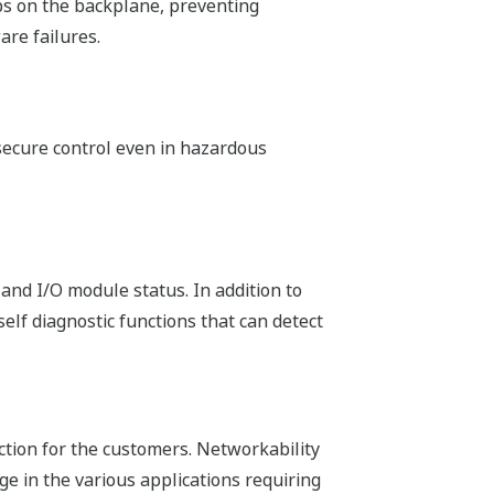
h application or the preference of the
 and Sequential Function Chart. Loop
ing efficiency.
he following methods.
gram Organization Units.) These POUs
m easier. Network Template is inserted