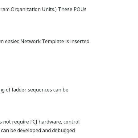
sing COTS network components, and
ncluding public telephone lines,
Yokogawa DCS HMI, operators enjoy
idation of all alarms.