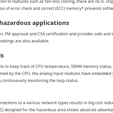
t Programming Languages
by choosing the most suitable programming language for eac
anguages including Function Block Diagram, Ladder Diagram,
ded within the same environment, further improving engineer
reusing the programmed and verified applications by using t
 your know-how to be encapsulated into reusable POU (Pro
ion.
me programmed by FBD, LD, ST or IL, makes reuse of progra