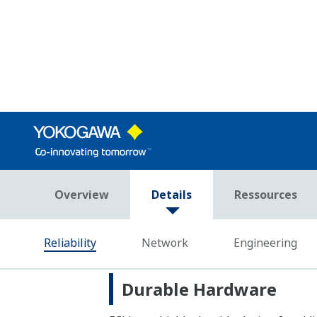
GSM/GPRS, satellite, and radio. The us
in the event of a disruption in network
Field Network Support
Network
Upper-
Ethernet
level
systems
Serial (RS-232, RS-422/485)
Ethernet
Other
devices
Serial (RS-232, RS-422/485)
Fieldbus
FOUNDATION™ fieldbus
FCJ controller applications are writte
need to learn manufacturer-specific p