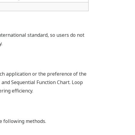
e FCJ.
ng your process. By using online
n running on dual redundant CPUs is
plications can be inherited.