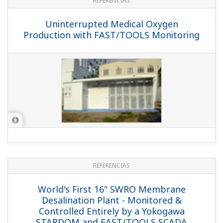
REFERENCIAS
Uninterrupted Medical Oxygen
Production with FAST/TOOLS Monitoring
REFERENCIAS
World's First 16" SWRO Membrane
Desalination Plant - Monitored &
Controlled Entirely by a Yokogawa
STARDOM and FAST/TOOLS SCADA