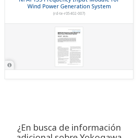
Wind Power Generation System
(
rd-te-r05402-007
)
¿En busca de información
adicional sobre Yokogawa