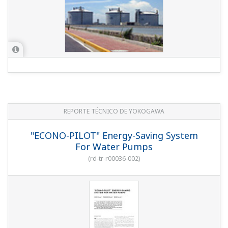
REPORTE TÉCNICO DE YOKOGAWA
"ECONO-PILOT" Energy-Saving System
For Water Pumps
(
rd-tr-r00036-002
)