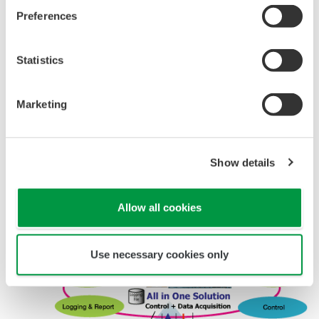
browsers and alarms are sent via e-mail.
Preferences
InfoWell consists of the following portfolios
Statistics
Web Application Portfolio
Logging Portfolio
Marketing
Graphic Portfolio
E-mail Application Portfolio
Show details
Allow all cookies
Use necessary cookies only