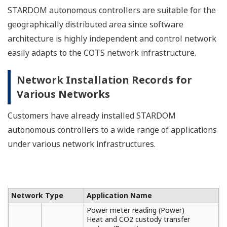
STARDOM autonomous controllers are suitable for the
geographically distributed area since software
architecture is highly independent and control network
easily adapts to the COTS network infrastructure.
Network Installation Records for
Various Networks
Customers have already installed STARDOM
autonomous controllers to a wide range of applications
under various network infrastructures.
Network Type
Application Name
Power meter reading (Power)
Heat and CO2 custody transfer