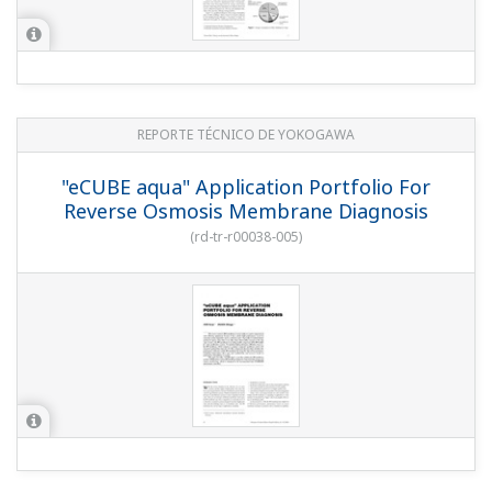
REPORTE TÉCNICO DE YOKOGAWA
"eCUBE aqua" Application Portfolio For
Reverse Osmosis Membrane Diagnosis
(
rd-tr-r00038-005
)