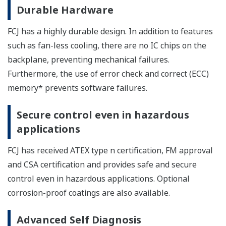
Durable Hardware
FCJ has a highly durable design. In addition to features
such as fan-less cooling, there are no IC chips on the
backplane, preventing mechanical failures.
Furthermore, the use of error check and correct (ECC)
memory* prevents software failures.
Secure control even in hazardous
applications
FCJ has received ATEX type n certification, FM approval
and CSA certification and provides safe and secure
control even in hazardous applications. Optional
corrosion-proof coatings are also available.
Advanced Self Diagnosis