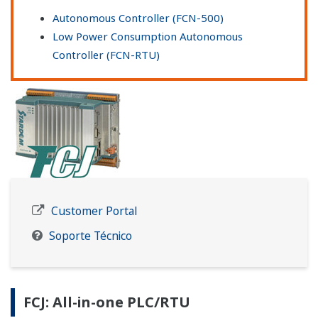
Autonomous Controller (FCN-500)
Low Power Consumption Autonomous
Controller (FCN-RTU)
Customer Portal
Soporte Técnico
FCJ: All-in-one PLC/RTU