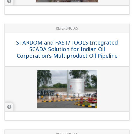
REFERENCIAS
STARDOM and FAST/TOOLS Integrated
SCADA Solution for Indian Oil
Corporation's Multiproduct Oil Pipeline