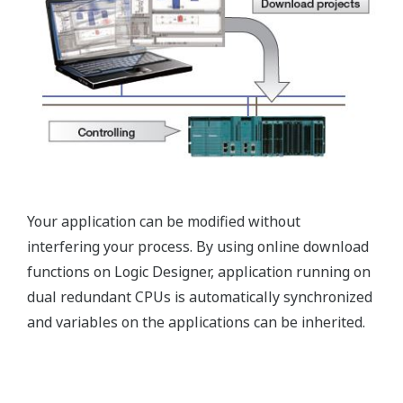
Your application can be modified without
interfering your process. By using online download
functions on Logic Designer, application running on
dual redundant CPUs is automatically synchronized
and variables on the applications can be inherited.