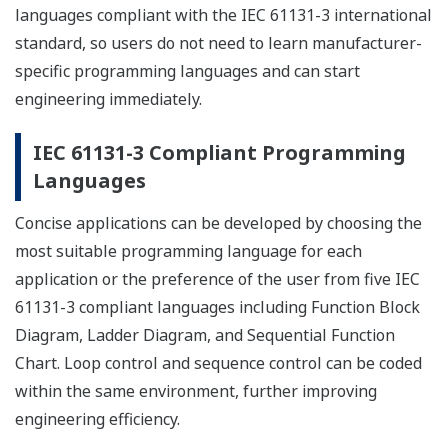
languages compliant with the IEC 61131-3 international
standard, so users do not need to learn manufacturer-
specific programming languages and can start
engineering immediately.
IEC 61131-3 Compliant Programming
Languages
Concise applications can be developed by choosing the
most suitable programming language for each
application or the preference of the user from five IEC
61131-3 compliant languages including Function Block
Diagram, Ladder Diagram, and Sequential Function
Chart. Loop control and sequence control can be coded
within the same environment, further improving
engineering efficiency.