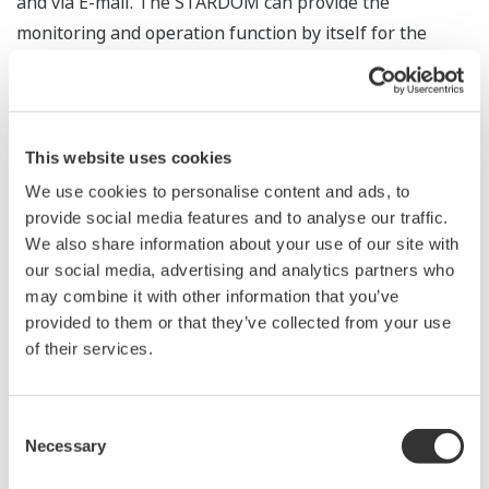
and via E-mail. The STARDOM can provide the
monitoring and operation function by itself for the
equipment.
InfoWell : Product Line of
Information Transmission Portfolios
This website uses cookies
We use cookies to personalise content and ads, to
InfoWelll is a product line consisting of several
provide social media features and to analyse our traffic.
application portfolios (APPF) for remote monitoring. It is
We also share information about your use of our site with
the best replacement for PC-based monitoring systems.
our social media, advertising and analytics partners who
By using InfoWell, both control and remote monitoring
may combine it with other information that you’ve
are combined in one controller with minimum
provided to them or that they’ve collected from your use
of their services.
investment.
Robust hardware keeps logging files and report files
inside over a long period so that worrying about PC
Consent
failures and OS updates is no longer necessary. Real-
Necessary
Selection
time data and alarms are also monitored on Web