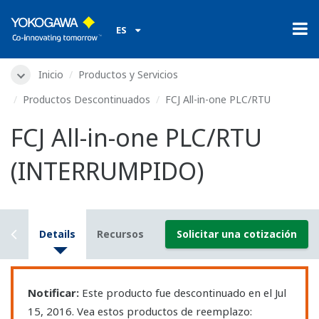
ES
Inicio
Productos y Servicios
Productos Descontinuados
FCJ All-in-one PLC/RTU
FCJ All-in-one PLC/RTU
(INTERRUMPIDO)
iew
Details
Recursos
Solicitar una cotización
Notificar:
Este producto fue descontinuado en el Jul
15, 2016. Vea estos productos de reemplazo: