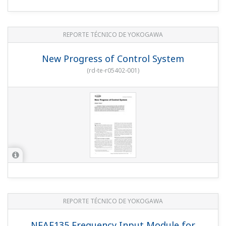
REPORTE TÉCNICO DE YOKOGAWA
New Progress of Control System
(
rd-te-r05402-001
)
REPORTE TÉCNICO DE YOKOGAWA
NFAF135 Frequency Input Module for