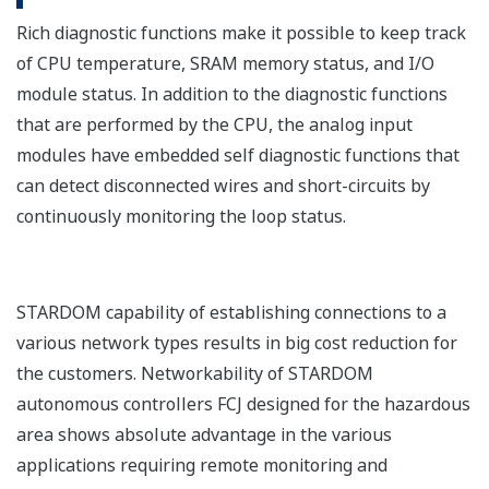
Rich diagnostic functions make it possible to keep track
of CPU temperature, SRAM memory status, and I/O
module status. In addition to the diagnostic functions
that are performed by the CPU, the analog input
modules have embedded self diagnostic functions that
can detect disconnected wires and short-circuits by
continuously monitoring the loop status.
STARDOM capability of establishing connections to a
various network types results in big cost reduction for
the customers. Networkability of STARDOM
autonomous controllers FCJ designed for the hazardous
area shows absolute advantage in the various
applications requiring remote monitoring and