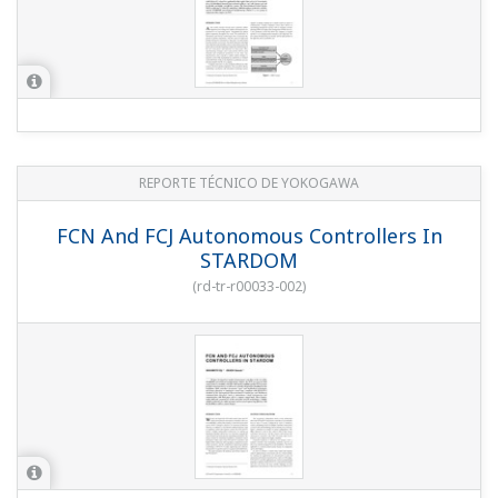
REPORTE TÉCNICO DE YOKOGAWA
FCN And FCJ Autonomous Controllers In
STARDOM
(
rd-tr-r00033-002
)