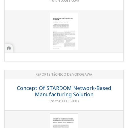
(
rd-tr-r00033-004
)
REPORTE TÉCNICO DE YOKOGAWA
Concept Of STARDOM Network-Based
Manufacturing Solution
(
rd-tr-r00033-001
)