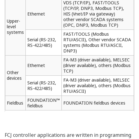
VDS (TCP/IP), FAST/TOOLS
(TCP/IP, DNP3, Modbus TCP),
Ethernet
HIS (Vnet/IP via gateway)
other vendor SCADA systems
Upper-
(OPC, DNP3, Modbus TCP)
level
systems
FAST/TOOLS (Modbus
Serial (RS-232,
RTU/ASCII), Other vendor SCADA
RS-422/485)
systems (Modbus RTU/ASCII,
DNP3)
FA-M3 (driver available), MELSEC
Ethernet
(driver available), others (Modbus
TCP)
Other
devices
FA-M3 (driver available), MELSEC
Serial (RS-232,
(driver available), others (Modbus
RS-422/485)
RTU/ASCII)
FOUNDATION™
Fieldbus
FOUNDATION fieldbus devices
fieldbus
FCJ controller applications are written in programming