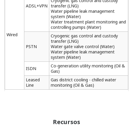
Cryogenic gas control and custody
ADSL+VPN
transfer (LNG)
Water pipeline leak management
system (Water)
Water treatment plant monitoring and
controlling pumps (Water)
Wired
Cryogenic gas control and custody
transfer (LNG)
PSTN
Water gate valve control (Water)
Water pipeline leak management
system (Water)
Co-generation utility monitoring (Oil &
ISDN
Gas)
Leased
Gas district cooling - chilled water
Line
monitoring (Oil & Gas)
Recursos