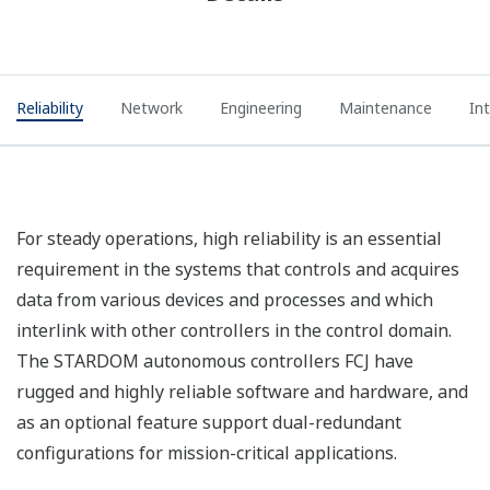
Reliability
Network
Engineering
Maintenance
In
For steady operations, high reliability is an essential
requirement in the systems that controls and acquires
data from various devices and processes and which
interlink with other controllers in the control domain.
The STARDOM autonomous controllers FCJ have
rugged and highly reliable software and hardware, and
as an optional feature support dual-redundant
configurations for mission-critical applications.