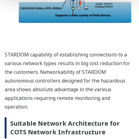
STARDOM capability of establishing connections to a
various network types results in big cost reduction for
the customers. Networkability of STARDOM
autonomous controllers designed for the hazardous
area shows absolute advantage in the various
applications requiring remote monitoring and
operation.
Suitable Network Architecture for
COTS Network Infrastructure