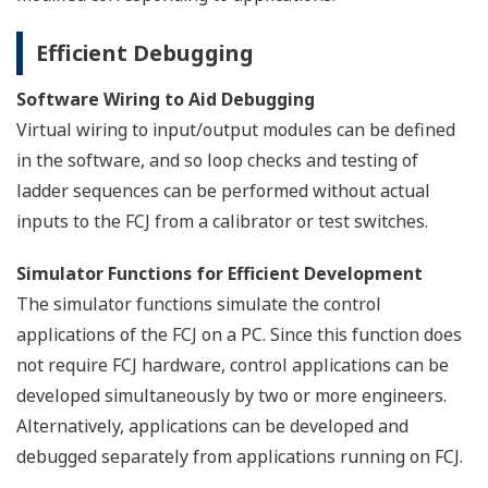
Efficient Debugging
Software Wiring to Aid Debugging
Virtual wiring to input/output modules can be defined
in the software, and so loop checks and testing of
ladder sequences can be performed without actual
inputs to the FCJ from a calibrator or test switches.
Simulator Functions for Efficient Development
The simulator functions simulate the control
applications of the FCJ on a PC. Since this function does
not require FCJ hardware, control applications can be
developed simultaneously by two or more engineers.
Alternatively, applications can be developed and
debugged separately from applications running on FCJ.