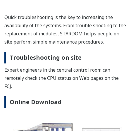
Quick troubleshooting is the key to increasing the
availability of the systems. From trouble shooting to the
replacement of modules, STARDOM helps people on
site perform simple maintenance procedures.
Troubleshooting on site
Expert engineers in the central control room can
remotely check the CPU status on Web pages on the
FCJ.
Online Download