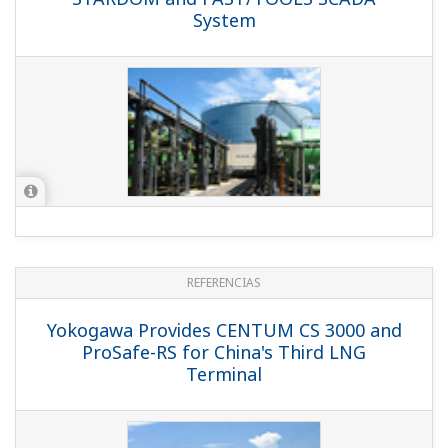
System
REFERENCIAS
Yokogawa Provides CENTUM CS 3000 and
ProSafe-RS for China's Third LNG
Terminal