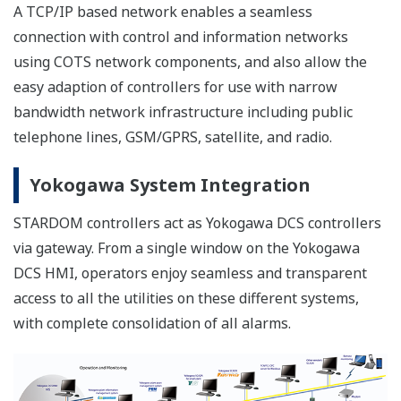
A TCP/IP based network enables a seamless
connection with control and information networks
using COTS network components, and also allow the
easy adaption of controllers for use with narrow
bandwidth network infrastructure including public
telephone lines, GSM/GPRS, satellite, and radio.
Yokogawa System Integration
STARDOM controllers act as Yokogawa DCS controllers
via gateway. From a single window on the Yokogawa
DCS HMI, operators enjoy seamless and transparent
access to all the utilities on these different systems,
with complete consolidation of all alarms.