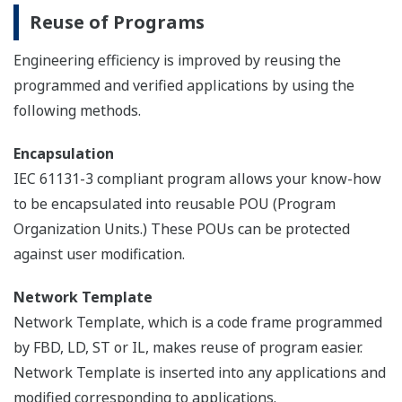
Reuse of Programs
Engineering efficiency is improved by reusing the
programmed and verified applications by using the
following methods.
Encapsulation
IEC 61131-3 compliant program allows your know-how
to be encapsulated into reusable POU (Program
Organization Units.) These POUs can be protected
against user modification.
Network Template
Network Template, which is a code frame programmed
by FBD, LD, ST or IL, makes reuse of program easier.
Network Template is inserted into any applications and
modified corresponding to applications.