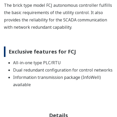
The brick type model FCJ autonomous controller fulfills
the basic requirements of the utility control. It also
provides the reliability for the SCADA communication
with network redundant capability.
Exclusive features for FCJ
All-in-one type PLC/RTU
Dual redundant configuration for control networks
Information transmission package (InfoWell)
available
Details