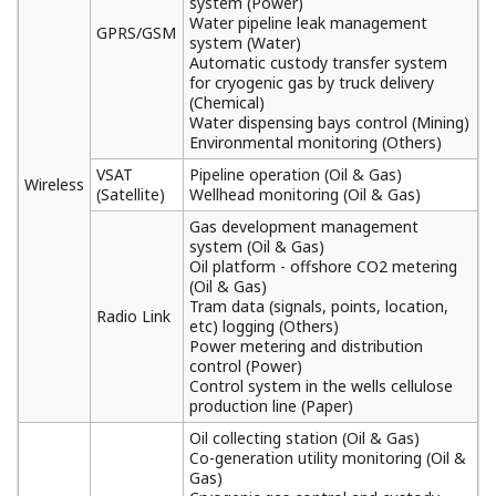
system (Power)
Water pipeline leak management
GPRS/GSM
system (Water)
Automatic custody transfer system
for cryogenic gas by truck delivery
(Chemical)
Water dispensing bays control (Mining)
Environmental monitoring (Others)
VSAT
Pipeline operation (Oil & Gas)
Wireless
(Satellite)
Wellhead monitoring (Oil & Gas)
Gas development management
system (Oil & Gas)
Oil platform - offshore CO2 metering
(Oil & Gas)
Tram data (signals, points, location,
Radio Link
etc) logging (Others)
Power metering and distribution
control (Power)
Control system in the wells cellulose
production line (Paper)
Oil collecting station (Oil & Gas)
Co-generation utility monitoring (Oil &
Gas)