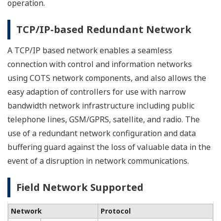
operation.
TCP/IP-based Redundant Network
A TCP/IP based network enables a seamless
connection with control and information networks
using COTS network components, and also allows the
easy adaption of controllers for use with narrow
bandwidth network infrastructure including public
telephone lines, GSM/GPRS, satellite, and radio. The
use of a redundant network configuration and data
buffering guard against the loss of valuable data in the
event of a disruption in network communications.
Field Network Supported
Network
Protocol