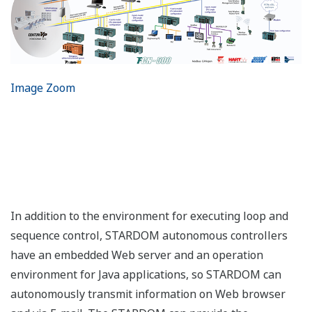
Image Zoom
In addition to the environment for executing loop and
sequence control, STARDOM autonomous controllers
have an embedded Web server and an operation
environment for Java applications, so STARDOM can
autonomously transmit information on Web browser