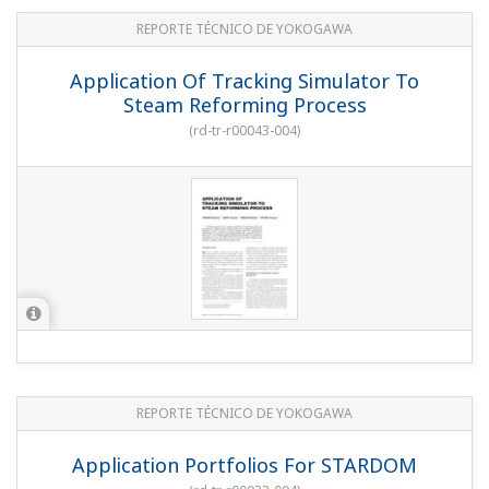
REPORTE TÉCNICO DE YOKOGAWA
Application Of Tracking Simulator To
Steam Reforming Process
(
rd-tr-r00043-004
)
REPORTE TÉCNICO DE YOKOGAWA
Application Portfolios For STARDOM