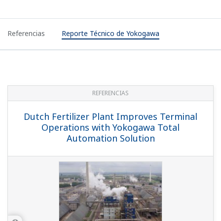
Referencias
Reporte Técnico de Yokogawa
REFERENCIAS
Dutch Fertilizer Plant Improves Terminal
Operations with Yokogawa Total
Automation Solution