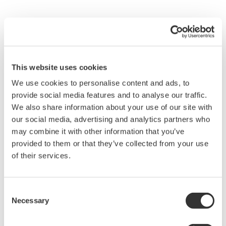
This website uses cookies
We use cookies to personalise content and ads, to
provide social media features and to analyse our traffic.
We also share information about your use of our site with
our social media, advertising and analytics partners who
may combine it with other information that you’ve
provided to them or that they’ve collected from your use
of their services.
Exaquantum/SDM improves the performance of a sub
system by helping to manage its total loading. In certain
Consent
situations the OPC server and the sub system (DCS,
Necessary
Selection
PLC, ESD, etc.) which it serves may be too overloaded to
work in the normal asynchronous mode. In these cases