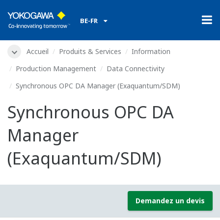
BE-FR
Accueil
Produits & Services
Information
Production Management
Data Connectivity
Synchronous OPC DA Manager (Exaquantum/SDM)
Synchronous OPC DA
Manager
(Exaquantum/SDM)
Demandez un devis