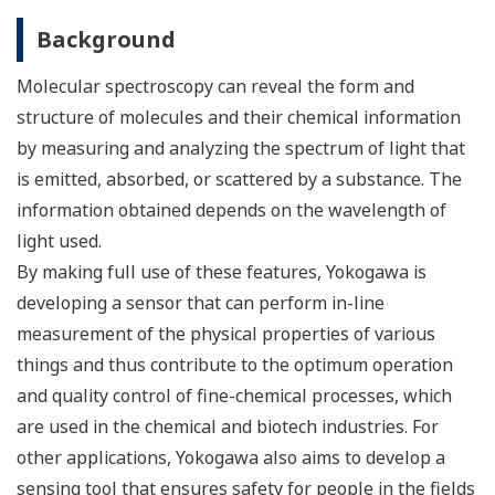
Background
Molecular spectroscopy can reveal the form and
structure of molecules and their chemical information
by measuring and analyzing the spectrum of light that
is emitted, absorbed, or scattered by a substance. The
information obtained depends on the wavelength of
light used.
By making full use of these features, Yokogawa is
developing a sensor that can perform in-line
measurement of the physical properties of various
things and thus contribute to the optimum operation
and quality control of fine-chemical processes, which
are used in the chemical and biotech industries. For
other applications, Yokogawa also aims to develop a
sensing tool that ensures safety for people in the fields