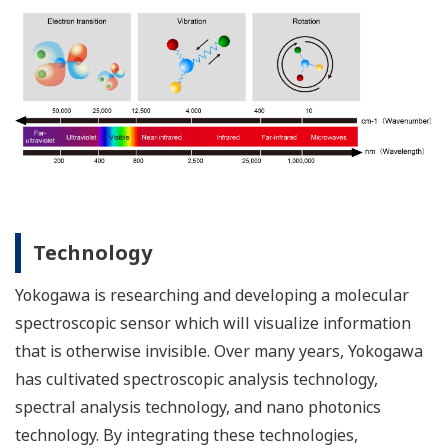
Technology
Yokogawa is researching and developing a molecular
spectroscopic sensor which will visualize information
that is otherwise invisible. Over many years, Yokogawa
has cultivated spectroscopic analysis technology,
spectral analysis technology, and nano photonics
technology. By integrating these technologies,