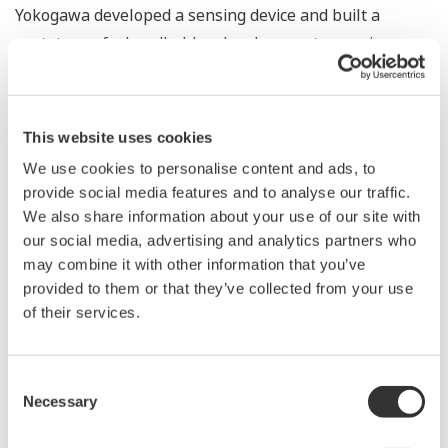
Yokogawa developed a sensing device and built a
prototype of a handheld molecular spectroscopic
sensor incorporating this device. This prototype was
able to measure the lycopene content of tomatoes in a
non-destructive manner. This device is expected to be
This website uses cookies
useful for quality control and logistics management.
We use cookies to personalise content and ads, to
Yokogawa will continue to research and develop a
provide social media features and to analyse our traffic.
molecular spectroscopic sensor and expand its
We also share information about your use of our site with
application to various industries.
our social media, advertising and analytics partners who
may combine it with other information that you’ve
provided to them or that they’ve collected from your use
of their services.
Consent
Necessary
Selection