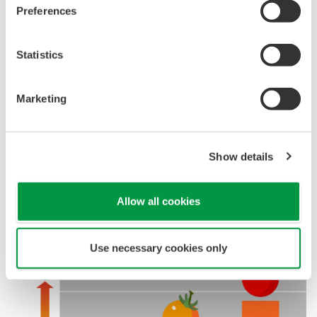
Preferences
Statistics
Marketing
Show details
Allow all cookies
Use necessary cookies only