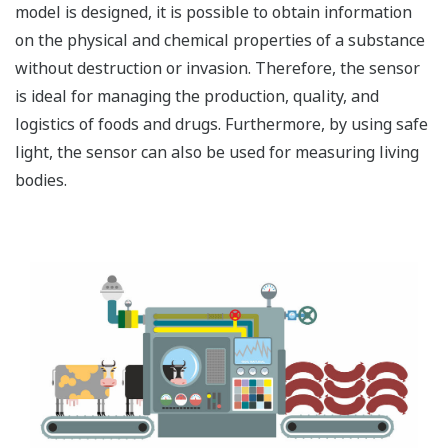
model is designed, it is possible to obtain information
on the physical and chemical properties of a substance
without destruction or invasion. Therefore, the sensor
is ideal for managing the production, quality, and
logistics of foods and drugs. Furthermore, by using safe
light, the sensor can also be used for measuring living
bodies.