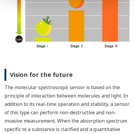
Vision for the future
The molecular spectroscopic sensor is based on the
principle of interaction between molecules and light. In
addition to its real-time operation and stability, a sensor
of this type can perform non-destructive and non-
invasive measurement. When the absorption spectrum
specific to a substance is clarified and a quantitative