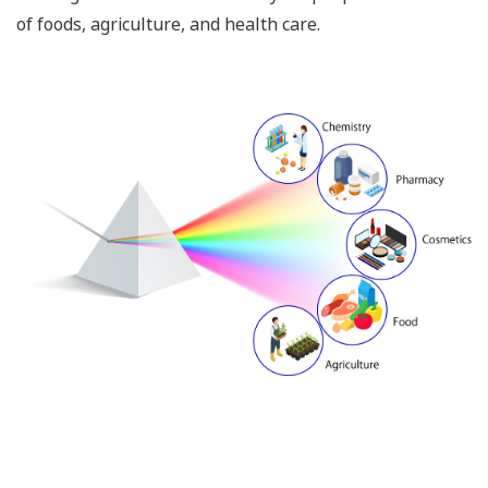
of foods, agriculture, and health care.