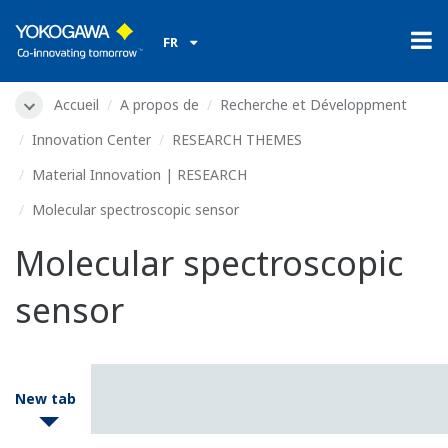
FR
Accueil
A propos de
Recherche et Développment
Innovation Center
RESEARCH THEMES
Material Innovation | RESEARCH
Molecular spectroscopic sensor
Molecular spectroscopic
sensor
New tab