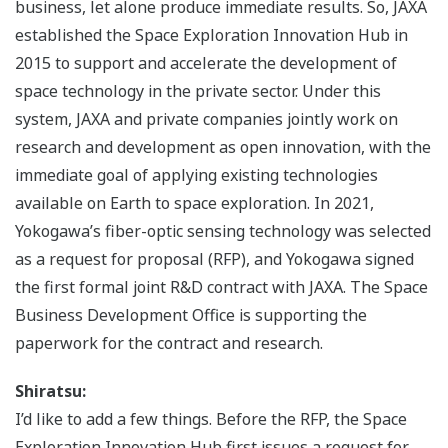
business, let alone produce immediate results. So, JAXA
established the Space Exploration Innovation Hub in
2015 to support and accelerate the development of
space technology in the private sector. Under this
system, JAXA and private companies jointly work on
research and development as open innovation, with the
immediate goal of applying existing technologies
available on Earth to space exploration. In 2021,
Yokogawa’s fiber-optic sensing technology was selected
as a request for proposal (RFP), and Yokogawa signed
the first formal joint R&D contract with JAXA. The Space
Business Development Office is supporting the
paperwork for the contract and research.
Shiratsu:
I’d like to add a few things. Before the RFP, the Space
Exploration Innovation Hub first issues a request for