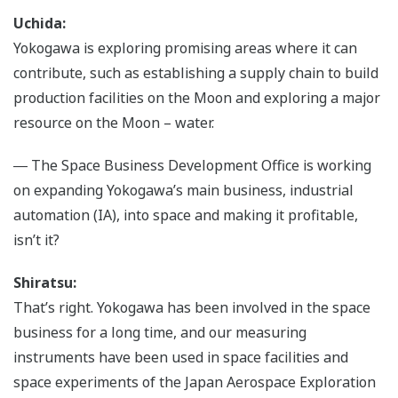
Uchida:
Yokogawa is exploring promising areas where it can
contribute, such as establishing a supply chain to build
production facilities on the Moon and exploring a major
resource on the Moon – water.
― The Space Business Development Office is working
on expanding Yokogawa’s main business, industrial
automation (IA), into space and making it profitable,
isn’t it?
Shiratsu:
That’s right. Yokogawa has been involved in the space
business for a long time, and our measuring
instruments have been used in space facilities and
space experiments of the Japan Aerospace Exploration