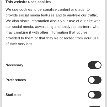
This website uses cookies
We use cookies to personalise content and ads, to
provide social media features and to analyse our traffic.
We also share information about your use of our site with
our social media, advertising and analytics partners who
― What is the system like?
may combine it with other information that you’ve
provided to them or that they’ve collected from your use
Azuma:
of their services.
COSMIC is a microscope system developed by Chiyoda
Corporation for space experiments, and it functions as
Consent
a confocal microscope, which is widely used for three-
Necessary
Selection
dimensional observation of cellular tissues. The
confocal scanner, the core of the confocal microscope,
Preferences
uses Yokogawa’s CSU-W1 confocal scanner unit. The
CSU-W1 can observe the behavior of living cells at high
speed and high resolution for a long time.
Statistics
― I’m sure the original developers never imagined this