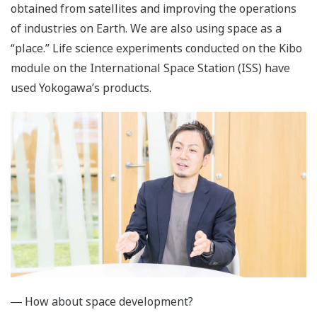
obtained from satellites and improving the operations
of industries on Earth. We are also using space as a
“place.” Life science experiments conducted on the Kibo
module on the International Space Station (ISS) have
used Yokogawa’s products.
― How about space development?