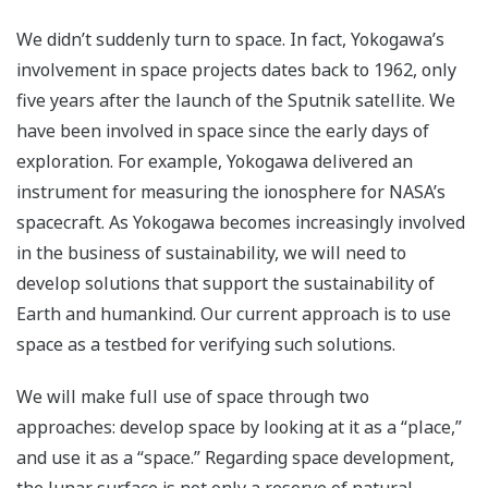
We didn’t suddenly turn to space. In fact, Yokogawa’s
involvement in space projects dates back to 1962, only
five years after the launch of the Sputnik satellite. We
have been involved in space since the early days of
exploration. For example, Yokogawa delivered an
instrument for measuring the ionosphere for NASA’s
spacecraft. As Yokogawa becomes increasingly involved
in the business of sustainability, we will need to
develop solutions that support the sustainability of
Earth and humankind. Our current approach is to use
space as a testbed for verifying such solutions.
We will make full use of space through two
approaches: develop space by looking at it as a “place,”
and use it as a “space.” Regarding space development,