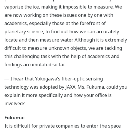
vaporize the ice, making it impossible to measure. We
are now working on these issues one by one with
academics, especially those at the forefront of
planetary science, to find out how we can accurately
locate and then measure water. Although it is extremely
difficult to measure unknown objects, we are tackling
this challenging task with the help of academics and
findings accumulated so far.
― I hear that Yokogawa’s fiber-optic sensing
technology was adopted by JAXA. Ms. Fukuma, could you
explain it more specifically and how your office is
involved?
Fukuma:
It is difficult for private companies to enter the space