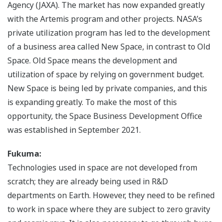
Agency (JAXA). The market has now expanded greatly
with the Artemis program and other projects. NASA’s
private utilization program has led to the development
of a business area called New Space, in contrast to Old
Space. Old Space means the development and
utilization of space by relying on government budget.
New Space is being led by private companies, and this
is expanding greatly. To make the most of this
opportunity, the Space Business Development Office
was established in September 2021.
Fukuma:
Technologies used in space are not developed from
scratch; they are already being used in R&D
departments on Earth. However, they need to be refined
to work in space where they are subject to zero gravity