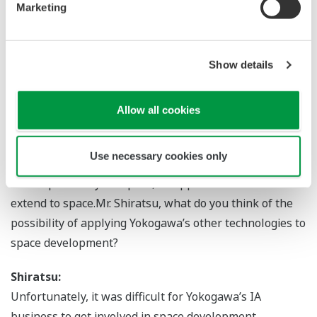
Marketing
product would be taken into space.
Azuma:
Show details
Absolutely. Today, Yokogawa’s confocal technology is
widely used in the latest biology research and drug
discovery. This track record has motivated some
Allow all cookies
scientists to use the CSU-W1 in space.
Use necessary cookies only
― I understand that even if research and development
is not specifically for space, its applications could
extend to space.Mr. Shiratsu, what do you think of the
possibility of applying Yokogawa’s other technologies to
space development?
Shiratsu:
Unfortunately, it was difficult for Yokogawa’s IA
business to get involved in space development.