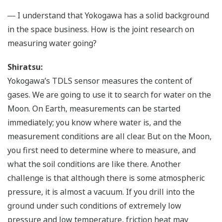
― I understand that Yokogawa has a solid background
in the space business. How is the joint research on
measuring water going?
Shiratsu:
Yokogawa’s TDLS sensor measures the content of
gases. We are going to use it to search for water on the
Moon. On Earth, measurements can be started
immediately; you know where water is, and the
measurement conditions are all clear. But on the Moon,
you first need to determine where to measure, and
what the soil conditions are like there. Another
challenge is that although there is some atmospheric
pressure, it is almost a vacuum. If you drill into the
ground under such conditions of extremely low
pressure and low temperature, friction heat may