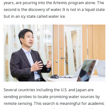
years, are pouring into the Artemis program alone. The
second is the discovery of water. It is not in a liquid state
but in an icy state called water ice.
Several countries including the U.S. and Japan are
sending probes to locate promising water sources by
remote sensing. This search is meaningful for academic