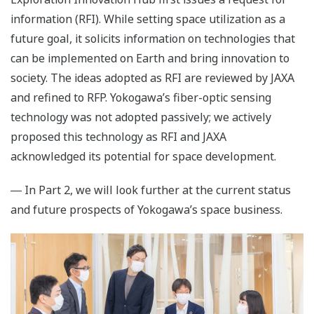
information (RFI). While setting space utilization as a
future goal, it solicits information on technologies that
can be implemented on Earth and bring innovation to
society. The ideas adopted as RFI are reviewed by JAXA
and refined to RFP. Yokogawa’s fiber-optic sensing
technology was not adopted passively; we actively
proposed this technology as RFI and JAXA
acknowledged its potential for space development.
― In Part 2, we will look further at the current status
and future prospects of Yokogawa’s space business.