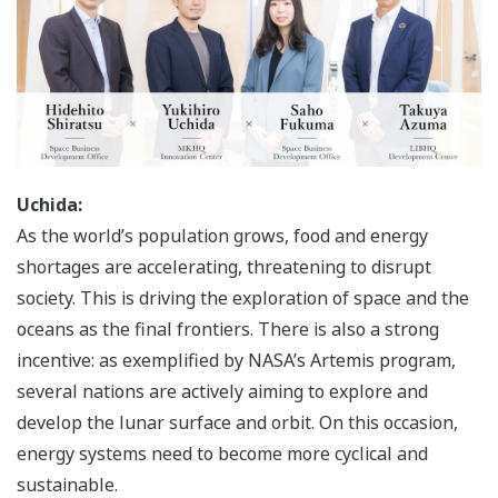
Uchida:
As the world’s population grows, food and energy
shortages are accelerating, threatening to disrupt
society. This is driving the exploration of space and the
oceans as the final frontiers. There is also a strong
incentive: as exemplified by NASA’s Artemis program,
several nations are actively aiming to explore and
develop the lunar surface and orbit. On this occasion,
energy systems need to become more cyclical and
sustainable.