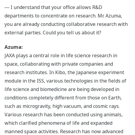
― I understand that your office allows R&D
departments to concentrate on research. Mr. Azuma,
you are already conducting collaborative research with
external parties. Could you tell us about it?
Azuma:
JAXA plays a central role in life science research in
space, collaborating with private companies and
research institutes. In Kibo, the Japanese experiment
module in the ISS, various technologies in the fields of
life science and biomedicine are being developed in
conditions completely different from those on Earth,
such as microgravity, high vacuum, and cosmic rays.
Various research has been conducted using animals,
which clarified phenomena of life and expanded
manned space activities. Research has now advanced