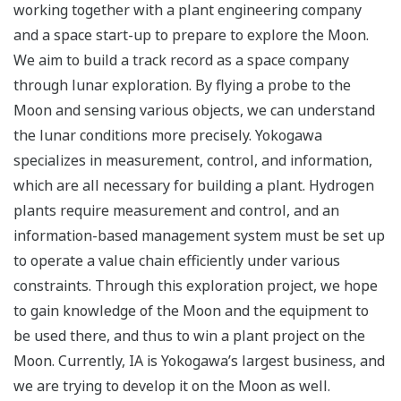
working together with a plant engineering company
and a space start-up to prepare to explore the Moon.
We aim to build a track record as a space company
through lunar exploration. By flying a probe to the
Moon and sensing various objects, we can understand
the lunar conditions more precisely. Yokogawa
specializes in measurement, control, and information,
which are all necessary for building a plant. Hydrogen
plants require measurement and control, and an
information-based management system must be set up
to operate a value chain efficiently under various
constraints. Through this exploration project, we hope
to gain knowledge of the Moon and the equipment to
be used there, and thus to win a plant project on the
Moon. Currently, IA is Yokogawa’s largest business, and
we are trying to develop it on the Moon as well.