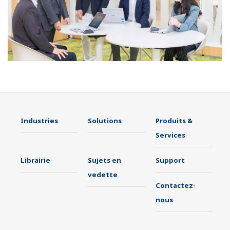
Industries
Solutions
Produits &
Services
Librairie
Sujets en
Support
vedette
Contactez-
nous