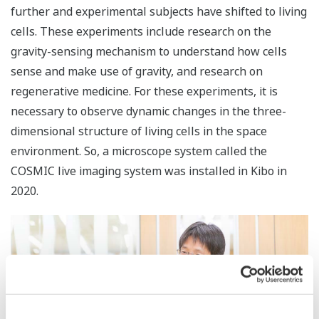
further and experimental subjects have shifted to living
cells. These experiments include research on the
gravity-sensing mechanism to understand how cells
sense and make use of gravity, and research on
regenerative medicine. For these experiments, it is
necessary to observe dynamic changes in the three-
dimensional structure of living cells in the space
environment. So, a microscope system called the
COSMIC live imaging system was installed in Kibo in
2020.