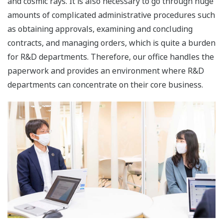
and cosmic rays. It is also necessary to go through huge
amounts of complicated administrative procedures such
as obtaining approvals, examining and concluding
contracts, and managing orders, which is quite a burden
for R&D departments. Therefore, our office handles the
paperwork and provides an environment where R&D
departments can concentrate on their core business.