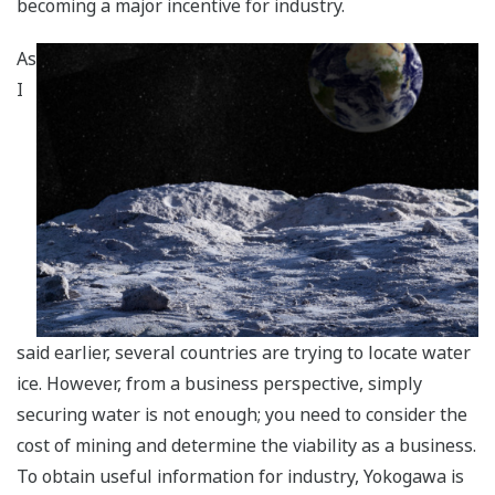
becoming a major incentive for industry.
As
I
said earlier, several countries are trying to locate water
ice. However, from a business perspective, simply
securing water is not enough; you need to consider the
cost of mining and determine the viability as a business.
To obtain useful information for industry, Yokogawa is