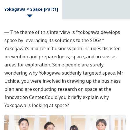
Yokogawa × Space [Part1]
― The theme of this interview is “Yokogawa develops
space by leveraging its solutions to the SDGs.”
Yokogawa’s mid-term business plan includes disaster
prevention and preparedness, space, and oceans as
areas for exploration. Some people are surely
wondering why Yokogawa suddenly targeted space. Mr.
Uchida, you were involved in drawing up the business
plan and are conducting research on space at the
Innovation Center. Could you briefly explain why
Yokogawa is looking at space?