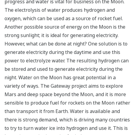
progress and water is vital for business on the Moon.
The electrolysis of water produces hydrogen and
oxygen, which can be used as a source of rocket fuel.
Another possible source of energy on the Moon is the
strong sunlight; it is ideal for generating electricity.
However, what can be done at night? One solution is to
generate electricity during the daytime and use this
power to electrolyze water. The resulting hydrogen can
be stored and used to generate electricity during the
night. Water on the Moon has great potential in a
variety of ways. The Gateway project aims to explore
Mars and deep space beyond the Moon, and it is more
sensible to produce fuel for rockets on the Moon rather
than transport it from Earth. Water is available and
there is strong demand, which is driving many countries
to try to turn water ice into hydrogen and use it. This is