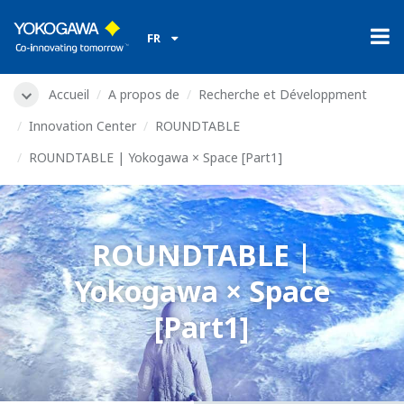
FR
Accueil
A propos de
Recherche et Développment
Innovation Center
ROUNDTABLE
ROUNDTABLE | Yokogawa × Space [Part1]
ROUNDTABLE |
Yokogawa × Space
[Part1]