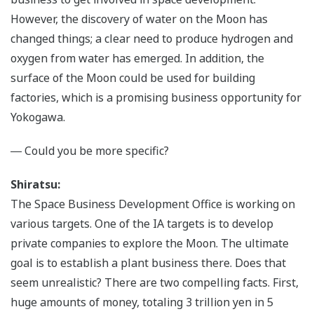
However, the discovery of water on the Moon has
changed things; a clear need to produce hydrogen and
oxygen from water has emerged. In addition, the
surface of the Moon could be used for building
factories, which is a promising business opportunity for
Yokogawa.
― Could you be more specific?
Shiratsu:
The Space Business Development Office is working on
various targets. One of the IA targets is to develop
private companies to explore the Moon. The ultimate
goal is to establish a plant business there. Does that
seem unrealistic? There are two compelling facts. First,
huge amounts of money, totaling 3 trillion yen in 5