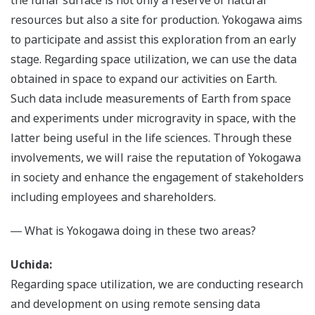
the lunar surface is not only a reserve of natural
resources but also a site for production. Yokogawa aims
to participate and assist this exploration from an early
stage. Regarding space utilization, we can use the data
obtained in space to expand our activities on Earth.
Such data include measurements of Earth from space
and experiments under microgravity in space, with the
latter being useful in the life sciences. Through these
involvements, we will raise the reputation of Yokogawa
in society and enhance the engagement of stakeholders
including employees and shareholders.
― What is Yokogawa doing in these two areas?
Uchida:
Regarding space utilization, we are conducting research
and development on using remote sensing data