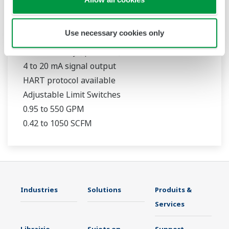
RAMC
Use necessary cookies only
316L Stainless Steel Construction
1.6 % accuracy (qG = 50 %)
4 to 20 mA signal output
HART protocol available
Adjustable Limit Switches
0.95 to 550 GPM
0.42 to 1050 SCFM
Industries
Solutions
Produits &
Services