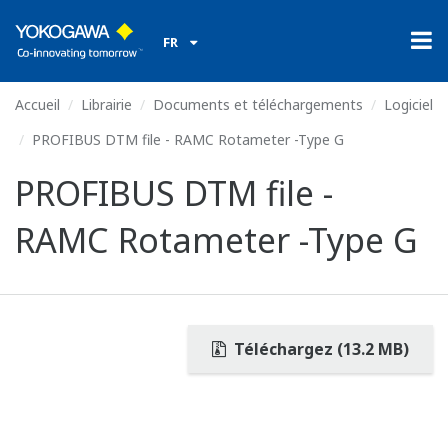
FR
Accueil
Librairie
Documents et téléchargements
Logiciel
PROFIBUS DTM file - RAMC Rotameter -Type G
PROFIBUS DTM file -
RAMC Rotameter -Type G
Téléchargez (13.2 MB)