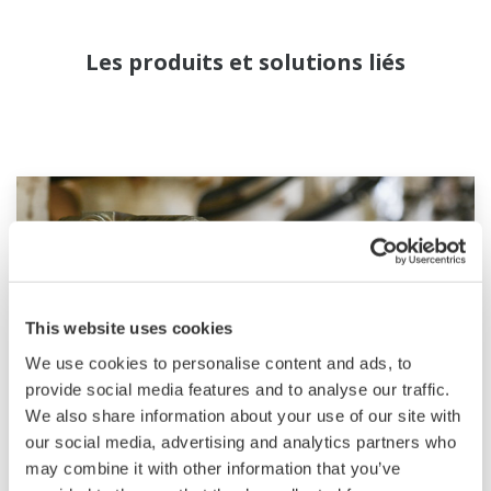
Les produits et solutions liés
This website uses cookies
We use cookies to personalise content and ads, to
provide social media features and to analyse our traffic.
We also share information about your use of our site with
our social media, advertising and analytics partners who
Field Instruments
may combine it with other information that you’ve