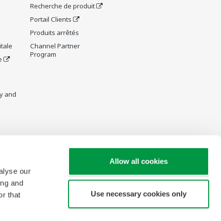
Recherche de produit
Portail Clients
Produits arrêtés
tale
Channel Partner
Program
e
y and
re Wiki
Allow all cookies
alyse our
ing and
Use necessary cookies only
r that