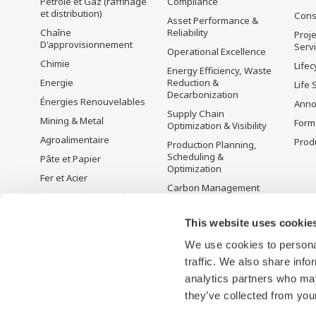
Pétrole et Gaz (raffinage
Compliance
et distribution)
Cons
Asset Performance &
Chaîne
Reliability
Proje
D'approvisionnement
Serv
Operational Excellence
Chimie
Lifec
Energy Efficiency, Waste
Energie
Reduction &
Life 
Decarbonization
Énergies Renouvelables
Anno
Supply Chain
Mining & Metal
Form
Optimization & Visibility
Agroalimentaire
Produ
Production Planning,
Scheduling &
Pâte et Papier
Optimization
Fer et Acier
Carbon Management
Eau et Traitement des
Solution
Eaux Usées
Gestion de l'énergie
This website uses cookie
Battery Manufacturing
We use cookies to personal
Mobility-to-X
traffic. We also share info
Pharma
analytics partners who may
Semi-conducteurs
they’ve collected from your