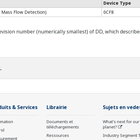
Device Type
 Mass Flow Detection)
0CF8
ision number (numerically smallest) of DD, which describes t
L
duits & Services
Librairie
Sujets en vede
rmation
Documents et
What's next for our
téléchargements
planet?
rol
Ressources
Industry Segment 
surement