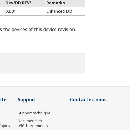
Dev/DD REV*
Remarks
02/01
Enhanced DD
he devices of this device revision.
tte
Support
Contactez-nous
Support technique
Documents et
Topics
téléchargements