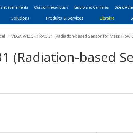
s et évènements
Qui sommes-nous ?
Emplois et Carrières
Site d'Adh
Solutions
Produits & Services
Librairie
S
iel
VEGA WEIGHTRAC 31 (Radiation-based Sensor for Mass Flow 
 (Radiation-based Se