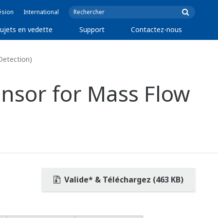
ésion
International
ujets en vedette
Support
Contactez-nous
Detection)
nsor for Mass Flow
Valide* & Téléchargez (463 KB)