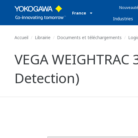
Nouveauté
France
Industries
Accueil
Librairie
Documents et téléchargements
Logic
VEGA WEIGHTRAC 31
Detection)