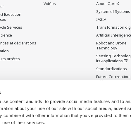
Vidéos
About OpreX
eil
System of Systems
ct Execution
ices
IA2IA
ycle Services
Transformation digi
Science
Artificial Intelligenc
nces et déclarations
Robot and Drone
Technology
ation
Sensing Technolog
its arrêtés
its Applications
Standardizations
Future Co-creation
Initiative
Digital Infrastructu
s
ise content and ads, to provide social media features and to an
rmation about your use of our site with our social media, advertis
 combine it with other information that you’ve provided to them o
 use of their services.