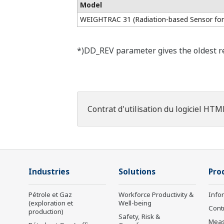
Model
WEIGHTRAC 31 (Radiation-based Sensor for
*)DD_REV parameter gives the oldest rev
Contrat d'utilisation du logiciel HTM
Industries
Solutions
Pro
Pétrole et Gaz
Workforce Productivity &
Info
(exploration et
Well-being
Cont
production)
Safety, Risk &
Mea