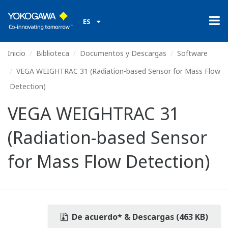
ES
Inicio
Biblioteca
Documentos y Descargas
Software
VEGA WEIGHTRAC 31 (Radiation-based Sensor for Mass Flow
Detection)
VEGA WEIGHTRAC 31
(Radiation-based Sensor
for Mass Flow Detection)
De acuerdo* & Descargas (463 KB)