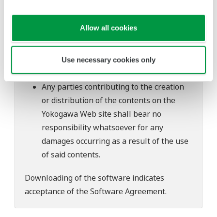
software's performance and functions.
Yokogawa bears no liability for any
Allow all cookies
problems that may occur during
download or installation of this software.
Use of the Yokogawa Web site is at the
Use necessary cookies only
user's own risk.
Any parties contributing to the creation
or distribution of the contents on the
Yokogawa Web site shall bear no
responsibility whatsoever for any
damages occurring as a result of the use
of said contents.
Downloading of the software indicates
acceptance of the
Software Agreement
.