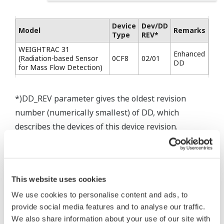
Device
Dev/DD
Model
Remarks
Type
REV*
WEIGHTRAC 31
Enhanced
(Radiation-based Sensor
0CF8
02/01
DD
for Mass Flow Detection)
*)DD_REV parameter gives the oldest revision
number (numerically smallest) of DD, which
describes the devices of this device revision.
This website uses cookies
* Acuerdo de software HTML
We use cookies to personalise content and ads, to
The property rights, proprietary rights,
provide social media features and to analyse our traffic.
intellectual property rights, and all other
We also share information about your use of our site with