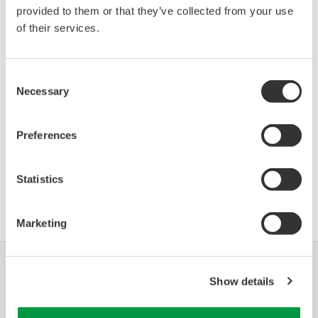
provided to them or that they’ve collected from your use
IPT-1x-4 (Pressure
00EC
03/01
Transmitter)
of their services.
*)DD_REV parameter gives the oldest revision
Consent
number (numerically smallest) of DD, which
Necessary
Selection
describes the devices of this device revision.
Preferences
Statistics
Contrat d'utilisation du logiciel HTML
Marketing
Industries
Solutions
Produits &
Show details
Services