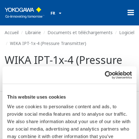
FR
Accueil
Librairie
Documents et téléchargements
Logiciel
WIKA IPT-1x-4 (Pressure Transmitter)
WIKA IPT-1x-4 (Pressure
Transmitter)
This website uses cookies
We use cookies to personalise content and ads, to
Valide* & Téléchargez (61 KB)
provide social media features and to analyse our traffic.
We also share information about your use of our site with
our social media, advertising and analytics partners who
Device
Dev/DD
Model
Remarks
may combine it with other information that you’ve
Type
REV*