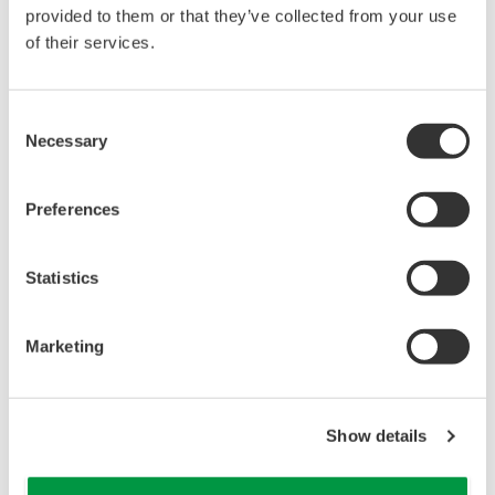
reverse compiling, reverse assembly,
provided to them or that they’ve collected from your use
reverse engineering, or any other kind of
of their services.
alteration or revision of this software
allowed.
Consent
This software is offered free of charge,
Necessary
Selection
but no unlimited warranties are made
against any defects whatsoever.
Preferences
Also, Yokogawa may not be able to accept
inquiries regarding repair of defects in or
questions about this software.
Statistics
The contents of this software are subject
to change without prior notice as a result
Marketing
of continuing improvements to the
software's performance and functions.
Yokogawa bears no liability for any
Show details
problems that may occur during