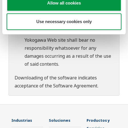
download or installation of this software.
Allow all cookies
Use of the Yokogawa Web site is at the
user's own risk.
Use necessary cookies only
Any parties contributing to the creation
or distribution of the contents on the
Yokogawa Web site shall bear no
responsibility whatsoever for any
damages occurring as a result of the use
of said contents.
Downloading of the software indicates
acceptance of the
Software Agreement
.
Industrias
Soluciones
Productos y