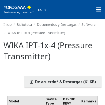
ES
Inicio
Biblioteca
Documentos y Descargas
Software
WIKA IPT-1x-4 (Pressure Transmitter)
WIKA IPT-1x-4 (Pressure
Transmitter)
De acuerdo* & Descargas (61 KB)
Device
Dev/DD
Model
Remarks
Type
REV*