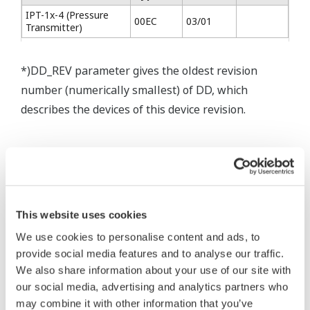
IPT-1x-4 (Pressure
00EC
03/01
Transmitter)
*)DD_REV parameter gives the oldest revision
number (numerically smallest) of DD, which
describes the devices of this device revision.
* Acuerdo de software HTML
The property rights, proprietary rights,
This website uses cookies
intellectual property rights, and all other
We use cookies to personalise content and ads, to
rights associated with the software are
provide social media features and to analyse our traffic.
held by Yokogawa Electric Corporation.
We also share information about your use of our site with
our social media, advertising and analytics partners who
Under no circumstances is any dumping,
may combine it with other information that you’ve