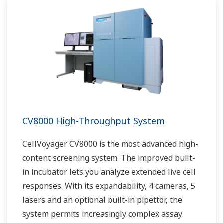
CV8000 High-Throughput System
CellVoyager CV8000 is the most advanced high-
content screening system. The improved built-
in incubator lets you analyze extended live cell
responses. With its expandability, 4 cameras, 5
lasers and an optional built-in pipettor, the
system permits increasingly complex assay