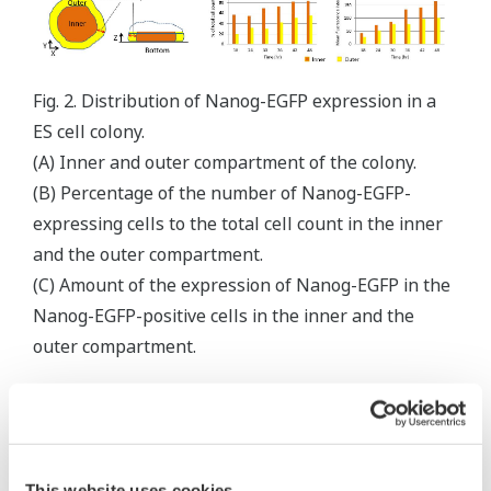
Fig. 2. Distribution of Nanog-EGFP expression in a
ES cell colony.
(A) Inner and outer compartment of the colony.
(B) Percentage of the number of Nanog-EGFP-
expressing cells to the total cell count in the inner
and the outer compartment.
(C) Amount of the expression of Nanog-EGFP in the
Nanog-EGFP-positive cells in the inner and the
outer compartment.
Summary & Discussions
The expression of Nanog-EGFP in individual
cells in a colony of a Nanog-EGFP knock-in ES
This website uses cookies