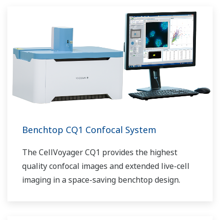
Benchtop CQ1 Confocal System
The CellVoyager CQ1 provides the highest
quality confocal images and extended live-cell
imaging in a space-saving benchtop design.