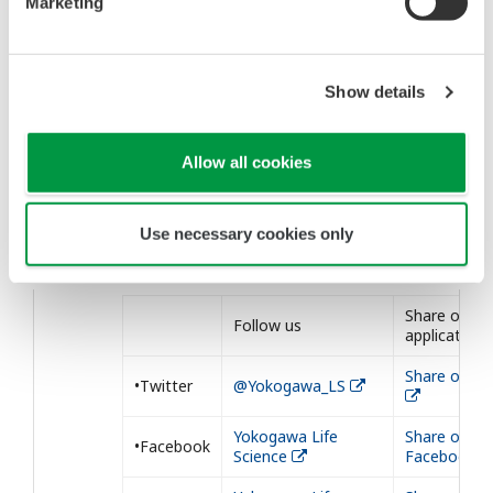
Marketing
1236-1246 (2015).
Show details
Allow all cookies
Our Social Medias
We post our information to the following
Use necessary cookies only
SNSs. Please follow us.
Share our
Follow us
application
Share on Tw
•Twitter
@Yokogawa_LS
Yokogawa Life
Share on
•Facebook
Science
Facebook