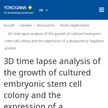
FR
Accueil
Librairie
Ressources
Notes Applicatives
3D time lapse analysis of the growth of cultured embryonic
stem cell colony and the expression of a pluripotency regulator
protein
3D time lapse analysis of
the growth of cultured
embryonic stem cell
colony and the
expression of a