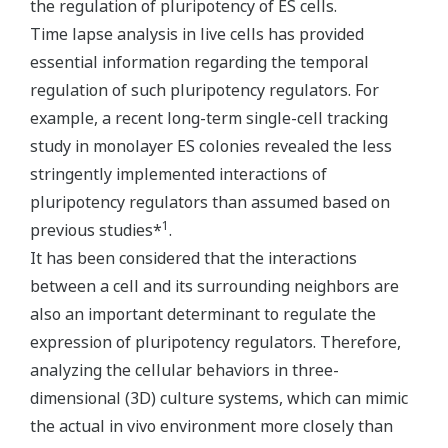
the regulation of pluripotency of ES cells.
Time lapse analysis in live cells has provided
essential information regarding the temporal
regulation of such pluripotency regulators. For
example, a recent long-term single-cell tracking
study in monolayer ES colonies revealed the less
stringently implemented interactions of
pluripotency regulators than assumed based on
1
previous studies*
.
It has been considered that the interactions
between a cell and its surrounding neighbors are
also an important determinant to regulate the
expression of pluripotency regulators. Therefore,
analyzing the cellular behaviors in three-
dimensional (3D) culture systems, which can mimic
the actual in vivo environment more closely than