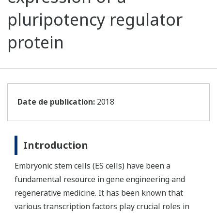
pluripotency regulator
protein
Date de publication:
2018
Introduction
Embryonic stem cells (ES cells) have been a
fundamental resource in gene engineering and
regenerative medicine. It has been known that
various transcription factors play crucial roles in