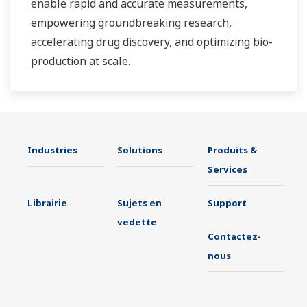
enable rapid and accurate measurements,
empowering groundbreaking research,
accelerating drug discovery, and optimizing bio-
production at scale.
Industries
Solutions
Produits &
Services
Librairie
Sujets en
Support
vedette
Contactez-
nous