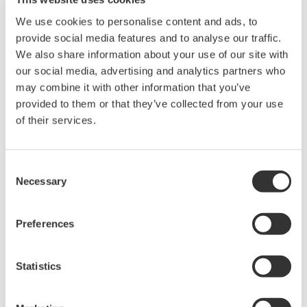
cell line was quantified by 3D time lapse live
We use cookies to personalise content and ads, to
cell imaging.
provide social media features and to analyse our traffic.
The expression Nanog-EGFP increased with
We also share information about your use of our site with
time and the expression level of Nanog-EGFP
our social media, advertising and analytics partners who
may combine it with other information that you’ve
seemed different between the inner and the
provided to them or that they’ve collected from your use
outer compartment in a colony examined.
of their services.
Time lapse live cell imaging combined with
single-cell tracking and/or cultures with
microfluidics would be useful to reveal the
Consent
Necessary
Selection
detail of the regulation of pluripotency in 3D
environments.
Preferences
This study was conducted under the supervision of
Prof. Horie, Nara Medical University, on the
Statistics
responsibility of Yokogawa Electric Corporation.
Reference : *1. Filipczyk et al., Nat Cell Biology 17,