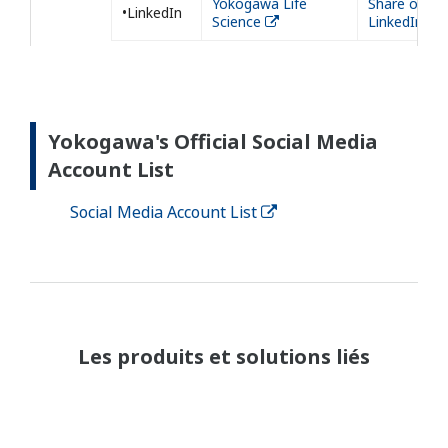
Yokogawa Life
Share on
•LinkedIn
Science
LinkedIn
Yokogawa's Official Social Media
Account List
Social Media Account List
Les produits et solutions liés