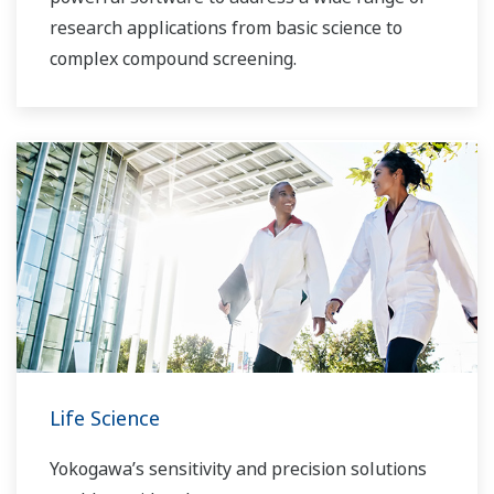
research applications from basic science to
complex compound screening.
Life Science
Yokogawa’s sensitivity and precision solutions