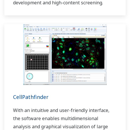
development and high-content screening.
CellPathfinder
With an intuitive and user-friendly interface,
the software enables multidimensional
analysis and graphical visualization of large