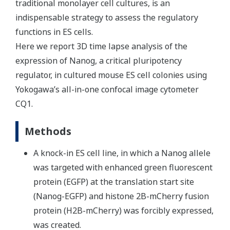
traditional monolayer cell cultures, is an
indispensable strategy to assess the regulatory
functions in ES cells.
Here we report 3D time lapse analysis of the
expression of Nanog, a critical pluripotency
regulator, in cultured mouse ES cell colonies using
Yokogawa’s all-in-one confocal image cytometer
CQ1.
Methods
A knock-in ES cell line, in which a Nanog allele
was targeted with enhanced green fluorescent
protein (EGFP) at the translation start site
(Nanog-EGFP) and histone 2B-mCherry fusion
protein (H2B-mCherry) was forcibly expressed,
was created.