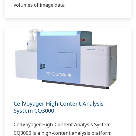
volumes of image data.
CellVoyager High-Content Analysis
System CQ3000
CellVoyager High-Content Analysis System
CQ3000 is a high-content analysis platform