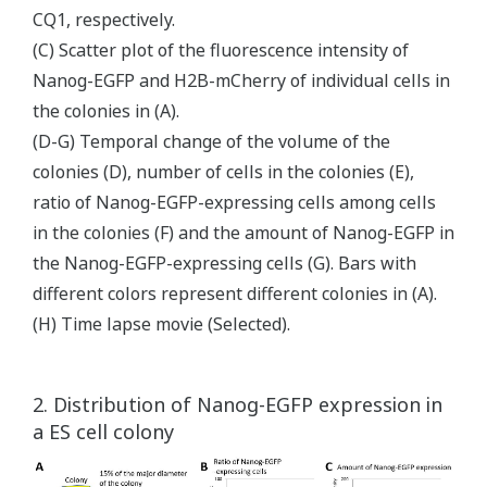
CQ1, respectively.
(C) Scatter plot of the fluorescence intensity of
Nanog-EGFP and H2B-mCherry of individual cells in
the colonies in (A).
(D-G) Temporal change of the volume of the
colonies (D), number of cells in the colonies (E),
ratio of Nanog-EGFP-expressing cells among cells
in the colonies (F) and the amount of Nanog-EGFP in
the Nanog-EGFP-expressing cells (G). Bars with
different colors represent different colonies in (A).
(H) Time lapse movie (Selected).
2. Distribution of Nanog-EGFP expression in
a ES cell colony