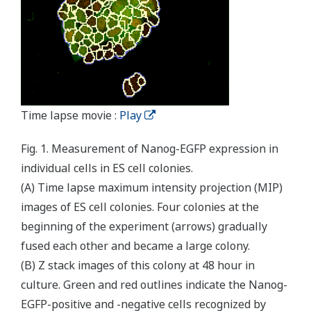
Time lapse movie :
Play
Fig. 1. Measurement of Nanog-EGFP expression in
individual cells in ES cell colonies.
(A) Time lapse maximum intensity projection (MIP)
images of ES cell colonies. Four colonies at the
beginning of the experiment (arrows) gradually
fused each other and became a large colony.
(B) Z stack images of this colony at 48 hour in
culture. Green and red outlines indicate the Nanog-
EGFP-positive and -negative cells recognized by