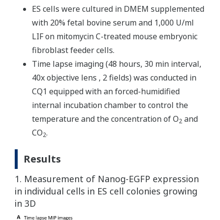
ES cells were cultured in DMEM supplemented
with 20% fetal bovine serum and 1,000 U/ml
LIF on mitomycin C-treated mouse embryonic
fibroblast feeder cells.
Time lapse imaging (48 hours, 30 min interval,
40x objective lens , 2 fields) was conducted in
CQ1 equipped with an forced-humidified
internal incubation chamber to control the
temperature and the concentration of O
and
2
CO
.
2
Results
1. Measurement of Nanog-EGFP expression
in individual cells in ES cell colonies growing
in 3D