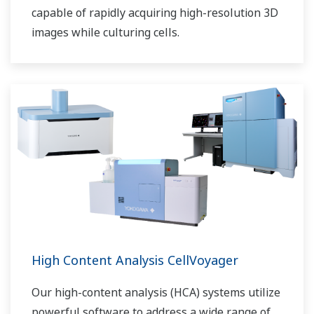
capable of rapidly acquiring high-resolution 3D
images while culturing cells.
High Content Analysis CellVoyager
Our high-content analysis (HCA) systems utilize
powerful software to address a wide range of