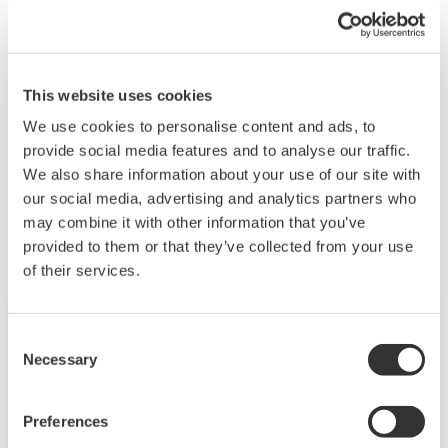
Set the monitor interval to 10 seconds or more.
See also
"3.3.6 Configuring the Anomaly Detection
Function" and "Behavior of the anomaly detection
This website uses cookies
function 'analysis error'" in the user's manual.
We use cookies to personalise content and ads, to
provide social media features and to analyse our traffic.
We also share information about your use of our site with
Les produits et solutions liés
our social media, advertising and analytics partners who
may combine it with other information that you’ve
provided to them or that they’ve collected from your use
of their services.
Consent
Necessary
Selection
Preferences