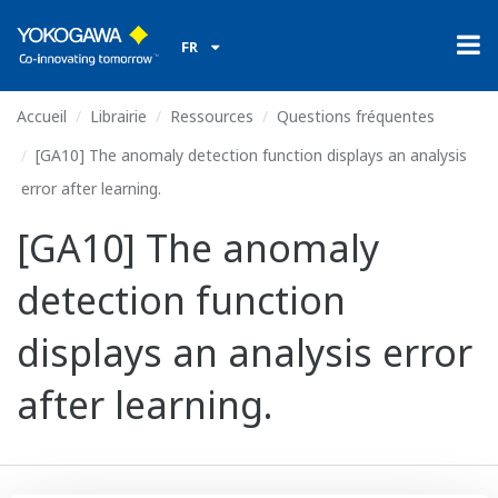
FR
Accueil
Librairie
Ressources
Questions fréquentes
[GA10] The anomaly detection function displays an analysis
error after learning.
[GA10] The anomaly
detection function
displays an analysis error
after learning.