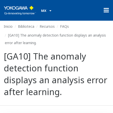
MX
Inicio
Biblioteca
Recursos
FAQs
[GA10] The anomaly detection function displays an analysis
error after learning.
[GA10] The anomaly
detection function
displays an analysis error
after learning.