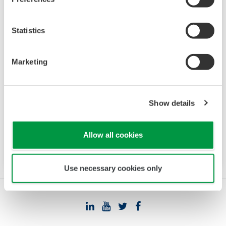
Statistics
Data Logging Software GA10
Marketing
The latest software that enables you to build a
DAQ system without programming. Designed
for maximum compatibility with Yokogawa
Show details
recorders, data loggers, temperature
controllers, and power monitors, GA10 can also
Allow all cookies
acquire data via Modbus communications.
Use necessary cookies only