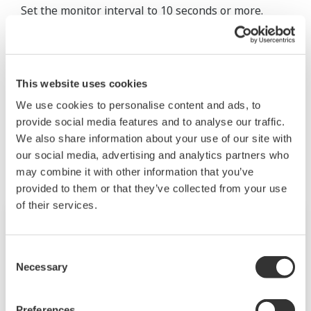
Set the monitor interval to 10 seconds or more.
See also
"3.3.6 Configuring the Anomaly Detection
Function" and "Behavior of the anomaly detection
function 'analysis error'" in the user's manual.
This website uses cookies
We use cookies to personalise content and ads, to
provide social media features and to analyse our traffic.
Productos y Soluciones Relacionadas
We also share information about your use of our site with
our social media, advertising and analytics partners who
may combine it with other information that you’ve
provided to them or that they’ve collected from your use
of their services.
Consent
Necessary
Selection
Preferences