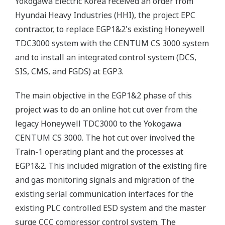
Yokogawa Electric Korea received an order from
Hyundai Heavy Industries (HHI), the project EPC
contractor, to replace EGP1&2's existing Honeywell
TDC3000 system with the CENTUM CS 3000 system
and to install an integrated control system (DCS,
SIS, CMS, and FGDS) at EGP3.
The main objective in the EGP1&2 phase of this
project was to do an online hot cut over from the
legacy Honeywell TDC3000 to the Yokogawa
CENTUM CS 3000. The hot cut over involved the
Train-1 operating plant and the processes at
EGP1&2. This included migration of the existing fire
and gas monitoring signals and migration of the
existing serial communication interfaces for the
existing PLC controlled ESD system and the master
surge CCC compressor control system. The