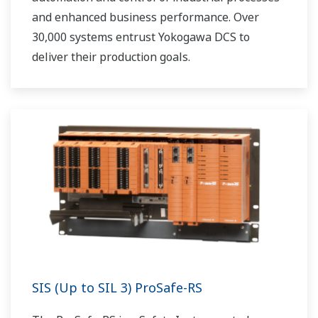
and enhanced business performance. Over
30,000 systems entrust Yokogawa DCS to
deliver their production goals.
SIS (Up to SIL 3) ProSafe-RS