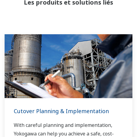
Les produits et solutions liés
d'eau et le flux de pétrole dans une séparation
en trois phases. Le transport du gaz nécessite
un gazoduc et peut inclure un processus de
fractionnement en amont avant le transport.
Les liquides peuvent être placés dans des
réservoirs ou des pipelines et envoyés pour
traitement, ce qui nécessite des mesures de
niveau précises.
Cutover Planning & Implementation
With careful planning and implementation,
Yokogawa can help you achieve a safe, cost-