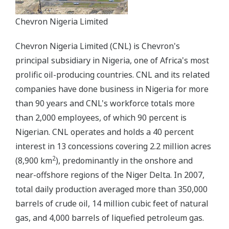
Chevron Nigeria Limited
Chevron Nigeria Limited (CNL) is Chevron's
principal subsidiary in Nigeria, one of Africa's most
prolific oil-producing countries. CNL and its related
companies have done business in Nigeria for more
than 90 years and CNL's workforce totals more
than 2,000 employees, of which 90 percent is
Nigerian. CNL operates and holds a 40 percent
interest in 13 concessions covering 2.2 million acres
2
(8,900 km
), predominantly in the onshore and
near-offshore regions of the Niger Delta. In 2007,
total daily production averaged more than 350,000
barrels of crude oil, 14 million cubic feet of natural
gas, and 4,000 barrels of liquefied petroleum gas.