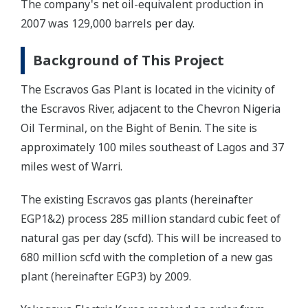
The company's net oil-equivalent production in
2007 was 129,000 barrels per day.
Background of This Project
The Escravos Gas Plant is located in the vicinity of
the Escravos River, adjacent to the Chevron Nigeria
Oil Terminal, on the Bight of Benin. The site is
approximately 100 miles southeast of Lagos and 37
miles west of Warri.
The existing Escravos gas plants (hereinafter
EGP1&2) process 285 million standard cubic feet of
natural gas per day (scfd). This will be increased to
680 million scfd with the completion of a new gas
plant (hereinafter EGP3) by 2009.