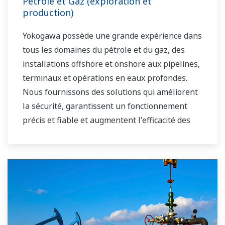
Pétrole et Gaz (exploration et
production)
Yokogawa possède une grande expérience dans
tous les domaines du pétrole et du gaz, des
installations offshore et onshore aux pipelines,
terminaux et opérations en eaux profondes.
Nous fournissons des solutions qui améliorent
la sécurité, garantissent un fonctionnement
précis et fiable et augmentent l'efficacité des
installations.