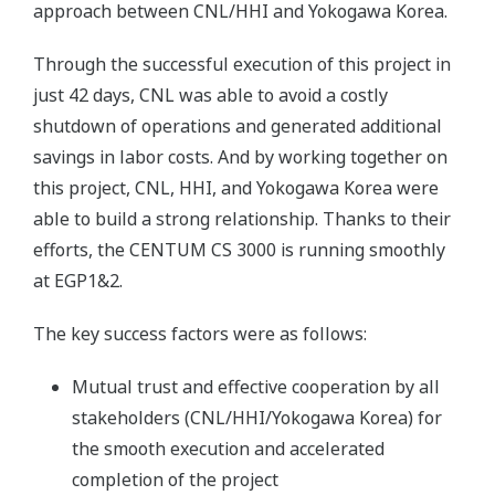
approach between CNL/HHI and Yokogawa Korea.
Through the successful execution of this project in
just 42 days, CNL was able to avoid a costly
shutdown of operations and generated additional
savings in labor costs. And by working together on
this project, CNL, HHI, and Yokogawa Korea were
able to build a strong relationship. Thanks to their
efforts, the CENTUM CS 3000 is running smoothly
at EGP1&2.
The key success factors were as follows:
Mutual trust and effective cooperation by all
stakeholders (CNL/HHI/Yokogawa Korea) for
the smooth execution and accelerated
completion of the project