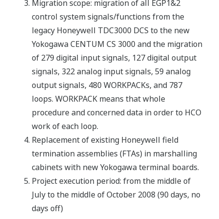
Migration scope: migration of all EGP1&2
control system signals/functions from the
legacy Honeywell TDC3000 DCS to the new
Yokogawa CENTUM CS 3000 and the migration
of 279 digital input signals, 127 digital output
signals, 322 analog input signals, 59 analog
output signals, 480 WORKPACKs, and 787
loops. WORKPACK means that whole
procedure and concerned data in order to HCO
work of each loop.
Replacement of existing Honeywell field
termination assemblies (FTAs) in marshalling
cabinets with new Yokogawa terminal boards.
Project execution period: from the middle of
July to the middle of October 2008 (90 days, no
days off)