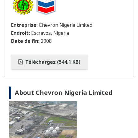
Entreprise:
Chevron Nigeria Limited
Endroit:
Escravos, Nigeria
Date de fin:
2008
Téléchargez (544.1 KB)
About Chevron Nigeria Limited