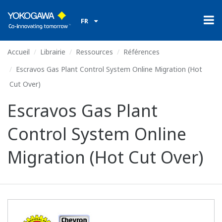
FR
Accueil
Librairie
Ressources
Références
Escravos Gas Plant Control System Online Migration (Hot
Cut Over)
Escravos Gas Plant
Control System Online
Migration (Hot Cut Over)