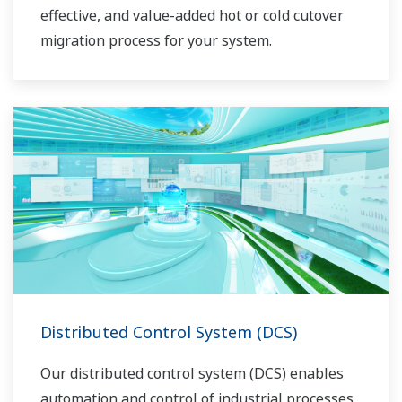
effective, and value-added hot or cold cutover
migration process for your system.
Distributed Control System (DCS)
Our distributed control system (DCS) enables
automation and control of industrial processes