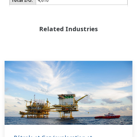
Total I/O:
4,610
Related Industries