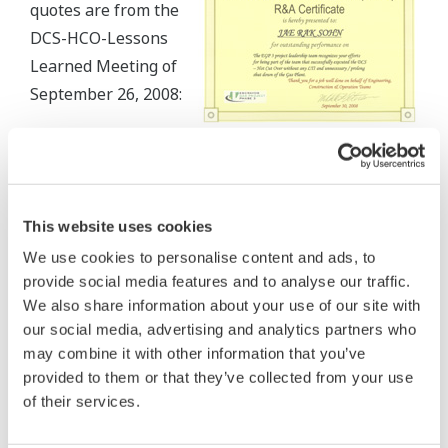
quotes are from the
DCS-HCO-Lessons
Learned Meeting of
September 26, 2008:
"The new CENTUM
CS 3000 DCS equipment has exhibited excellent
performance thus far."
This website uses cookies
"The DCS vendor provided effective technical
We use cookies to personalise content and ads, to
leadership throughout the hot cut over and
provide social media features and to analyse our traffic.
demonstrated a good command of English, avoiding
We also share information about your use of our site with
potential communication problems. Technical
our social media, advertising and analytics partners who
may combine it with other information that you’ve
challenges were encountered throughout the
provided to them or that they’ve collected from your use
execution phase but these were resolved in an
of their services.
expeditious manner."