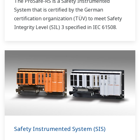
The ProSafe-RS is a Safety Instrumented
System that is certified by the German
certification organization (TÜV) to meet Safety
Integrity Level (SIL) 3 specified in IEC 61508.
Safety Instrumented System (SIS)