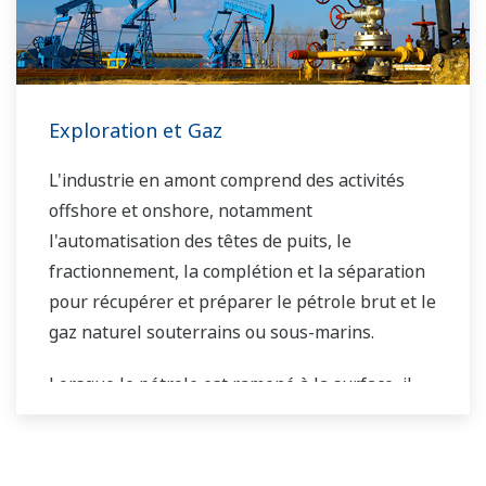
Exploration et Gaz
L'industrie en amont comprend des activités
offshore et onshore, notamment
l'automatisation des têtes de puits, le
fractionnement, la complétion et la séparation
pour récupérer et préparer le pétrole brut et le
gaz naturel souterrains ou sous-marins.
Lorsque le pétrole est ramené à la surface, il
doit être séparé avant d'être transporté. Les
étapes de séparation primaire et secondaire
distribuent généralement le flux de gaz, le flux