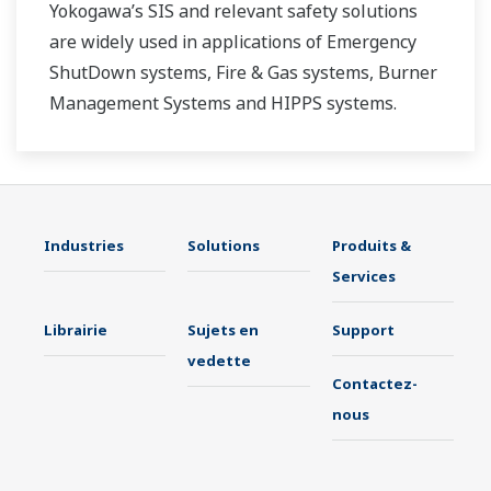
Yokogawa’s SIS and relevant safety solutions
are widely used in applications of Emergency
ShutDown systems, Fire & Gas systems, Burner
Management Systems and HIPPS systems.
Industries
Solutions
Produits &
Services
Librairie
Sujets en
Support
vedette
Contactez-
nous