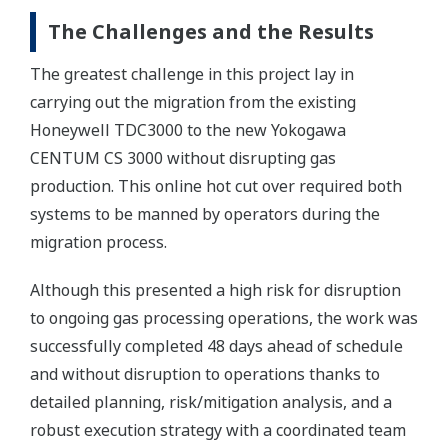
The Challenges and the Results
The greatest challenge in this project lay in
carrying out the migration from the existing
Honeywell TDC3000 to the new Yokogawa
CENTUM CS 3000 without disrupting gas
production. This online hot cut over required both
systems to be manned by operators during the
migration process.
Although this presented a high risk for disruption
to ongoing gas processing operations, the work was
successfully completed 48 days ahead of schedule
and without disruption to operations thanks to
detailed planning, risk/mitigation analysis, and a
robust execution strategy with a coordinated team