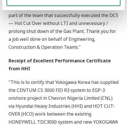
leadership team recognizes your efforts for being
part of the team that successfully executed the DCS
— Hot Cut Over without LTI and unnecessary /
prolong shut down of the Gas Plant. Thank you for
a job well done on behalf of Engineering,
Construction & Operation Teams."
Receipt of Excellent Performance Certificate
from HHI
"This is to certify that Yokogawa Korea has supplied
the CENTUM CS 3000 FIO R3 system to EGP-3
onshore project in Chevron Nigeria Limited (CNL)
via Hyundai Heavy Industries (HHI) and HOT CUT-
OVER (HCO) work between the existing
HONEYWELL TDC3000 system and new YOKOGAWA