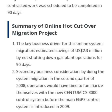
contracted work was scheduled to be completed in
90 days.
Summary of Online Hot Cut Over
Migration Project
The key business driver for this online system
migration: estimated savings of US$2.3 million
by not shutting down gas plant operations for
90 days.
Secondary business consideration: by doing the
system migration in the second quarter of
2008, operators would have time to familiarize
themselves with the new CENTUM CS 3000
control system before the main EGP3 control
system is introduced in 2009.