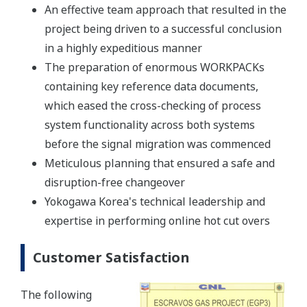
An effective team approach that resulted in the
project being driven to a successful conclusion
in a highly expeditious manner
The preparation of enormous WORKPACKs
containing key reference data documents,
which eased the cross-checking of process
system functionality across both systems
before the signal migration was commenced
Meticulous planning that ensured a safe and
disruption-free changeover
Yokogawa Korea's technical leadership and
expertise in performing online hot cut overs
Customer Satisfaction
The following