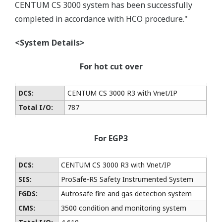
CENTUM CS 3000 system has been successfully
completed in accordance with HCO procedure."
<System Details>
For hot cut over
DCS:
CENTUM CS 3000 R3 with Vnet/IP
Total I/O:
787
For EGP3
DCS:
CENTUM CS 3000 R3 with Vnet/IP
SIS:
ProSafe-RS Safety Instrumented System
FGDS:
Autrosafe fire and gas detection system
CMS:
3500 condition and monitoring system