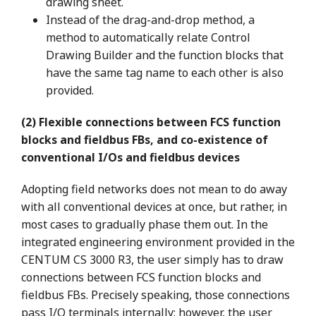
drawing sheet.
Instead of the drag-and-drop method, a
method to automatically relate Control
Drawing Builder and the function blocks that
have the same tag name to each other is also
provided.
(2) Flexible connections between FCS function
blocks and fieldbus FBs, and co-existence of
conventional I/Os and fieldbus devices
Adopting field networks does not mean to do away
with all conventional devices at once, but rather, in
most cases to gradually phase them out. In the
integrated engineering environment provided in the
CENTUM CS 3000 R3, the user simply has to draw
connections between FCS function blocks and
fieldbus FBs. Precisely speaking, those connections
pass I/O terminals internally; however, the user