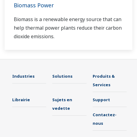
Biomass Power
Biomass is a renewable energy source that can
help thermal power plants reduce their carbon
dioxide emissions.
Industries
Solutions
Produits &
Services
Librairie
Sujets en
Support
vedette
Contactez-
nous