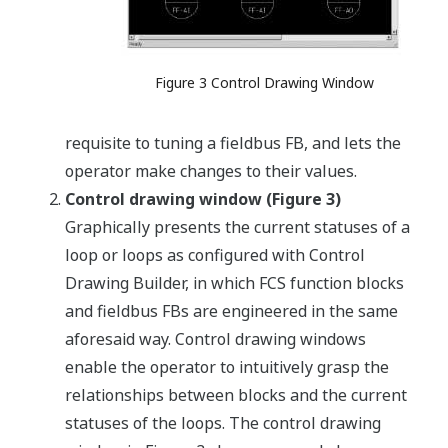
Figure 3 Control Drawing Window
requisite to tuning a fieldbus FB, and lets the
operator make changes to their values.
Control drawing window (Figure 3)
Graphically presents the current statuses of a
loop or loops as configured with Control
Drawing Builder, in which FCS function blocks
and fieldbus FBs are engineered in the same
aforesaid way. Control drawing windows
enable the operator to intuitively grasp the
relationships between blocks and the current
statuses of the loops. The control drawing