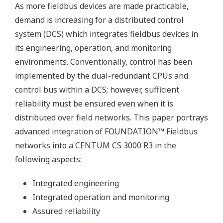
As more fieldbus devices are made practicable,
demand is increasing for a distributed control
system (DCS) which integrates fieldbus devices in
its engineering, operation, and monitoring
environments. Conventionally, control has been
implemented by the dual-redundant CPUs and
control bus within a DCS; however, sufficient
reliability must be ensured even when it is
distributed over field networks. This paper portrays
advanced integration of FOUNDATION™ Fieldbus
networks into a CENTUM CS 3000 R3 in the
following aspects:
Integrated engineering
Integrated operation and monitoring
Assured reliability