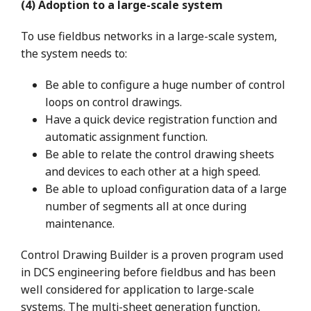
(4) Adoption to a large-scale system
To use fieldbus networks in a large-scale system,
the system needs to:
Be able to configure a huge number of control
loops on control drawings.
Have a quick device registration function and
automatic assignment function.
Be able to relate the control drawing sheets
and devices to each other at a high speed.
Be able to upload configuration data of a large
number of segments all at once during
maintenance.
Control Drawing Builder is a proven program used
in DCS engineering before fieldbus and has been
well considered for application to large-scale
systems. The multi-sheet generation function,