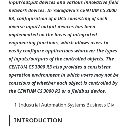
input/output devices and various innovative field
network devices. In Yokogawa's CENTUM CS 3000
R3, configuration of a DCS consisting of such
diverse input/ output devices has been
implemented on the basis of integrated
engineering functions, which allows users to
easily configure applications whatever the types
of inputs/outputs of the controlled objects. The
CENTUM CS 3000 R3 also provides a consistent
operation environment in which users may not be
conscious of whether each object is controlled by
the CENTUM CS 3000 R3 or a fieldbus device.
Industrial Automation Systems Business Div.
INTRODUCTION