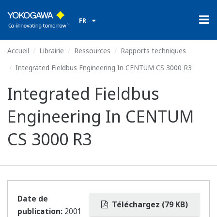
FR
Accueil
Librairie
Ressources
Rapports techniques
Integrated Fieldbus Engineering In CENTUM CS 3000 R3
Integrated Fieldbus
Engineering In CENTUM
CS 3000 R3
Date de
Téléchargez (79 KB)
publication:
2001