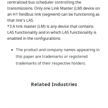
centralized bus scheduler controlling the
transmissions. Only one Link Master (LM) device on
an H1 fieldbus link (segment) can be functioning as
that link's LAS.
*3 A link master (LM) is any device that contains
LAS functionality and in which LAS functionality is
enabled in the configurations.
The product and company names appearing in
this paper are trademarks or registered
trademarks of their respective holders.
Related Industries