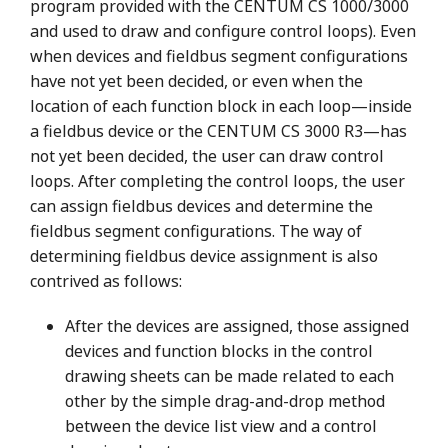
program provided with the CENTUM CS 1000/3000
and used to draw and configure control loops). Even
when devices and fieldbus segment configurations
have not yet been decided, or even when the
location of each function block in each loop—inside
a fieldbus device or the CENTUM CS 3000 R3—has
not yet been decided, the user can draw control
loops. After completing the control loops, the user
can assign fieldbus devices and determine the
fieldbus segment configurations. The way of
determining fieldbus device assignment is also
contrived as follows:
After the devices are assigned, those assigned
devices and function blocks in the control
drawing sheets can be made related to each
other by the simple drag-and-drop method
between the device list view and a control