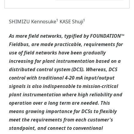
1
1
SHIMIZU Kennosuke
KASE Shuji
As more field networks, typified by FOUNDATION™
Fieldbus, are made practicable, requirements for
use of field networks have been gradually
increasing for plant instrumentation based on a
distributed control system (DCS). Whereas, DCS
control with traditional 4-20 mA input/output
signals is also indispensable to mission-critical
plant instrumentation where high reliability and
operation over a long term are needed. This
means growing importance for DCSs to flexibly
meet the requirements from each customer's
standpoint, and connect to conventional