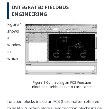
INTEGRATED FIELDBUS
ENGINEERING
Figure 1
shows
a
window
in
which
Figure 1 Connecting an FCS Function
Block and Fieldbus FBs to Each Other
function blocks inside an FCS (hereinafter referred
to as FCS function blocks) and function blocks inside