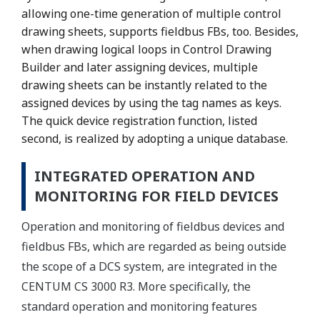
allowing one-time generation of multiple control
drawing sheets, supports fieldbus FBs, too. Besides,
when drawing logical loops in Control Drawing
Builder and later assigning devices, multiple
drawing sheets can be instantly related to the
assigned devices by using the tag names as keys.
The quick device registration function, listed
second, is realized by adopting a unique database.
INTEGRATED OPERATION AND
MONITORING FOR FIELD DEVICES
Operation and monitoring of fieldbus devices and
fieldbus FBs, which are regarded as being outside
the scope of a DCS system, are integrated in the
CENTUM CS 3000 R3. More specifically, the
standard operation and monitoring features