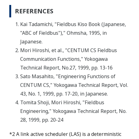
REFERENCES
Kai Tadamichi, "Fieldbus Kiso Book (Japanese,
"ABC of Fieldbus")," Ohmsha, 1995, in
Japanese.
Mori Hiroshi, et al., "CENTUM CS Fieldbus
Communication Functions," Yokogawa
Technical Report, No.27, 1999, pp. 13-16
Sato Masahito, "Engineering Functions of
CENTUM CS," Yokogawa Technical Report, Vol.
43, No. 1, 1999, pp. 17-20, in Japanese.
Tomita Shoji, Mori Hiroshi, "Fieldbus
Engineering," Yokogawa Technical Report, No.
28, 1999, pp. 20-24
*2 A link active scheduler (LAS) is a deterministic