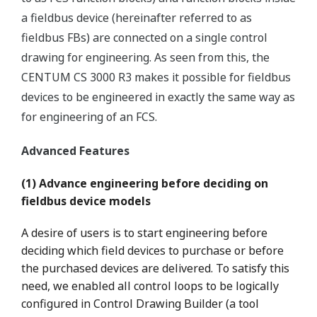
a fieldbus device (hereinafter referred to as
fieldbus FBs) are connected on a single control
drawing for engineering. As seen from this, the
CENTUM CS 3000 R3 makes it possible for fieldbus
devices to be engineered in exactly the same way as
for engineering of an FCS.
Advanced Features
(1) Advance engineering before deciding on
fieldbus device models
A desire of users is to start engineering before
deciding which field devices to purchase or before
the purchased devices are delivered. To satisfy this
need, we enabled all control loops to be logically
configured in Control Drawing Builder (a tool