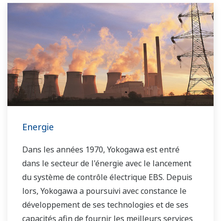
Energie
Dans les années 1970, Yokogawa est entré
dans le secteur de l'énergie avec le lancement
du système de contrôle électrique EBS. Depuis
lors, Yokogawa a poursuivi avec constance le
développement de ses technologies et de ses
capacités afin de fournir les meilleurs services