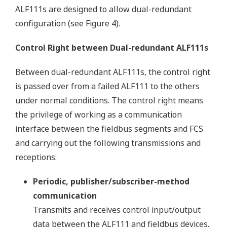
ALF111s are designed to allow dual-redundant
configuration (see Figure 4).
Control Right between Dual-redundant ALF111s
Between dual-redundant ALF111s, the control right
is passed over from a failed ALF111 to the others
under normal conditions. The control right means
the privilege of working as a communication
interface between the fieldbus segments and FCS
and carrying out the following transmissions and
receptions:
Periodic, publisher/subscriber-method
communication
Transmits and receives control input/output
data between the ALF111 and fieldbus devices.