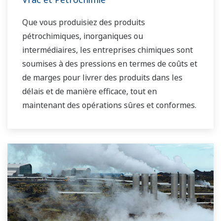
d'applications de contrôle de l'eau dans les
Que vous produisiez des produits
marchés de l'eau municipale et industrielle.
pétrochimiques, inorganiques ou
intermédiaires, les entreprises chimiques sont
soumises à des pressions en termes de coûts et
de marges pour livrer des produits dans les
délais et de manière efficace, tout en
maintenant des opérations sûres et conformes.
En outre, les entreprises chimiques doivent
s'adapter aux fluctuations des prix des matières
premières et de l'énergie et fournir le mélange
de produits le plus rentable sur le marché.
Yokogawa répond aux besoins d'automatisation
du marché des produits chimiques en vrac dans
le monde entier et est le leader reconnu de ce