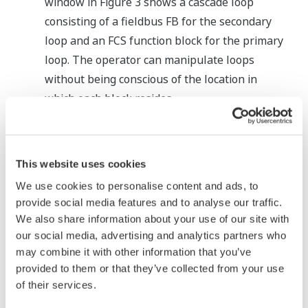
window in Figure 3 shows a cascade loop
consisting of a fieldbus FB for the secondary
loop and an FCS function block for the primary
loop. The operator can manipulate loops
without being conscious of the location in
which each block resides.
Other windows
Fieldbus FBs are handled in the same way as
for FCS function blocks—in graphic windows,
This website uses cookies
trend windows, and other windows, too.
We use cookies to personalise content and ads, to
provide social media features and to analyse our traffic.
Alarms in Fieldbus FBs
We also share information about your use of our site with
our social media, advertising and analytics partners who
The CENTUM CS 3000 R3 handles alarms occurring
may combine it with other information that you’ve
in a fieldbus device as system alarms or process
provided to them or that they’ve collected from your use
alarms to proactively make fieldbus devices that
of their services.
are set outside the scope of a DCS, part of the