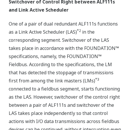
Switchover of Control Right between ALF111s
and Link Active Scheduler
One of a pair of dual redundant ALF111s functions
*2
as a Link Active Scheduler (LAS)
in the
corresponding segment. Switchover of the LAS
takes place in accordance with the FOUNDATION™
specifications, namely, the FOUNDATION™
Fieldbus. According to the specifications, the LM
that has detected the stoppage of transmissions
*3
first from among the link masters (LMs)
connected to a fieldbus segment, starts functioning
as the LAS. However, switchover of the control right
between a pair of ALF111s and switchover of the
LAS takes place independently so that control
actions with I/O data transmissions across fieldbus
devices can be continued, without interruption even