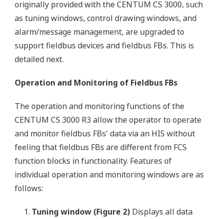
originally provided with the CENTUM CS 3000, such
as tuning windows, control drawing windows, and
alarm/message management, are upgraded to
support fieldbus devices and fieldbus FBs. This is
detailed next.
Operation and Monitoring of Fieldbus FBs
The operation and monitoring functions of the
CENTUM CS 3000 R3 allow the operator to operate
and monitor fieldbus FBs' data via an HIS without
feeling that fieldbus FBs are different from FCS
function blocks in functionality. Features of
individual operation and monitoring windows are as
follows:
Tuning window (Figure 2)
Displays all data