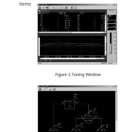
items
Figure 2 Tuning Window