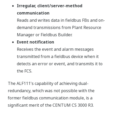
Irregular, client/server-method
communication
Reads and writes data in fieldbus FBs and on-
demand transmissions from Plant Resource
Manager or Fieldbus Builder.
Event notification
Receives the event and alarm messages
transmitted from a fieldbus device when it
detects an error or event, and transmits it to
the FCS.
The ALF111's capability of achieving dual-
redundancy, which was not possible with the
former fieldbus communication module, is a
significant merit of the CENTUM CS 3000 R3.