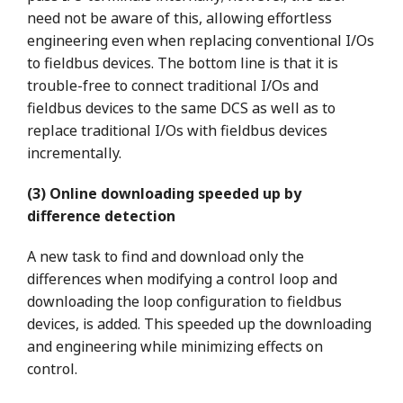
need not be aware of this, allowing effortless
engineering even when replacing conventional I/Os
to fieldbus devices. The bottom line is that it is
trouble-free to connect traditional I/Os and
fieldbus devices to the same DCS as well as to
replace traditional I/Os with fieldbus devices
incrementally.
(3) Online downloading speeded up by
difference detection
A new task to find and download only the
differences when modifying a control loop and
downloading the loop configuration to fieldbus
devices, is added. This speeded up the downloading
and engineering while minimizing effects on
control.