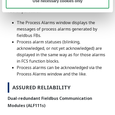
Use necessary cookies only
process alarms of FCS function blocks and fieldbus
FBs. In particular:
The Process Alarms window displays the
messages of process alarms generated by
fieldbus FBs.
Process alarm statuses (blinking,
acknowledged, or not yet acknowledged) are
displayed in the same way as for those alarms
in FCS function blocks.
Process alarms can be acknowledged via the
Process Alarms window and the like.
ASSURED RELIABILITY
Dual-redundant Fieldbus Communication
Modules (ALF111s)