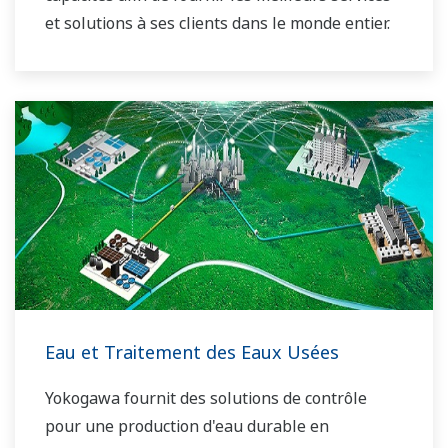
et solutions à ses clients dans le monde entier.
Yokogawa a exploité le réseau mondial de
solutions énergétiques pour jouer un rôle plus
actif sur le marché mondial dynamique de
l'énergie. Cela a permis un travail d'équipe plus
étroit au sein de Yokogawa, en rassemblant nos
ressources mondiales et notre savoir-faire
industriel. Les experts de Yokogawa dans le
domaine de l'énergie travaillent ensemble pour
apporter à chaque client la solution qui répond
le mieux à ses besoins spécifiques.
Eau et Traitement des Eaux Usées
Yokogawa fournit des solutions de contrôle
pour une production d'eau durable en