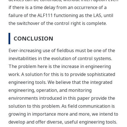
if there is a time delay from an occurrence of a
failure of the ALF111 functioning as the LAS, until
the switchover of the control right is complete.
CONCLUSION
Ever-increasing use of fieldbus must be one of the
inevitabilities in the evolution of control systems.
The problem here is the increase in engineering
work. A solution for this is to provide sophisticated
engineering tools. We believe that the integrated
engineering, operation, and monitoring
environments introduced in this paper provide the
solution to this problem. As field communication is
growing in importance more and more, we intend to
develop and offer diverse, useful engineering tools.