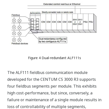
Figure 4 Dual-redundant ALF111s
The ALF111 fieldbus communication module
developed for the CENTUM CS 3000 R3 supports
four fieldbus segments per module. This exhibits
high cost-performance, but since, conversely, a
failure or maintenance of a single module results in
loss of controllability of multiple segments,