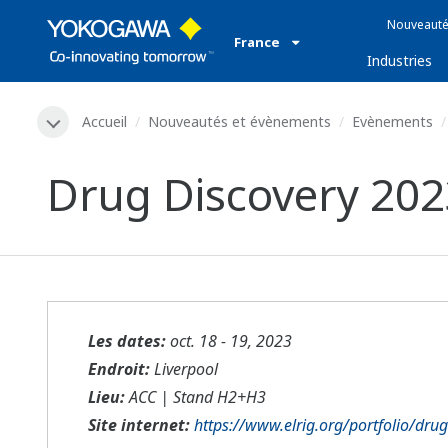
Nouveauté
France
Industries
Accueil
Nouveautés et évènements
Evènements
Drug Discovery 202
Les dates:
oct. 18 - 19, 2023
Endroit:
Liverpool
Lieu:
ACC | Stand H2+H3
Site internet:
https://www.elrig.org/portfolio/dru