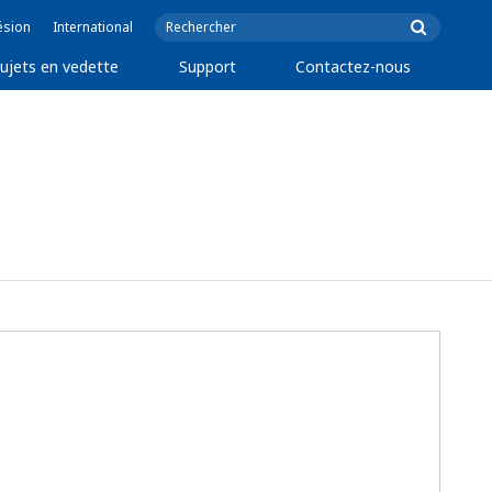
ésion
International
ujets en vedette
Support
Contactez-nous