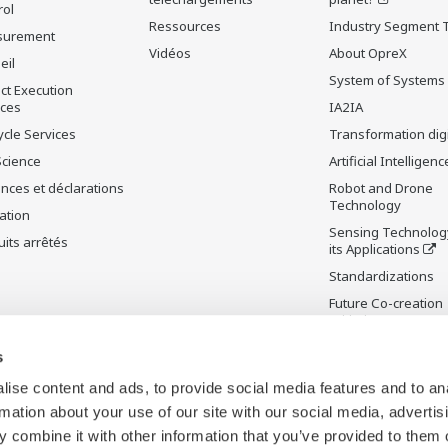
rol
Ressources
Industry Segment 
surement
Vidéos
About OpreX
eil
System of Systems
ct Execution
ices
IA2IA
ycle Services
Transformation digi
Science
Artificial Intelligenc
nces et déclarations
Robot and Drone
Technology
ation
Sensing Technolog
its arrêtés
its Applications
Standardizations
Future Co-creation
Initiative
Digital Infrastructu
s
ise content and ads, to provide social media features and to an
rmation about your use of our site with our social media, advertis
 combine it with other information that you’ve provided to them o