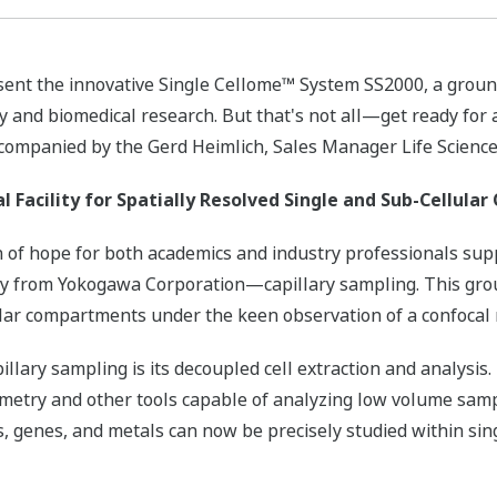
resent the innovative Single Cellome™ System SS2000, a grou
ry and biomedical research. But that's not all—get ready for
accompanied by the Gerd Heimlich, Sales Manager Life Scien
Facility for Spatially Resolved Single and Sub-Cellular
n of hope for both academics and industry professionals sup
ology from Yokogawa Corporation—capillary sampling. This gr
llular compartments under the keen observation of a confocal
illary sampling is its decoupled cell extraction and analysis.
metry and other tools capable of analyzing low volume samp
ts, genes, and metals can now be precisely studied within sin