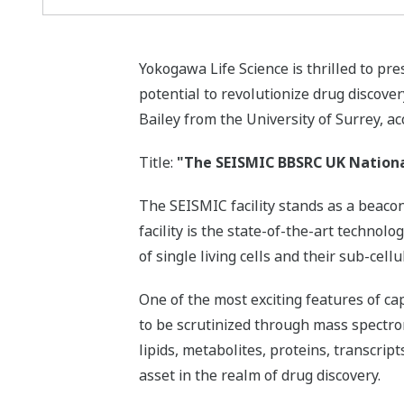
Yokogawa Life Science is thrilled to p
potential to revolutionize drug discove
Bailey from the University of Surrey, 
Title:
"The SEISMIC BBSRC UK National 
The SEISMIC facility stands as a beaco
facility is the state-of-the-art techn
of single living cells and their sub-ce
One of the most exciting features of cap
to be scrutinized through mass spectro
lipids, metabolites, proteins, transcrip
asset in the realm of drug discovery.