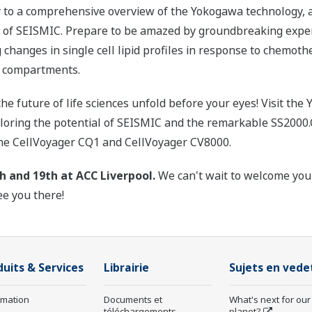
vy to a comprehensive overview of the Yokogawa technology,
t of SEISMIC. Prepare to be amazed by groundbreaking ex
ng changes in single cell lipid profiles in response to chemot
ar compartments.
the future of life sciences unfold before your eyes! Visit th
ploring the potential of SEISMIC and the remarkable SS2000.
 the CellVoyager CQ1 and CellVoyager CV8000.
h and 19th at ACC Liverpool.
We can't wait to welcome you
ee you there!
duits & Services
Librairie
Sujets en vede
rmation
Documents et
What's next for our
téléchargements
planet?