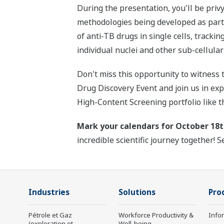
During the presentation, you'll be pri
methodologies being developed as par
of anti-TB drugs in single cells, tracki
individual nuclei and other sub-cellul
Don't miss this opportunity to witness 
Drug Discovery Event and join us in ex
High-Content Screening portfolio like
Mark your calendars for October 18t
incredible scientific journey together! S
Industries
Solutions
Pro
Pétrole et Gaz
Workforce Productivity &
Info
(exploration et
Well-being