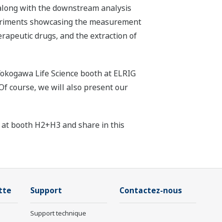
 along with the downstream analysis
periments showcasing the measurement
herapeutic drugs, and the extraction of
e Yokogawa Life Science booth at ELRIG
Of course, we will also present our
 at booth H2+H3 and share in this
tte
Support
Contactez-nous
Support technique