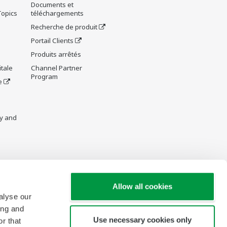
Documents et
Topics
téléchargements
Recherche de produit
Portail Clients
Produits arrêtés
tale
Channel Partner
Program
e
y and
re Wiki
Allow all cookies
alyse our
ing and
Use necessary cookies only
r that