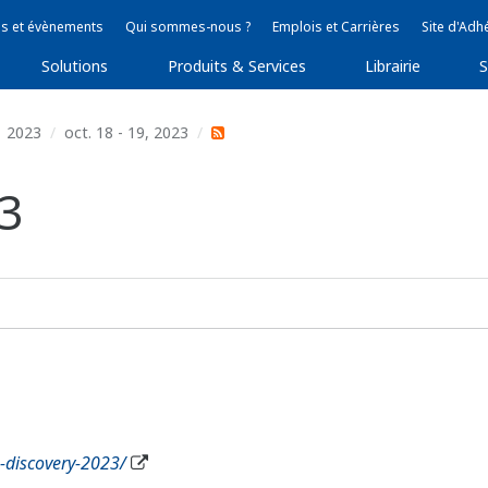
s et évènements
Qui sommes-nous ?
Emplois et Carrières
Site d'Adh
Solutions
Produits & Services
Librairie
S
2023
oct. 18 - 19, 2023
3
g-discovery-2023/