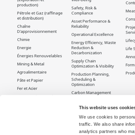
Cont
production)
Safety, Risk &
Mea
Pétrole et Gaz (raffinage
Compliance
et distribution)
Cons
Asset Performance &
Chaîne
Reliability
Proje
D'approvisionnement
Serv
Operational Excellence
Chimie
Lifec
Energy Efficiency, Waste
Energie
Reduction &
Life 
Decarbonization
Énergies Renouvelables
Anno
Supply Chain
Mining & Metal
Form
Optimization & Visibility
Agroalimentaire
Produ
Production Planning,
Scheduling &
Pâte et Papier
Optimization
Fer et Acier
Carbon Management
Eau et Traitement des
Solution
Eaux Usées
Gestion de l'énergie
This website uses cookie
Battery Manufacturing
We use cookies to personal
Mobility-to-X
traffic. We also share info
Pharma
analytics partners who may
Semi-conducteurs