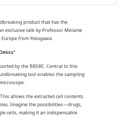
ndbreaking product that has the
 an exclusive talk by Professor Melanie
ce Europe from Yokogawa.
 Omics"
ported by the BBSRC. Central to this
oundbreaking tool enables the sampling
 microscope.
 This allows the extracted cell contents
les. Imagine the possibilities—drugs,
gle cells, making it an indispensable