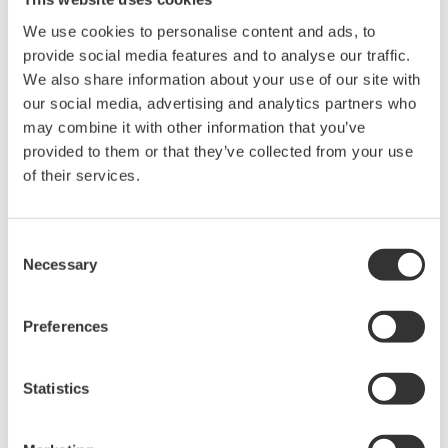
We use cookies to personalise content and ads, to
provide social media features and to analyse our traffic.
We also share information about your use of our site with
our social media, advertising and analytics partners who
may combine it with other information that you’ve
provided to them or that they’ve collected from your use
of their services.
MEORGA organizes technologically oriented trade fairs
Consent
with accompanying specialist presentations for
Necessary
Selection
products in the field of measurement technology,
control technology, process control systems and
Preferences
automation technology.
Exhibition Opening Hours:
Statistics
17.6.2026, 8:00 am – 4:00 pm