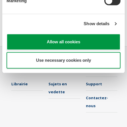
Marketing
Booth number:
NN
Meet us on-site. Would you like to arrange a personal
Show details
meeting today? Please
contact:
Nuran.Kaya@yokogawa.com
Allow all cookies
Use necessary cookies only
Industries
Solutions
Produits &
Services
Librairie
Sujets en
Support
vedette
Contactez-
nous