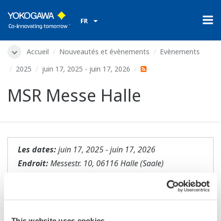
FR
Accueil
Nouveautés et évènements
Evènements
2025
juin 17, 2025 - juin 17, 2026
MSR Messe Halle
Les dates:
juin 17, 2025 - juin 17, 2026
Endroit:
Messestr. 10, 06116 Halle (Saale)
Lieu:
Halle Messe | Stand NN
Site internet:
https://www.meorga.de/halle
This website uses cookies