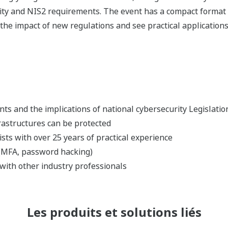
rity and NIS2 requirements. The event has a compact format 
e impact of new regulations and see practical applications o
s and the implications of national cybersecurity Legislatio
rastructures can be protected
lists with over 25 years of practical experience
 (MFA, password hacking)
with other industry professionals
Les produits et solutions liés