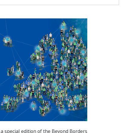
 a special edition of the Beyond Borders