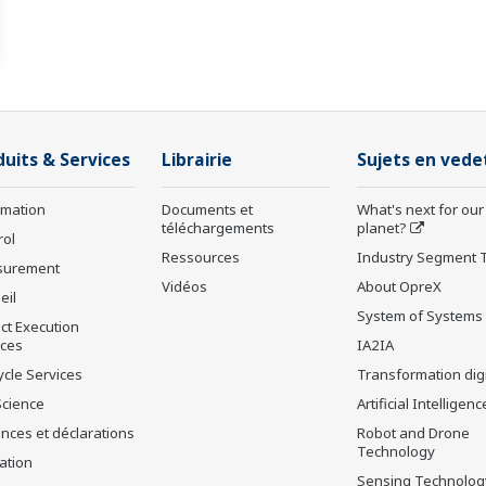
duits & Services
Librairie
Sujets en vede
rmation
Documents et
What's next for our
téléchargements
planet?
rol
Ressources
Industry Segment 
surement
Vidéos
About OpreX
eil
System of Systems
ct Execution
ices
IA2IA
ycle Services
Transformation digi
Science
Artificial Intelligenc
nces et déclarations
Robot and Drone
Technology
ation
Sensing Technolog