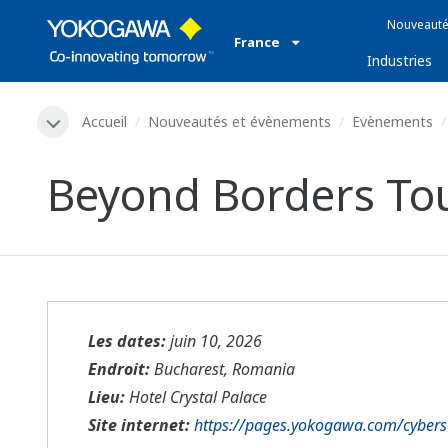
Nouveauté
France
Industries
Accueil
Nouveautés et évènements
Evènements
Beyond Borders Tou
Les dates:
juin 10, 2026
Endroit:
Bucharest, Romania
Lieu:
Hotel Crystal Palace
Site internet:
https://pages.yokogawa.com/cyberse