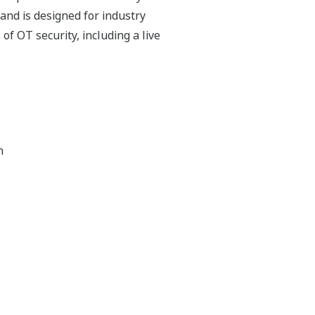
and is designed for industry
f OT security, including a live
n