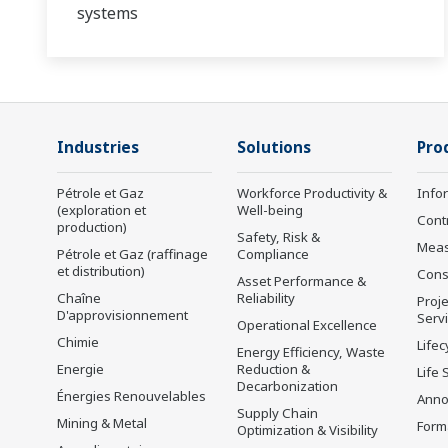
systems
Industries
Solutions
Pro
Pétrole et Gaz
Workforce Productivity &
Info
(exploration et
Well-being
Cont
production)
Safety, Risk &
Mea
Pétrole et Gaz (raffinage
Compliance
et distribution)
Cons
Asset Performance &
Chaîne
Reliability
Proje
D'approvisionnement
Serv
Operational Excellence
Chimie
Lifec
Energy Efficiency, Waste
Energie
Reduction &
Life 
Decarbonization
Énergies Renouvelables
Anno
Supply Chain
Mining & Metal
Form
Optimization & Visibility