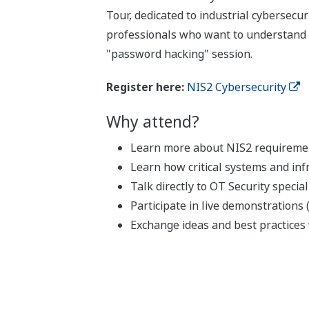
Tour, dedicated to industrial cybersecu
professionals who want to understand th
"password hacking" session.
Register here:
NIS2 Cybersecurity
Why attend?
Learn more about NIS2 requirement
Learn how critical systems and inf
Talk directly to OT Security specia
Participate in live demonstrations
Exchange ideas and best practices 