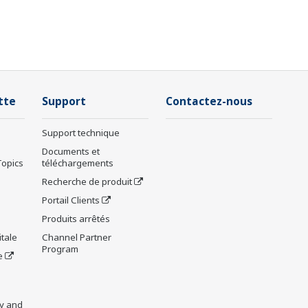
tte
Support
Contactez-nous
Support technique
Documents et
Topics
téléchargements
Recherche de produit
Portail Clients
Produits arrêtés
tale
Channel Partner
Program
e
y and