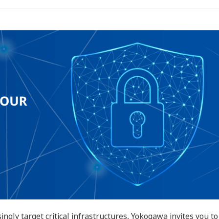
ngly target critical infrastructures, Yokogawa invites you to