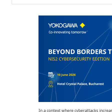
In a context where cyberattacks increasi