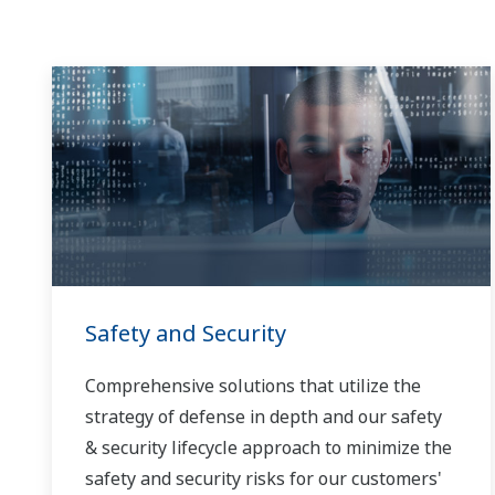
Safety and Security
Comprehensive solutions that utilize the
strategy of defense in depth and our safety
& security lifecycle approach to minimize the
safety and security risks for our customers'