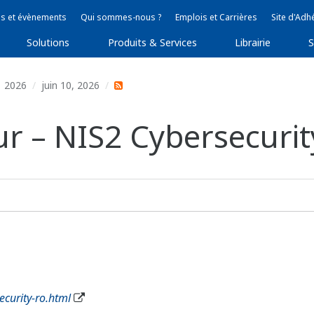
s et évènements
Qui sommes-nous ?
Emplois et Carrières
Site d'Adh
Solutions
Produits & Services
Librairie
S
2026
juin 10, 2026
r – NIS2 Cybersecurity
curity-ro.html