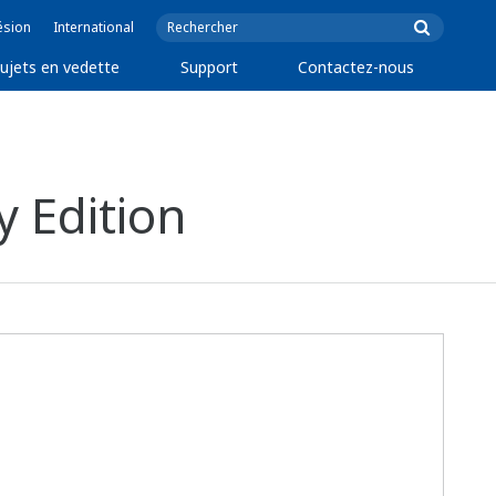
ésion
International
ujets en vedette
Support
Contactez-nous
 Edition