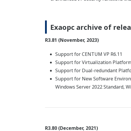
Products
2026
Yokogawa Integrated Control and
Safety System, CENTUM VP and
ProSafe-RS, and Related Software
Receive Cybersecurity Certification
Recher