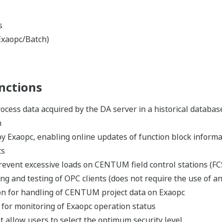
Communiqués de presse