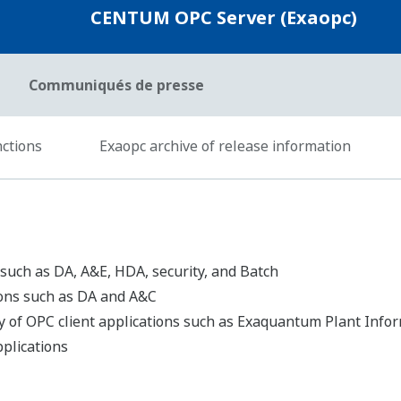
Ressources