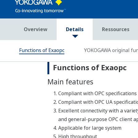
Références
RÉFÉRENCES
Improvement of Grade-Change
Operation / Japan Polychem
Corporation, Kawasaki Factory