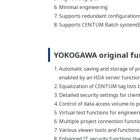
Communiqué de Presse | Solutions &
avr. 8,