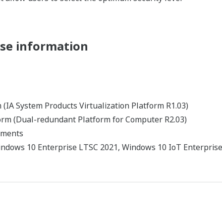
cher plus d'informations 