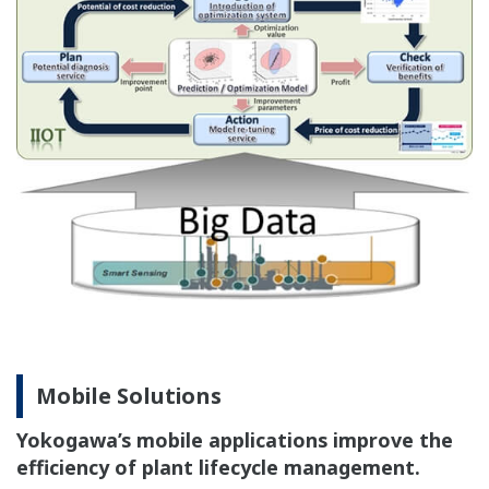
Mobile Solutions
Yokogawa’s mobile applications improve the
efficiency of plant lifecycle management.