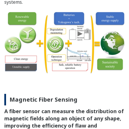
systems.
Magnetic Fiber Sensing
A fiber sensor can measure the distribution of
magnetic fields along an object of any shape,
improving the efficiency of flaw and