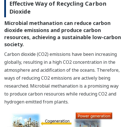
Effective Way of Recycling Carbon
Dioxide
Microbial methanation can reduce carbon
dioxide emissions and produce carbon
resources, achieving a sustainable low-carbon
society.
Carbon dioxide (CO2) emissions have been increasing
globally, resulting in a high CO2 concentration in the
atmosphere and acidification of the oceans. Therefore,
ways of reducing CO2 emissions are actively being
researched. Microbial methanation is a promising way
to produce carbon resources while reducing CO2 and
hydrogen emitted from plants.