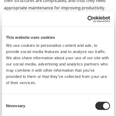
their structures are complicated, and thus they need
appropriate maintenance for improving productivity.
Innovation Center’s solution uses only a single optical
fiber to obtain and analyze plant information such as
temperature, strain, and vibration, securing HSE&M
and improving the production efficiency of customers’
This website uses cookies
plants.
We use cookies to personalise content and ads, to
provide social media features and to analyse our traffic.
We also share information about your use of our site with
our social media, advertising and analytics partners who
may combine it with other information that you’ve
provided to them or that they’ve collected from your use
of their services.
Consent
Necessary
Selection