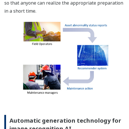
so that anyone can realize the appropriate preparation
in a short time.
Automatic generation technology for
image recognition AI