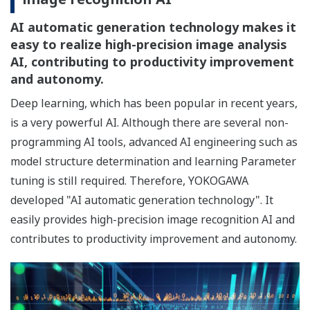
AI automatic generation technology makes it
easy to realize high-precision image analysis
AI, contributing to productivity improvement
and autonomy.
Deep learning, which has been popular in recent years,
is a very powerful AI. Although there are several non-
programming AI tools, advanced AI engineering such as
model structure determination and learning Parameter
tuning is still required. Therefore, YOKOGAWA
developed "AI automatic generation technology". It
easily provides high-precision image recognition AI and
contributes to productivity improvement and autonomy.