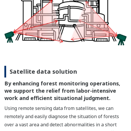
Satellite data solution
By enhancing forest monitoring operations,
we support the relief from labor-intensive
work and efficient situational judgment.
Using remote sensing data from satellites, we can
remotely and easily diagnose the situation of forests
over a vast area and detect abnormalities in a short