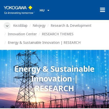
HU
Kezdőlap
Névjegy
Research & Development
Innovation Center
RESEARCH THEMES
Energy & Sustainable Innovation | RESEARCH
Energy & Sustainable
Innovation |
RESEARCH