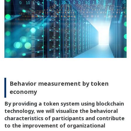
Behavior measurement by token
economy
By providing a token system using blockchain
technology, we will visualize the behavioral
characteristics of participants and contribute
to the improvement of organizational