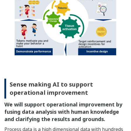
Sense making AI to support
operational improvement
We will support operational improvement by
fusing data analysis with human knowledge
and clarifying the results and grounds.
Process data is a high dimensional data with hundreds