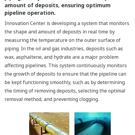
amount of deposits, ensuring optimum
pipeline operation.
Innovation Center is developing a system that monitors
the shape and amount of deposits in real time by
measuring the temperature on the outer surface of
piping. In the oil and gas industries, deposits such as
wax, asphaltene, and hydrate are a major problem
affecting pipelines. This system continuously monitors
the growth of deposits to ensure that the pipeline can
be kept functioning smoothly, such as by determining
the timing of removing deposits, selecting the optimal
removal method, and preventing clogging.