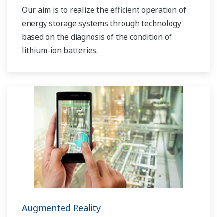
Our aim is to realize the efficient operation of
energy storage systems through technology
based on the diagnosis of the condition of
lithium-ion batteries.
Augmented Reality