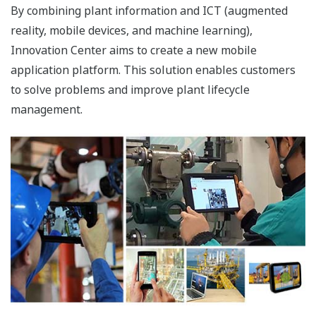
By combining plant information and ICT (augmented
reality, mobile devices, and machine learning),
Innovation Center aims to create a new mobile
application platform. This solution enables customers
to solve problems and improve plant lifecycle
management.