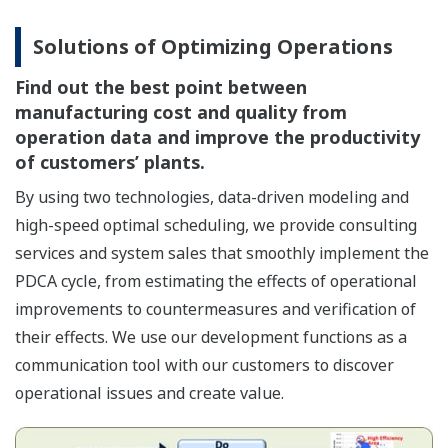
Solutions of Optimizing Operations
Find out the best point between
manufacturing cost and quality from
operation data and improve the productivity
of customers’ plants.
By using two technologies, data-driven modeling and
high-speed optimal scheduling, we provide consulting
services and system sales that smoothly implement the
PDCA cycle, from estimating the effects of operational
improvements to countermeasures and verification of
their effects. We use our development functions as a
communication tool with our customers to discover
operational issues and create value.