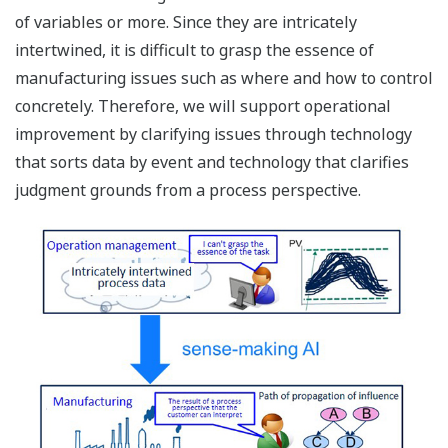
of variables or more. Since they are intricately
intertwined, it is difficult to grasp the essence of
manufacturing issues such as where and how to control
concretely. Therefore, we will support operational
improvement by clarifying issues through technology
that sorts data by event and technology that clarifies
judgment grounds from a process perspective.