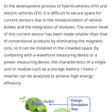
In the development process of hybrid vehicles (HV) and
electric vehicles (EV), it is difficult to secure space for
current sensors due to the miniaturization of vehicle
bodies and the integration of modules. The sensor head
of this current sensor has been made smaller than that
of conventional products by eliminating the magnetic
core, so it can be installed in the crowded space. By
combining with a waveform measuring device or a
power measuring device, the characteristics of a single
unit or module such as a storage battery / motor /
inverter can be analyzed to achieve high energy
efficiency.