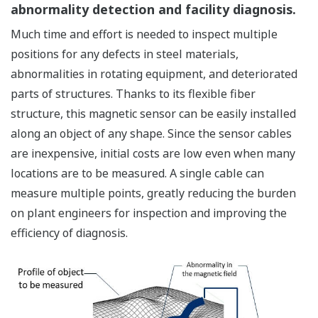
abnormality detection and facility diagnosis.
Much time and effort is needed to inspect multiple
positions for any defects in steel materials,
abnormalities in rotating equipment, and deteriorated
parts of structures. Thanks to its flexible fiber
structure, this magnetic sensor can be easily installed
along an object of any shape. Since the sensor cables
are inexpensive, initial costs are low even when many
locations are to be measured. A single cable can
measure multiple points, greatly reducing the burden
on plant engineers for inspection and improving the
efficiency of diagnosis.