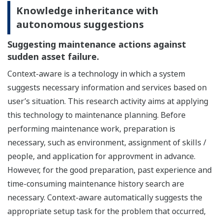
Knowledge inheritance with
autonomous suggestions
Suggesting maintenance actions against
sudden asset failure.
Context-aware is a technology in which a system
suggests necessary information and services based on
user’s situation. This research activity aims at applying
this technology to maintenance planning. Before
performing maintenance work, preparation is
necessary, such as environment, assignment of skills /
people, and application for approvment in advance.
However, for the good preparation, past experience and
time-consuming maintenance history search are
necessary. Context-aware automatically suggests the
appropriate setup task for the problem that occurred,