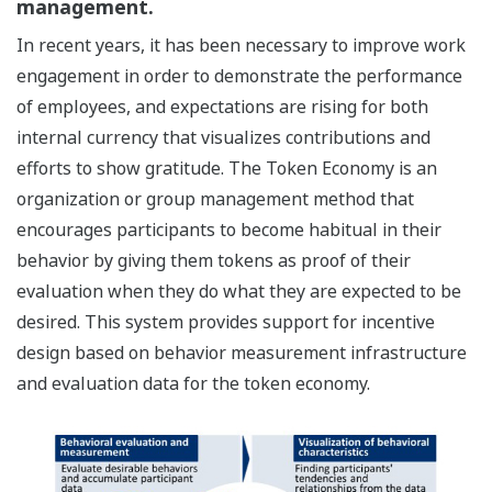
management.
In recent years, it has been necessary to improve work
engagement in order to demonstrate the performance
of employees, and expectations are rising for both
internal currency that visualizes contributions and
efforts to show gratitude. The Token Economy is an
organization or group management method that
encourages participants to become habitual in their
behavior by giving them tokens as proof of their
evaluation when they do what they are expected to be
desired. This system provides support for incentive
design based on behavior measurement infrastructure
and evaluation data for the token economy.