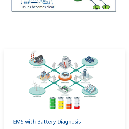
EMS with Battery Diagnosis