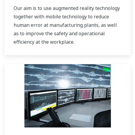
Our aim is to use augmented reality technology
together with mobile technology to reduce
human error at manufacturing plants, as well
as to improve the safety and operational
efficiency at the workplace.