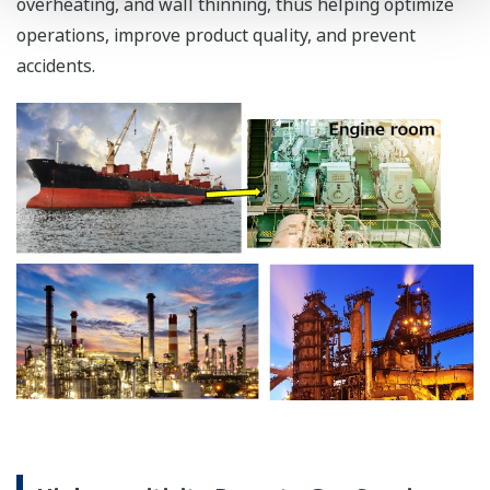
overheating, and wall thinning, thus helping optimize
operations, improve product quality, and prevent
accidents.