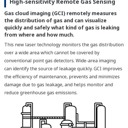
High-sensitivity Remote Gas Sensing
Gas cloud imaging (GCI) remotely measures
the distribution of gas and can visualize
quickly and safely what kind of gas is leaking
from where and how much.
This new laser technology monitors the gas distribution
over a wide area which cannot be covered by
conventional point gas detectors. Wide-area imaging
can identify the source of leakage quickly. GCI improves
the efficiency of maintenance, prevents and minimizes
damage due to gas leakage, and helps monitor and
reduce greenhouse gas emissions.