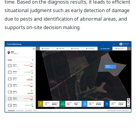
time. Based on the diagnosis results, it leads to efficient
situational judgment such as early detection of damage
due to pests and identification of abnormal areas, and
supports on-site decision making.