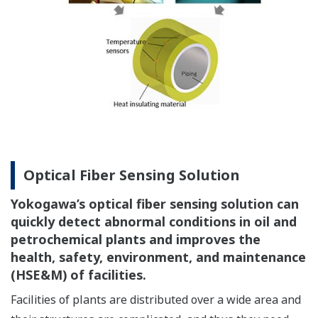
Optical Fiber Sensing Solution
Yokogawa’s optical fiber sensing solution can
quickly detect abnormal conditions in oil and
petrochemical plants and improves the
health, safety, environment, and maintenance
(HSE&M) of facilities.
Facilities of plants are distributed over a wide area and