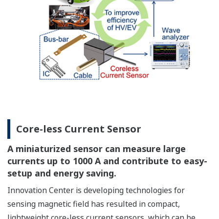
Core-less Current Sensor
A miniaturized sensor can measure large
currents up to 1000 A and contribute to easy-
setup and energy saving.
Innovation Center is developing technologies for
sensing magnetic field has resulted in compact,
lightweight core-less current sensors, which can be