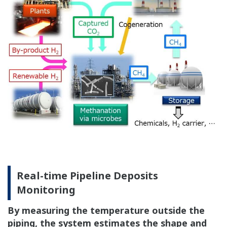
Real-time Pipeline Deposits
Monitoring
By measuring the temperature outside the
piping, the system estimates the shape and