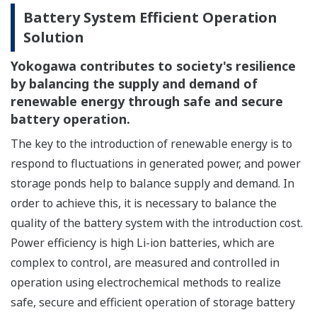
Battery System Efficient Operation
Solution
Yokogawa contributes to society's resilience
by balancing the supply and demand of
renewable energy through safe and secure
battery operation.
The key to the introduction of renewable energy is to
respond to fluctuations in generated power, and power
storage ponds help to balance supply and demand. In
order to achieve this, it is necessary to balance the
quality of the battery system with the introduction cost.
Power efficiency is high Li-ion batteries, which are
complex to control, are measured and controlled in
operation using electrochemical methods to realize
safe, secure and efficient operation of storage battery