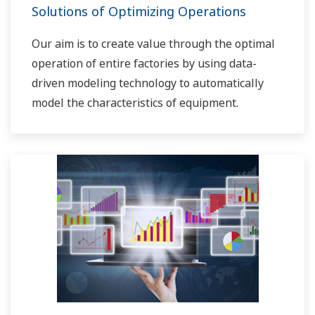
Solutions of Optimizing Operations
Our aim is to create value through the optimal
operation of entire factories by using data-
driven modeling technology to automatically
model the characteristics of equipment.