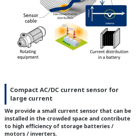
Compact AC/DC current sensor for
large current
We provide a small current sensor that can be
installed in the crowded space and contribute
to high efficiency of storage batteries /
motors / inverters.