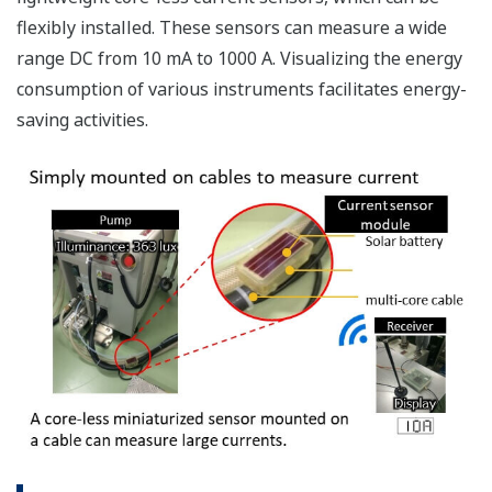
flexibly installed. These sensors can measure a wide
range DC from 10 mA to 1000 A. Visualizing the energy
consumption of various instruments facilitates energy-
saving activities.