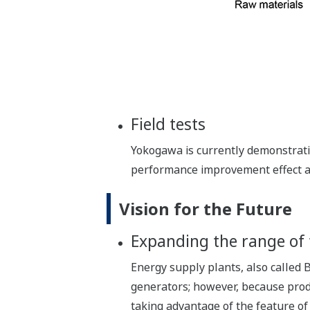
Field tests
Yokogawa is currently demonstratin
performance improvement effect at
Vision for the Future
Expanding the range of 
Energy supply plants, also called B
generators; however, because prod
taking advantage of the feature of