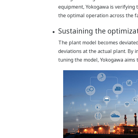
equipment, Yokogawa is verifying t
the optimal operation across the fa
Sustaining the optimizat
The plant model becomes deviated a
deviations at the actual plant. By 
tuning the model, Yokogawa aims to 