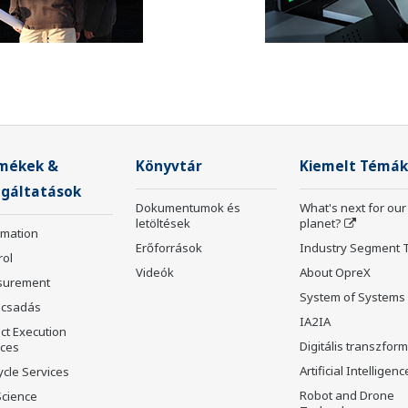
mékek &
Könyvtár
Kiemelt Témák
lgáltatások
Dokumentumok és
What's next for our
letöltések
planet?
rmation
Erőforrások
Industry Segment 
rol
Videók
About OpreX
surement
System of Systems
csadás
IA2IA
ct Execution
Digitális transzfor
ices
Artificial Intelligenc
ycle Services
Robot and Drone
Science