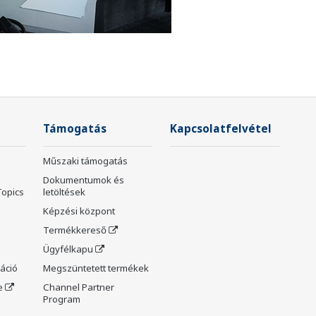
Támogatás
Kapcsolatfelvétel
Műszaki támogatás
Dokumentumok és
Topics
letöltések
Képzési központ
Termékkereső
Ügyfélkapu
máció
Megszüntetett termékek
e
Channel Partner
Program