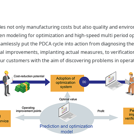
udes not only manufacturing costs but also quality and envi
n modeling for optimization and high-speed multi period op
eamlessly put the PDCA cycle into action from diagnosing th
al improvements, implanting actual measures, to verificat
ur customers with the aim of discovering problems in operat