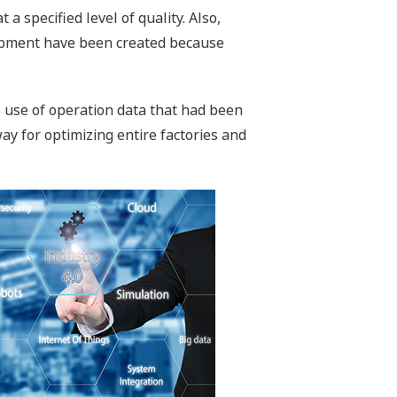
 specified level of quality. Also,
quipment have been created because
e use of operation data that had been
ay for optimizing entire factories and