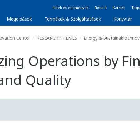
Hírek és események
Rólunk
Karrier
Tags
Megoldások
Termékek & Szolgáltatások
Könyvtár
ovation Center
RESEARCH THEMES
Energy & Sustainable Inno
zing Operations by Fin
and Quality