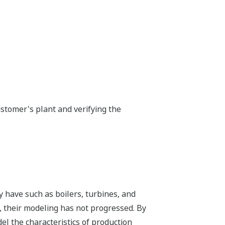
stomer's plant and verifying the
y have such as boilers, turbines, and
 their modeling has not progressed. By
l the characteristics of production