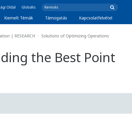
ági Oldal
Globális
Kiemelt Témák
Támogatás
Kapcsolatfelvétel
vation | RESEARCH
Solutions of Optimizing Operations
ding the Best Point