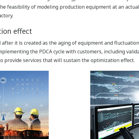
he feasibility of modeling production equipment at an actual
ctory.
ion effect
fter it is created as the aging of equipment and fluctuatio
implementing the PDCA cycle with customers, including valida
provide services that will sustain the optimization effect.