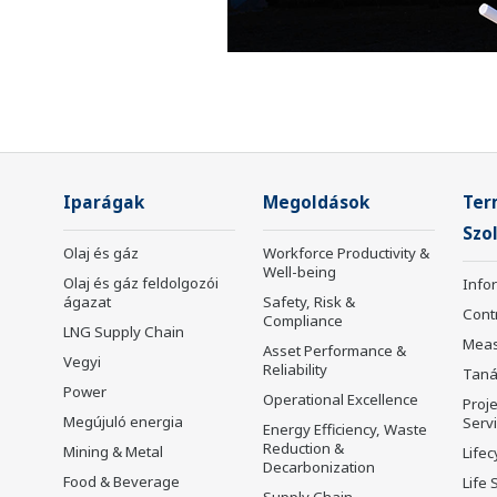
Iparágak
Megoldások
Ter
Szo
Olaj és gáz
Workforce Productivity &
Well-being
Olaj és gáz feldolgozói
Info
ágazat
Safety, Risk &
Cont
Compliance
LNG Supply Chain
Mea
Asset Performance &
Vegyi
Reliability
Taná
Power
Operational Excellence
Proje
Megújuló energia
Serv
Energy Efficiency, Waste
Reduction &
Mining & Metal
Lifec
Decarbonization
Food & Beverage
Life 