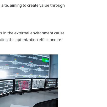
 site, aiming to create value through
ns in the external environment cause
ting the optimization effect and re-