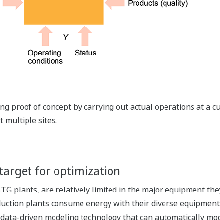
g proof of concept by carrying out actual operations at a cu
 multiple sites.
target for optimization
TG plants, are relatively limited in the major equipment the
uction plants consume energy with their diverse equipment,
 data-driven modeling technology that can automatically mode