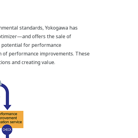
ronmental standards, Yokogawa has
timizer—and offers the sale of
e potential for performance
ion of performance improvements. These
ions and creating value.