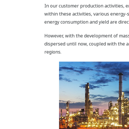
In our customer production activities, e
within these activities, various energy
energy consumption and yield are directl
However, with the development of mass 
dispersed until now, coupled with the a
regions.