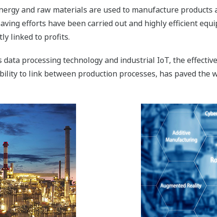
nergy and raw materials are used to manufacture products at a
-saving efforts have been carried out and highly efficient e
y linked to profits.
data processing technology and industrial IoT, the effectiv
bility to link between production processes, has paved the w