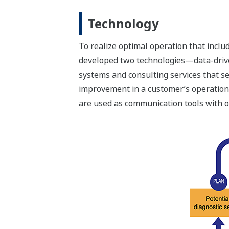
Technology
To realize optimal operation that incl
developed two technologies—data-drive
systems and consulting services that s
improvement in a customer’s operation
are used as communication tools with o