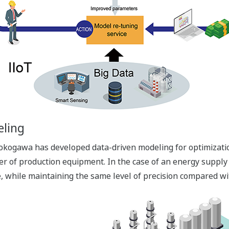
eling
 Yokogawa has developed data-driven modeling for optimizati
er of production equipment. In the case of an energy supply
me, while maintaining the same level of precision compared 