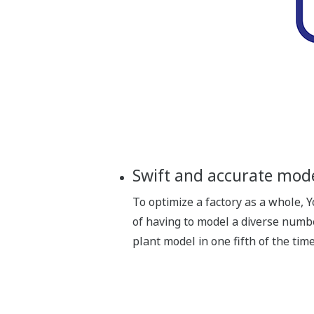
Swift and accurate mod
To optimize a factory as a whole,
of having to model a diverse numb
plant model in one fifth of the ti