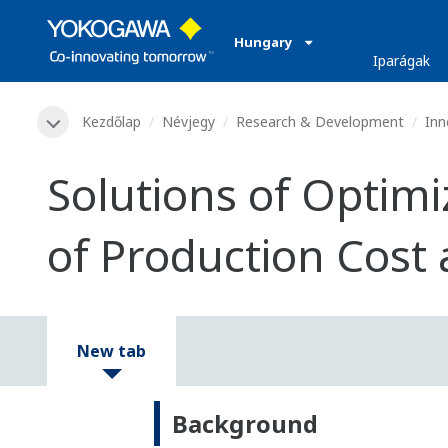
Hungary
Iparágak
Kezdőlap
Névjegy
Research & Development
Inn
Solutions of Optimi
of Production Cost 
New tab
Background