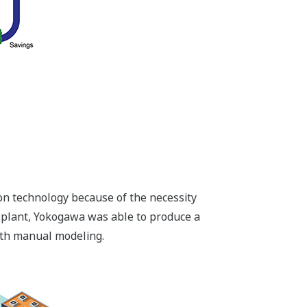
on technology because of the necessity
 plant, Yokogawa was able to produce a
with manual modeling.