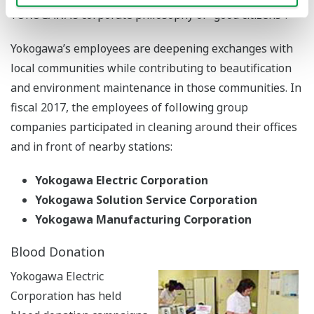
YOKOGAWA’s corporate philosophy of “good citizens”.
Yokogawa’s employees are deepening exchanges with
local communities while contributing to beautification
and environment maintenance in those communities. In
fiscal 2017, the employees of following group
companies participated in cleaning around their offices
and in front of nearby stations:
Yokogawa Electric Corporation
Yokogawa Solution Service Corporation
Yokogawa Manufacturing Corporation
Blood Donation
Yokogawa Electric
Corporation has held