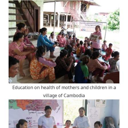
Education on health of mothers and children in a
village of Cambodia