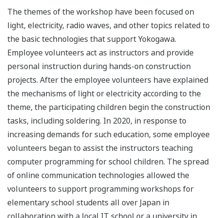
The themes of the workshop have been focused on
light, electricity, radio waves, and other topics related to
the basic technologies that support Yokogawa.
Employee volunteers act as instructors and provide
personal instruction during hands-on construction
projects. After the employee volunteers have explained
the mechanisms of light or electricity according to the
theme, the participating children begin the construction
tasks, including soldering. In 2020, in response to
increasing demands for such education, some employee
volunteers began to assist the instructors teaching
computer programming for school children. The spread
of online communication technologies allowed the
volunteers to support programming workshops for
elementary school students all over Japan in
collaboration with a local IT school or a university in