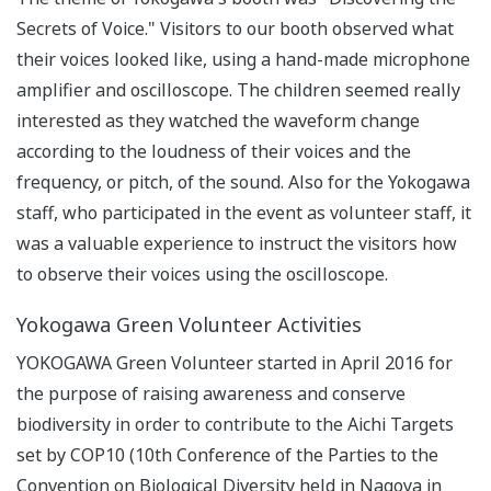
Secrets of Voice." Visitors to our booth observed what
their voices looked like, using a hand-made microphone
amplifier and oscilloscope. The children seemed really
interested as they watched the waveform change
according to the loudness of their voices and the
frequency, or pitch, of the sound. Also for the Yokogawa
staff, who participated in the event as volunteer staff, it
was a valuable experience to instruct the visitors how
to observe their voices using the oscilloscope.
Yokogawa Green Volunteer Activities
YOKOGAWA Green Volunteer started in April 2016 for
the purpose of raising awareness and conserve
biodiversity in order to contribute to the Aichi Targets
set by COP10 (10th Conference of the Parties to the
Convention on Biological Diversity held in Nagoya in