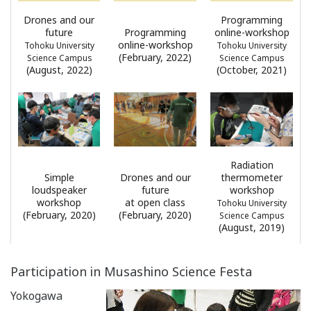
Drones and our
Programming
future
Programming
online-workshop
online-workshop
Tohoku University
Tohoku University
(February, 2022)
Science Campus
Science Campus
(August, 2022)
(October, 2021)
Radiation
Simple
Drones and our
thermometer
loudspeaker
future
workshop
workshop
at open class
Tohoku University
(February, 2020)
(February, 2020)
Science Campus
(August, 2019)
Participation in Musashino Science Festa
Yokogawa