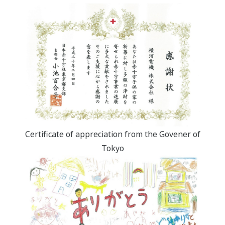
Certificate of appreciation from the Govener of
Tokyo