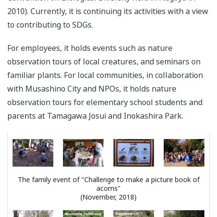
2010). Currently, it is continuing its activities with a view
to contributing to SDGs.
For employees, it holds events such as nature
observation tours of local creatures, and seminars on
familiar plants. For local communities, in collaboration
with Musashino City and NPOs, it holds nature
observation tours for elementary school students and
parents at Tamagawa Josui and Inokashira Park.
The family event of "Challenge to make a picture book of
acorns"
(November, 2018)