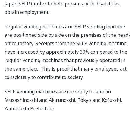
Japan SELP Center to help persons with disabilities
obtain employment.
Regular vending machines and SELP vending machine
are positioned side by side on the premises of the head-
office factory. Receipts from the SELP vending machine
have increased by approximately 30% compared to the
regular vending machines that previously operated in
the same place. This is proof that many employees act
consciously to contribute to society.
SELP vending machines are currently located in
Musashino-shi and Akiruno-shi, Tokyo and Kofu-shi,
Yamanashi Prefecture.