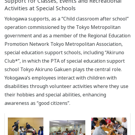
Support for Classes, Events and Recreational
Activities at Special Schools
Yokogawa supports, as a “Child classroom after school”
operation commissioned by the Tokyo Metropolitan
government and as a member of the Regional Education
Promotion Network Tokyo Metropolitan Association,
special education support schools, including “Akiruno
Club*”, in which the PTA of special education support
school Tokyo Akiruno Gakuen plays the central role.
Yokogawa’s employees interact with children with
disabilities through volunteer activities where they use
their hobbies and special abilities, enhancing
awareness as “good citizens”.