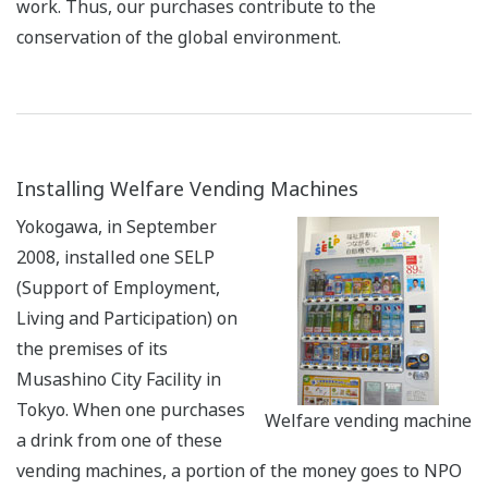
work. Thus, our purchases contribute to the
conservation of the global environment.
Installing Welfare Vending Machines
Yokogawa, in September
2008, installed one SELP
(Support of Employment,
Living and Participation) on
the premises of its
Musashino City Facility in
Tokyo. When one purchases
Welfare vending machine
a drink from one of these
vending machines, a portion of the money goes to NPO