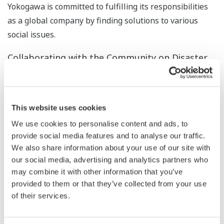
Yokogawa is committed to fulfilling its responsibilities
as a global company by finding solutions to various
social issues.
Collaborating with the Community on Disaster
Preparedness
Yokogawa and Musashino City, where Yokogawa's head
office is located, signed a memorandum in 1996 on
This website uses cookies
cooperation in the event of a major disaster, spelling
We use cookies to personalise content and ads, to
out the terms under which Yokogawa would cooperate
provide social media features and to analyse our traffic.
with Musashino City to ensure the safety of citizens.
We also share information about your use of our site with
Therefore, in the event of a disaster, Yokogawa will
our social media, advertising and analytics partners who
open some areas of its premises to provide water and
may combine it with other information that you’ve
provided to them or that they’ve collected from your use
supplies, among others. In January 2014, Yokogawa
of their services.
Solution Service also signed an agreement with
Musashino City on cooperation in the event of a