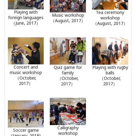
Playing with
Tea ceremony
Music workshop
foreign languages
workshop
（August, 2017）
（June, 2017）
（August, 2017）
Concert and
Quiz game for
Playing with rugby
music workshop
family
balls
（October,
（October,
（October,
2017）
2017）
2017）
Calligraphy
Soccer game
workshop
(January, 2018)