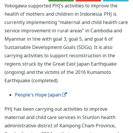
Yokogawa supported PHJ’s activities to improve the
health of mothers and children in Indonesia. PHJ is
currently implementing “maternal and child health care
service improvement in rural areas” in Cambodia and
Myanmar in line with goal 3, goal 5, and goal 6 of
Sustainable Development Goals (SDGs). It is also
carrying activities to support reconstruction in the
regions struck by the Great East Japan Earthquake
(ongoing) and the victims of the 2016 Kumamoto
Earthquake (completed).
People's Hope Japan
PHJ has been carrying out activities to improve
maternal and child care services in Stunlon health
administrative district of Kampong Cham Province,