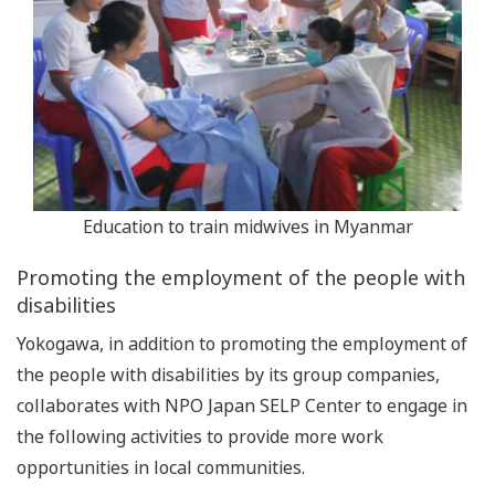
Education to train midwives in Myanmar
Promoting the employment of the people with
disabilities
Yokogawa, in addition to promoting the employment of
the people with disabilities by its group companies,
collaborates with NPO Japan SELP Center to engage in
the following activities to provide more work
opportunities in local communities.