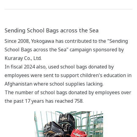
Sending School Bags across the Sea
Since 2008, Yokogawa has contributed to the "Sending
School Bags across the Sea" campaign sponsored by
Kuraray Co., Ltd.
In fiscal 2024 also, used school bags donated by
employees were sent to support children's education in
Afghanistan where school supplies lacking.
The number of school bags donated by employees over
the past 17 years has reached 758.