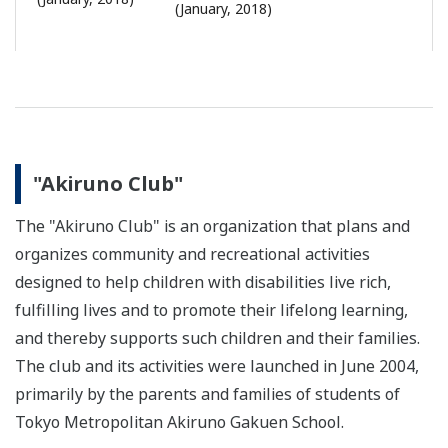
(January, 2018)
"Akiruno Club"
The "Akiruno Club" is an organization that plans and
organizes community and recreational activities
designed to help children with disabilities live rich,
fulfilling lives and to promote their lifelong learning,
and thereby supports such children and their families.
The club and its activities were launched in June 2004,
primarily by the parents and families of students of
Tokyo Metropolitan Akiruno Gakuen School.