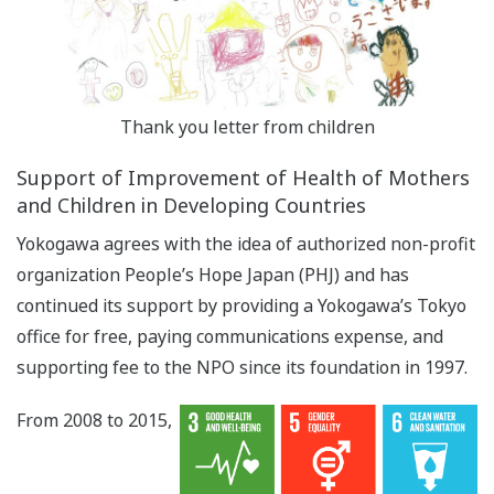
Thank you letter from children
Support of Improvement of Health of Mothers
and Children in Developing Countries
Yokogawa agrees with the idea of authorized non-profit
organization People’s Hope Japan (PHJ) and has
continued its support by providing a Yokogawa’s Tokyo
office for free, paying communications expense, and
supporting fee to the NPO since its foundation in 1997.
From 2008 to 2015,