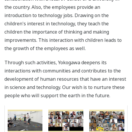
the country. Also, the employees provide an
introduction to technology jobs. Drawing on the
children's interest in technology, they teach the
children the importance of thinking and making
improvements. This interaction with children leads to
the growth of the employees as well.
Through such activities, Yokogawa deepens its
interactions with communities and contributes to the
development of human resources that have an interest
in science and technology. Our wish is to nurture these
people who will support the earth in the future.