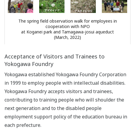
The spring field observation walk for employees in
cooperation with NPO
at Koganei park and Tamagawa-josui aqueduct
(March, 2022)
Acceptance of Visitors and Trainees to
Yokogawa Foundry
Yokogawa established Yokogawa Foundry Corporation
in 1999 to employ people with intellectual disabilities.
Yokogawa Foundry accepts visitors and trainees,
contributing to training people who will shoulder the
next generation and to the disabled people
employment support policy of the education bureau in
each prefecture.