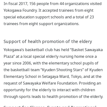
In fiscal 2017, 156 people from 44 organizations visited
Yokogawa Foundry. It accepted trainees from eight
special education support schools and a total of 23
trainees from eight support organizations.
Support of health promotion of the eldery
Yokogawa’s basketball club has held “Basket Sawayaka
Plaza” at a local special elderly nursing home once a
year since 2006, with the elementary school pupils of
the basketball team “Kyuden Shooting Stars” of Kyuden
Elementary School in Setagaya Ward, Tokyo, and at the
request of Sawayaka Welfare Foundation. Providing an
opportunity for the elderly to interact with children
through sports leads to health promotion of the elderly.