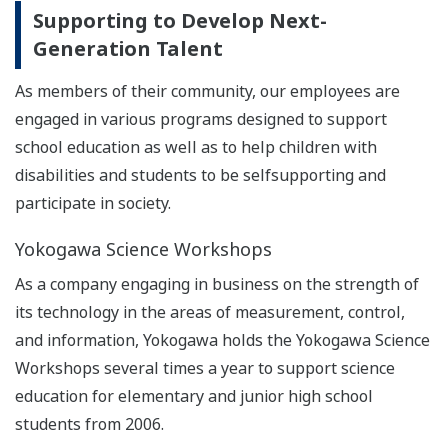
Supporting to Develop Next-
Generation Talent
As members of their community, our employees are
engaged in various programs designed to support
school education as well as to help children with
disabilities and students to be selfsupporting and
participate in society.
Yokogawa Science Workshops
As a company engaging in business on the strength of
its technology in the areas of measurement, control,
and information, Yokogawa holds the Yokogawa Science
Workshops several times a year to support science
education for elementary and junior high school
students from 2006.