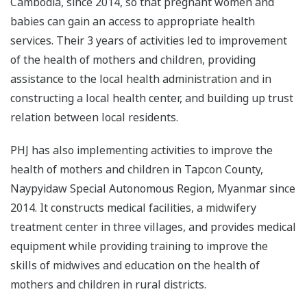
Cambodia, since 2014, so that pregnant women and
babies can gain an access to appropriate health
services. Their 3 years of activities led to improvement
of the health of mothers and children, providing
assistance to the local health administration and in
constructing a local health center, and building up trust
relation between local residents.
PHJ has also implementing activities to improve the
health of mothers and children in Tapcon County,
Naypyidaw Special Autonomous Region, Myanmar since
2014. It constructs medical facilities, a midwifery
treatment center in three villages, and provides medical
equipment while providing training to improve the
skills of midwives and education on the health of
mothers and children in rural districts.