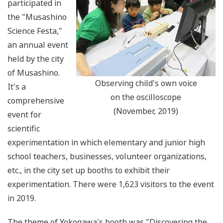
participated in
the "Musashino
Science Festa,"
an annual event
held by the city
of Musashino.
Observing child's own voice
It's a
on the oscilloscope
comprehensive
(November, 2019)
event for
scientific
experimentation in which elementary and junior high
school teachers, businesses, volunteer organizations,
etc., in the city set up booths to exhibit their
experimentation. There were 1,623 visitors to the event
in 2019.
The theme of Yokogawa's booth was "Discovering the