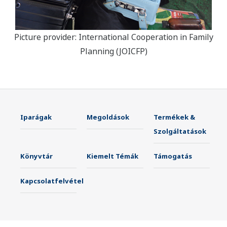
Picture provider: International Cooperation in Family
Planning (JOICFP)
Iparágak
Megoldások
Termékek &
Szolgáltatások
Könyvtár
Kiemelt Témák
Támogatás
Kapcsolatfelvétel