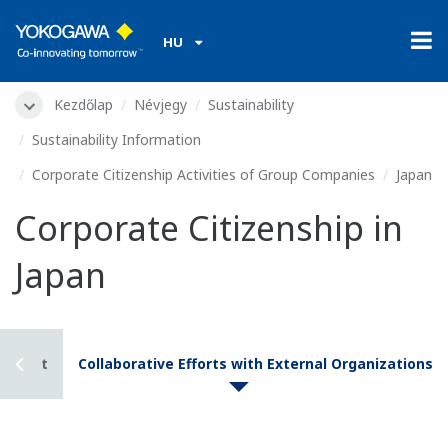
HU
Kezdőlap
Névjegy
Sustainability
Sustainability Information
Corporate Citizenship Activities of Group Companies
Japan
Corporate Citizenship in
Japan
 Talent
Collaborative Efforts with External Organizations