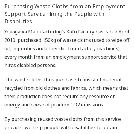
Purchasing Waste Cloths from an Employment
Support Service Hiring the People with
Disabilities
Yokogawa Manufacturing's Kofu Factory has, since April
2010, purchased 150kg of waste cloths (used to wipe off
oil, impurities and other dirt from factory machines)
every month from an employment support service that
hires disabled persons.
The waste cloths thus purchased consist of material
recycled from old clothes and fabrics, which means that
their production does not require any resource or
energy and does not produce CO2 emissions.
By purchasing reused waste cloths from this service
provider, we help people with disabilities to obtain