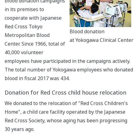
blood donation campaigns
in its premises to
cooperate with Japanese
Red Cross Tokyo
Blood donation
Metropolitan Blood
at Yokogawa Clinical Center
Center. Since 1966, total of
40,000 volunteer
employees have participated in the campaigns actively.
The total number of Yokogawa employees who donated
blood in fiscal 2017 was 434.
Donation for Red Cross child house relocation
We donated to the relocation of "Red Cross Children's
Home", a child care facility operated by the Japanese
Red Cross Society, whose aging has been progressing
30 years ago.