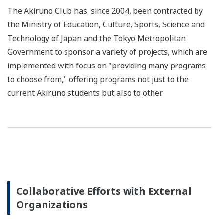
The Akiruno Club has, since 2004, been contracted by
the Ministry of Education, Culture, Sports, Science and
Technology of Japan and the Tokyo Metropolitan
Government to sponsor a variety of projects, which are
implemented with focus on "providing many programs
to choose from," offering programs not just to the
current Akiruno students but also to other.
Collaborative Efforts with External
Organizations