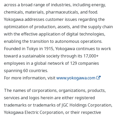
across a broad range of industries, including energy,
chemicals, materials, pharmaceuticals, and food.
Yokogawa addresses customer issues regarding the
optimization of production, assets, and the supply chain
with the effective application of digital technologies,
enabling the transition to autonomous operations.
Founded in Tokyo in 1915, Yokogawa continues to work
toward a sustainable society through its 17,000+
employees in a global network of 129 companies
spanning 60 countries.
For more information, visit
www.yokogawa.com
The names of corporations, organizations, products,
services and logos herein are either registered
trademarks or trademarks of JGC Holdings Corporation,
Yokogawa Electric Corporation, or their respective