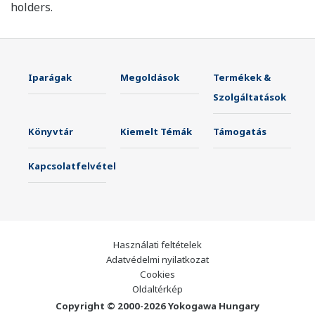
holders.
Iparágak
Megoldások
Termékek &
Szolgáltatások
Könyvtár
Kiemelt Témák
Támogatás
Kapcsolatfelvétel
Használati feltételek
Adatvédelmi nyilatkozat
Cookies
Oldaltérkép
Copyright © 2000-2026 Yokogawa Hungary