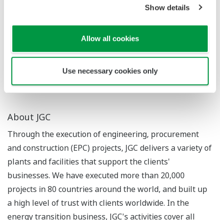
In July 2023, Yokogawa and JAXA began a proof-of-
Show details
concept study of a water pipe network monitoring
solution that uses data from the ALOS-2 satellite, and
Allow all cookies
the company is working on a wide range of business
opportunities that will utilize space infrastructure for
existing businesses.
Use necessary cookies only
About JGC
Through the execution of engineering, procurement
and construction (EPC) projects, JGC delivers a variety of
plants and facilities that support the clients'
businesses. We have executed more than 20,000
projects in 80 countries around the world, and built up
a high level of trust with clients worldwide. In the
energy transition business, JGC's activities cover all