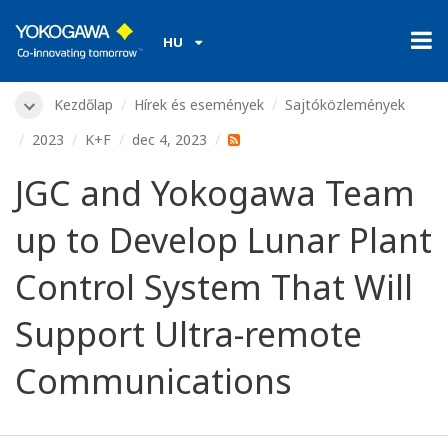
HU
Kezdőlap
Hírek és események
Sajtóközlemények
2023
K+F
dec 4, 2023
JGC and Yokogawa Team
up to Develop Lunar Plant
Control System That Will
Support Ultra-remote
Communications