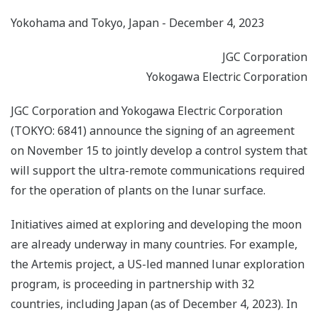
Yokohama and Tokyo, Japan - December 4, 2023
JGC Corporation
Yokogawa Electric Corporation
JGC Corporation and Yokogawa Electric Corporation
(TOKYO: 6841) announce the signing of an agreement
on November 15 to jointly develop a control system that
will support the ultra-remote communications required
for the operation of plants on the lunar surface.
Initiatives aimed at exploring and developing the moon
are already underway in many countries. For example,
the Artemis project, a US-led manned lunar exploration
program, is proceeding in partnership with 32
countries, including Japan (as of December 4, 2023). In