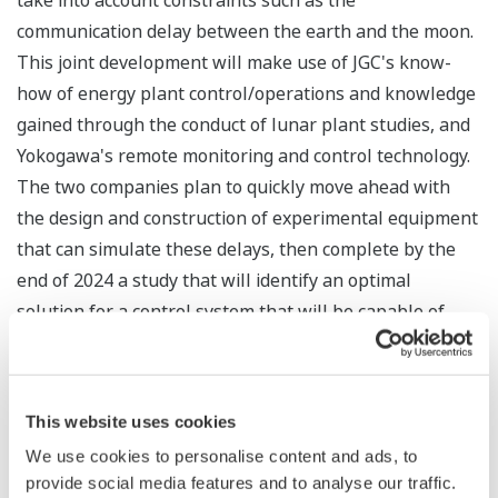
take into account constraints such as the
communication delay between the earth and the moon.
This joint development will make use of JGC's know-
how of energy plant control/operations and knowledge
gained through the conduct of lunar plant studies, and
Yokogawa's remote monitoring and control technology.
The two companies plan to quickly move ahead with
the design and construction of experimental equipment
that can simulate these delays, then complete by the
end of 2024 a study that will identify an optimal
solution for a control system that will be capable of
handling ultra-remote communications.
This joint development project will also look at whether
This website uses cookies
this system can be utilized for plants and other facilities
here on Earth. The separation of the heart of the
We use cookies to personalise content and ads, to
provide social media features and to analyse our traffic.
control system (the controller that executes the control