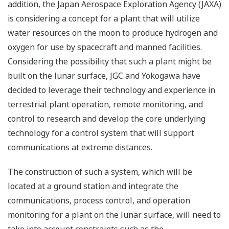
addition, the Japan Aerospace Exploration Agency (JAXA)
is considering a concept for a plant that will utilize
water resources on the moon to produce hydrogen and
oxygen for use by spacecraft and manned facilities.
Considering the possibility that such a plant might be
built on the lunar surface, JGC and Yokogawa have
decided to leverage their technology and experience in
terrestrial plant operation, remote monitoring, and
control to research and develop the core underlying
technology for a control system that will support
communications at extreme distances.
The construction of such a system, which will be
located at a ground station and integrate the
communications, process control, and operation
monitoring for a plant on the lunar surface, will need to