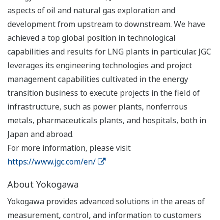
aspects of oil and natural gas exploration and
development from upstream to downstream. We have
achieved a top global position in technological
capabilities and results for LNG plants in particular. JGC
leverages its engineering technologies and project
management capabilities cultivated in the energy
transition business to execute projects in the field of
infrastructure, such as power plants, nonferrous
metals, pharmaceuticals plants, and hospitals, both in
Japan and abroad.
For more information, please visit
https://www.jgc.com/en/
About Yokogawa
Yokogawa provides advanced solutions in the areas of
measurement, control, and information to customers