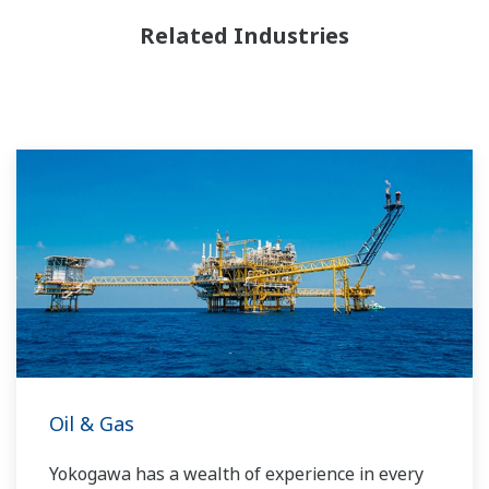
Related Industries
Oil & Gas
Yokogawa has a wealth of experience in every