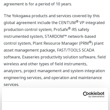
agreement is for a period of 10 years.
The Yokogawa products and services covered by this
®
global agreement include the CENTUM
VP integrated
®
production control system, ProSafe
-RS safety
instrumented system, STARDOM™ network-based
®
control system, Plant Resource Manager (PRM
) plant
asset management package, FAST/TOOLS SCADA
software, Exaseries productivity solution software, field
wireless and other types of field instruments,
analyzers, project management and system integration
engineering services, and operation and maintenance
services.
Shuji Mori, a Yokogawa vice president and president of
Yokogawa Electric International, a subsidiary that