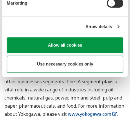
control system solution to a single automation vendor
Marketing
Show details
About Yokogawa
Yokogawa's global network of 88 companies spans 56
Allow all cookies
countries. Founded in 1915, the US$3.5 billion company
engages in cutting-edge research and innovation.
Use necessary cookies only
Yokogawa is active in the industrial automation and
control (IA), test and measurement, and aviation and
other businesses segments. The IA segment plays a
vital role in a wide range of industries including oil,
chemicals, natural gas, power, iron and steel, pulp and
paper, pharmaceuticals, and food. For more information
about Yokogawa, please visit
www.yokogawa.com
.