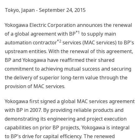
Tokyo, Japan - September 24, 2015
Yokogawa Electric Corporation announces the renewal
*1
of a global agreement with BP
to supply main
*2
automation contractor
services (MAC services) to BP's
upstream entities. With the renewal of this agreement,
BP and Yokogawa have reaffirmed their shared
commitment to achieving mutual success and securing
the delivery of superior long-term value through the
provision of MAC services.
Yokogawa first signed a global MAC services agreement
with BP in 2007. By providing reliable products and
demonstrating its engineering and project execution
capabilities on prior BP projects, Yokogawa is integral
to BP's drive for capital efficiency. The renewed