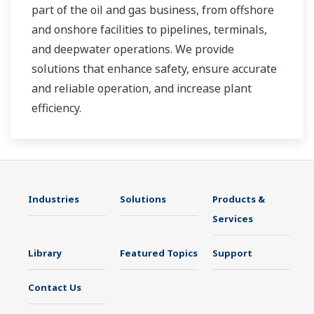
part of the oil and gas business, from offshore
and onshore facilities to pipelines, terminals,
and deepwater operations. We provide
solutions that enhance safety, ensure accurate
and reliable operation, and increase plant
efficiency.
Industries
Solutions
Products &
Services
Library
Featured Topics
Support
Contact Us