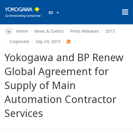
ID
Home
News & Events
Press Releases
2015
Corporate
Sep 24, 2015
Yokogawa and BP Renew
Global Agreement for
Supply of Main
Automation Contractor
Services