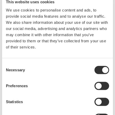
oversees Yokogawa's IA and control business outside
This website uses cookies
Japan, had the following to say about this agreement:
We use cookies to personalise content and ads, to
"BP has been a Yokogawa customer for many years,
provide social media features and to analyse our traffic.
and this agreement takes our relationship to a new
We also share information about your use of our site with
level and underscores BP's commitment to safe and
our social media, advertising and analytics partners who
may combine it with other information that you’ve
reliable operations. This long-term partnership with BP
provided to them or that they’ve collected from your use
will increase our presence in the oil and gas industry,
of their services.
which is one of the main sectors we are targeting under
the Transformation 2017 mid-term business plan."
Consent
*1 One of the world's largest energy companies. Based
Necessary
Selection
in London, the company operates in nearly 80 countries
and employs 84,500 people worldwide.
Preferences
*2 An arrangement whereby a plant owner seeks to
Statistics
improve efficiency, reduce costs, and speed up project
delivery by assigning responsibility for supplying a