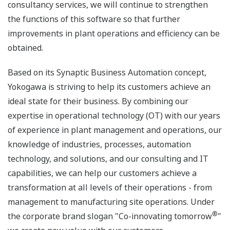
consultancy services, we will continue to strengthen
the functions of this software so that further
improvements in plant operations and efficiency can be
obtained.
Based on its Synaptic Business Automation concept,
Yokogawa is striving to help its customers achieve an
ideal state for their business. By combining our
expertise in operational technology (OT) with our years
of experience in plant management and operations, our
knowledge of industries, processes, automation
technology, and solutions, and our consulting and IT
capabilities, we can help our customers achieve a
transformation at all levels of their operations - from
management to manufacturing site operations. Under
®
the corporate brand slogan "Co-innovating tomorrow
"