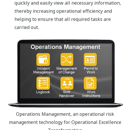
quickly and easily view all necessary information,
thereby increasing operational efficiency and
helping to ensure that all required tasks are
carried out.
Operations Management, an operational risk
management technology for Operational Excellence