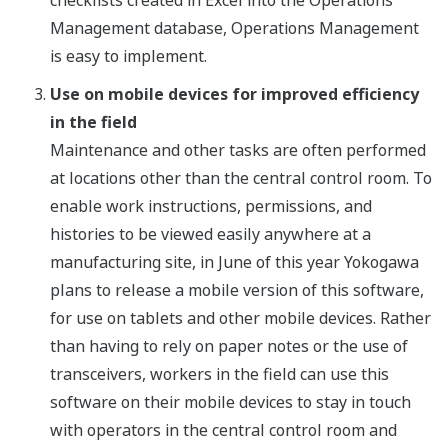
checklists created in Excel into the Operations
Management database, Operations Management
is easy to implement.
Use on mobile devices for improved efficiency
in the field
Maintenance and other tasks are often performed
at locations other than the central control room. To
enable work instructions, permissions, and
histories to be viewed easily anywhere at a
manufacturing site, in June of this year Yokogawa
plans to release a mobile version of this software,
for use on tablets and other mobile devices. Rather
than having to rely on paper notes or the use of
transceivers, workers in the field can use this
software on their mobile devices to stay in touch
with operators in the central control room and