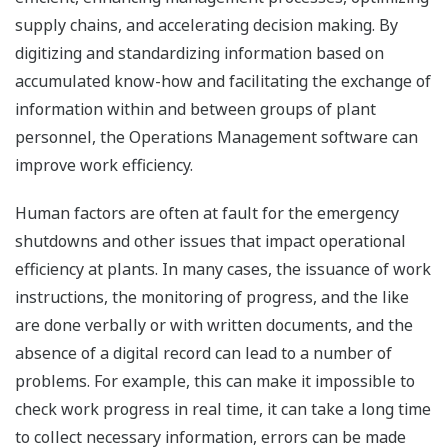
supply chains, and accelerating decision making. By
digitizing and standardizing information based on
accumulated know-how and facilitating the exchange of
information within and between groups of plant
personnel, the Operations Management software can
improve work efficiency.
Human factors are often at fault for the emergency
shutdowns and other issues that impact operational
efficiency at plants. In many cases, the issuance of work
instructions, the monitoring of progress, and the like
are done verbally or with written documents, and the
absence of a digital record can lead to a number of
problems. For example, this can make it impossible to
check work progress in real time, it can take a long time
to collect necessary information, errors can be made