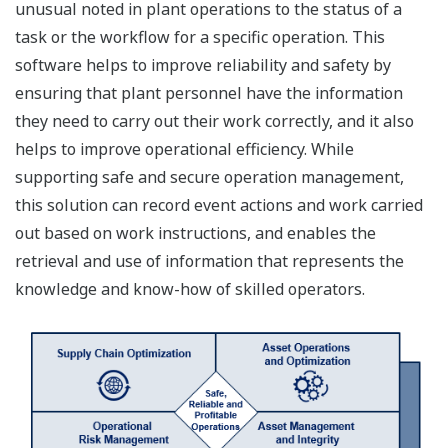
unusual noted in plant operations to the status of a
task or the workflow for a specific operation. This
software helps to improve reliability and safety by
ensuring that plant personnel have the information
they need to carry out their work correctly, and it also
helps to improve operational efficiency. While
supporting safe and secure operation management,
this solution can record event actions and work carried
out based on work instructions, and enables the
retrieval and use of information that represents the
knowledge and know-how of skilled operators.