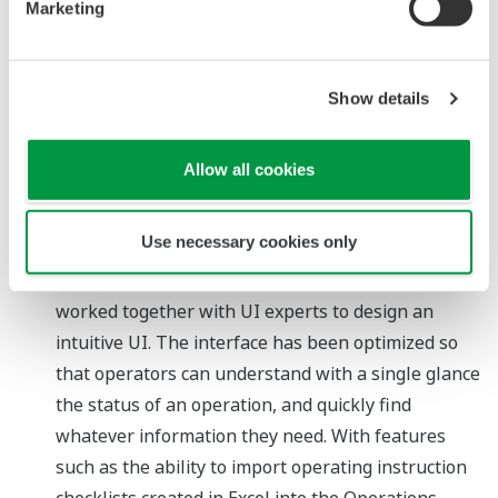
Marketing
manner. Such workflows may involve the
performance of risk assessments, the reporting of
changes to relevant personnel, and the actual
Show details
implementation of changes to a plant operation.
(3) Permit to work: A function that digitalizes the
Allow all cookies
workflow for obtaining permission to perform field
work
Use necessary cookies only
Intuitive user interface (UI)
Based on feedback from customers, we have
worked together with UI experts to design an
intuitive UI. The interface has been optimized so
that operators can understand with a single glance
the status of an operation, and quickly find
whatever information they need. With features
such as the ability to import operating instruction