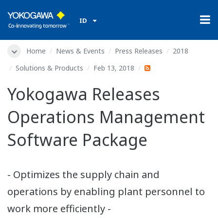
ID
Home
News & Events
Press Releases
2018
Solutions & Products
Feb 13, 2018
Yokogawa Releases
Operations Management
Software Package
- Optimizes the supply chain and
operations by enabling plant personnel to
work more efficiently -