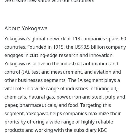
we create new value with our customers
About Yokogawa
Yokogawa's global network of 113 companies spans 60
countries. Founded in 1915, the US$3.5 billion company
engages in cutting-edge research and innovation.
Yokogawa is active in the industrial automation and
control (IA), test and measurement, and aviation and
other businesses segments. The IA segment plays a
vital role in a wide range of industries including oil,
chemicals, natural gas, power, iron and steel, pulp and
paper, pharmaceuticals, and food. Targeting this
segment, Yokogawa helps companies maximize their
profits by offering a wide range of highly reliable
products and working with the subsidiary KBC