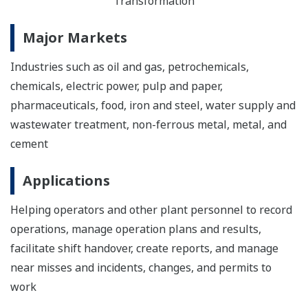
Transformation
Major Markets
Industries such as oil and gas, petrochemicals,
chemicals, electric power, pulp and paper,
pharmaceuticals, food, iron and steel, water supply and
wastewater treatment, non-ferrous metal, metal, and
cement
Applications
Helping operators and other plant personnel to record
operations, manage operation plans and results,
facilitate shift handover, create reports, and manage
near misses and incidents, changes, and permits to
work