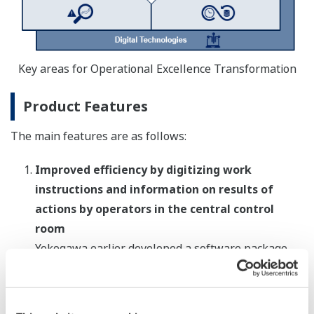
Key areas for Operational Excellence Transformation
Product Features
The main features are as follows:
Improved efficiency by digitizing work
instructions and information on results of
actions by operators in the central control
room
Yokogawa earlier developed a software package
that digitizes, manages, and shares information on
plant operations such as work instructions and
progress updates. In addition to incorporating all