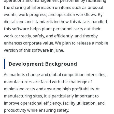
operations and management personnel by facilitating
the sharing of information on items such as unusual
events, work progress, and operation workflows. By
digitalizing and standardizing how this data is handled,
this software helps plant personnel carry out their
work correctly, safely, and efficiently, and thereby
enhances corporate value. We plan to release a mobile
version of this software in June.
Development Background
As markets change and global competition intensifies,
manufacturers are faced with the challenge of
minimizing costs and ensuring high profitability. At
manufacturing sites, it is particularly important to
improve operational efficiency, facility utilization, and
productivity while ensuring safety.