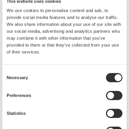
This website uses cookies
the functions used to record operation and work
We use cookies to personalise content and ads, to
instructions and prepare reports for shift
provide social media features and to analyse our traffic.
handover, the Operations Management software
We also share information about your use of our site with
features a number of new functions that help to
our social media, advertising and analytics partners who
ensure personnel thoroughly understand all work
may combine it with other information that you’ve
provided to them or that they’ve collected from your use
processes, reduce operator workload, and improve
of their services.
operational efficiency:
(1) Incident management: A function that ensures
the workflow for the handling of near misses and
Consent
incidents is carried out in a unified manner, from
Necessary
Selection
the recording of the incident occurrence to the
implementation of countermeasures and
Preferences
verification of results
(2) Management of change: A function that ensures
Statistics
the workflow for changing plant facilities or
operation processes is carried out in a unified