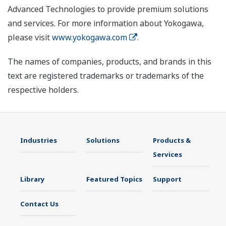
Advanced Technologies to provide premium solutions
and services. For more information about Yokogawa,
please visit
www.yokogawa.com
.
The names of companies, products, and brands in this
text are registered trademarks or trademarks of the
respective holders.
Industries
Solutions
Products &
Services
Library
Featured Topics
Support
Contact Us