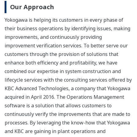
Our Approach
Yokogawa is helping its customers in every phase of
their business operations by identifying issues, making
improvements, and continuously providing
improvement verification services. To better serve our
customers through the provision of solutions that
enhance both efficiency and profitability, we have
combined our expertise in system construction and
lifecycle services with the consulting services offered by
KBC Advanced Technologies, a company that Yokogawa
acquired in April 2016. The Operations Management
software is a solution that allows customers to
continuously verify the improvements that are made to
processes. By leveraging the know-how that Yokogawa
and KBC are gaining in plant operations and