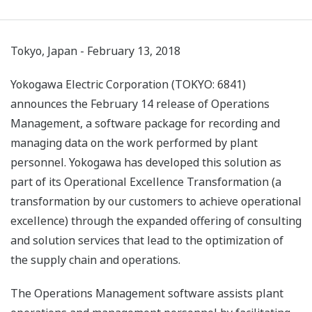
Tokyo, Japan - February 13, 2018
Yokogawa Electric Corporation (TOKYO: 6841)
announces the February 14 release of Operations
Management, a software package for recording and
managing data on the work performed by plant
personnel. Yokogawa has developed this solution as
part of its Operational Excellence Transformation (a
transformation by our customers to achieve operational
excellence) through the expanded offering of consulting
and solution services that lead to the optimization of
the supply chain and operations.
The Operations Management software assists plant