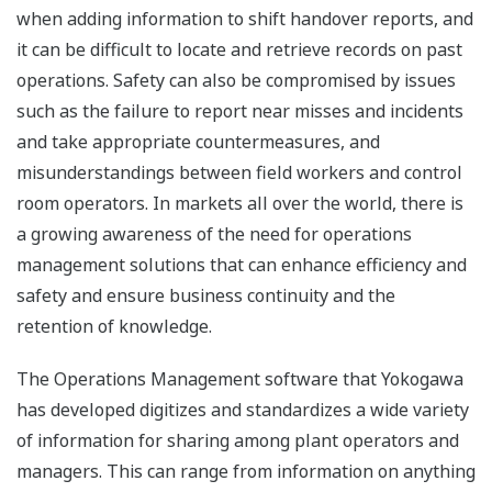
when adding information to shift handover reports, and
it can be difficult to locate and retrieve records on past
operations. Safety can also be compromised by issues
such as the failure to report near misses and incidents
and take appropriate countermeasures, and
misunderstandings between field workers and control
room operators. In markets all over the world, there is
a growing awareness of the need for operations
management solutions that can enhance efficiency and
safety and ensure business continuity and the
retention of knowledge.
The Operations Management software that Yokogawa
has developed digitizes and standardizes a wide variety
of information for sharing among plant operators and
managers. This can range from information on anything