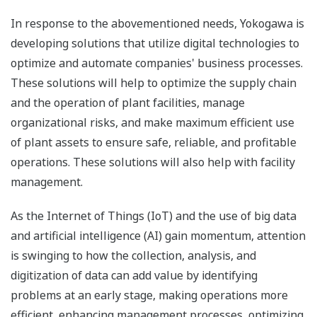
In response to the abovementioned needs, Yokogawa is
developing solutions that utilize digital technologies to
optimize and automate companies' business processes.
These solutions will help to optimize the supply chain
and the operation of plant facilities, manage
organizational risks, and make maximum efficient use
of plant assets to ensure safe, reliable, and profitable
operations. These solutions will also help with facility
management.
As the Internet of Things (IoT) and the use of big data
and artificial intelligence (AI) gain momentum, attention
is swinging to how the collection, analysis, and
digitization of data can add value by identifying
problems at an early stage, making operations more
efficient, enhancing management processes, optimizing