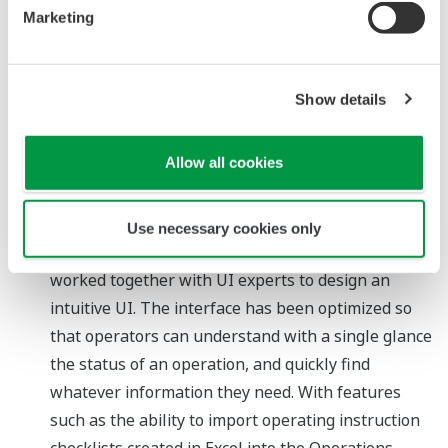
manner. Such workflows may involve the
Marketing
performance of risk assessments, the reporting of
changes to relevant personnel, and the actual
Show details
implementation of changes to a plant operation.
(3) Permit to work: A function that digitalizes the
workflow for obtaining permission to perform field
Allow all cookies
work
Intuitive user interface (UI)
Use necessary cookies only
Based on feedback from customers, we have
worked together with UI experts to design an
intuitive UI. The interface has been optimized so
that operators can understand with a single glance
the status of an operation, and quickly find
whatever information they need. With features
such as the ability to import operating instruction