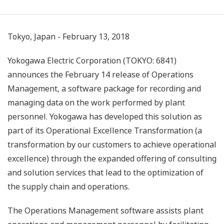
Tokyo, Japan - February 13, 2018
Yokogawa Electric Corporation (TOKYO: 6841)
announces the February 14 release of Operations
Management, a software package for recording and
managing data on the work performed by plant
personnel. Yokogawa has developed this solution as
part of its Operational Excellence Transformation (a
transformation by our customers to achieve operational
excellence) through the expanded offering of consulting
and solution services that lead to the optimization of
the supply chain and operations.
The Operations Management software assists plant