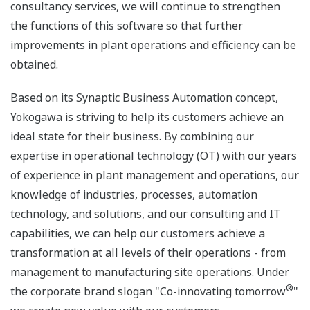
consultancy services, we will continue to strengthen
the functions of this software so that further
improvements in plant operations and efficiency can be
obtained.
Based on its Synaptic Business Automation concept,
Yokogawa is striving to help its customers achieve an
ideal state for their business. By combining our
expertise in operational technology (OT) with our years
of experience in plant management and operations, our
knowledge of industries, processes, automation
technology, and solutions, and our consulting and IT
capabilities, we can help our customers achieve a
transformation at all levels of their operations - from
management to manufacturing site operations. Under
®
the corporate brand slogan "Co-innovating tomorrow
"