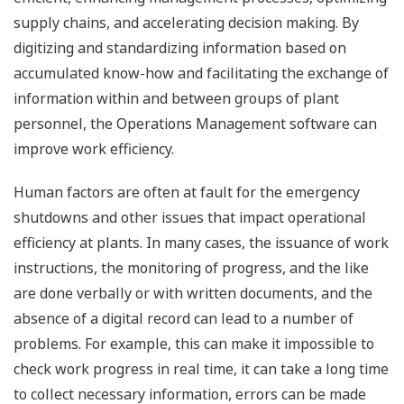
supply chains, and accelerating decision making. By
digitizing and standardizing information based on
accumulated know-how and facilitating the exchange of
information within and between groups of plant
personnel, the Operations Management software can
improve work efficiency.
Human factors are often at fault for the emergency
shutdowns and other issues that impact operational
efficiency at plants. In many cases, the issuance of work
instructions, the monitoring of progress, and the like
are done verbally or with written documents, and the
absence of a digital record can lead to a number of
problems. For example, this can make it impossible to
check work progress in real time, it can take a long time
to collect necessary information, errors can be made