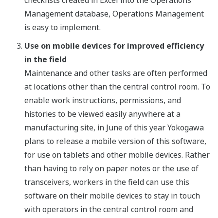
checklists created in Excel into the Operations
Management database, Operations Management
is easy to implement.
Use on mobile devices for improved efficiency
in the field
Maintenance and other tasks are often performed
at locations other than the central control room. To
enable work instructions, permissions, and
histories to be viewed easily anywhere at a
manufacturing site, in June of this year Yokogawa
plans to release a mobile version of this software,
for use on tablets and other mobile devices. Rather
than having to rely on paper notes or the use of
transceivers, workers in the field can use this
software on their mobile devices to stay in touch
with operators in the central control room and