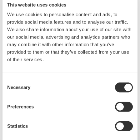
This website uses cookies
the functions used to record operation and work
instructions and prepare reports for shift
We use cookies to personalise content and ads, to
provide social media features and to analyse our traffic.
handover, the Operations Management software
We also share information about your use of our site with
features a number of new functions that help to
our social media, advertising and analytics partners who
ensure personnel thoroughly understand all work
may combine it with other information that you’ve
processes, reduce operator workload, and improve
provided to them or that they’ve collected from your use
operational efficiency:
of their services.
(1) Incident management: A function that ensures
the workflow for the handling of near misses and
Consent
incidents is carried out in a unified manner, from
Necessary
Selection
the recording of the incident occurrence to the
implementation of countermeasures and
Preferences
verification of results
(2) Management of change: A function that ensures
Statistics
the workflow for changing plant facilities or
operation processes is carried out in a unified