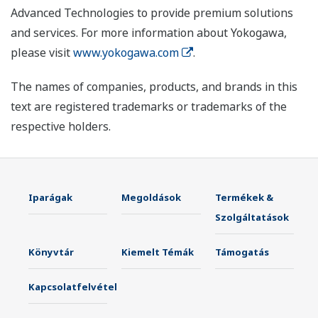
Advanced Technologies to provide premium solutions
and services. For more information about Yokogawa,
please visit
www.yokogawa.com
.
The names of companies, products, and brands in this
text are registered trademarks or trademarks of the
respective holders.
Iparágak
Megoldások
Termékek &
Szolgáltatások
Könyvtár
Kiemelt Témák
Támogatás
Kapcsolatfelvétel