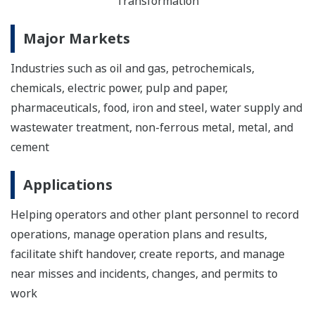
Transformation
Major Markets
Industries such as oil and gas, petrochemicals,
chemicals, electric power, pulp and paper,
pharmaceuticals, food, iron and steel, water supply and
wastewater treatment, non-ferrous metal, metal, and
cement
Applications
Helping operators and other plant personnel to record
operations, manage operation plans and results,
facilitate shift handover, create reports, and manage
near misses and incidents, changes, and permits to
work