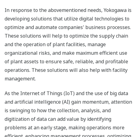
In response to the abovementioned needs, Yokogawa is
developing solutions that utilize digital technologies to
optimize and automate companies' business processes.
These solutions will help to optimize the supply chain
and the operation of plant facilities, manage
organizational risks, and make maximum efficient use
of plant assets to ensure safe, reliable, and profitable
operations. These solutions will also help with facility
management.
As the Internet of Things (IoT) and the use of big data
and artificial intelligence (AI) gain momentum, attention
is swinging to how the collection, analysis, and
digitization of data can add value by identifying
problems at an early stage, making operations more
efficient, enhancing management processes, optimizing