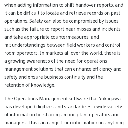
when adding information to shift handover reports, and
it can be difficult to locate and retrieve records on past
operations. Safety can also be compromised by issues
such as the failure to report near misses and incidents
and take appropriate countermeasures, and
misunderstandings between field workers and control
room operators. In markets all over the world, there is
a growing awareness of the need for operations
management solutions that can enhance efficiency and
safety and ensure business continuity and the
retention of knowledge.
The Operations Management software that Yokogawa
has developed digitizes and standardizes a wide variety
of information for sharing among plant operators and
managers. This can range from information on anything