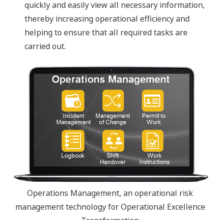
quickly and easily view all necessary information,
thereby increasing operational efficiency and
helping to ensure that all required tasks are
carried out.
Operations Management, an operational risk
management technology for Operational Excellence