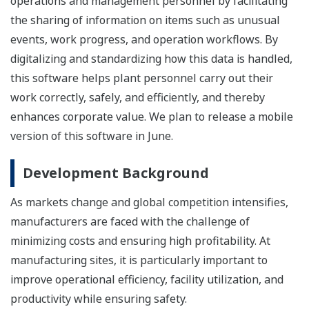
operations and management personnel by facilitating
the sharing of information on items such as unusual
events, work progress, and operation workflows. By
digitalizing and standardizing how this data is handled,
this software helps plant personnel carry out their
work correctly, safely, and efficiently, and thereby
enhances corporate value. We plan to release a mobile
version of this software in June.
Development Background
As markets change and global competition intensifies,
manufacturers are faced with the challenge of
minimizing costs and ensuring high profitability. At
manufacturing sites, it is particularly important to
improve operational efficiency, facility utilization, and
productivity while ensuring safety.