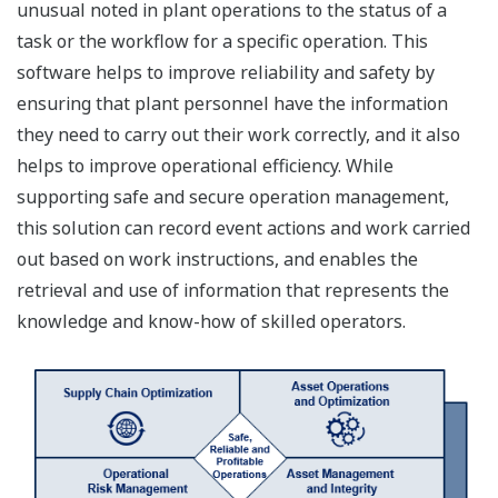
unusual noted in plant operations to the status of a
task or the workflow for a specific operation. This
software helps to improve reliability and safety by
ensuring that plant personnel have the information
they need to carry out their work correctly, and it also
helps to improve operational efficiency. While
supporting safe and secure operation management,
this solution can record event actions and work carried
out based on work instructions, and enables the
retrieval and use of information that represents the
knowledge and know-how of skilled operators.