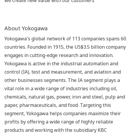
we create new value with our customers
About Yokogawa
Yokogawa's global network of 113 companies spans 60
countries. Founded in 1915, the US$3.5 billion company
engages in cutting-edge research and innovation.
Yokogawa is active in the industrial automation and
control (IA), test and measurement, and aviation and
other businesses segments. The IA segment plays a
vital role in a wide range of industries including oil,
chemicals, natural gas, power, iron and steel, pulp and
paper, pharmaceuticals, and food. Targeting this
segment, Yokogawa helps companies maximize their
profits by offering a wide range of highly reliable
products and working with the subsidiary KBC