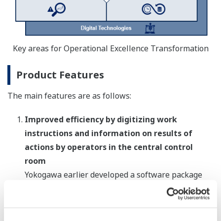
Key areas for Operational Excellence Transformation
Product Features
The main features are as follows:
Improved efficiency by digitizing work
instructions and information on results of
actions by operators in the central control
room
Yokogawa earlier developed a software package
that digitizes, manages, and shares information on
plant operations such as work instructions and
progress updates. In addition to incorporating all