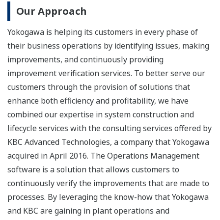
Our Approach
Yokogawa is helping its customers in every phase of
their business operations by identifying issues, making
improvements, and continuously providing
improvement verification services. To better serve our
customers through the provision of solutions that
enhance both efficiency and profitability, we have
combined our expertise in system construction and
lifecycle services with the consulting services offered by
KBC Advanced Technologies, a company that Yokogawa
acquired in April 2016. The Operations Management
software is a solution that allows customers to
continuously verify the improvements that are made to
processes. By leveraging the know-how that Yokogawa
and KBC are gaining in plant operations and