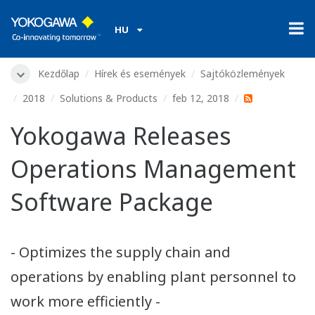
HU
Kezdőlap
Hírek és események
Sajtóközlemények
2018
Solutions & Products
feb 12, 2018
Yokogawa Releases
Operations Management
Software Package
- Optimizes the supply chain and
operations by enabling plant personnel to
work more efficiently -