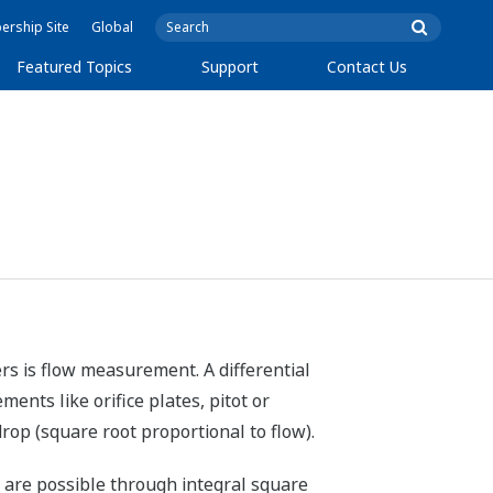
rship Site
Global
Featured Topics
Support
Contact Us
rs is flow measurement. A differential
ents like orifice plates, pitot or
rop (square root proportional to flow).
r are possible through integral square