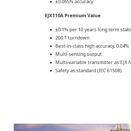
±0.065% accuracy
EJX110A Premium Value
±0.1% per 10 years long term stabi
200:1 turndown
Best-in-class high accuracy, 0.04%
Multi-sensing output
Multi-variable transmitter as EJX f
Safety as standard (IEC 61508)