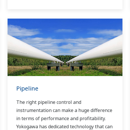
Pipeline
The right pipeline control and
instrumentation can make a huge difference
in terms of performance and profitability.
Yokogawa has dedicated technology that can