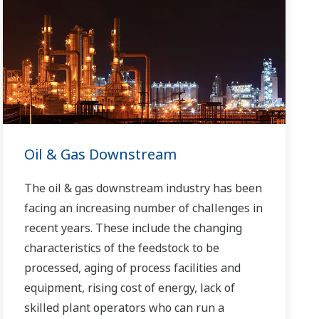
Oil & Gas Downstream
The oil & gas downstream industry has been
facing an increasing number of challenges in
recent years. These include the changing
characteristics of the feedstock to be
processed, aging of process facilities and
equipment, rising cost of energy, lack of
skilled plant operators who can run a