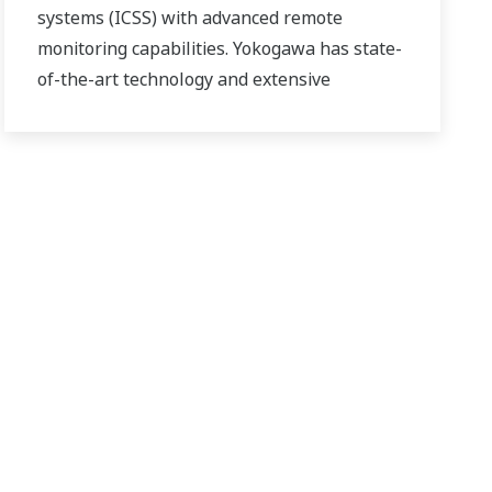
systems (ICSS) with advanced remote
monitoring capabilities. Yokogawa has state-
of-the-art technology and extensive
experience in executing offshore projects of
all sizes and automation levels of complexity.