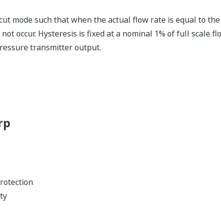
 cut mode such that when the actual flow rate is equal to the
 not occur. Hysteresis is fixed at a nominal 1% of full scale flo
pressure transmitter output.
rp
rotection
ty