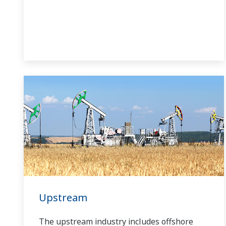
Upstream
The upstream industry includes offshore