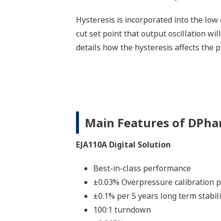
Hysteresis is incorporated into the low
cut set point that output oscillation will
details how the hysteresis affects the 
Main Features of DPha
EJA110A Digital Solution
Best-in-class performance
±0.03% Overpressure calibration p
±0.1% per 5 years long term stabili
100:1 turndown