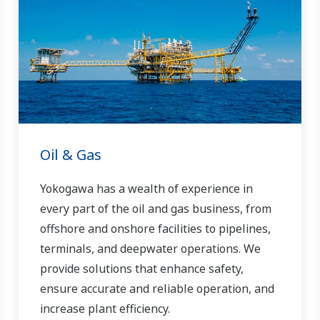
Oil & Gas
Yokogawa has a wealth of experience in
every part of the oil and gas business, from
offshore and onshore facilities to pipelines,
terminals, and deepwater operations. We
provide solutions that enhance safety,
ensure accurate and reliable operation, and
increase plant efficiency.