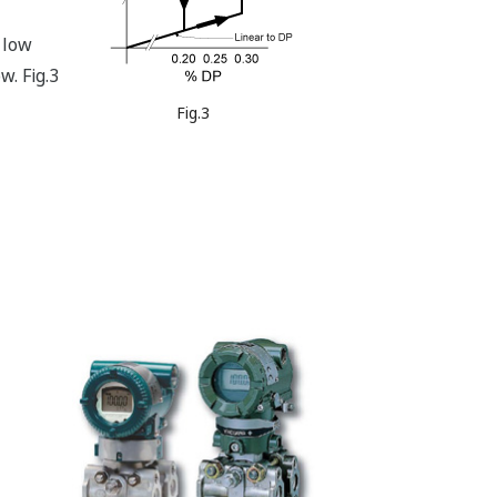
 low
w. Fig.3
Fig.3