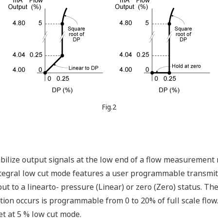
Fig.2
abilize output signals at the low end of a flow measurement
integral low cut mode features a user programmable transmit
t to a linearto- pressure (Linear) or zero (Zero) status. The
tion occurs is programmable from 0 to 20% of full scale flow.
t at 5 % low cut mode.