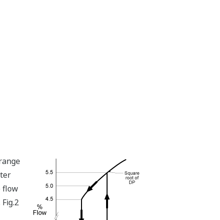
 range
ter
 flow
 Fig.2