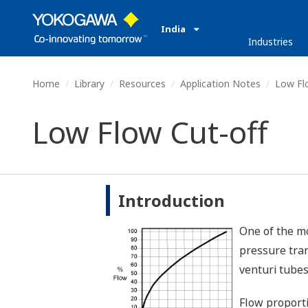
India
Industries
Home
Library
Resources
Application Notes
Low Flo
Low Flow Cut-off
Introduction
One of the mo
pressure tran
venturi tubes
Flow proporti