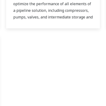
optimize the performance of all elements of
a pipeline solution, including compressors,
pumps, valves, and intermediate storage and
distribution facilities.