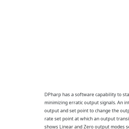
DPharp has a software capability to st
minimizing erratic output signals. An 
output and set point to change the outpu
rate set point at which an output transi
shows Linear and Zero output modes se