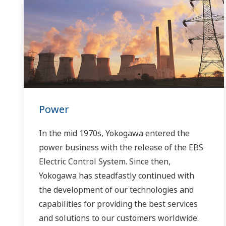
Power
In the mid 1970s, Yokogawa entered the
power business with the release of the EBS
Electric Control System. Since then,
Yokogawa has steadfastly continued with
the development of our technologies and
capabilities for providing the best services
and solutions to our customers worldwide.