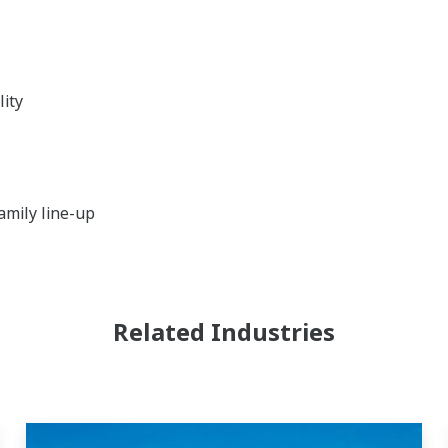
lity
amily line-up
Related Industries