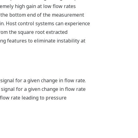
remely high gain at low flow rates
at the bottom end of the measurement
in. Host control systems can experience
 from the square root extracted
g features to eliminate instability at
ignal for a given change in flow rate.
ignal for a given change in flow rate
 flow rate leading to pressure