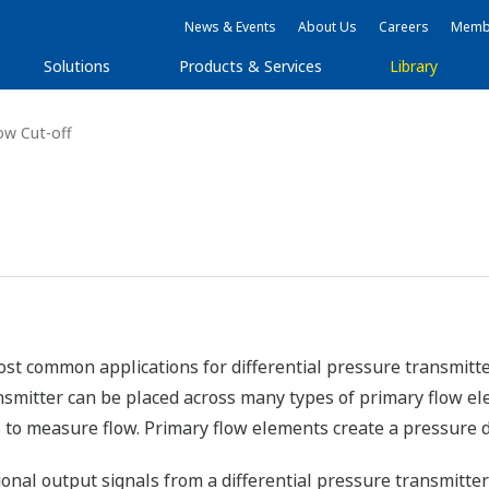
News & Events
About Us
Careers
Membe
Solutions
Products & Services
Library
w Cut-off
st common applications for differential pressure transmitte
smitter can be placed across many types of primary flow elem
 to measure flow. Primary flow elements create a pressure d
onal output signals from a differential pressure transmitte