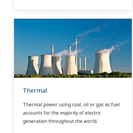
Yokogawa has operated the global power
solutions network to play a more active role
in the dynamic global power market. This
has allowed closer teamwork within
Yokogawa, bringing together our global
resources and industry know-how.
Yokogawa's power industry experts work
together to bring each customer the solution
that best suits their sophisticated
requirements.
Thermal
Thermal power using coal, oil or gas as fuel
accounts for the majority of electric
generation throughout the world.