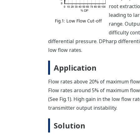
root extracti
leading to l
Fig.1: Low Flow Cut-off
range. Output
difficulty co
differential pressure. DPharp different
low flow rates.
Application
Flow rates above 20% of maximum flow pr
Flow rates around 5% of maximum flow p
(See Fig.1). High gain in the low flow r
transmitter output instability.
Solution