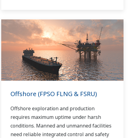
refinery safely and efficiently, and the ever-
changing requirements from both the
market and the customer.
Over the years, Yokogawa has partnered
with many downstream companies to
provide industrial solutions focused on
solving these challenges and problems.
Yokogawa's VigilantPlant solutions have
helped plant owners to achieve maximum
profitability and sustainable safety within
Offshore (FPSO FLNG & FSRU)
their plants.
Offshore exploration and production
requires maximum uptime under harsh
conditions. Manned and unmanned facilities
need reliable integrated control and safety