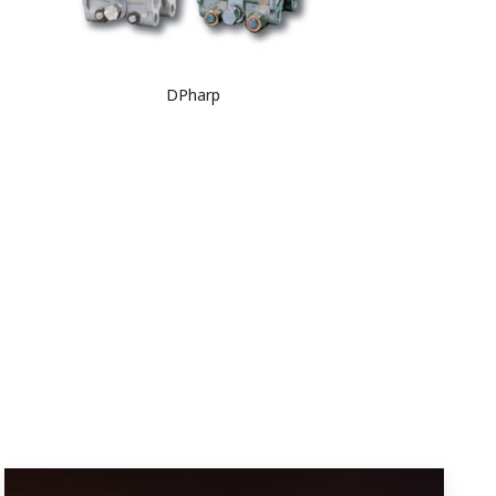
DPharp