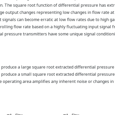
on. The square root function of differential pressure has ext
arge output changes representing low changes in flow rate 
 signals can become erratic at low flow rates due to high ga
ntrolling flow rate based on a highly fluctuating input signal
ial pressure transmitters have some unique signal conditionin
oduce a large square root extracted differential pressure s
roduce a small square root extracted differential pressure s
ate operating area amplifies any inherent noise or changes in