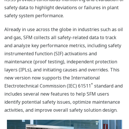
safety data to highlight deviations or failures in plant
safety system performance.
Already in use across the globe in industries such as oil
and gas, SFM collects all safety-related data to track
and analyze key performance metrics, including safety
instrumented function (SIF) activations and
maintenance (proof testing), independent protection
layers (IPLs), and initiating causes and overrides. This
new version now supports the International
*
Electrotechnical Commission (IEC) 61511
standard and
includes several new features to help SFM users
identify potential safety issues, optimize maintenance
activities, and improve overall safety solution design.