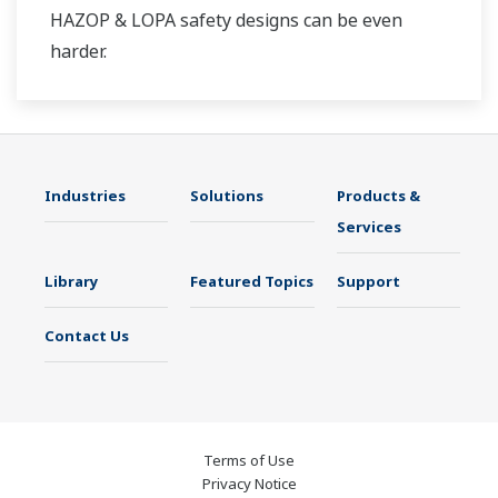
HAZOP & LOPA safety designs can be even
harder.
Industries
Solutions
Products &
Services
Library
Featured Topics
Support
Contact Us
Terms of Use
Privacy Notice