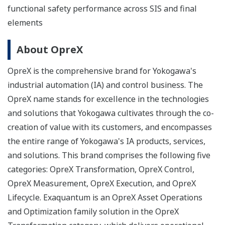
functional safety performance across SIS and final
elements
About OpreX
OpreX is the comprehensive brand for Yokogawa's
industrial automation (IA) and control business. The
OpreX name stands for excellence in the technologies
and solutions that Yokogawa cultivates through the co-
creation of value with its customers, and encompasses
the entire range of Yokogawa's IA products, services,
and solutions. This brand comprises the following five
categories: OpreX Transformation, OpreX Control,
OpreX Measurement, OpreX Execution, and OpreX
Lifecycle. Exaquantum is an OpreX Asset Operations
and Optimization family solution in the OpreX