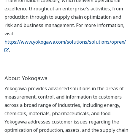
Transformation category, which delivers operational
excellence throughout an enterprise's activities, from
production through to supply chain optimization and
risk and business management. For more information,
visit
https://www.yokogawa.com/solutions/solutions/oprex/
.
About Yokogawa
Yokogawa provides advanced solutions in the areas of
measurement, control, and information to customers
across a broad range of industries, including energy,
chemicals, materials, pharmaceuticals, and food.
Yokogawa addresses customer issues regarding the
optimization of production, assets, and the supply chain