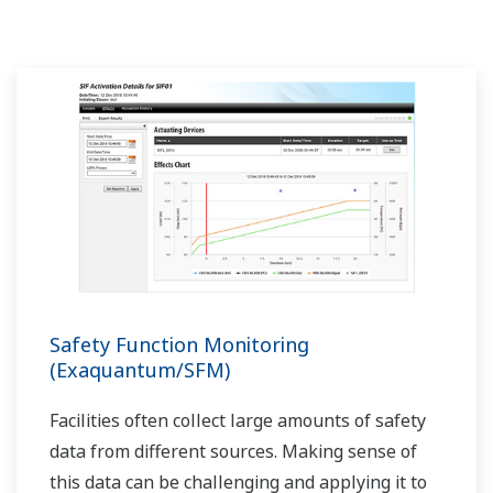
Safety Function Monitoring
(Exaquantum/SFM)
Facilities often collect large amounts of safety
data from different sources. Making sense of
this data can be challenging and applying it to