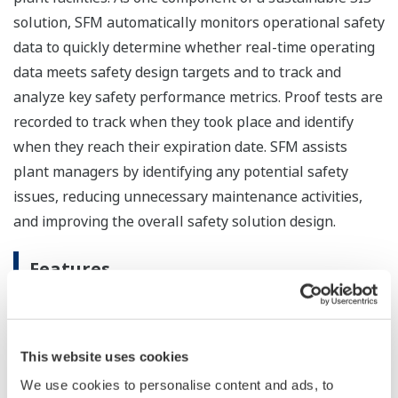
solution, SFM automatically monitors operational safety
data to quickly determine whether real-time operating
data meets safety design targets and to track and
analyze key safety performance metrics. Proof tests are
recorded to track when they took place and identify
when they reach their expiration date. SFM assists
plant managers by identifying any potential safety
issues, reducing unnecessary maintenance activities,
and improving the overall safety solution design.
Features
IEC 61511 compliant
SFM R3.35 employs a cause & effect matrix to
quickly verify the logic of SIF activations and final
This website uses cookies
element (valves, vents, actuators, etc.) actuations
We use cookies to personalise content and ads, to