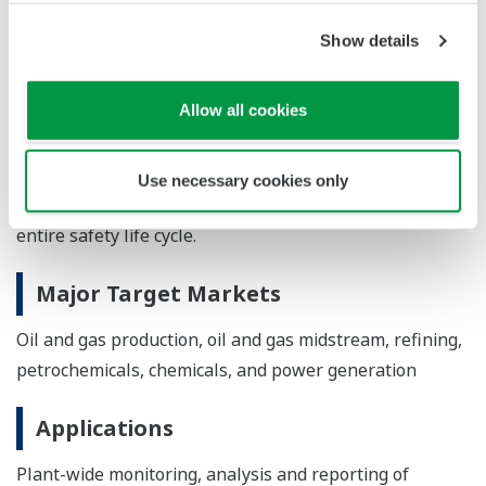
software solution from Sphera) can be used to
generate an initial SFM configuration file. A PHA-
Show details
Pro export template exports information from the
LOPA in a format that can be imported into SFM.
Allow all cookies
*IEC 61511: A regulatory standard for functional safety
in the process industry. It covers the design and
Use necessary cookies only
management requirements for SISs throughout the
entire safety life cycle.
Major Target Markets
Oil and gas production, oil and gas midstream, refining,
petrochemicals, chemicals, and power generation
Applications
Plant-wide monitoring, analysis and reporting of