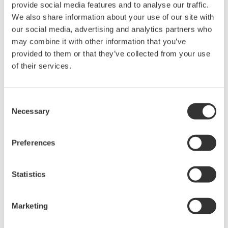
to see if they match their configured or intended
provide social media features and to analyse our traffic.
We also share information about your use of our site with
safety design, as required by the IEC 61511
our social media, advertising and analytics partners who
standard.
may combine it with other information that you’ve
Enhanced proof testing
provided to them or that they’ve collected from your use
A proof testing status function has been added to
of their services.
SFM R3.35 for the monitoring of the expiration
dates of proof tests on SIFs and final elements.
Consent
Users can also claim proof test credit based on
Necessary
Selection
actual demand on the SIS during operation, with
the functionality to record when proof tests have
Preferences
taken place and their expiry date to help maintain
the validity of the safety system.
Statistics
PHA-Pro compatibility
Safety configuration data for layers of protection
Marketing
®
analysis (LOPA) using PHA-Pro
(a third-party