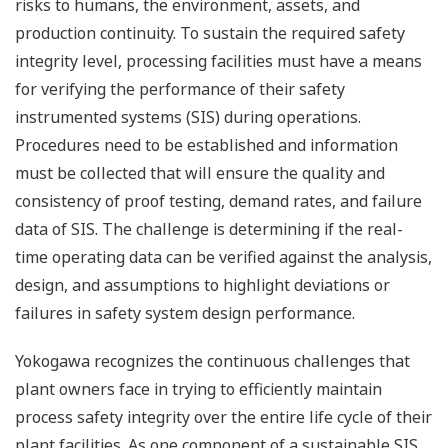
risks to humans, the environment, assets, and
production continuity. To sustain the required safety
integrity level, processing facilities must have a means
for verifying the performance of their safety
instrumented systems (SIS) during operations.
Procedures need to be established and information
must be collected that will ensure the quality and
consistency of proof testing, demand rates, and failure
data of SIS. The challenge is determining if the real-
time operating data can be verified against the analysis,
design, and assumptions to highlight deviations or
failures in safety system design performance.
Yokogawa recognizes the continuous challenges that
plant owners face in trying to efficiently maintain
process safety integrity over the entire life cycle of their
plant facilities. As one component of a sustainable SIS