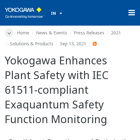
IN
Home
News & Events
Press Releases
2021
Solutions & Products
Sep 13, 2021
Yokogawa Enhances
Plant Safety with IEC
61511-compliant
Exaquantum Safety
Function Monitoring