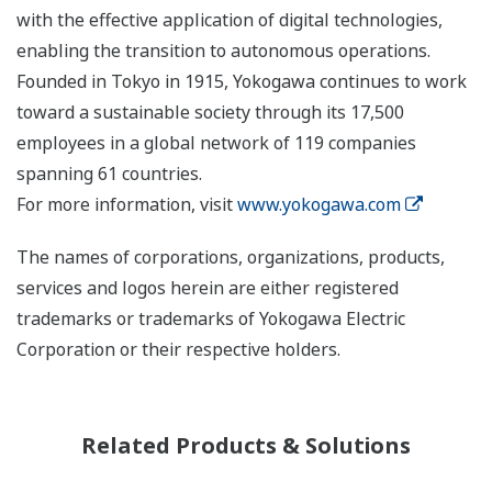
with the effective application of digital technologies,
enabling the transition to autonomous operations.
Founded in Tokyo in 1915, Yokogawa continues to work
toward a sustainable society through its 17,500
employees in a global network of 119 companies
spanning 61 countries.
For more information, visit
www.yokogawa.com
The names of corporations, organizations, products,
services and logos herein are either registered
trademarks or trademarks of Yokogawa Electric
Corporation or their respective holders.
Related Products & Solutions