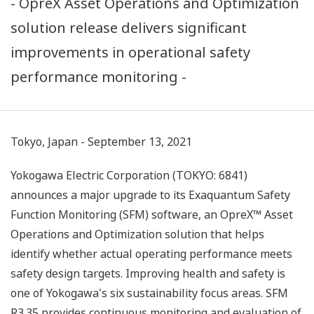
- OpreX Asset Operations and Optimization
solution release delivers significant
improvements in operational safety
performance monitoring -
Tokyo, Japan - September 13, 2021
Yokogawa Electric Corporation (TOKYO: 6841)
announces a major upgrade to its Exaquantum Safety
Function Monitoring (SFM) software, an OpreX™ Asset
Operations and Optimization solution that helps
identify whether actual operating performance meets
safety design targets. Improving health and safety is
one of Yokogawa's six sustainability focus areas. SFM
R3.35 provides continuous monitoring and evaluation of