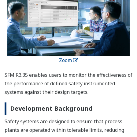
Zoom
SFM R3.35 enables users to monitor the effectiveness of
the performance of defined safety instrumented
systems against their design targets.
Development Background
Safety systems are designed to ensure that process
plants are operated within tolerable limits, reducing