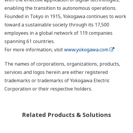
enabling the transition to autonomous operations.
Founded in Tokyo in 1915, Yokogawa continues to work
toward a sustainable society through its 17,500
employees in a global network of 119 companies
spanning 61 countries.
For more information, visit
www.yokogawa.com
The names of corporations, organizations, products,
services and logos herein are either registered
trademarks or trademarks of Yokogawa Electric
Corporation or their respective holders.
Related Products & Solutions