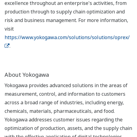
excellence throughout an enterprise's activities, from
production through to supply chain optimization and
risk and business management. For more information,
visit
https://www.yokogawa.com/solutions/solutions/oprex/
.
About Yokogawa
Yokogawa provides advanced solutions in the areas of
measurement, control, and information to customers
across a broad range of industries, including energy,
chemicals, materials, pharmaceuticals, and food.
Yokogawa addresses customer issues regarding the
optimization of production, assets, and the supply chain
with the effective application of digital technologies,