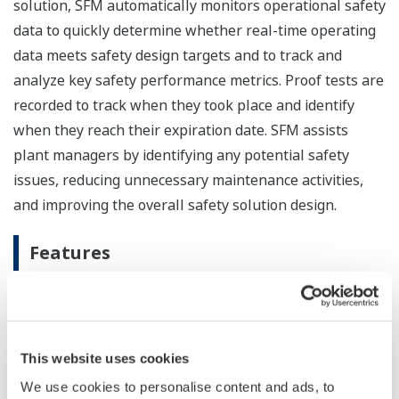
solution, SFM automatically monitors operational safety
data to quickly determine whether real-time operating
data meets safety design targets and to track and
analyze key safety performance metrics. Proof tests are
recorded to track when they took place and identify
when they reach their expiration date. SFM assists
plant managers by identifying any potential safety
issues, reducing unnecessary maintenance activities,
and improving the overall safety solution design.
Features
IEC 61511 compliant
SFM R3.35 employs a cause & effect matrix to
quickly verify the logic of SIF activations and final
This website uses cookies
element (valves, vents, actuators, etc.) actuations
We use cookies to personalise content and ads, to
to see if they match their configured or intended