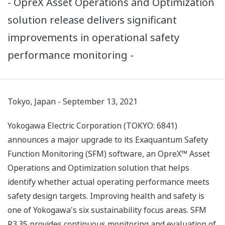
- OpreX Asset Operations and Optimization
solution release delivers significant
improvements in operational safety
performance monitoring -
Tokyo, Japan - September 13, 2021
Yokogawa Electric Corporation (TOKYO: 6841)
announces a major upgrade to its Exaquantum Safety
Function Monitoring (SFM) software, an OpreX™ Asset
Operations and Optimization solution that helps
identify whether actual operating performance meets
safety design targets. Improving health and safety is
one of Yokogawa's six sustainability focus areas. SFM
R3.35 provides continuous monitoring and evaluation of