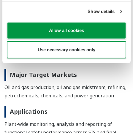
generate an initial SFM configuration file. A PHA-
Pro export template exports information from the
Show details
LOPA in a format that can be imported into SFM.
Allow all cookies
*IEC 61511: A regulatory standard for functional safety
in the process industry. It covers the design and
Use necessary cookies only
management requirements for SISs throughout the
entire safety life cycle.
Major Target Markets
Oil and gas production, oil and gas midstream, refining,
petrochemicals, chemicals, and power generation
Applications
Plant-wide monitoring, analysis and reporting of
functional safety performance across SIS and final