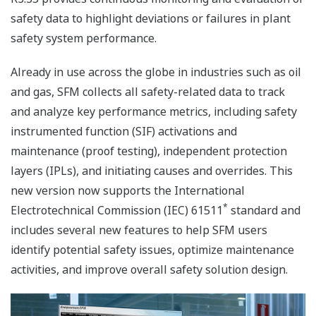
safety data to highlight deviations or failures in plant
safety system performance.
Already in use across the globe in industries such as oil
and gas, SFM collects all safety-related data to track
and analyze key performance metrics, including safety
instrumented function (SIF) activations and
maintenance (proof testing), independent protection
layers (IPLs), and initiating causes and overrides. This
new version now supports the International
*
Electrotechnical Commission (IEC) 61511
standard and
includes several new features to help SFM users
identify potential safety issues, optimize maintenance
activities, and improve overall safety solution design.