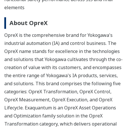
elements
About OpreX
OpreX is the comprehensive brand for Yokogawa's
industrial automation (IA) and control business. The
OpreX name stands for excellence in the technologies
and solutions that Yokogawa cultivates through the co-
creation of value with its customers, and encompasses
the entire range of Yokogawa's IA products, services,
and solutions. This brand comprises the following five
categories: OpreX Transformation, OpreX Control,
OpreX Measurement, OpreX Execution, and OpreX
Lifecycle. Exaquantum is an OpreX Asset Operations
and Optimization family solution in the OpreX
Transformation category, which delivers operational