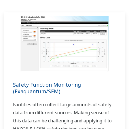
Safety Function Monitoring
(Exaquantum/SFM)
Facilities often collect large amounts of safety
data from different sources. Making sense of
this data can be challenging and applying it to
HAZOP & LOPA safety designs can be even