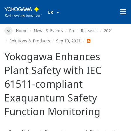
UK
Home
News & Events
Press Releases
2021
Solutions & Products
Sep 13, 2021
Yokogawa Enhances
Plant Safety with IEC
61511-compliant
Exaquantum Safety
Function Monitoring