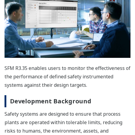
SFM R3.35 enables users to monitor the effectiveness of
the performance of defined safety instrumented
systems against their design targets.
Development Background
Safety systems are designed to ensure that process
plants are operated within tolerable limits, reducing
risks to humans, the environment, assets, and