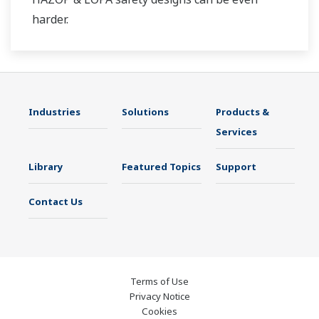
harder.
Industries
Solutions
Products &
Services
Library
Featured Topics
Support
Contact Us
Terms of Use
Privacy Notice
Cookies