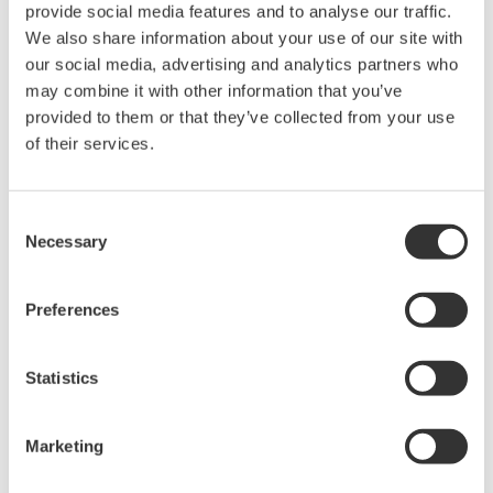
provide social media features and to analyse our traffic.
safety design, as required by the IEC 61511
We also share information about your use of our site with
standard.
our social media, advertising and analytics partners who
may combine it with other information that you’ve
Enhanced proof testing
provided to them or that they’ve collected from your use
A proof testing status function has been added to
of their services.
SFM R3.35 for the monitoring of the expiration
dates of proof tests on SIFs and final elements.
Users can also claim proof test credit based on
Consent
Necessary
actual demand on the SIS during operation, with
Selection
the functionality to record when proof tests have
taken place and their expiry date to help maintain
Preferences
the validity of the safety system.
Statistics
PHA-Pro compatibility
Safety configuration data for layers of protection
®
analysis (LOPA) using PHA-Pro
(a third-party
Marketing
software solution from Sphera) can be used to