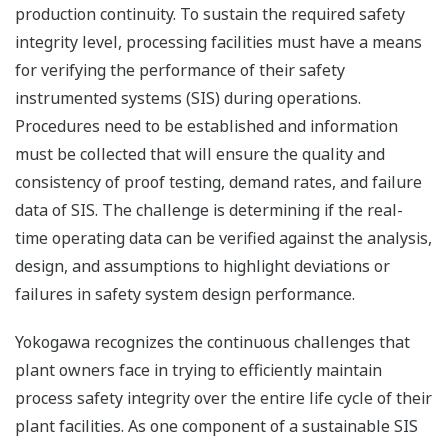
production continuity. To sustain the required safety
integrity level, processing facilities must have a means
for verifying the performance of their safety
instrumented systems (SIS) during operations.
Procedures need to be established and information
must be collected that will ensure the quality and
consistency of proof testing, demand rates, and failure
data of SIS. The challenge is determining if the real-
time operating data can be verified against the analysis,
design, and assumptions to highlight deviations or
failures in safety system design performance.
Yokogawa recognizes the continuous challenges that
plant owners face in trying to efficiently maintain
process safety integrity over the entire life cycle of their
plant facilities. As one component of a sustainable SIS