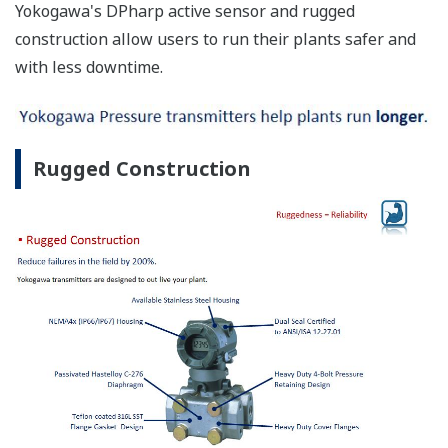
Yokogawa's DPharp active sensor and rugged
construction allow users to run their plants safer and
with less downtime.
Rugged Construction