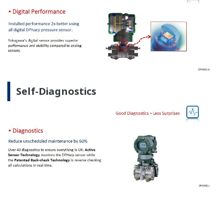
Self-Diagnostics