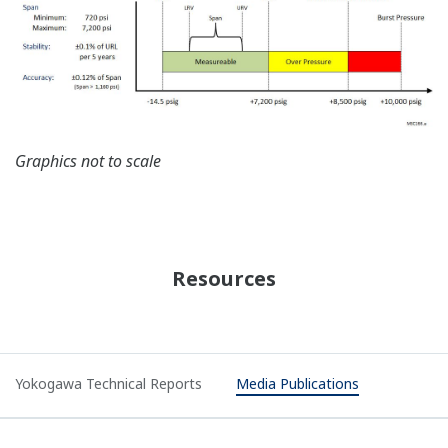
Graphics not to scale
Resources
Yokogawa Technical Reports
Media Publications