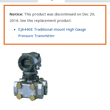
Notice:
This product was discontinued on Dec 29,
2016. See this replacement product:
EJA440E Traditional-mount High Gauge
Pressure Transmitter