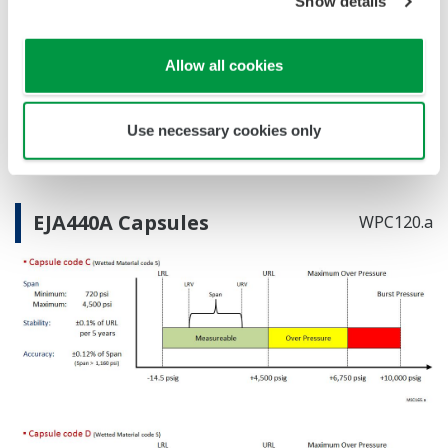
Show details
Reference Accuracy
Primary Variable
±0.12% of Span
Allow all cookies
Stability (All Normal Operating Conditions)
Primary Variable
±0.1% of URL per 5 years
Burst Pressure (Absolute)
Use necessary cookies only
EJA430A
10,000 psi
EJA440A Capsules
WPC120.a