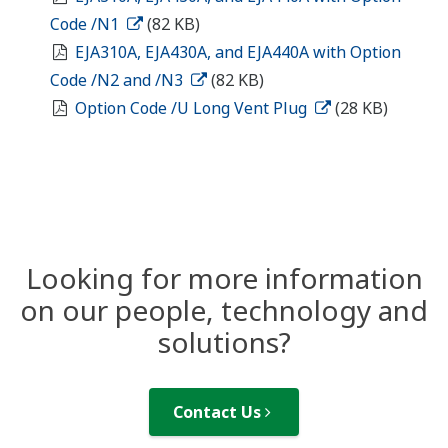
Code /N1
(82 KB)
EJA310A, EJA430A, and EJA440A with Option
Code /N2 and /N3
(82 KB)
Option Code /U Long Vent Plug
(28 KB)
Looking for more information
on our people, technology and
solutions?
Contact Us