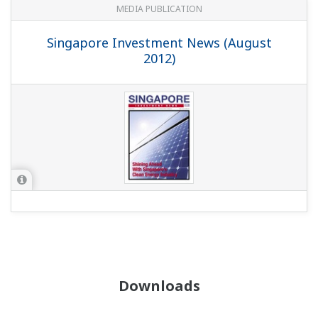
MEDIA PUBLICATION
Singapore Investment News (August
2012)
Downloads