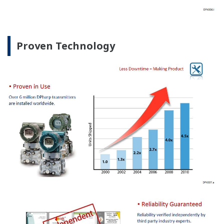
Proven Technology