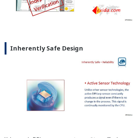
Inherently Safe Design