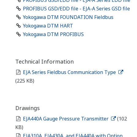
PROFIBUS GSD/EDD file - EJA-A Series EDD file
PROFIBUS GSD/EDD file - EJA-A Series GSD file
Yokogawa DTM FOUNDATION Fieldbus
Yokogawa DTM HART
Yokogawa DTM PROFIBUS
Technical Information
EJA Series Fieldbus Communication Type
(225 KB)
Drawings
EJA440A Gauge Pressure Transmitter
(102
KB)
EJA310A, EJA430A, and EJA440A with Option