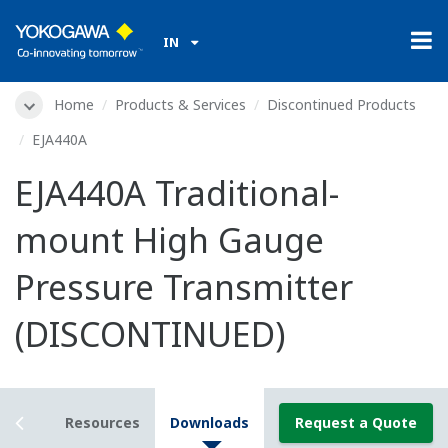
IN
Home
Products & Services
Discontinued Products
EJA440A
EJA440A Traditional-
mount High Gauge
Pressure Transmitter
(DISCONTINUED)
tails
Resources
Downloads
Request a Quote