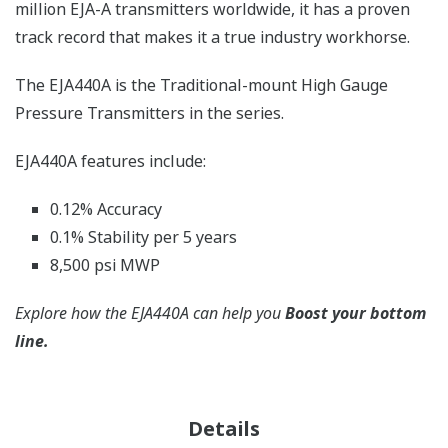
million EJA-A transmitters worldwide, it has a proven
track record that makes it a true industry workhorse.
The EJA440A is the Traditional-mount High Gauge
Pressure Transmitters in the series.
EJA440A features include:
0.12% Accuracy
0.1% Stability per 5 years
8,500 psi MWP
Explore how the EJA440A can help you
Boost your bottom
line.
Details