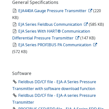
General Specifications
EJA440A Gauge Pressure Transmitter
(220
KB)
EJA Series Fieldbus Communication
(585 KB)
EJA Series With HART® Communication
Differential Pressure Transmitter
(147 KB)
EJA Series PROFIBUS PA Communication
(572 KB)
Software
Fieldbus DD/CF file - EJA-A Series Pressure
Transmitter with software download function
Fieldbus DD/CF file - EJA-A series Pressure
Transmitter