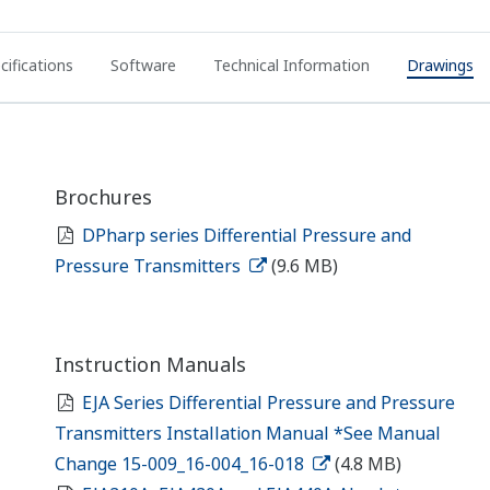
cifications
Software
Technical Information
Drawings
Brochures
DPharp series Differential Pressure and
Pressure Transmitters
(9.6 MB)
Instruction Manuals
EJA Series Differential Pressure and Pressure
Transmitters Installation Manual *See Manual
Change 15-009_16-004_16-018
(4.8 MB)