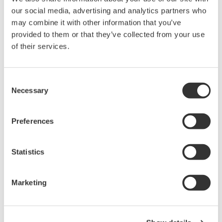
our social media, advertising and analytics partners who
may combine it with other information that you’ve
provided to them or that they’ve collected from your use
of their services.
Consent
Necessary
Selection
Preferences
Statistics
EJA440A Overview
Marketing
Measurement Types
Primary Variable
Absolute Pressure