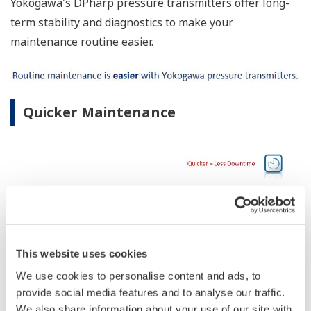
Yokogawa's DPharp pressure transmitters offer long-
term stability and diagnostics to make your
maintenance routine easier.
Quicker Maintenance
This website uses cookies
We use cookies to personalise content and ads, to
provide social media features and to analyse our traffic.
No Learning Curve
We also share information about your use of our site with