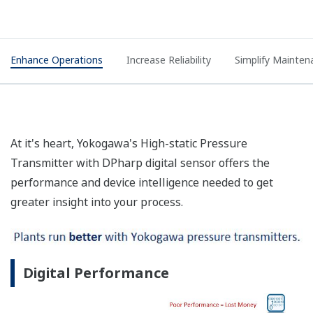
Enhance Operations
Increase Reliability
Simplify Mainten
At it's heart, Yokogawa's High-static Pressure
Transmitter with DPharp digital sensor offers the
performance and device intelligence needed to get
greater insight into your process.
Digital Performance