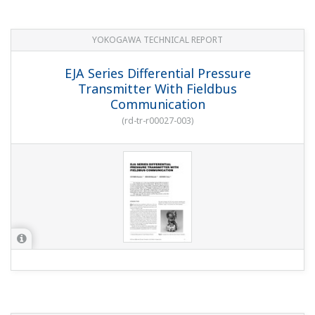
YOKOGAWA TECHNICAL REPORT
EJA Series Differential Pressure
Transmitter With Fieldbus
Communication
(
rd-tr-r00027-003
)