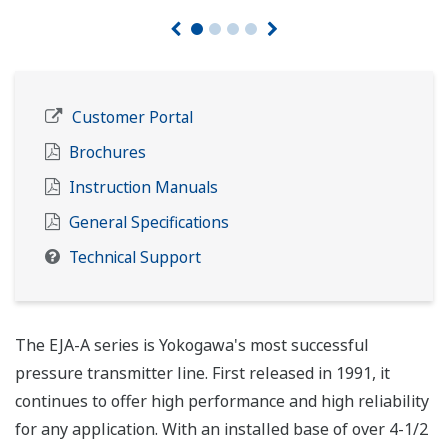
Customer Portal
Brochures
Instruction Manuals
General Specifications
Technical Support
The EJA-A series is Yokogawa's most successful
pressure transmitter line. First released in 1991, it
continues to offer high performance and high reliability
for any application. With an installed base of over 4-1/2