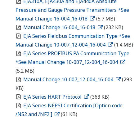
EJA310A, EJA430A and EJA440A Absolute
Pressure and Gauge Pressure Transmitters *See
Manual Change 16-004_16-018
(5.7 MB)
Manual Change 16-004_16-018
(232 KB)
EJA Series Fieldbus Communication Type *See
Manual Change 10-007_12-004_16-004
(1.4 MB)
EJA Series PROFIBUS PA Communication Type
*See Manual Change 10-007_12-004_16-004
(5.2 MB)
Manual Change 10-007_12-004_16-004
(293
KB)
EJA Series HART Protocol
(363 KB)
EJA Series NEPSI Certification [Option code:
/NS2 and /NF2 ]
(61 KB)