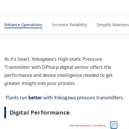
Enhance Operations
Increase Reliability
Simplify Mainten
At it's heart, Yokogawa's High-static Pressure
Transmitter with DPharp digital sensor offers the
performance and device intelligence needed to get
greater insight into your process.
Digital Performance