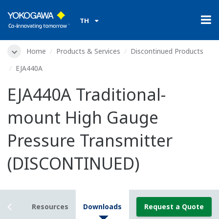
TH
Home
Products & Services
Discontinued Products
EJA440A
EJA440A Traditional-
mount High Gauge
Pressure Transmitter
(DISCONTINUED)
tails
Resources
Downloads
Request a Quote