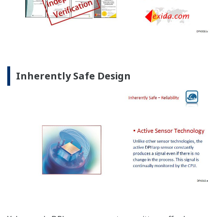
Inherently Safe Design