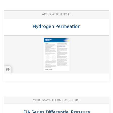
APPLICATION NOTE
Hydrogen Permeation
YOKOGAWA TECHNICAL REPORT
EJA Series Differential Pressure