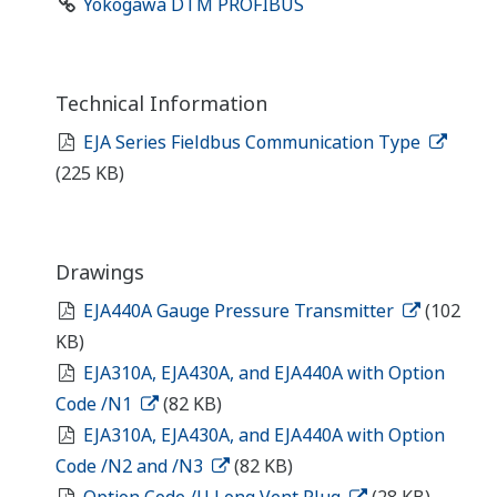
Yokogawa DTM PROFIBUS
Technical Information
EJA Series Fieldbus Communication Type
(225 KB)
Drawings
EJA440A Gauge Pressure Transmitter
(102
KB)
EJA310A, EJA430A, and EJA440A with Option
Code /N1
(82 KB)
EJA310A, EJA430A, and EJA440A with Option
Code /N2 and /N3
(82 KB)