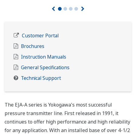
Customer Portal
Brochures
Instruction Manuals
General Specifications
Technical Support
The EJA-A series is Yokogawa's most successful
pressure transmitter line. First released in 1991, it
continues to offer high performance and high reliability
for any application. With an installed base of over 4-1/2