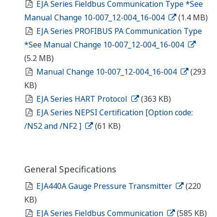
EJA Series Fieldbus Communication Type *See
Manual Change 10-007_12-004_16-004
(1.4 MB)
EJA Series PROFIBUS PA Communication Type
*See Manual Change 10-007_12-004_16-004
(5.2 MB)
Manual Change 10-007_12-004_16-004
(293
KB)
EJA Series HART Protocol
(363 KB)
EJA Series NEPSI Certification [Option code:
/NS2 and /NF2 ]
(61 KB)
General Specifications
EJA440A Gauge Pressure Transmitter
(220
KB)
EJA Series Fieldbus Communication
(585 KB)