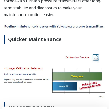
Yokogawa's DPharp pressure transmitters offer long-
term stability and diagnostics to make your
maintenance routine easier.
Quicker Maintenance
No Learning Curve