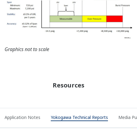
Graphics not to scale
Resources
Application Notes
Yokogawa Technical Reports
Media Pu