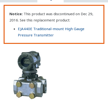
Notice:
This product was discontinued on Dec 29,
2016. See this replacement product:
EJA440E Traditional-mount High Gauge
Pressure Transmitter