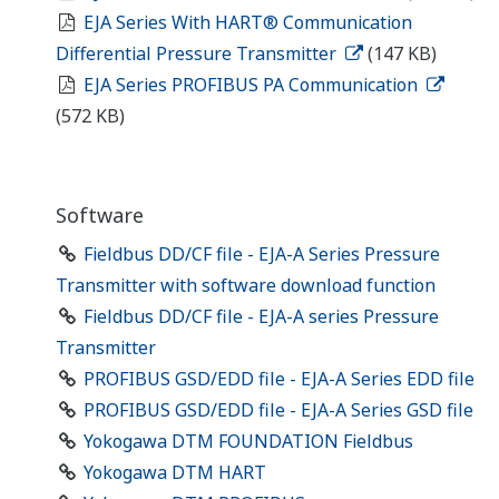
EJA Series With HART® Communication
Differential Pressure Transmitter
(147 KB)
EJA Series PROFIBUS PA Communication
(572 KB)
Software
Fieldbus DD/CF file - EJA-A Series Pressure
Transmitter with software download function
Fieldbus DD/CF file - EJA-A series Pressure
Transmitter
PROFIBUS GSD/EDD file - EJA-A Series EDD file
PROFIBUS GSD/EDD file - EJA-A Series GSD file
Yokogawa DTM FOUNDATION Fieldbus
Yokogawa DTM HART