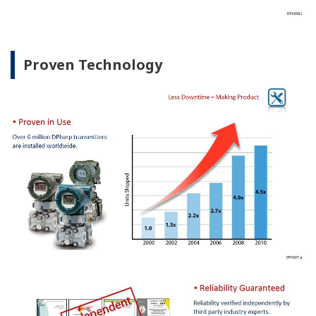
Proven Technology