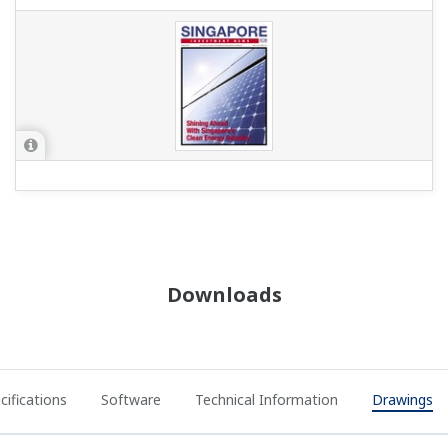
Downloads
cifications
Software
Technical Information
Drawings