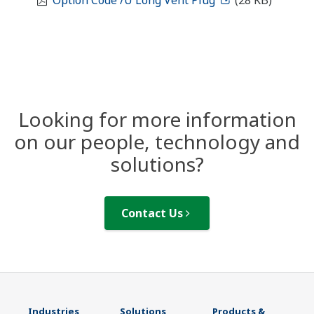
Option Code /U Long Vent Plug
(28 KB)
Looking for more information
on our people, technology and
solutions?
Contact Us
Industries
Solutions
Products &