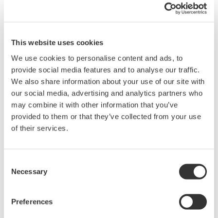
This website uses cookies
We use cookies to personalise content and ads, to
provide social media features and to analyse our traffic.
We also share information about your use of our site with
our social media, advertising and analytics partners who
may combine it with other information that you’ve
provided to them or that they’ve collected from your use
of their services.
Consent
EJA440A Overview
Necessary
Selection
Measurement Types
Preferences
Primary Variable
Absolute Pressure