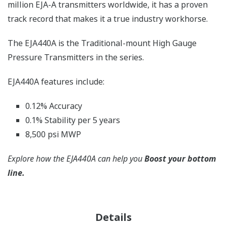
million EJA-A transmitters worldwide, it has a proven
track record that makes it a true industry workhorse.
The EJA440A is the Traditional-mount High Gauge
Pressure Transmitters in the series.
EJA440A features include:
0.12% Accuracy
0.1% Stability per 5 years
8,500 psi MWP
Explore how the EJA440A can help you
Boost your bottom
line.
Details