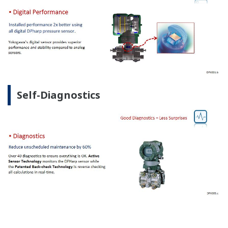
Self-Diagnostics