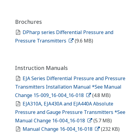
Brochures
DPharp series Differential Pressure and
Pressure Transmitters
(9.6 MB)
Instruction Manuals
EJA Series Differential Pressure and Pressure
Transmitters Installation Manual *See Manual
Change 15-009_16-004_16-018
(4.8 MB)
EJA310A, EJA430A and EJA440A Absolute
Pressure and Gauge Pressure Transmitters *See
Manual Change 16-004_16-018
(5.7 MB)
Manual Change 16-004_16-018
(232 KB)