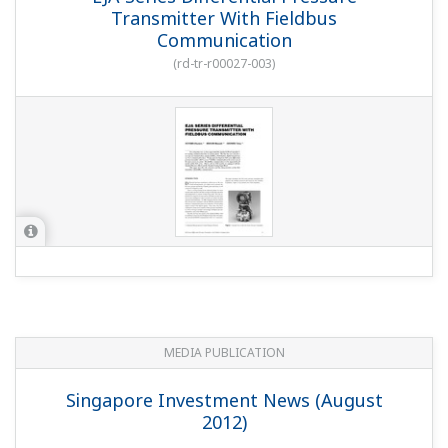
Transmitter With Fieldbus
Communication
(
rd-tr-r00027-003
)
MEDIA PUBLICATION
Singapore Investment News (August
2012)