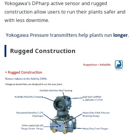
Yokogawa's DPharp active sensor and rugged
construction allow users to run their plants safer and
with less downtime.
Rugged Construction