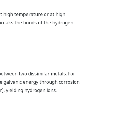
t high temperature or at high
 breaks the bonds of the hydrogen
between two dissimilar metals. For
e galvanic energy through corrosion.
), yielding hydrogen ions.