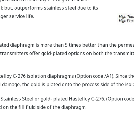
; but, outperforms stainless steel due to its
ger service life.
ated diaphragm is more than 5 times better than the permea
 transmitters offer gold-plated options on both the transmi
elloy C-276 isolation diaphragms (Option code /A1). Since t
l damage, the gold is plated onto the process side of the iso
Stainless Steel or gold- plated Hastelloy C-276. (Option code
 on the fill fluid side of the diaphragm.