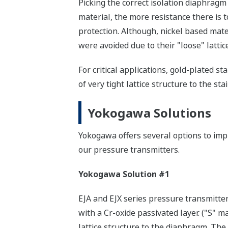
Picking the correct isolation diaphragm
material, the more resistance there is t
protection. Although, nickel based mate
were avoided due to their "loose" lattic
For critical applications, gold-plated s
of very tight lattice structure to the s
Yokogawa Solutions
Yokogawa offers several options to imp
our pressure transmitters.
Yokogawa Solution #1
EJA and EJX series pressure transmitt
with a Cr-oxide passivated layer. ("S" m
lattice structure to the diaphragm. The