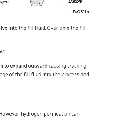
e into the fill fluid. Over time the fill
er.
gm to expand outward causing cracking
e of the fill fluid into the process and
. However, hydrogen permeation can