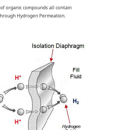
 of organic compounds all contain
s through Hydrogen Permeation.