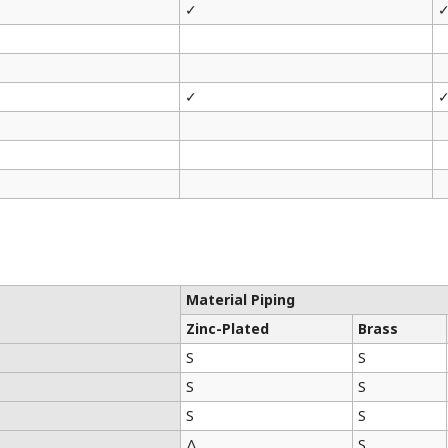
✓
✓
Material Piping
Zinc-Plated
Brass
S
S
S
S
S
S
Δ
S