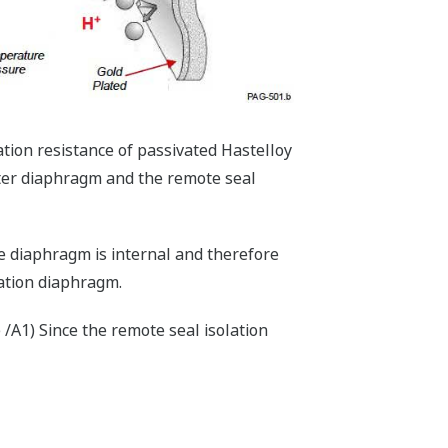
tion resistance of passivated Hastelloy
tter diaphragm and the remote seal
he diaphragm is internal and therefore
lation diaphragm.
 /A1) Since the remote seal isolation