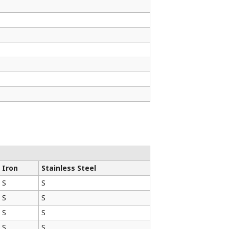
✓
✓
Iron
Stainless Steel
S
S
S
S
S
S
S
S