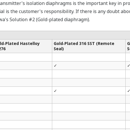
ransmitter's isolation diaphragms is the important key in pr
l is the customer's responsibility. If there is any doubt abo
wa's Solution #2 (Gold-plated diaphragm).
ld‐Plated Hastelloy
Gold‐Plated 316 SST (Remote
G
276
Seal)
S
✓
✓