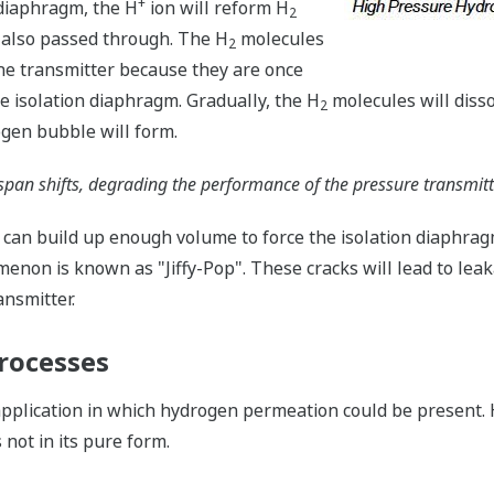
+
 diaphragm, the H
ion will reform H
2
 also passed through. The H
molecules
2
 the transmitter because they are once
e isolation diaphragm. Gradually, the H
molecules will dissolv
2
ogen bubble will form.
span shifts, degrading the performance of the pressure transmitt
 can build up enough volume to force the isolation diaphra
non is known as "Jiffy-Pop". These cracks will lead to leakag
ansmitter.
rocesses
 application in which hydrogen permeation could be present
not in its pure form.