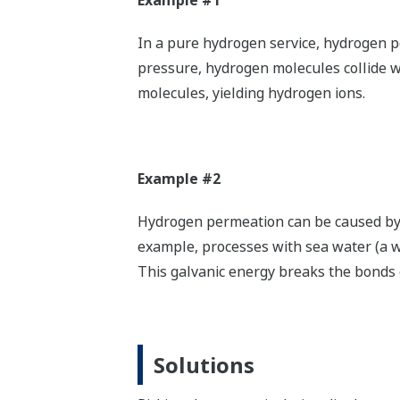
Example #1
In a pure hydrogen service, hydrogen p
pressure, hydrogen molecules collide w
molecules, yielding hydrogen ions.
Example #2
Hydrogen permeation can be caused by ga
example, processes with sea water (a w
This galvanic energy breaks the bonds o
Solutions