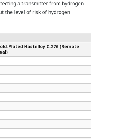
otecting a transmitter from hydrogen
ut the level of risk of hydrogen
old‐Plated Hastelloy C‑276 (Remote
eal)
✓
✓