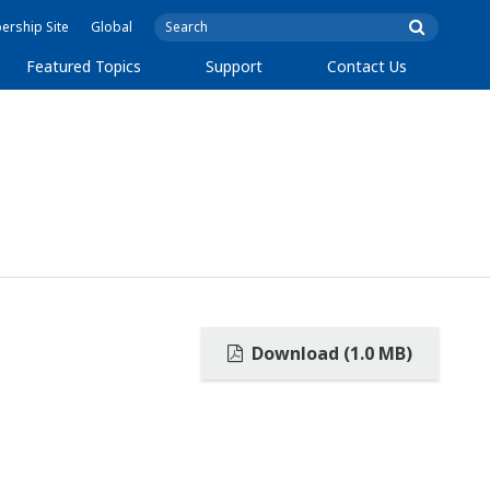
rship Site
Global
Featured Topics
Support
Contact Us
Download (1.0 MB)