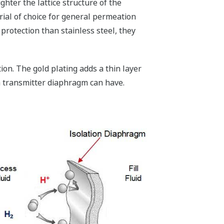
hter the lattice structure of the
rial of choice for general permeation
protection than stainless steel, they
ion. The gold plating adds a thin layer
e a transmitter diaphragm can have.