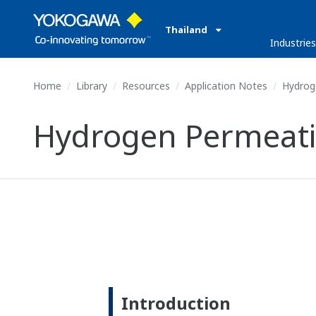
Thailand
Industrie
Home
Library
Resources
Application Notes
Hydrog
Hydrogen Permeat
Introduction