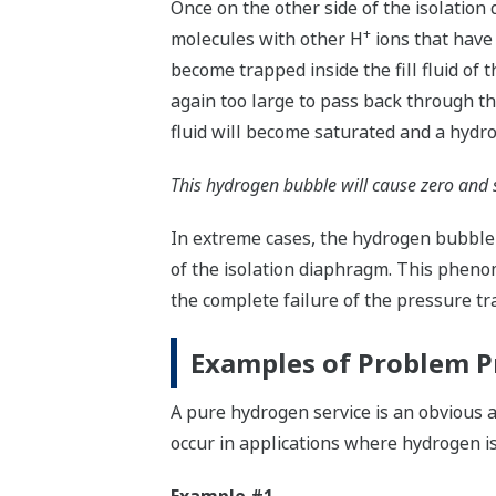
Once on the other side of the isolation
+
molecules with other H
ions that have
become trapped inside the fill fluid of
again too large to pass back through th
fluid will become saturated and a hydr
This hydrogen bubble will cause zero and 
In extreme cases, the hydrogen bubble
of the isolation diaphragm. This phenome
the complete failure of the pressure tr
Examples of Problem P
A pure hydrogen service is an obvious
occur in applications where hydrogen is 