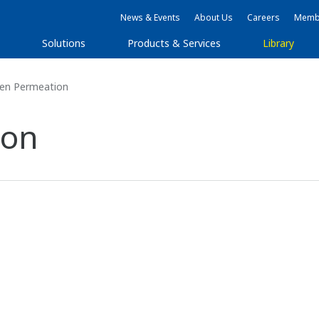
News & Events
About Us
Careers
Membe
s
Solutions
Products & Services
Library
en Permeation
ion