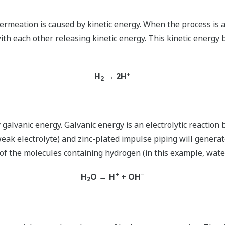
ermeation is caused by kinetic energy. When the process is a
ith each other releasing kinetic energy. This kinetic energy
+
H
→ 2H
2
lvanic energy. Galvanic energy is an electrolytic reaction 
eak electrolyte) and zinc-plated impulse piping will generat
f the molecules containing hydrogen (in this example, water
+
−
H
O → H
+ OH
2