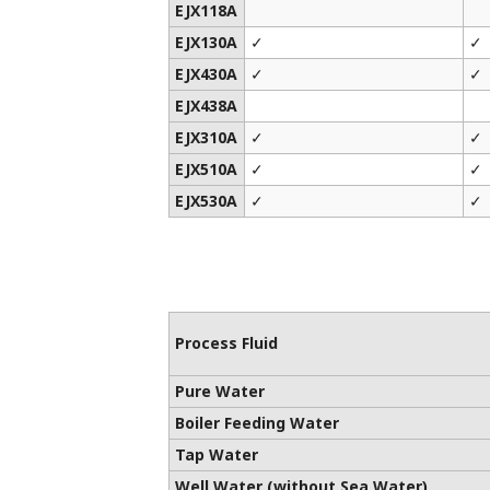
EJX118A
EJX130A
✓
✓
EJX430A
✓
✓
EJX438A
EJX310A
✓
✓
EJX510A
✓
✓
EJX530A
✓
✓
Process Fluid
Pure Water
Boiler Feeding Water
Tap Water
Well Water (without Sea Water)