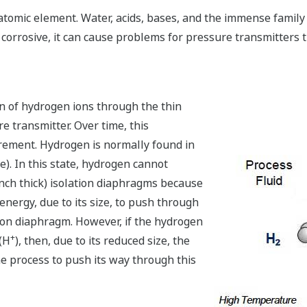
atomic element. Water, acids, bases, and the immense family
corrosive, it can cause problems for pressure transmitter
n of hydrogen ions through the thin
e transmitter. Over time, this
rement. Hydrogen is normally found in
). In this state, hydrogen cannot
 inch thick) isolation diaphragms because
ergy, due to its size, to push through
ation diaphragm. However, if the hydrogen
+
(H
), then, due to its reduced size, the
 process to push its way through this