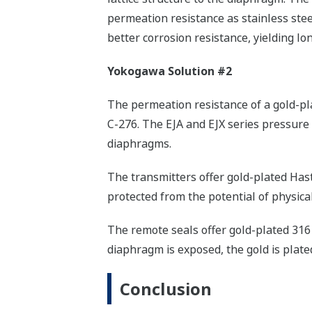
permeation resistance as stainless steel
better corrosion resistance, yielding lon
Yokogawa Solution #2
The permeation resistance of a gold-pl
C-276. The EJA and EJX series pressure
diaphragms.
The transmitters offer gold-plated Hast
protected from the potential of physica
The remote seals offer gold-plated 316 
diaphragm is exposed, the gold is plated
Conclusion