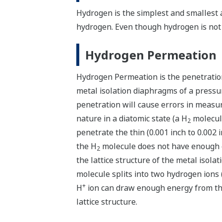
Hydrogen is the simplest and smallest 
hydrogen. Even though hydrogen is not 
Hydrogen Permeation
Hydrogen Permeation is the penetratio
metal isolation diaphragms of a pressur
penetration will cause errors in measu
nature in a diatomic state (a H
molecule
2
penetrate the thin (0.001 inch to 0.002
the H
molecule does not have enough en
2
the lattice structure of the metal isol
molecule splits into two hydrogen ions 
+
H
ion can draw enough energy from the
lattice structure.