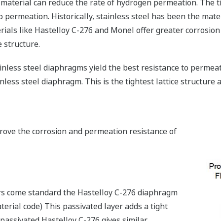
 material can reduce the rate of hydrogen permeation. The tig
o permeation. Historically, stainless steel has been the mate
rials like Hastelloy C-276 and Monel offer greater corrosion 
e structure.
tainless steel diaphragms yield the best resistance to permeat
tainless steel diaphragm. This is the tightest lattice structur
rove the corrosion and permeation resistance of
ers come standard the Hastelloy C-276 diaphragm
aterial code) This passivated layer adds a tight
 passivated Hastelloy C-276 gives similar