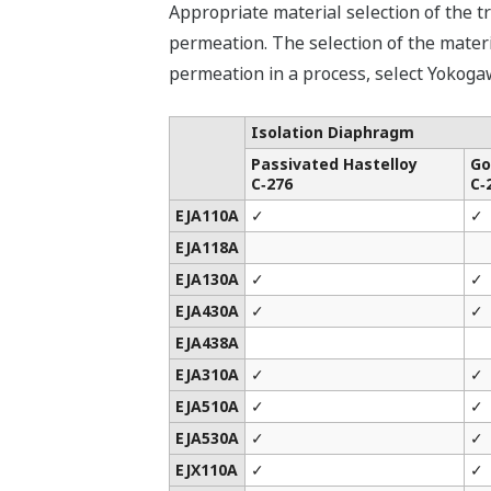
Appropriate material selection of the t
permeation. The selection of the materia
permeation in a process, select Yokoga
Isolation Diaphragm
Passivated Hastelloy
Go
C‑276
C‑
EJA110A
✓
✓
EJA118A
EJA130A
✓
✓
EJA430A
✓
✓
EJA438A
EJA310A
✓
✓
EJA510A
✓
✓
EJA530A
✓
✓
EJX110A
✓
✓