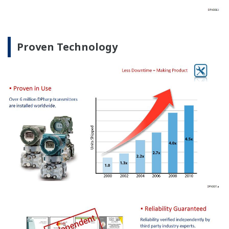
Proven Technology