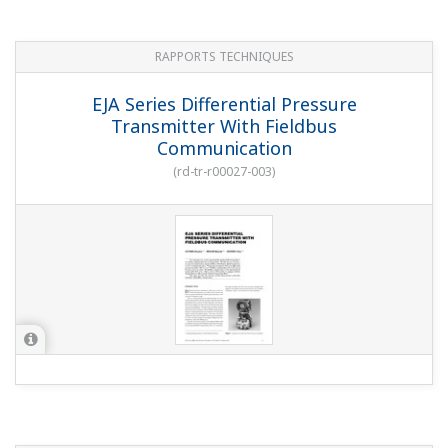
RAPPORTS TECHNIQUES
EJA Series Differential Pressure
Transmitter With Fieldbus
Communication
(
rd-tr-r00027-003
)