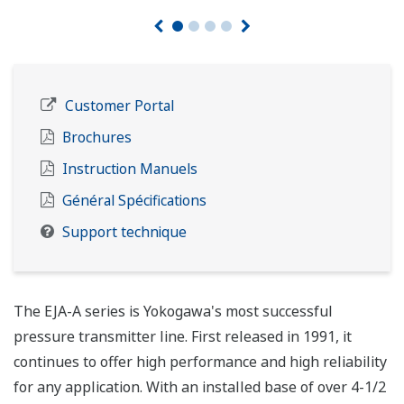
Customer Portal
Brochures
Instruction Manuels
Général Spécifications
Support technique
The EJA-A series is Yokogawa's most successful
pressure transmitter line. First released in 1991, it
continues to offer high performance and high reliability
for any application. With an installed base of over 4-1/2