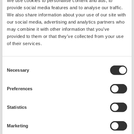
We use cookies to personalise content and ads, to
provide social media features and to analyse our traffic.
We also share information about your use of our site with
our social media, advertising and analytics partners who
may combine it with other information that you’ve
provided to them or that they’ve collected from your use
of their services.
Consent
Necessary
Selection
Preferences
EJA440A Overview
Statistics
Measurement Types
Marketing
Primary Variable
Absolute Pressure