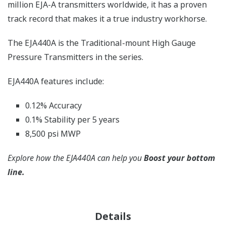
million EJA-A transmitters worldwide, it has a proven
track record that makes it a true industry workhorse.
The EJA440A is the Traditional-mount High Gauge
Pressure Transmitters in the series.
EJA440A features include:
0.12% Accuracy
0.1% Stability per 5 years
8,500 psi MWP
Explore how the EJA440A can help you
Boost your bottom
line.
Details