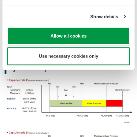
Reference Accuracy
Primary Variable
±0.12% of Span
Show details
Stability (All Normal Operating Conditions)
Primary Variable
±0.1% of URL per 5 years
Allow all cookies
Burst Pressure (Absolute)
EJA430A
10,000 psi
Use necessary cookies only
EJA440A Capsules
WPC120.a