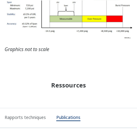
Graphics not to scale
Ressources
Rapports techniques
Publications