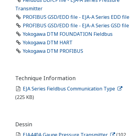
Fieldbus DD/CF file - EJA-A series Pressure
Transmitter
PROFIBUS GSD/EDD file - EJA-A Series EDD file
PROFIBUS GSD/EDD file - EJA-A Series GSD file
Yokogawa DTM FOUNDATION Fieldbus
Yokogawa DTM HART
Yokogawa DTM PROFIBUS
Technique Information
EJA Series Fieldbus Communication Type
(225 KB)
Dessin
EJA440A Gauge Pressure Transmitter
(102