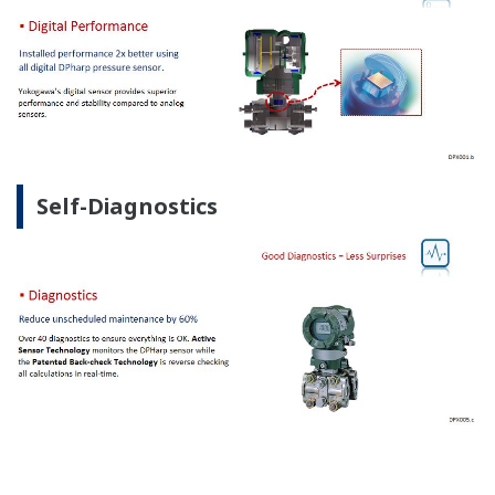
Self-Diagnostics