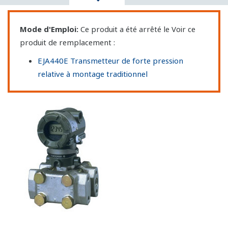
Mode d'Emploi:
Ce produit a été arrêté le Voir ce
produit de remplacement :
EJA440E Transmetteur de forte pression
relative à montage traditionnel