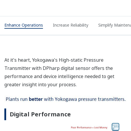
Enhance Operations
Increase Reliability
Simplify Mainten
At it's heart, Yokogawa's High-static Pressure
Transmitter with DPharp digital sensor offers the
performance and device intelligence needed to get
greater insight into your process.
Digital Performance