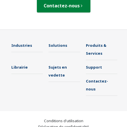
Contactez-nous
Industries
Solutions
Produits &
Services
Librairie
Sujets en
Support
vedette
Contactez-
nous
Conditions d'utilisation
Déclaration de confidentialité