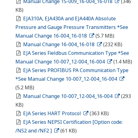
Manual Change 15-009_16-004_16-018
(346
KB)
EJA310A, EJA430A and EJA440A Absolute
Pressure and Gauge Pressure Transmitters *See
Manual Change 16-004_16-018
(5.7 MB)
Manual Change 16-004_16-018
(232 KB)
EJA Series Fieldbus Communication Type *See
Manual Change 10-007_12-004_16-004
(1.4 MB)
EJA Series PROFIBUS PA Communication Type
*See Manual Change 10-007_12-004_16-004
(5.2 MB)
Manual Change 10-007_12-004_16-004
(293
KB)
EJA Series HART Protocol
(363 KB)
EJA Series NEPSI Certification [Option code:
/NS2 and /NF2 ]
(61 KB)