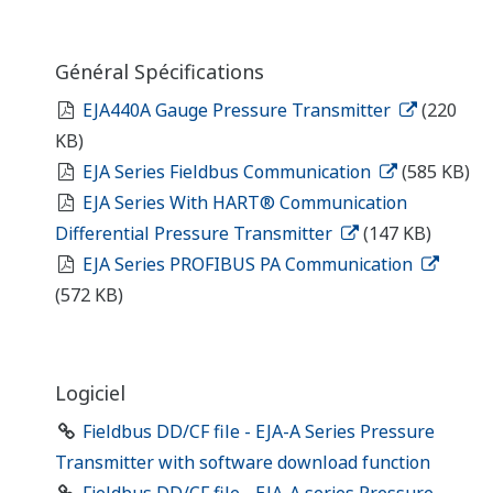
Général Spécifications
EJA440A Gauge Pressure Transmitter
(220
KB)
EJA Series Fieldbus Communication
(585 KB)
EJA Series With HART® Communication
Differential Pressure Transmitter
(147 KB)
EJA Series PROFIBUS PA Communication
(572 KB)
Logiciel
Fieldbus DD/CF file - EJA-A Series Pressure
Transmitter with software download function