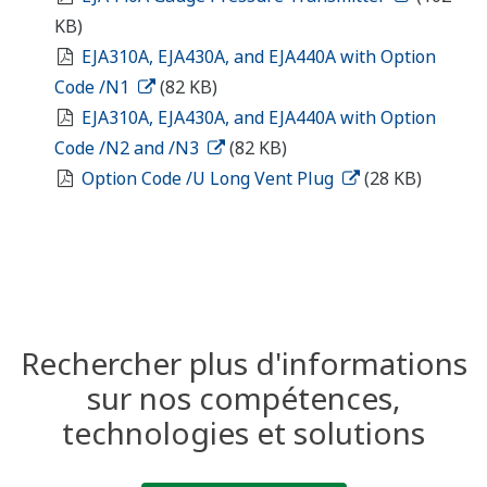
KB)
EJA310A, EJA430A, and EJA440A with Option
Code /N1
(82 KB)
EJA310A, EJA430A, and EJA440A with Option
Code /N2 and /N3
(82 KB)
Option Code /U Long Vent Plug
(28 KB)
Rechercher plus d'informations
sur nos compétences,
technologies et solutions