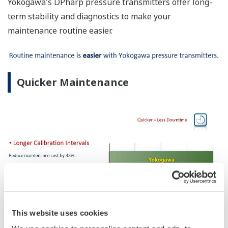
Yokogawa's DPharp pressure transmitters offer long-
term stability and diagnostics to make your
maintenance routine easier.
Quicker Maintenance
This website uses cookies
No Learning Curve