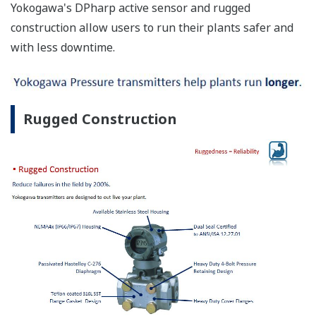
Yokogawa's DPharp active sensor and rugged
construction allow users to run their plants safer and
with less downtime.
Rugged Construction