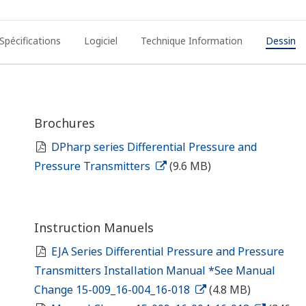
Spécifications
Logiciel
Technique Information
Dessin
Brochures
DPharp series Differential Pressure and
Pressure Transmitters
(9.6 MB)
Instruction Manuels
EJA Series Differential Pressure and Pressure
Transmitters Installation Manual *See Manual
Change 15-009_16-004_16-018
(4.8 MB)