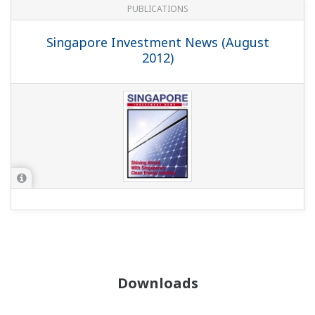
PUBLICATIONS
Singapore Investment News (August
2012)
Downloads