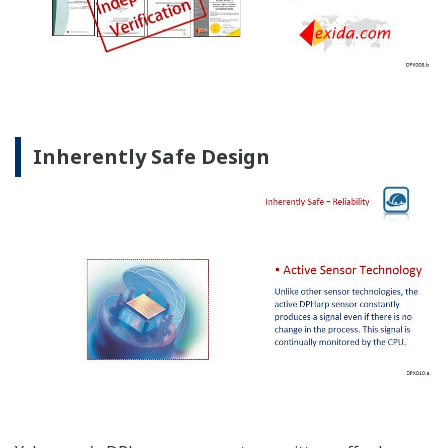
Inherently Safe Design