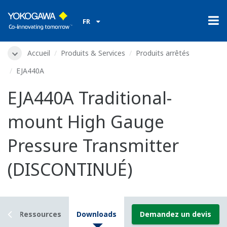
FR
Accueil
Produits & Services
Produits arrêtés
EJA440A
EJA440A Traditional-
mount High Gauge
Pressure Transmitter
(DISCONTINUÉ)
ls
Ressources
Downloads
Demandez un devis